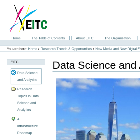
Skip
to
content.
|
Skip
to
navigation
Sections
Home
The Table of Contents
About EITC
The Organization
Personal
tools
›
›
You are here:
Home
Research Trends & Opportunities
New Media and New Digital 
Data Science and 
EITC
Data Science
and Analytics
Research
Topics in Data
Science and
Analytics
AI
Infrastructure
Roadmap