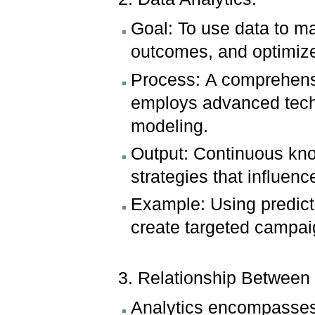
Goal: To use data to ma
outcomes, and optimiz
Process: A comprehensi
employs advanced techn
modeling.
Output: Continuous kno
strategies that influenc
Example: Using predict
create targeted campai
3. Relationship Between
Analytics encompasses 