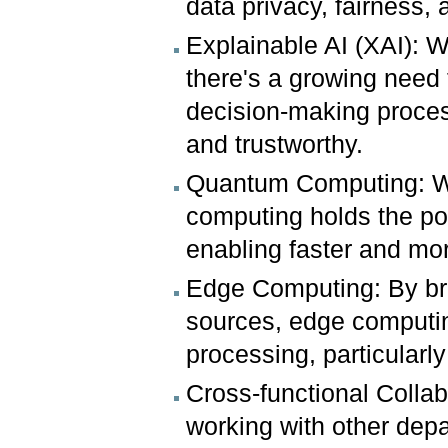
data privacy, fairness,
Explainable AI (XAI): W
there's a growing need 
decision-making proces
and trustworthy.
Quantum Computing: Whil
computing holds the pot
enabling faster and mo
Edge Computing: By bri
sources, edge computin
processing, particularly
Cross-functional Collab
working with other depa