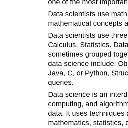
one of the most importan
Data scientists use math
mathematical concepts as
Data scientists use three
Calculus, Statistics. Data
sometimes grouped togethe
data science include: Ob
Java, C, or Python, Str
queries.
Data science is an interdis
computing, and algorithm
data. It uses techniques 
mathematics, statistics,