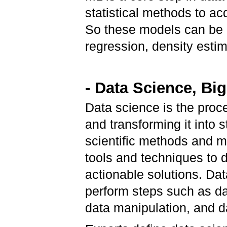
statistical methods to a
So these models can be c
regression, density estim
- Data Science, Big
Data science is the proc
and transforming it into 
scientific methods and ma
tools and techniques to 
actionable solutions. Dat
perform steps such as da
data manipulation, and d