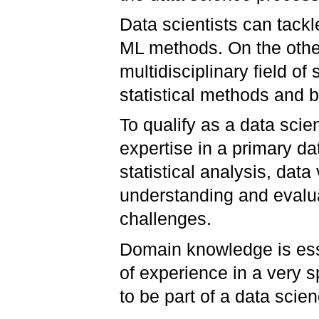
Data scientists can tack
ML methods. On the othe
multidisciplinary field o
statistical methods and
To qualify as a data sci
expertise in a primary d
statistical analysis, data
understanding and evalu
challenges.
Domain knowledge is essen
of experience in a very sp
to be part of a data scie