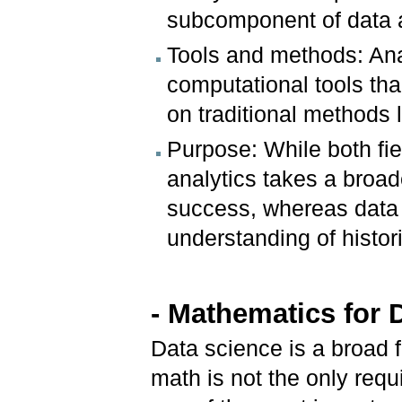
subcomponent of data a
Tools and methods: An
computational tools tha
on traditional methods
Purpose: While both fie
analytics takes a broade
success, whereas data 
understanding of histor
- Mathematics for 
Data science is a broad fi
math is not the only requi