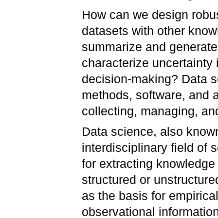
How can we design robus
datasets with other kno
summarize and generate
characterize uncertainty 
decision-making? Data sc
methods, software, and a
collecting, managing, an
Data science, also known
interdisciplinary field o
for extracting knowledge 
structured or unstructured
as the basis for empiric
observational informatio