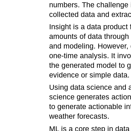
numbers. The challenge i
collected data and extrac
Insight is a data product
amounts of data through 
and modeling. However, da
one-time analysis. It inv
the generated model to ge
evidence or simple data
Using data science and a
science generates action.
to generate actionable in
weather forecasts.
ML is a core step in da