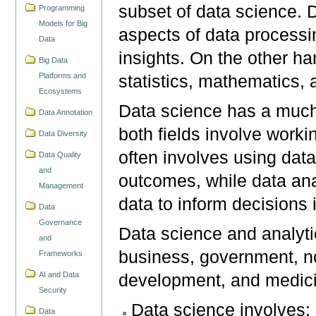
subset of data science. D
Programming
Models for Big
aspects of data processin
Data
insights. On the other ha
Big Data
Platforms and
statistics, mathematics, a
Ecosystems
Data science has a much
Data Annotation
both fields involve worki
Data Diversity
often involves using data
Data Quality
and
outcomes, while data ana
Management
data to inform decisions 
Data
Governance
Data science and analytic
and
business, government, non
Frameworks
AI and Data
development, and medic
Security
Data science involves: 
Data