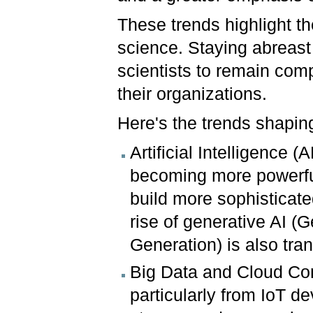
These trends highlight t
science. Staying abreast 
scientists to remain com
their organizations.
Here's the trends shaping
Artificial Intelligence
becoming more powerful
build more sophistica
rise of generative AI 
Generation) is also tr
Big Data and Cloud Com
particularly from IoT d