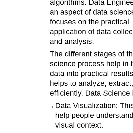
algorithms. Data Enginee
an aspect of data scienc
focuses on the practical
application of data collec
and analysis.
The different stages of t
science process help in 
data into practical results.
helps to analyze, extrac
efficiently. Data Science
Data Visualization: This
help people understand 
visual context.