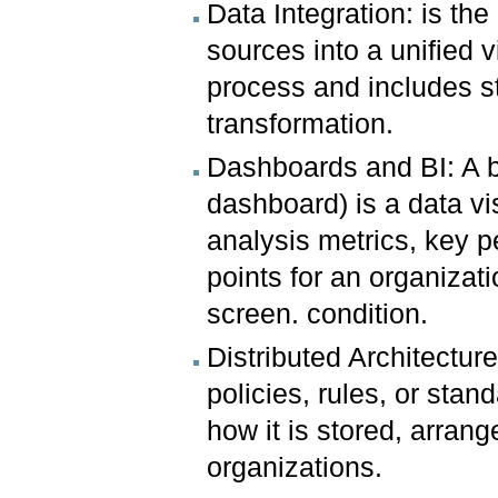
Data Integration: is th
sources into a unified v
process and includes s
transformation.
Dashboards and BI: A b
dashboard) is a data vi
analysis metrics, key p
points for an organizat
screen. condition.
Distributed Architectur
policies, rules, or stan
how it is stored, arran
organizations.