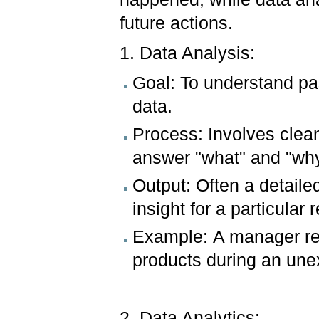
future actions.
1. Data Analysis:
Goal: To understand pas
data.
Process: Involves clea
answer "what" and "why
Output: Often a detailed
insight for a particular 
Example: A manager re
products during an un
2. Data Analytics: