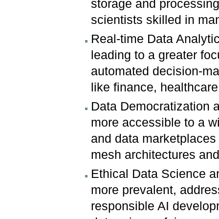
storage and processing 
scientists skilled in m
Real-time Data Analyti
leading to a greater fo
automated decision-maki
like finance, healthcare,
Data Democratization a
more accessible to a w
and data marketplaces 
mesh architectures and
Ethical Data Science 
more prevalent, addres
responsible AI develop