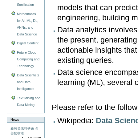
Sonification
models that can predict
Mathematics
engineering, building 
for AI, ML, DL,
ANNs, and
Data analytics involves
Data Science
the present, generating 
Digital Content
actionable insights th
Future Cloud
existing queries.
Computing and
Technology
Data science encompass
Data Scientists
learning (ML), several o
and Data
Intelligence
Text Mining and
Data Mining
Please refer to the follo
Wikipedia:
Data Scien
News
新興資訊科研會 台
美加交流