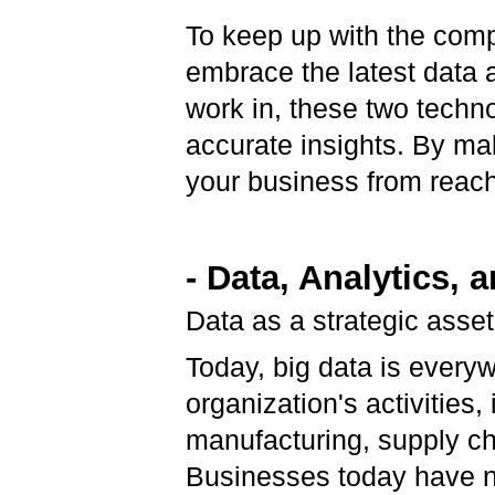
To keep up with the comp
embrace the latest data 
work in, these two techn
accurate insights. By ma
your business from reach
- Data, Analytics, 
Data as a strategic asse
Today, big data is everyw
organization's activities
manufacturing, supply ch
Businesses today have n