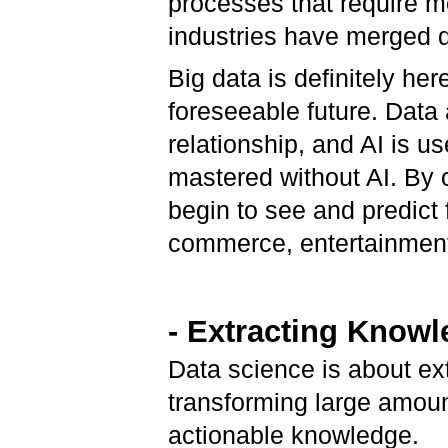
processes that require m
industries have merged da
Big data is definitely her
foreseeable future. Data 
relationship, and AI is u
mastered without AI. By 
begin to see and predict 
commerce, entertainment
- Extracting Knowl
Data science is about ex
transforming large amoun
actionable knowledge.