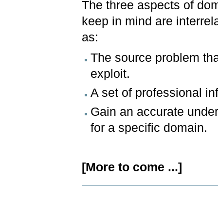
The three aspects of dom
keep in mind are interrel
as:
The source problem that
exploit.
A set of professional in
Gain an accurate under
for a specific domain.
[More to come ...]
Document
Actions