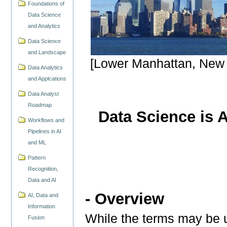
Foundations of
Data Science
and Analytics
Data Science
and Landscape
[Lower Manhattan, New 
Data Analytics
and Applcations
Data Analyst
Roadmap
Data Science is 
Workflows and
Pipelines in AI
and ML
Pattern
Recognition,
Data and AI
- Overview
AI, Data and
Information
While the terms may be u
Fusion