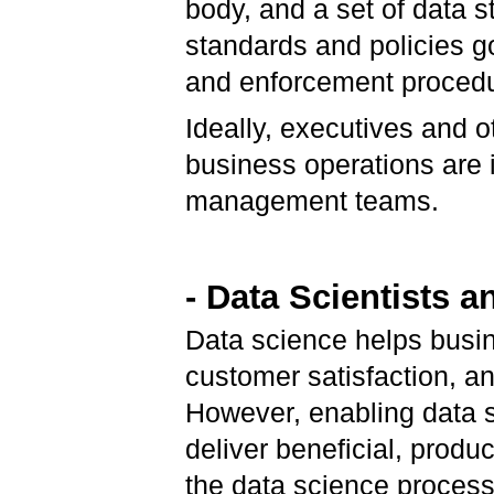
body, and a set of data 
standards and policies g
and enforcement procedur
Ideally, executives and o
business operations are i
management teams.
- Data Scientists
Data science helps busin
customer satisfaction, an
However, enabling data s
deliver beneficial, produ
the data science process