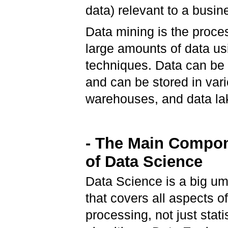
data) relevant to a busine
Data mining is the proce
large amounts of data us
techniques. Data can be 
and can be stored in var
warehouses, and data la
- The Main Compo
of Data Science
Data Science is a big um
that covers all aspects o
processing, not just stati