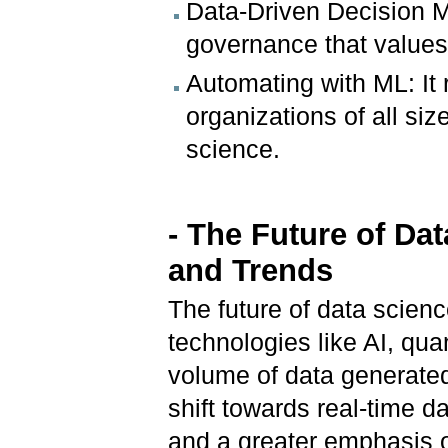
Data-Driven Decision M
governance that values 
Automating with ML: It 
organizations of all s
science.
- The Future of Da
and Trends
The future of data scienc
technologies like AI, qu
volume of data generated
shift towards real-time 
and a greater emphasis o