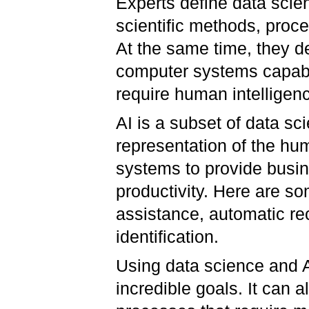
Experts define data scienc
scientific methods, proc
At the same time, they d
computer systems capabl
require human intelligen
AI is a subset of data sc
representation of the hum
systems to provide busin
productivity. Here are som
assistance, automatic r
identification.
Using data science and 
incredible goals. It can a