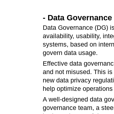
- Data Governance
Data Governance (DG) is 
availability, usability, in
systems, based on intern
govern data usage.
Effective data governance
and not misused. This is
new data privacy regulati
help optimize operations
A well-designed data gov
governance team, a steer