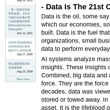
Aug 18, 2012
- Data Is The 21st 
「第一屆青年研發
學者會議」 8月18、
Data is the oil, some say
19兩日在哈佛大學
工程與應用科學學
which our economies, so
院Maxwell Dworkin
Building舉行
built. Data is the fuel th
Dec 12, 2011
organizations, small busi
2009年第9屆新興資
訊與科技研討會會
data to perform everyday
議(EITC-2009)紀實
Sep 27, 2009
AI systems analyze massi
第九屆新興資訊科
insights. These insights 
技會議落幕
Aug 15, 2009
Combined, big data and art
More news…
force. They are the forc
decades, data was viewed
stored or towed away. In 
asset. It is the lifeblood