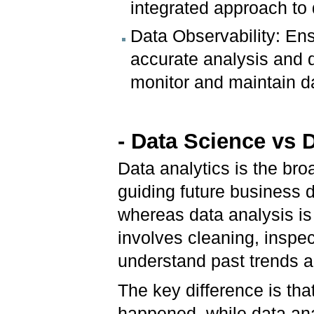
integrated approach to
Data Observability: Ensu
accurate analysis and d
monitor and maintain da
- Data Science vs 
Data analytics is the br
guiding future business 
whereas data analysis is 
involves cleaning, inspec
understand past trends a
The key difference is th
happened, while data ana