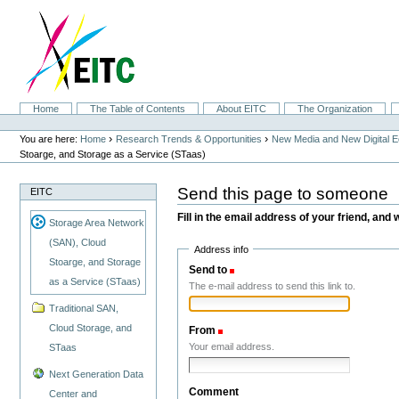
Skip
to
content.
|
Skip
to
navigation
Sections
Home
The Table of Contents
About EITC
The Organization
Personal
tools
›
›
You are here:
Home
Research Trends & Opportunities
New Media and New Digital 
Stoarge, and Storage as a Service (STaas)
Send this page to someone
EITC
Fill in the email address of your friend, and 
Storage Area Network
(SAN), Cloud
Address info
Stoarge, and Storage
Send to
(Required)
as a Service (STaas)
The e-mail address to send this link to.
Traditional SAN,
Cloud Storage, and
From
(Required)
Your email address.
STaas
Next Generation Data
Comment
Center and