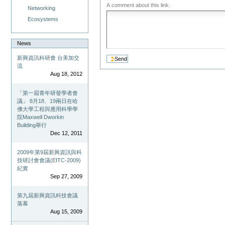
A comment about this link.
Networking
Ecosystems
News
新興資訊科研會 台美加交
流
Aug 18, 2012
「第一屆青年研發學者會
議」 8月18、19兩日在哈
佛大學工程與應用科學學
院Maxwell Dworkin
Building舉行
Dec 12, 2011
2009年第9屆新興資訊與科
技研討會會議(EITC-2009)
紀實
Sep 27, 2009
第九屆新興資訊科技會議
落幕
Aug 15, 2009