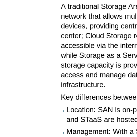
A traditional Storage A
network that allows mul
devices, providing cent
center; Cloud Storage r
accessible via the inter
while Storage as a Ser
storage capacity is prov
access and manage dat
infrastructure.
Key differences betwe
Location: SAN is on-p
and STaaS are hosted 
Management: With a 