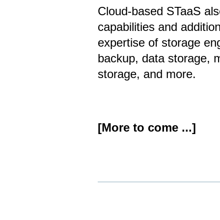
Cloud-based STaaS also
capabilities and additio
expertise of storage en
backup, data storage, 
storage, and more.
[More to come ...]
Document
Actions