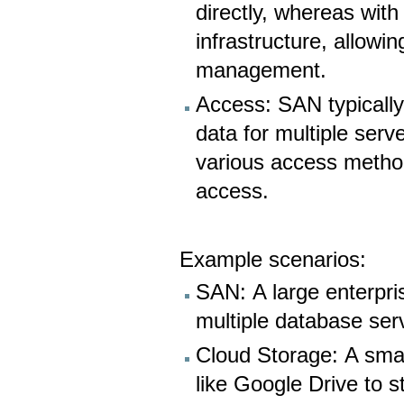
directly, whereas wit
infrastructure, allowi
management.
Access: SAN typically
data for multiple ser
various access method
access.
Example scenarios:
SAN: A large enterpri
multiple database ser
Cloud Storage: A smal
like Google Drive to