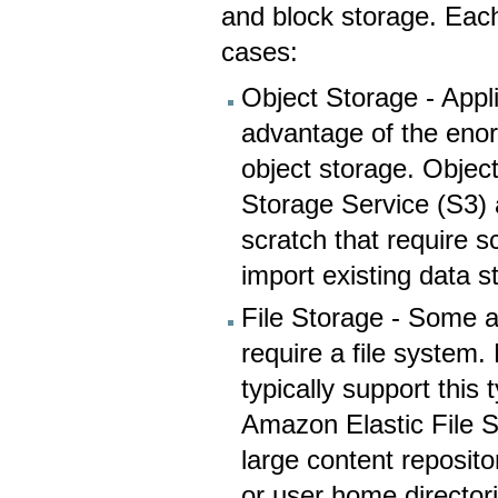
and block storage. Eac
cases:
Object Storage - Appl
advantage of the enor
object storage. Objec
Storage Service (S3) 
scratch that require s
import existing data s
File Storage - Some a
require a file system
typically support this
Amazon Elastic File S
large content reposit
or user home director