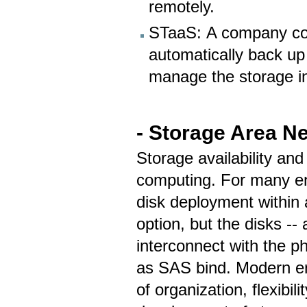
remotely.
STaaS: A company coul
automatically back up 
manage the storage in
- Storage Area N
Storage availability and
computing. For many ent
disk deployment within
option, but the disks --
interconnect with the p
as SAS bind. Modern ent
of organization, flexibi