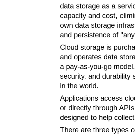
data storage as a servi
capacity and cost, eli
own data storage infrast
and persistence of "an
Cloud storage is purcha
and operates data stora
a pay-as-you-go model.
security, and durabilit
in the world.
Applications access clo
or directly through AP
designed to help collec
There are three types of