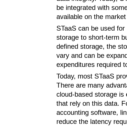
be integrated with som
available on the market
STaaS can be used for a
storage to short-term b
defined storage, the st
vary and can be expande
expenditures required t
Today, most STaaS provi
There are many advantag
cloud-based storage is 
that rely on this data.
accounting software, li
reduce the latency requ