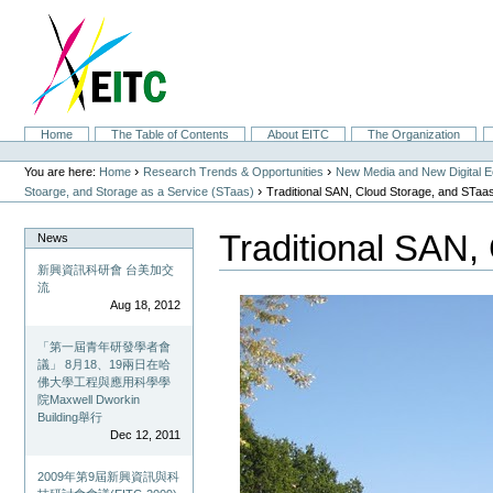
Skip
to
content.
|
Skip
to
navigation
Sections
Home
The Table of Contents
About EITC
The Organization
Personal
tools
›
›
You are here:
Home
Research Trends & Opportunities
New Media and New Digital 
›
Stoarge, and Storage as a Service (STaas)
Traditional SAN, Cloud Storage, and STaa
Traditional SAN,
News
新興資訊科研會 台美加交
流
Aug 18, 2012
「第一屆青年研發學者會
議」 8月18、19兩日在哈
佛大學工程與應用科學學
院Maxwell Dworkin
Building舉行
Dec 12, 2011
2009年第9屆新興資訊與科