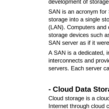
development of storag
SAN is an acronym for 
storage into a single s
(LAN). Computers and 
storage devices such as
SAN server as if it were
A SAN is a dedicated, 
interconnects and provi
servers. Each server c
- Cloud Data Sto
Cloud storage is a clou
Internet through cloud