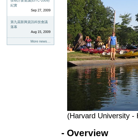
技研討會會議(EITC-2009)
紀實
Sep 27, 2009
第九屆新興資訊科技會議
落幕
Aug 15, 2009
More news…
(Harvard University -
- Overview