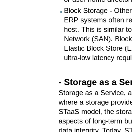
Block Storage - Other
ERP systems often req
host. This is similar
Network (SAN). Block
Elastic Block Store (E
ultra-low latency req
- Storage as a Se
Storage as a Service, 
where a storage provide
STaaS model, the stora
aspects of long-term b
data integrity. Today, 