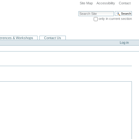
Site Map
Accessibility
Contact
Search Site
only in current section
Advanced Search…
erences & Workshops
Contact Us
Log in