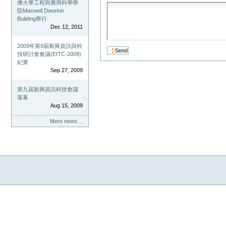
佛大學工程與應用科學學
院Maxwell Dworkin
Building舉行
Dec 12, 2011
2009年第9屆新興資訊與科
技研討會會議(EITC-2009)
紀實
Sep 27, 2009
第九屆新興資訊科技會議
落幕
Aug 15, 2009
More news…