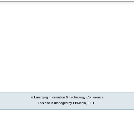
© Emerging Information & Technology Conference
This site is managed by EBMedia, L.L.C.