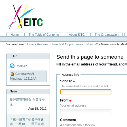
Skip
to
content.
|
Skip
to
navigation
Sections
Home
The Table of Contents
About EITC
The Organization
Personal
tools
›
›
›
You are here:
Home
Research Trends & Opportunities
Photos2
Generative AI Mi
Send this page to someone
EITC
Fill in the email address of your friend, and 
Photos2
Generative AI
Address info
Mindmap_123124A
Send to
(Required)
The e-mail address to send this link to.
News
新興資訊科研會 台美加交
From
(Required)
流
Your email address.
Aug 18, 2012
「第一屆青年研發學者會
Comment
議」 8月18、19兩日在哈
A comment about this link.