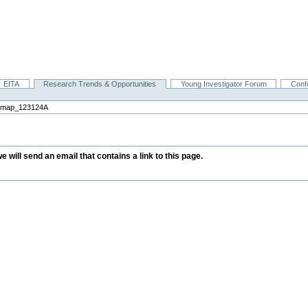
EITA
Research Trends & Opportunities
Young Investigator Forum
Conf
ndmap_123124A
we will send an email that contains a link to this page.