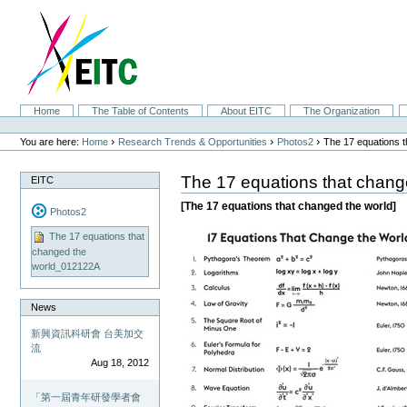
Skip
to
content.
|
Skip
to
navigation
Sections
Home
The Table of Contents
About EITC
The Organization
Personal
tools
›
›
›
You are here:
Home
Research Trends & Opportunities
Photos2
The 17 equations 
The 17 equations that chan
EITC
[The 17 equations that changed the world]
Photos2
The 17 equations that
changed the
world_012122A
News
新興資訊科研會 台美加交
流
Aug 18, 2012
「第一屆青年研發學者會