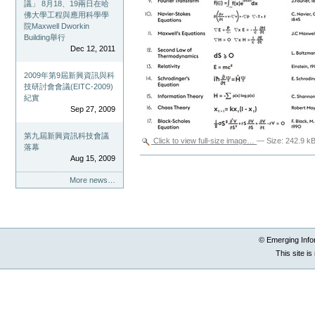
議」 8月18、19兩日在哈
佛大學工程與應用科學學
院Maxwell Dworkin
Building舉行
Dec 12, 2011
2009年第9屆新興資訊與科
技研討會會議(EITC-2009)
紀實
Sep 27, 2009
第九屆新興資訊科技會議
Click to view full-size image…
—
Size
:
242.9 k
落幕
Aug 15, 2009
Document
Actions
More news…
© Emerging Info
This site i