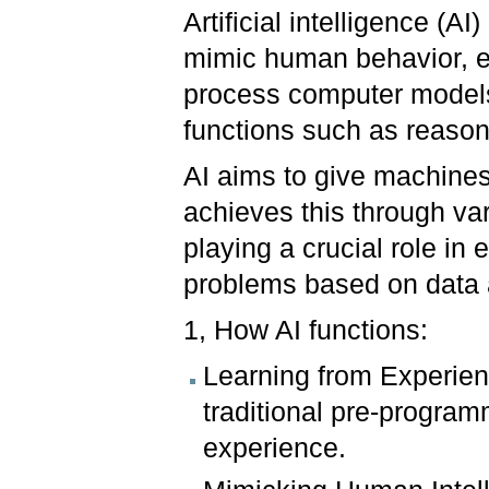
Artificial intelligence (A
mimic human behavior, e
process computer models
functions such as reason
AI aims to give machines 
achieves this through va
playing a crucial role in
problems based on data 
1, How AI functions:
Learning from Experienc
traditional pre-programm
experience.