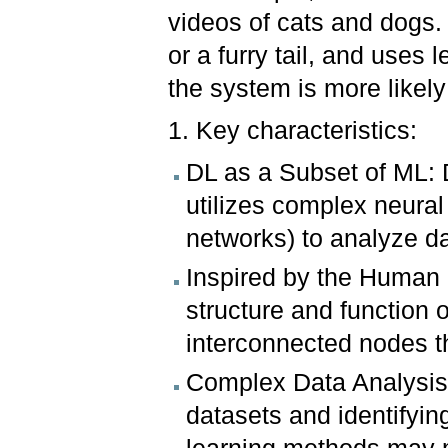
videos of cats and dogs. 
or a furry tail, and uses 
the system is more likely
1. Key characteristics:
DL as a Subset of ML: D
utilizes complex neural
networks) to analyze da
Inspired by the Human B
structure and function 
interconnected nodes t
Complex Data Analysis:
datasets and identifying