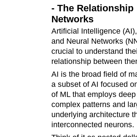
- The Relationship
Networks
Artificial Intelligence (
and Neural Networks (NN)
crucial to understand thei
relationship between th
AI is the broad field of
a subset of AI focused o
of ML that employs deep 
complex patterns and lar
underlying architecture t
interconnected neurons.