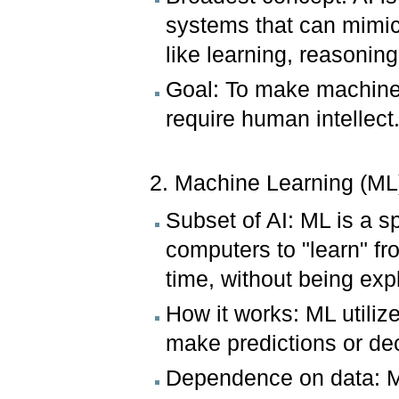
systems that can mimic
like learning, reasonin
Goal: To make machines
require human intellect
2. Machine Learning (ML
Subset of AI: ML is a s
computers to "learn" f
time, without being exp
How it works: ML utiliz
make predictions or de
Dependence on data: ML 