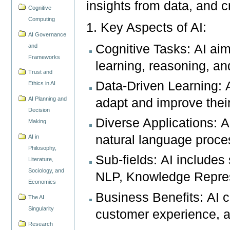
insights from data, and 
Cognitive
Computing
1. Key Aspects of AI:
AI Governance
Cognitive Tasks: AI aims
and
Frameworks
learning, reasoning, an
Trust and
Data-Driven Learning: 
Ethics in AI
AI Planning and
adapt and improve thei
Decision
Diverse Applications: AI
Making
natural language proces
AI in
Philosophy,
Sub-fields: AI includes
Literature,
Sociology, and
NLP, Knowledge Repres
Economics
Business Benefits: AI 
The AI
Singularity
customer experience, a
Research