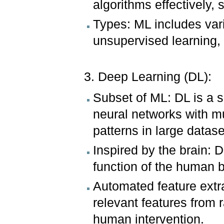
algorithms effectively,
Types: ML includes vari
unsupervised learning,
3. Deep Learning (DL):
Subset of ML: DL is a sp
neural networks with mu
patterns in large datase
Inspired by the brain: 
function of the human b
Automated feature extr
relevant features from 
human intervention.