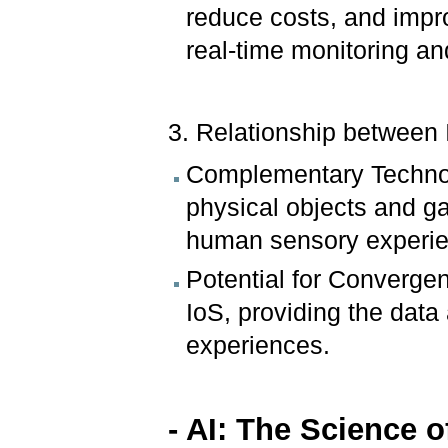
reduce costs, and impro
real-time monitoring an
3. Relationship between 
Complementary Technol
physical objects and g
human sensory experi
Potential for Convergen
IoS, providing the data
experiences.
- AI:
The Science o