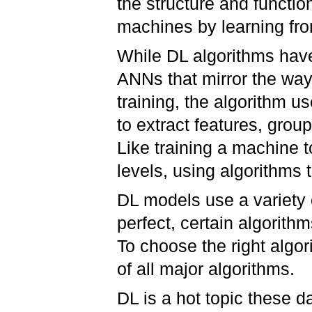
the structure and functio
machines by learning f
While DL algorithms have 
ANNs that mirror the way
training, the algorithm u
to extract features, grou
Like training a machine t
levels, using algorithms 
DL models use a variety 
perfect, certain algorithm
To choose the right algor
of all major algorithms.
DL is a hot topic these 