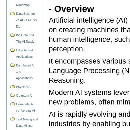
Roadmap
- Overview
Data Science
Artificial intelligence (A
vs AI vs ML vs
DL
on creating machines that
Big Data and
human intelligence, such
The AI Stack
perception.
Edge AI and
Applications
It encompasses various s
Distributed AI
Language Processing (N
and
Applications
Reasoning.
Physical AI
Modern AI systems levera
Quantum AI
new problems, often mimi
Horizontal AI
vs. Vertical AI
AI is rapidly evolving an
Text Mining and
industries by enabling b
Data Mining