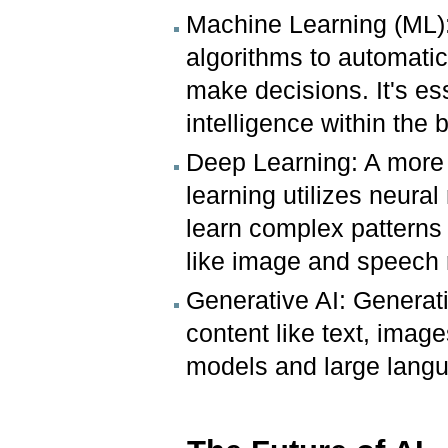
Machine Learning (ML):
algorithms to automatica
make decisions. It's e
intelligence within the b
Deep Learning: A more
learning utilizes neura
learn complex patterns f
like image and speech 
Generative AI: Generati
content like text, image
models and large lang