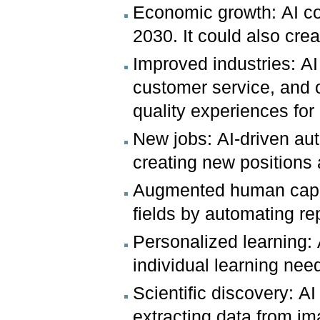
Economic growth: AI c
2030. It could also cre
Improved industries: A
customer service, and ot
quality experiences fo
New jobs: AI-driven au
creating new positions 
Augmented human capabi
fields by automating re
Personalized learning: 
individual learning nee
Scientific discovery: A
extracting data from im