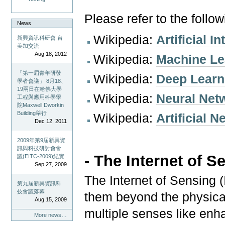
Please refer to the follo
News
Wikipedia:
Artificial I
新興資訊科研會 台
美加交流
Aug 18, 2012
Wikipedia:
Machine Le
「第一屆青年研發
Wikipedia:
Deep Learn
學者會議」 8月18、
19兩日在哈佛大學
Wikipedia:
Neural Net
工程與應用科學學
院Maxwell Dworkin
Building舉行
Wikipedia:
Artificial 
Dec 12, 2011
2009年第9屆新興資
訊與科技研討會會
- T
he Internet of S
議(EITC-2009)紀實
Sep 27, 2009
The Internet of Sensing
第九屆新興資訊科
技會議落幕
them beyond the physical
Aug 15, 2009
multiple senses like enha
More news…