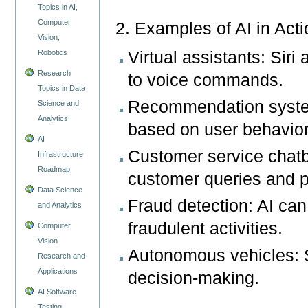
Topics in AI,
Computer
2. Examples of AI in Act
Vision,
Virtual assistants: Sir
Robotics
Research
to voice commands.
Topics in Data
Recommendation syste
Science and
Analytics
based on user behavior
AI
Customer service chatb
Infrastructure
Roadmap
customer queries and p
Data Science
Fraud detection: AI can
and Analytics
fraudulent activities.
Computer
Vision
Autonomous vehicles: Se
Research and
Applications
decision-making.
AI Software
Testing