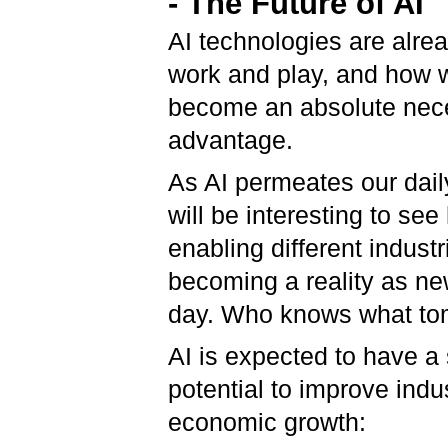
- The Future of AI
AI technologies are alr
work and play, and how 
become an absolute neces
advantage.
As AI permeates our daily
will be interesting to se
enabling different industr
becoming a reality as n
day. Who knows what tom
AI is expected to have a 
potential to improve indu
economic growth: