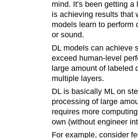
mind. It's been getting a l
is achieving results that
models learn to perform c
or sound.
DL models can achieve s
exceed human-level perf
large amount of labeled 
multiple layers.
DL is basically ML on ste
processing of large amoun
requires more computing 
own (without engineer in
For example, consider f