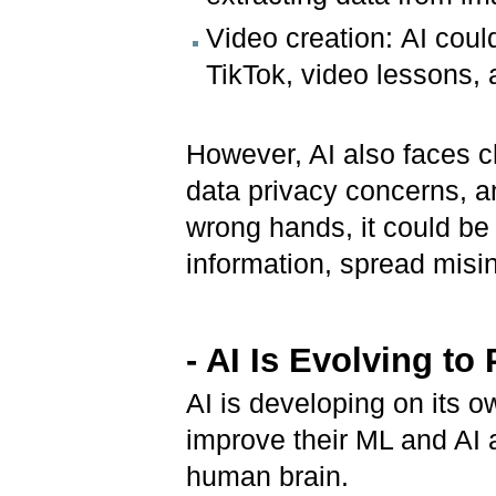
Video creation: AI coul
TikTok, video lessons, 
However, AI also faces c
data privacy concerns, and
wrong hands, it could be
information, spread misin
- AI Is Evolving
to
AI is developing on its 
improve their ML and AI a
human brain.