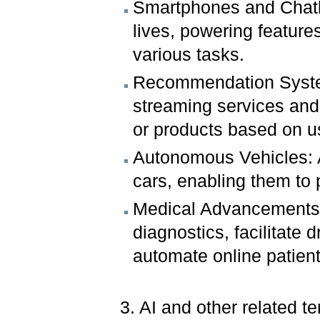
Smartphones and Chatbot
lives, powering feature
various tasks.
Recommendation Syste
streaming services and
or products based on u
Autonomous Vehicles: AI
cars, enabling them to 
Medical Advancements: 
diagnostics, facilitate
automate online patien
3. AI and other related t