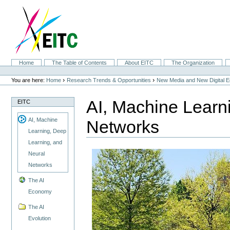
Skip
to
content.
|
Skip
to
navigation
Sections
Home
The Table of Contents
About EITC
The Organization
Personal
tools
›
›
You are here:
Home
Research Trends & Opportunities
New Media and New Digital 
AI, Machine Learn
EITC
AI, Machine
Networks
Learning, Deep
Learning, and
Neural
Networks
The AI
Economy
The AI
Evolution