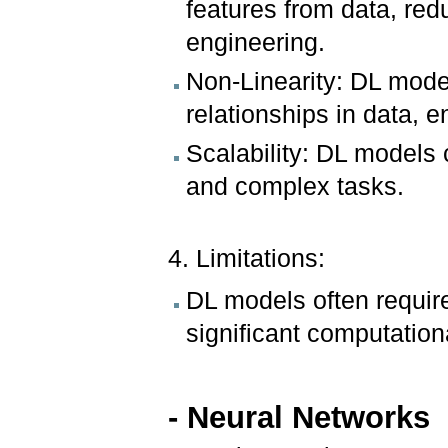
features from data, red
engineering.
Non-Linearity: DL mode
relationships in data, e
Scalability: DL models
and complex tasks.
4. Limitations:
DL models often require
significant computation
- Neural Networks