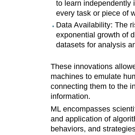
to learn independently 
every task or piece of 
Data Availability: The r
exponential growth of d
datasets for analysis a
These innovations allow
machines to emulate hum
connecting them to the in
information.
ML encompasses scientifi
and application of algori
behaviors, and strategie