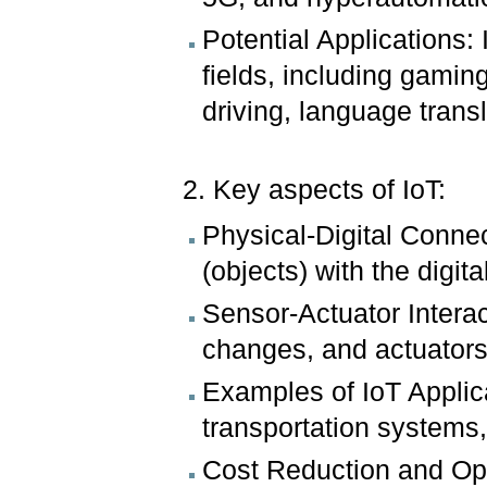
Potential Applications: 
fields, including gamin
driving, language trans
2. Key aspects of IoT:
Physical-Digital Connec
(objects) with the digita
Sensor-Actuator Intera
changes, and actuators
Examples of IoT Applic
transportation systems,
Cost Reduction and Opt