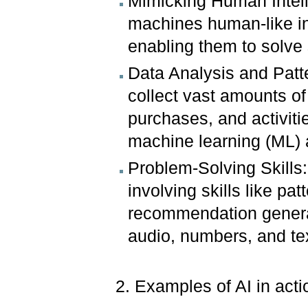
Mimicking Human Intell
machines human-like in
enabling them to solve 
Data Analysis and Patte
collect vast amounts o
purchases, and activitie
machine learning (ML) a
Problem-Solving Skills
involving skills like pa
recommendation generat
audio, numbers, and te
2. Examples of AI in act