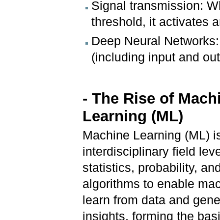
Signal transmission: W
threshold, it activates 
Deep Neural Networks: 
(including input and ou
- The Rise of Mach
Learning (ML)
Machine Learning (ML) i
interdisciplinary field le
statistics, probability, an
algorithms to enable mac
learn from data and gene
insights, forming the basi