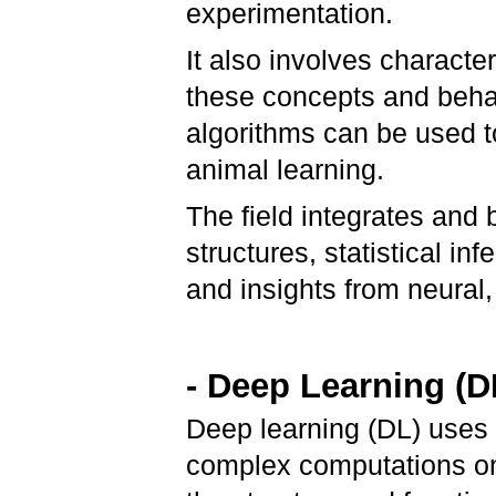
experimentation.
It also involves characte
these concepts and beha
algorithms can be used 
animal learning.
The field integrates and
structures, statistical in
and insights from neural,
- Deep Learning (D
Deep learning (DL) uses 
complex computations on 