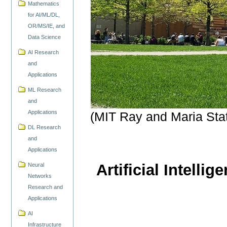
Mathematics
for AI/ML/DL,
OR/MS/IE, and
Data Science
AI Research
and
Applications
ML Research
and
Applications
(MIT Ray and Maria Sta
DL Research
and
Applications
Artificial Intelli
Neural
Networks
Research and
Applications
AI
Infrastructure