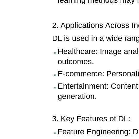
learning methods may 
2. Applications Across In
DL is used in a wide rang
Healthcare: Image analy
outcomes.
E-commerce: Personali
Entertainment: Conten
generation.
3. Key Features of DL:
Feature Engineering: DL