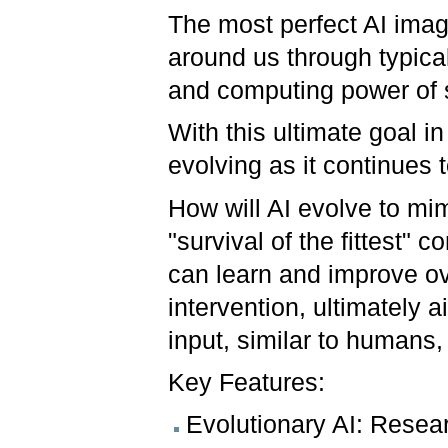
The most perfect AI imag
around us through typical
and computing power of
With this ultimate goal in
evolving as it continues 
How will AI evolve to mim
"survival of the fittest"
can learn and improve ov
intervention, ultimately 
input, similar to human
Key Features:
Evolutionary AI: Resea