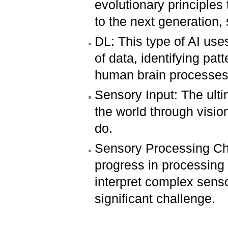
evolutionary principles
to the next generation, 
DL: This type of AI use
of data, identifying pa
human brain processes
Sensory Input: The ulti
the world through visio
do.
Sensory Processing Cha
progress in processing 
interpret complex senso
significant challenge.