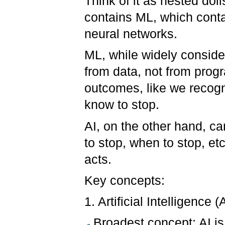
Think of it as nested dol
contains ML, which conta
neural networks.
ML, while widely consider
from data, not from progr
outcomes, like we recogn
know to stop.
AI, on the other hand, ca
to stop, when to stop, etc
acts.
Key concepts:
1. Artificial Intelligence (A
Broadest concept: AI is