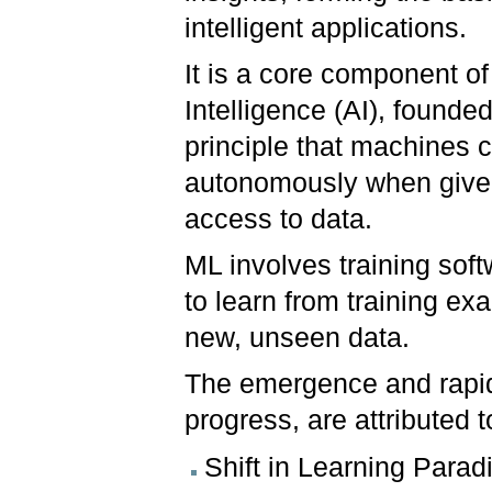
intelligent applications.
It is a core component of A
Intelligence (AI), founde
principle that machines 
autonomously when giv
access to data.
ML involves training sof
to learn from training e
new, unseen data.
The emergence and rapid
progress, are attributed
Shift in Learning Parad