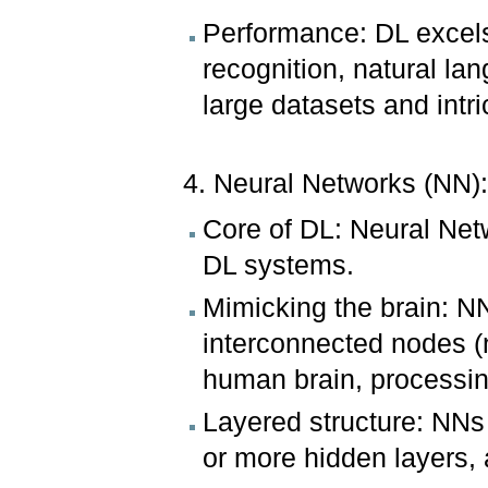
Performance: DL excel
recognition, natural l
large datasets and intri
4. Neural Networks (NN)
Core of DL: Neural Net
DL systems.
Mimicking the brain: N
interconnected nodes (n
human brain, processing
Layered structure: NNs 
or more hidden layers, 