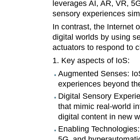
leverages AI, AR, VR, 5G
sensory experiences simi
In contrast, the Internet
digital worlds by using s
actuators to respond to
1. Key aspects of IoS:
Augmented Senses: IoS
experiences beyond the 
Digital Sensory Experie
that mimic real-world i
digital content in new 
Enabling Technologies:
5G, and hyperautomati