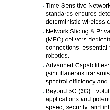
Time-Sensitive Network
standards ensures dete
deterministic wireless co
Network Slicing & Pri
(MEC) delivers dedicat
connections, essential 
robotics.
Advanced Capabilities:
(simultaneous transmi
spectral efficiency and
Beyond 5G (6G) Evolutio
applications and poten
speed, security, and in