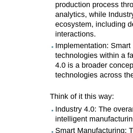
production process thro
analytics, while Industr
ecosystem, including d
interactions.
Implementation: Smart 
technologies within a f
4.0 is a broader conce
technologies across the
Think of it this way:
Industry 4.0: The overa
intelligent manufacturi
Smart Manufacturing: Th