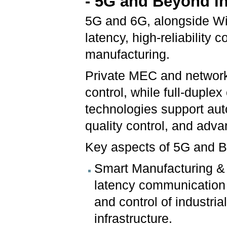
- 5G and Beyond in
5G and 6G, alongside WiF
latency, high-reliability c
manufacturing.
Private MEC and network 
control, while full-dupl
technologies support aut
quality control, and adv
Key aspects of 5G and Be
Smart Manufacturing & C
latency communication 
and control of industria
infrastructure.