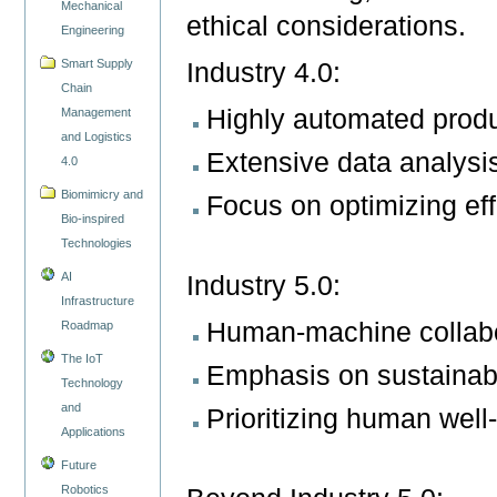
Mechanical
ethical considerations.
Engineering
Smart Supply
Industry 4.0:
Chain
Highly automated produ
Management
and Logistics
Extensive data analysi
4.0
Biomimicry and
Focus on optimizing eff
Bio-inspired
Technologies
AI
Industry 5.0:
Infrastructure
Human-machine collabor
Roadmap
The IoT
Emphasis on sustainabi
Technology
and
Prioritizing human wel
Applications
Future
Robotics