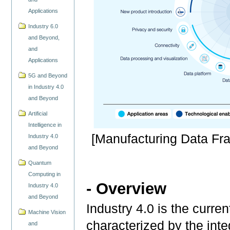
Applications
Industry 6.0
and Beyond,
and
Applications
5G and Beyond
in Industry 4.0
and Beyond
Artificial
Intelligence in
[Manufacturing Data F
Industry 4.0
and Beyond
Quantum
Computing in
- Overview
Industry 4.0
and Beyond
Industry 4.0 is the curren
Machine Vision
characterized by the int
and