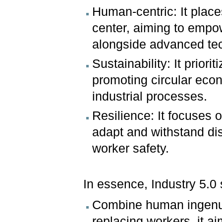
Human-centric: It place
center, aiming to empow
alongside advanced te
Sustainability: It prior
promoting circular eco
industrial processes.
Resilience: It focuses 
adapt and withstand dis
worker safety.
In essence, Industry 5.0 
Combine human ingenui
replacing workers, it a