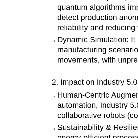
quantum algorithms imp
detect production anom
reliability and reducing
Dynamic Simulation: It
manufacturing scenarios
movements, with unpre
2. Impact on Industry 5
Human-Centric Augment
automation, Industry 5
collaborative robots (c
Sustainability & Resil
energy-efficient proces