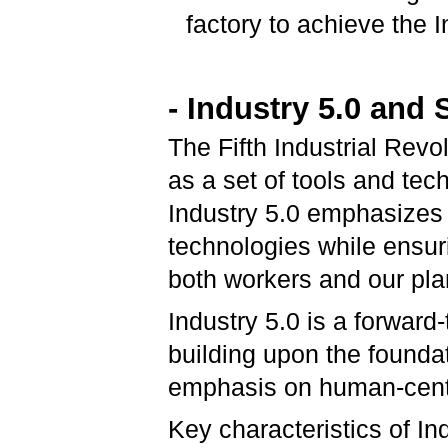
factory to achieve the I
- Industry 5.0 and 
The Fifth Industrial Revo
as a set of tools and tec
Industry 5.0 emphasizes
technologies while ensuri
both workers and our pla
Industry 5.0 is a forward-
building upon the foundat
emphasis on human-centric
Key characteristics of In