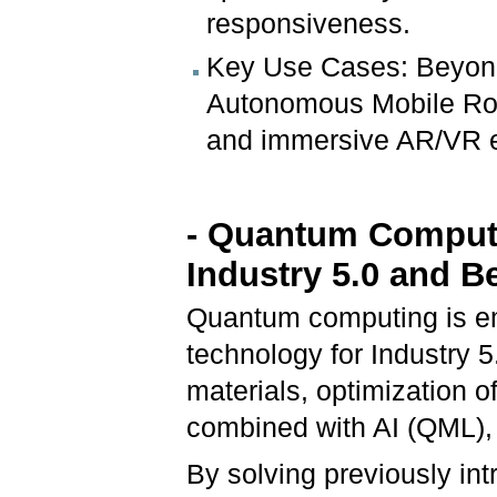
responsiveness.
Key Use Cases: Beyond 
Autonomous Mobile Rob
and immersive AR/VR e
- Quantum Computi
Industry 5.0 and 
Quantum computing is em
technology for Industry 5
materials, optimization 
combined with AI (QML), 
By solving previously int