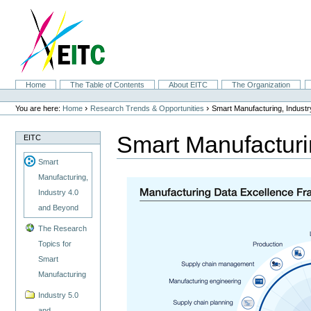
Skip
to
content.
|
Skip
to
navigation
Sections
Home
The Table of Contents
About EITC
The Organization
Personal
tools
›
›
You are here:
Home
Research Trends & Opportunities
Smart Manufacturing, Indust
Smart Manufacturi
EITC
Smart
Manufacturing,
Industry 4.0
and Beyond
The Research
Topics for
Smart
Manufacturing
Industry 5.0
and