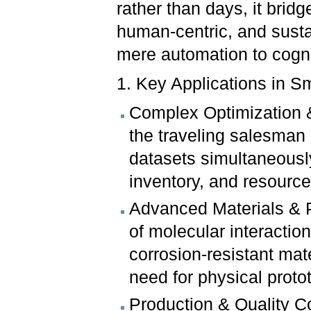
rather than days, it bridge
human-centric, and susta
mere automation to cogn
1. Key Applications in S
Complex Optimization &
the traveling salesman 
datasets simultaneousl
inventory, and resource 
Advanced Materials & Pr
of molecular interaction
corrosion-resistant ma
need for physical proto
Production & Quality 