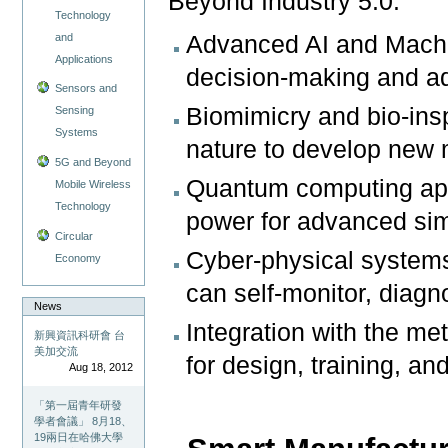
Beyond Industry 5.0:
Technology
and
Advanced AI and Machi
Applications
decision-making and ad
Sensors and
Biomimicry and bio-insp
Sensing
Systems
nature to develop new
5G and Beyond
Quantum computing app
Mobile Wireless
Technology
power for advanced sim
Circular
Cyber-physical system
Economy
can self-monitor, diag
News
Integration with the me
新興資訊科研會 台
美加交流
for design, training, a
Aug 18, 2012
「第一屆青年研發
學者會議」 8月18、
19兩日在哈佛大學