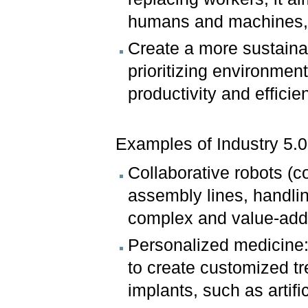
humans and machines, l
Create a more sustaina
prioritizing environmen
productivity and efficie
Examples of Industry 5.0 
Collaborative robots (
assembly lines, handli
complex and value-adde
Personalized medicine:
to create customized t
implants, such as artifi