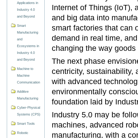
Applications in
Internet of Things (IoT), a
Industry 4.0
and big data into manufa
and Beyond
smart factories that can 
Smart
Manufacturing
demand in real time, and
and
changing the way goods 
Ecosystems in
Industry 4.0
The next phase envisioned
and Beyond
Machine to
centricity, sustainabilit
Machine
with advanced technologi
Communication
environmentally consciou
Additive
Manufacturing
foundation laid by Indust
Cyber-Physical
Industry 5.0 may be fol
Systems (CPS)
machines, advanced robot
Smart Tools
Robotic
manufacturing, with a co