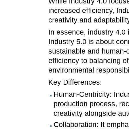
While Industry 4.0 focus
increased efficiency, In
creativity and adaptabilit
In essence, industry 4.0
Industry 5.0 is about con
sustainable and human-cen
efficiency to balancing e
environmental responsibil
Key Differences:
Human-Centricity: Indus
production process, rec
creativity alongside au
Collaboration: It emph