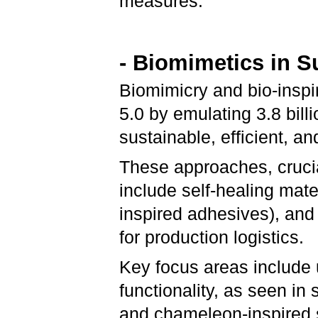
measures.
- Biomimetics in 
Biomimicry and bio-inspir
5.0 by emulating 3.8 billi
sustainable, efficient, a
These approaches, crucial
include self-healing mate
inspired adhesives), and
for production logistics.
Key focus areas include
functionality, as seen in
and chameleon-inspired s