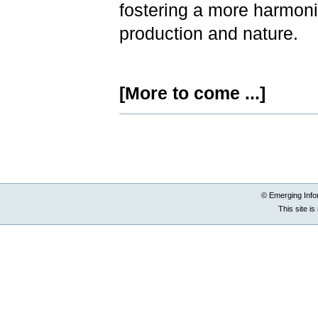
fostering a more harmoni
production and nature.
[More to come ...]
Document
Actions
© Emerging Info
This site i