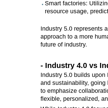
Smart factories: Utilizi
resource usage, predic
Industry 5.0 represents a
approach to a more huma
future of industry.
- Industry 4.0 vs In
Industry 5.0 builds upon 
and sustainability, going
to emphasize collaborat
flexible, personalized, 