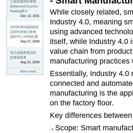
- Smart Manufactur
工程與應用科學學
院Maxwell Dworkin
While closely related, s
Building舉行
Dec 12, 2011
Industry 4.0, meaning sm
2009年第9屆新興資
using advanced technolo
訊與科技研討會會
議(EITC-2009)紀實
itself, while Industry 4.
Sep 27, 2009
value chain from product 
第九屆新興資訊科
技會議落幕
manufacturing practices w
Aug 15, 2009
Essentially, Industry 4.0 
More news…
connected and automate
manufacturing is the appl
on the factory floor.
Key differences between 
Scope: Smart manufactu