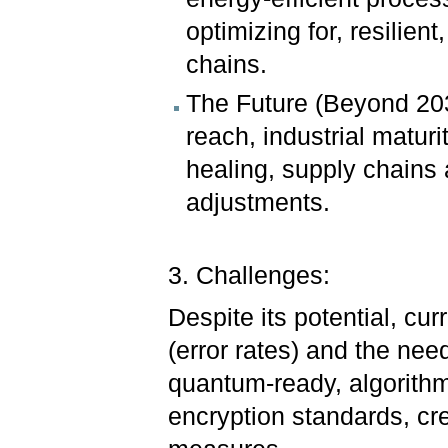
optimizing for, resilient
chains.
The Future (Beyond 20
reach, industrial maturi
healing, supply chains
adjustments.
3. Challenges:
Despite its potential, cur
(error rates) and the nee
quantum-ready, algorithms.
encryption standards, cre