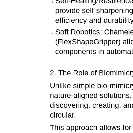
Self-Healing/Resilience
provide self-sharpening
efficiency and durabilit
Soft Robotics: Chamele
(FlexShapeGripper) allow
components in automat
2. The Role of Biomimicry
Unlike simple bio-mimicr
nature-aligned solutions,
discovering, creating, an
circular.
This approach allows for