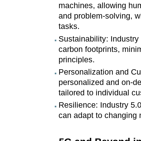
machines, allowing hum
and problem-solving, w
tasks.
Sustainability: Industry
carbon footprints, min
principles.
Personalization and Cu
personalized and on-d
tailored to individual 
Resilience: Industry 5.0
can adapt to changing 