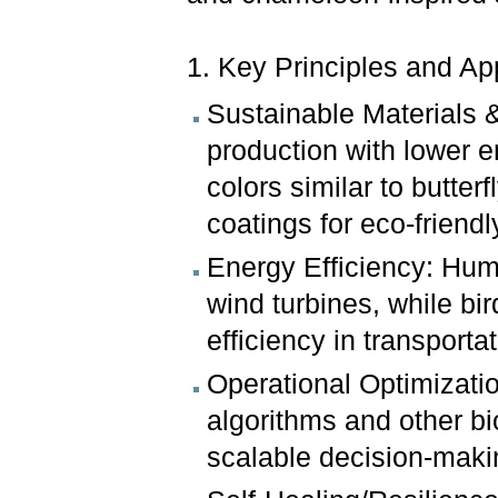
1. Key Principles and Ap
Sustainable Materials 
production with lower e
colors similar to butte
coatings for eco-friendly 
Energy Efficiency: Hum
wind turbines, while bi
efficiency in transportat
Operational Optimizatio
algorithms and other bi
scalable decision-makin