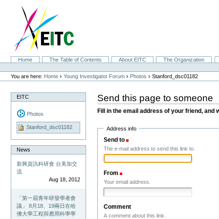
Skip
to
content.
|
Skip
to
navigation
Sections
Home
The Table of Contents
About EITC
The Organization
Personal
tools
›
›
›
You are here:
Home
Young Investigator Forum
Photos
Stanford_dsc01182
Send this page to someone
EITC
Fill in the email address of your friend, and 
Photos
Stanford_dsc01182
Address info
Send to
(Required)
The e-mail address to send this link to.
News
新興資訊科研會 台美加交
流
From
(Required)
Aug 18, 2012
Your email address.
「第一屆青年研發學者會
議」 8月18、19兩日在哈
Comment
佛大學工程與應用科學學
A comment about this link.