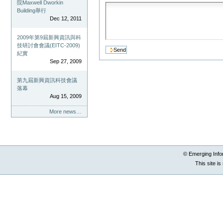
院Maxwell Dworkin
Building舉行
Dec 12, 2011
2009年第9屆新興資訊與科
技研討會會議(EITC-2009)
紀實
Sep 27, 2009
第九屆新興資訊科技會議
落幕
Aug 15, 2009
More news…
© Emerging Info
This site i