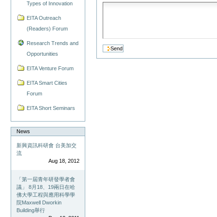
Types of Innovation
EITA Outreach
(Readers) Forum
Research Trends and
Opportunities
EITA Venture Forum
EITA Smart Cities
Forum
EITA Short Seminars
News
新興資訊科研會 台美加交
流
Aug 18, 2012
「第一屆青年研發學者會
議」 8月18、19兩日在哈
佛大學工程與應用科學學
院Maxwell Dworkin
Building舉行