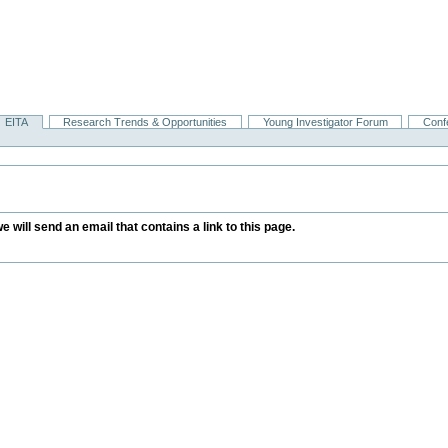
EITA
Research Trends & Opportunities
Young Investigator Forum
Conf
we will send an email that contains a link to this page.