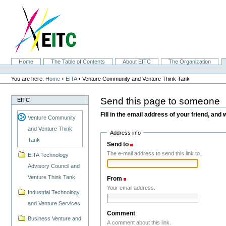
Skip
to
content.
|
Skip
to
navigation
Sections
Home
The Table of Contents
About EITC
The Organization
Personal
tools
›
›
You are here:
Home
EITA
Venture Community and Venture Think Tank
Send this page to someone
EITC
Fill in the email address of your friend, and 
Venture Community
and Venture Think
Address info
Tank
Send to
(Required)
The e-mail address to send this link to.
EITA Technology
Advisory Council and
Venture Think Tank
From
(Required)
Your email address.
Industrial Technology
and Venture Services
Comment
Business Venture and
A comment about this link.