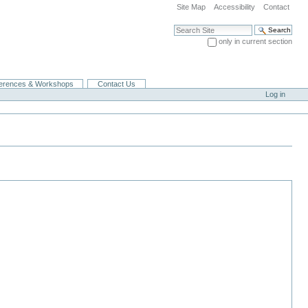
Site Map
Accessibility
Contact
Search Site
only in current section
Advanced Search…
erences & Workshops
Contact Us
Log in