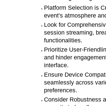
Platform Selection is C
event's atmosphere and
Look for Comprehensive 
session streaming, bre
functionalities.
Prioritize User-Friendl
and hinder engagement.
interface.
Ensure Device Compatibi
seamlessly across var
preferences.
Consider Robustness an