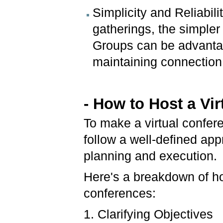
Simplicity and Reliabil
gatherings, the simple
Groups can be advantag
maintaining connection
- How to Host a Vi
To make a virtual confere
follow a well-defined a
planning and execution.
Here's a breakdown of ho
conferences:
1. Clarifying Objectives