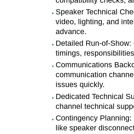
compatibility checks, a
Speaker Technical Chec
video, lighting, and int
advance.
Detailed Run-of-Show:
timings, responsibiliti
Communications Backch
communication channel 
issues quickly.
Dedicated Technical Sup
channel technical suppo
Contingency Planning: 
like speaker disconnect