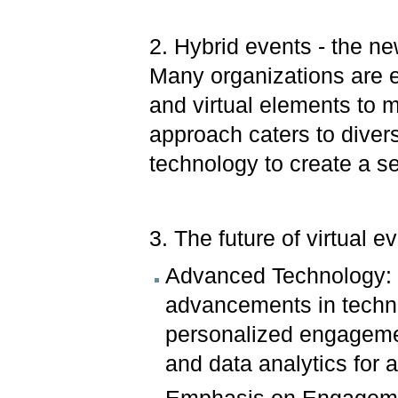
2. Hybrid events - the n
Many organizations are 
and virtual elements to
approach caters to diver
technology to create a 
3. The future of virtual e
Advanced Technology: T
advancements in techno
personalized engageme
and data analytics for a