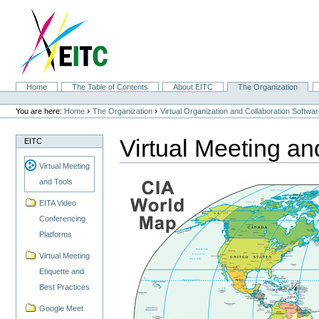
Skip
to
content.
|
Skip
to
navigation
Sections
Home
The Table of Contents
About EITC
The Organization
Personal
tools
›
›
You are here:
Home
The Organization
Virtual Organization and Collaboration Softwa
Virtual Meeting an
EITC
Virtual Meeting
and Tools
EITA Video
Conferencing
Platforms
Virtual Meeting
Etiquette and
Best Practices
Google Meet