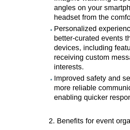
angles on your smartpho
headset from the comfo
Personalized experience
better-curated events t
devices, including feat
receiving custom mess
interests.
Improved safety and sec
more reliable communic
enabling quicker respo
2. Benefits for event or