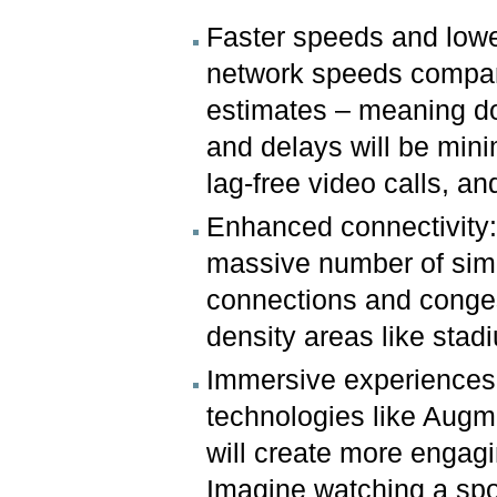
Faster speeds and lower
network speeds compare
estimates – meaning do
and delays will be min
lag-free video calls, a
Enhanced connectivity:
massive number of sim
connections and congest
density areas like sta
Immersive experiences:
technologies like Augme
will create more engagi
Imagine watching a spor