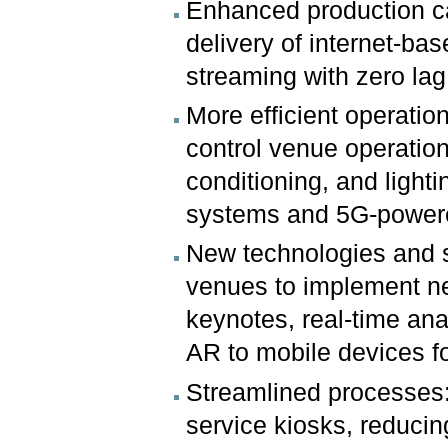
Enhanced production ca
delivery of internet-ba
streaming with zero lag
More efficient operati
control venue operations
conditioning, and light
systems and 5G-power
New technologies and s
venues to implement n
keynotes, real-time ana
AR to mobile devices f
Streamlined processes: 5
service kiosks, reducin