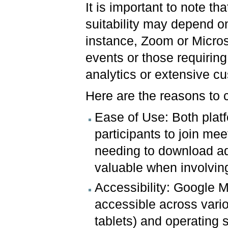
It is important to note tha
suitability may depend on
instance, Zoom or Micros
events or those requirin
analytics or extensive cu
Here are the reasons to
Ease of Use: Both platfo
participants to join mee
needing to download add
valuable when involvin
Accessibility: Google
accessible across vari
tablets) and operating