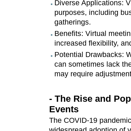
Diverse Applications: V
purposes, including bu
gatherings.
Benefits: Virtual meeti
increased flexibility, an
Potential Drawbacks: Wh
can sometimes lack the
may require adjustment
- The Rise and Popu
Events
The COVID-19 pandemic s
widespread adoption of v