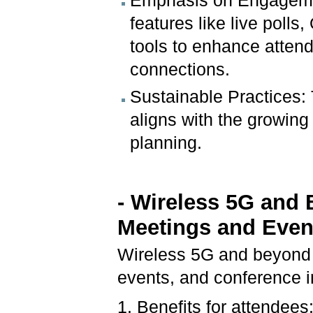
Emphasis on Engagement
features like live poll
tools to enhance attend
connections.
Sustainable Practices: 
aligns with the growing
planning.
- Wireless 5G and 
Meetings and Even
Wireless 5G and beyond 
events, and conference i
1. Benefits for attendees