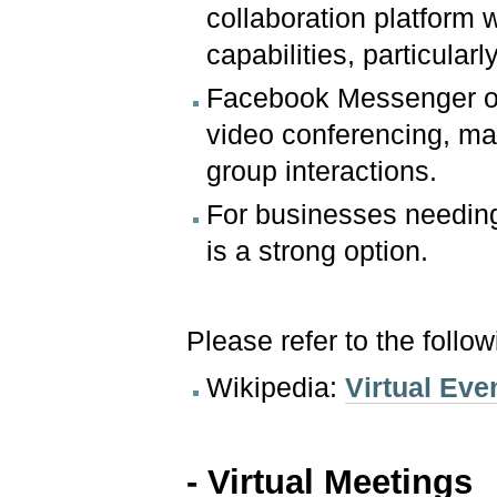
collaboration platform 
capabilities, particular
Facebook Messenger off
video conferencing, mak
group interactions.
For businesses needing
is a strong option.
Please refer to the follo
Wikipedia:
Virtual Eve
- Virtual Meetings