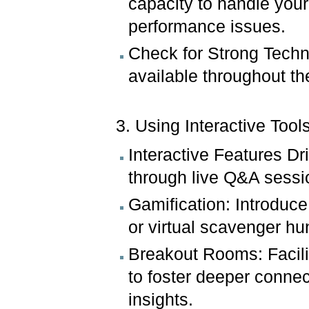
capacity to handle you
performance issues.
Check for Strong Techni
available throughout th
3. Using Interactive Tool
Interactive Features D
through live Q&A sessio
Gamification: Introduce
or virtual scavenger h
Breakout Rooms: Facili
to foster deeper conne
insights.