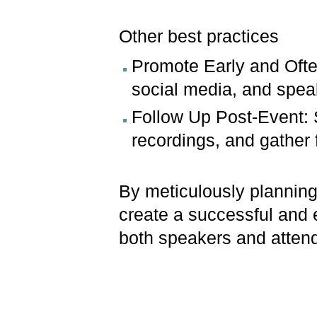
Other best practices
Promote Early and Ofte
social media, and spea
Follow Up Post-Event: 
recordings, and gather 
By meticulously plannin
create a successful and 
both speakers and atten