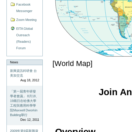
Facebook
Messenger
Zoom Meeting
EITA Global
Outreach
(Readers)
Forum
[World Map]
News
新興資訊科研會 台
美加交流
Aug 18, 2012
Join A
「第一屆青年研發
學者會議」 8月18、
19兩日在哈佛大學
工程與應用科學學
院Maxwell Dworkin
Building舉行
Dec 12, 2011
- Overview
2009年第9屆新興資