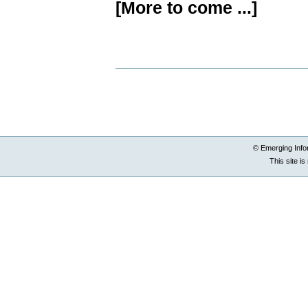
[More to come ...]
Document
Actions
© Emerging Info
This site i