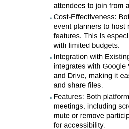
attendees to join from
Cost-Effectiveness: Bot
event planners to host 
features. This is especi
with limited budgets.
Integration with Exist
integrates with Google
and Drive, making it ea
and share files.
Features: Both platforms
meetings, including scre
mute or remove particip
for accessibility.