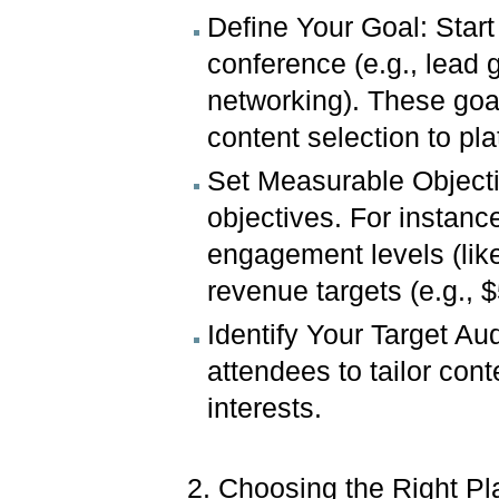
Define Your Goal: Start
conference (e.g., lead 
networking). These goal
content selection to pl
Set Measurable Objectiv
objectives. For instanc
engagement levels (like
revenue targets (e.g., 
Identify Your Target Aud
attendees to tailor con
interests.
2. Choosing the Right Pl