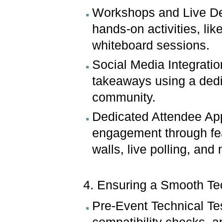
Workshops and Live De
hands-on activities, lik
whiteboard sessions.
Social Media Integrati
takeaways using a dedi
community.
Dedicated Attendee Ap
engagement through fea
walls, live polling, and
4. Ensuring a Smooth T
Pre-Event Technical Te