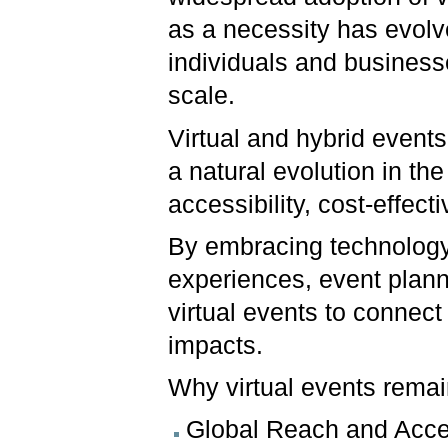
as a necessity has evolv
individuals and business
scale.
Virtual and hybrid event
a natural evolution in the
accessibility, cost-effec
By embracing technology
experiences, event plann
virtual events to connect
impacts.
Why virtual events remai
Global Reach and Access