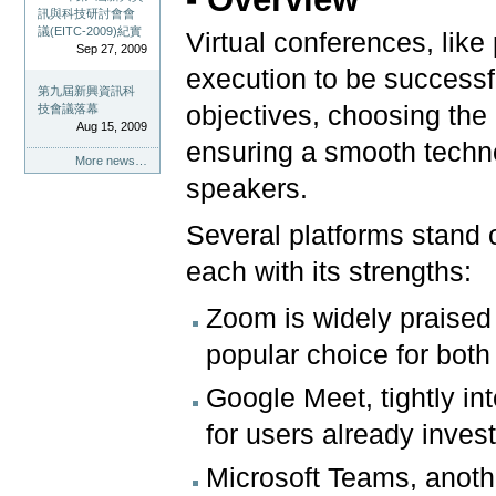
訊與科技研討會會
議(EITC-2009)紀實
Virtual conferences, like
Sep 27, 2009
execution to be successf
第九屆新興資訊科
objectives, choosing the r
技會議落幕
Aug 15, 2009
ensuring a smooth techn
More news…
speakers.
Several platforms stand 
each with its strengths:
Zoom is widely praised f
popular choice for bot
Google Meet, tightly in
for users already inves
Microsoft Teams, anothe