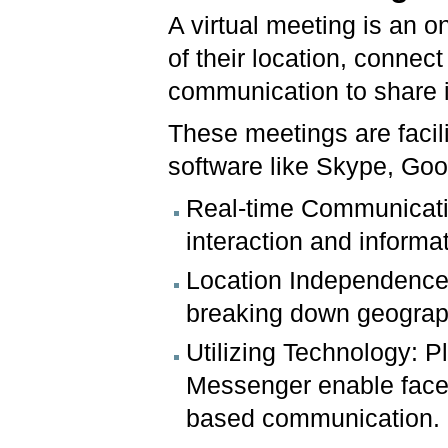
A virtual meeting is an o
of their location, connec
communication to share i
These meetings are facil
software like Skype, Go
Real-time Communicatio
interaction and inform
Location Independence:
breaking down geograph
Utilizing Technology: 
Messenger enable face-t
based communication.