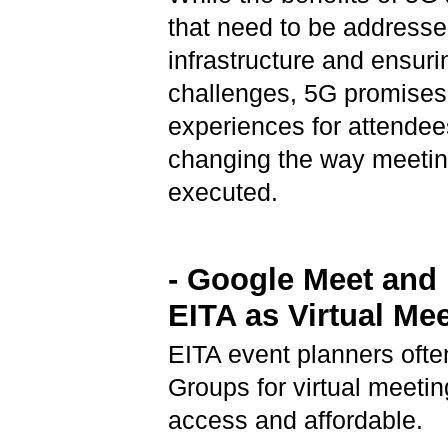
that need to be addresse
infrastructure and ensuri
challenges, 5G promises 
experiences for attendee
changing the way meetin
executed.
- Google Meet an
EITA as Virtual Me
EITA event planners of
Groups for virtual meeti
access and affordable.