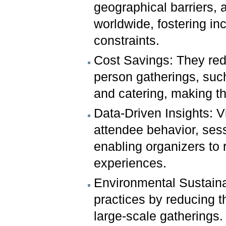
geographical barriers, a
worldwide, fostering inc
constraints.
Cost Savings: They red
person gatherings, suc
and catering, making t
Data-Driven Insights: V
attendee behavior, sess
enabling organizers to r
experiences.
Environmental Sustainab
practices by reducing t
large-scale gatherings.