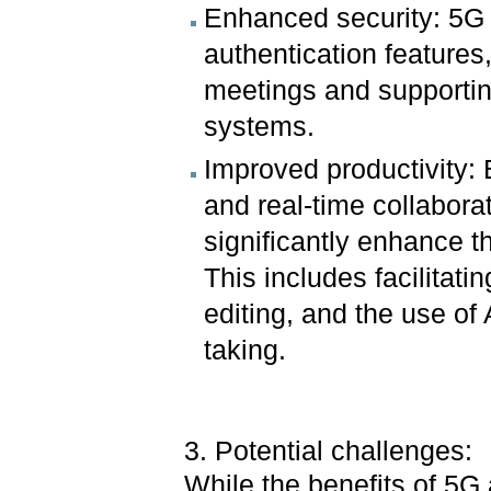
Enhanced security: 5G
authentication features
meetings and supportin
systems.
Improved productivity: 
and real-time collabora
significantly enhance t
This includes facilitat
editing, and the use of
taking.
3. Potential challenges:
While the benefits of 5G