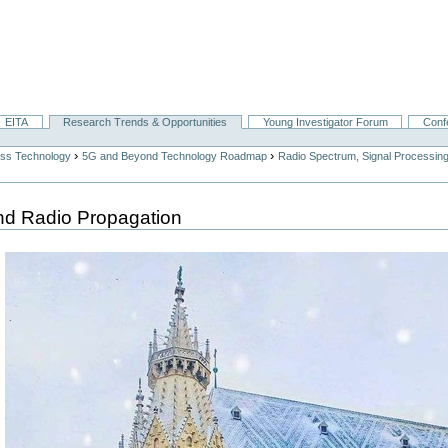
EITA
Research Trends & Opportunities
Young Investigator Forum
Conf
›
›
ess Technology
5G and Beyond Technology Roadmap
Radio Spectrum, Signal Processin
nd Radio Propagation