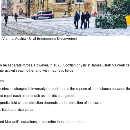
[Vienna, Austria - Civil Engineering Discoveries]
to be separate forces. However, in 1873, Scottish physicist James Clerk Maxwell d
nteract with each other and with magnetic fields.
ons:
n electric charges is inversely proportional to the square of the distance between t
and repel each other, much as electric charges do.
gnetic field whose direction depends on the direction of the current.
 field, and vice versa.
lled Maxwell's equations, to describe these phenomena.