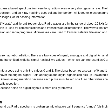
pans a broad spectrum from very long radio waves to very short gamma rays. The hu
the spectrum, and an x-ray machine uses yet another portion. All together, electrom
essages, or for passing information.
at "vibrate" at different frequencies. Radio waves are in the range of about 10 kHz
tion is used for communications and transmission of information. The waves that ar
ision and radio programs. Microwaves - are used to transmit satellite television and
tromagnetic radiation. There are two types of signal, analogue and digital. An ana
g transmitted. A digital signal has just two values – which we can represent as 0 a
d into a code using only the values 0 and 1. The signal becomes a stream of 0 and 
over the original signal. Both analogue and digital signals can pick up unwanted si
s known as regeneration because each pulse must be a 0 or a 1, so other values ca
uality reception.
n because noise on digital signals is more easily removed.
ng
round us. Radio spectrum is broken up into what we call frequency “bands” (distinct