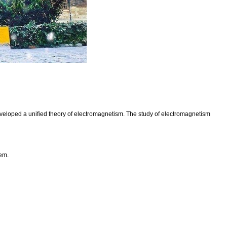
eveloped a unified theory of electromagnetism. The study of electromagnetism
hem.