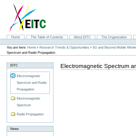
Skip
to
content.
|
Skip
to
navigation
Sections
Home
The Table of Contents
About EITC
The Organization
Personal
tools
›
›
You are here:
Home
Research Trends & Opportunities
5G and Beyond Mobile Wirel
Spectrum and Radio Propagation
Electromagnetic Spectrum a
EITC
Electromagnetic
Spectrum and Radio
Propagation
Electromagnetic
Spectrum
Radio Propagation
News