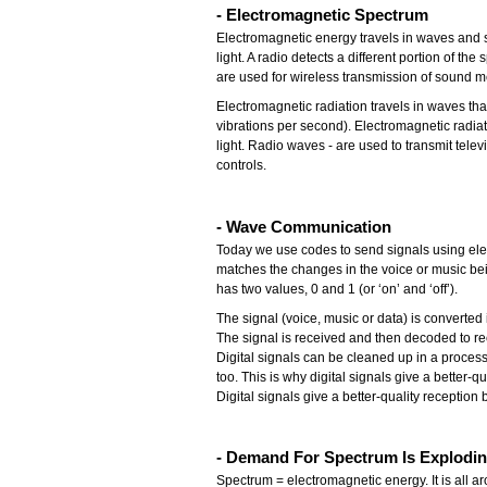
- Electromagnetic Spectrum
Electromagnetic energy travels in waves and s
light. A radio detects a different portion of 
are used for wireless transmission of sound m
Electromagnetic radiation travels in waves th
vibrations per second). Electromagnetic radia
light. Radio waves - are used to transmit telev
controls.
- Wave Communication
Today we use codes to send signals using elec
matches the changes in the voice or music bein
has two values, 0 and 1 (or ‘on’ and ‘off’).
The signal (voice, music or data) is converte
The signal is received and then decoded to rec
Digital signals can be cleaned up in a proces
too. This is why digital signals give a better-q
Digital signals give a better-quality receptio
- Demand For Spectrum Is Explodi
Spectrum = electromagnetic energy. It is all a