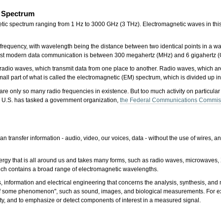
c Spectrum
netic spectrum ranging from 1 Hz to 3000 GHz (3 THz). Electromagnetic waves in t
equency, with wavelength being the distance between two identical points in a wav
most modern data communication is between 300 megahertz (MHz) and 6 gigahertz 
 radio waves, which transmit data from one place to another. Radio waves, which ar
mall part of what is called the electromagnetic (EM) spectrum, which is divided up 
are only so many radio frequencies in existence. But too much activity on particula
he U.S. has tasked a government organization,
the Federal Communications Commis
n transfer information - audio, video, our voices, data - without the use of wires, 
ergy that is all around us and takes many forms, such as radio waves, microwaves, X
which contains a broad range of electromagnetic wavelengths.
, information and electrical engineering that concerns the analysis, synthesis, and
s of some phenomenon", such as sound, images, and biological measurements. For e
ality, and to emphasize or detect components of interest in a measured signal.