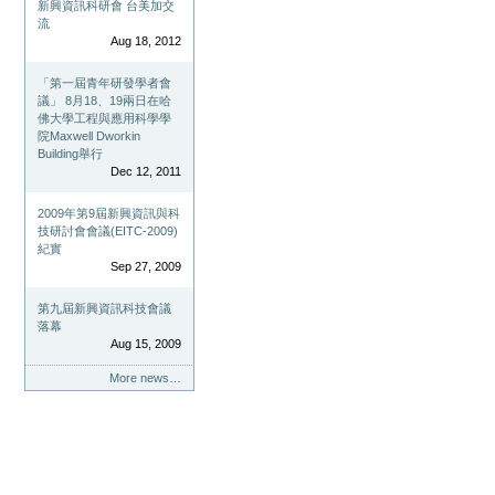
新興資訊科研會 台美加交
流
Aug 18, 2012
「第一屆青年研發學者會
議」 8月18、19兩日在哈
佛大學工程與應用科學學
院Maxwell Dworkin
Building舉行
Dec 12, 2011
2009年第9屆新興資訊與科
技研討會會議(EITC-2009)
紀實
Sep 27, 2009
第九屆新興資訊科技會議
落幕
Aug 15, 2009
More news…