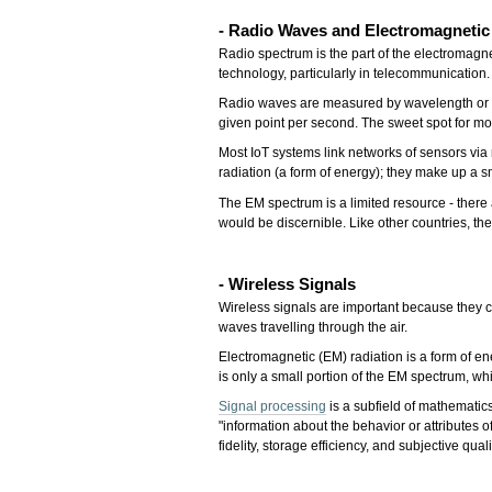
- Radio Waves and El
ectromagneti
Radio spectrum is the part of the electromag
technology, particularly in telecommunication.
Radio waves are measured by wavelength or fr
given point per second. The sweet spot for 
Most IoT systems link networks of sensors via
radiation (a form of energy); they make up a s
The EM spectrum is a limited resource - there 
would be discernible. Like other countries, t
- Wireless Signals
Wireless signals are important because they ca
waves travelling through the air.
Electromagnetic (EM) radiation is a form of en
is only a small portion of the EM spectrum, 
Signal processing
is a subfield of mathematics
"information about the behavior or attribute
fidelity, storage efficiency, and subjective qu