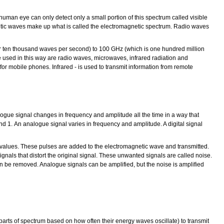
man eye can only detect only a small portion of this spectrum called visible
agnetic waves make up what is called the electromagnetic spectrum. Radio waves
 (or ten thousand waves per second) to 100 GHz (which is one hundred million
e used in this way are radio waves, microwaves, infrared radiation and
 for mobile phones. Infrared - is used to transmit information from remote
logue signal changes in frequency and amplitude all the time in a way that
nd 1. An analogue signal varies in frequency and amplitude. A digital signal
1 values. These pulses are added to the electromagnetic wave and transmitted.
gnals that distort the original signal. These unwanted signals are called noise.
n be removed. Analogue signals can be amplified, but the noise is amplified
 parts of spectrum based on how often their energy waves oscillate) to transmit