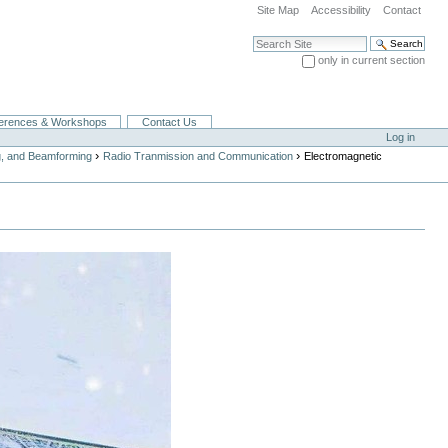
Site Map
Accessibility
Contact
Search Site
only in current section
Advanced Search…
erences & Workshops
Contact Us
Log in
›
›
g, and Beamforming
Radio Tranmission and Communication
Electromagnetic