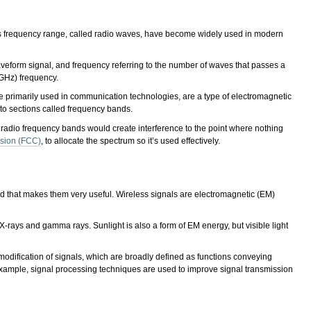
his frequency range, called radio waves, have become widely used in modern
eform signal, and frequency referring to the number of waves that passes a
(GHz) frequency.
e primarily used in communication technologies, are a type of electromagnetic
into sections called frequency bands.
r radio frequency bands would create interference to the point where nothing
sion (FCC)
, to allocate the spectrum so it’s used effectively.
and that makes them very useful. Wireless signals are electromagnetic (EM)
-rays and gamma rays. Sunlight is also a form of EM energy, but visible light
 modification of signals, which are broadly defined as functions conveying
xample, signal processing techniques are used to improve signal transmission