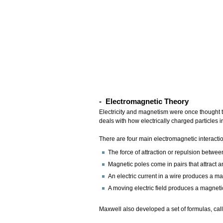
- Electromagnetic Theory
Electricity and magnetism were once thought 
deals with how electrically charged particles i
There are four main electromagnetic interacti
The force of attraction or repulsion betwee
Magnetic poles come in pairs that attract 
An electric current in a wire produces a ma
A moving electric field produces a magnetic
Maxwell also developed a set of formulas, ca