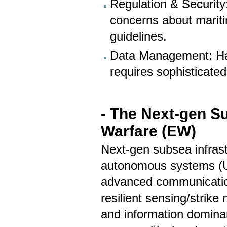
Regulation & Security
concerns about mariti
guidelines.
Data Management: Han
requires sophisticate
- The Next-gen Su
Warfare (EW)
Next-gen subsea infrast
autonomous systems (
advanced communications
resilient sensing/strike
and information dominan