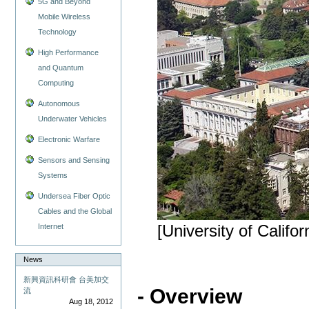
5G and Beyond
Mobile Wireless
Technology
High Performance
and Quantum
Computing
Autonomous
Underwater Vehicles
Electronic Warfare
Sensors and Sensing
Systems
Undersea Fiber Optic
Cables and the Global
Internet
[University of Califor
News
新興資訊科研會 台美加交
- Overview
流
Aug 18, 2012