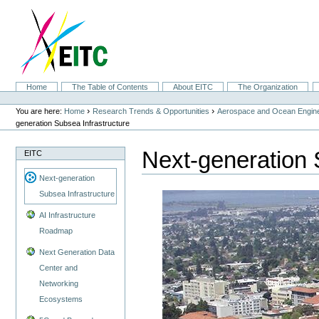
Skip
to
content.
|
Skip
to
navigation
Sections
Home
The Table of Contents
About EITC
The Organization
Personal
tools
›
›
You are here:
Home
Research Trends & Opportunities
Aerospace and Ocean Engine
generation Subsea Infrastructure
Next-generation 
EITC
Next-generation
Subsea Infrastructure
AI Infrastructure
Roadmap
Next Generation Data
Center and
Networking
Ecosystems