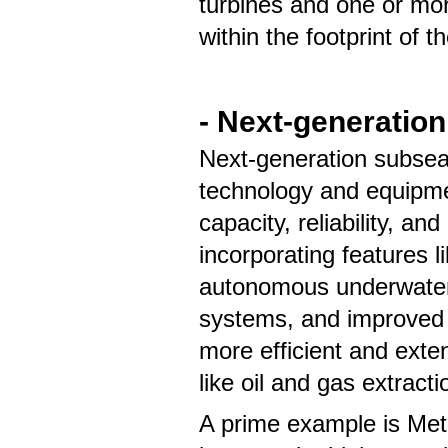
turbines and one or mor
within the footprint of th
- Next-generation
Next-generation subsea
technology and equipmen
capacity, reliability, an
incorporating features 
autonomous underwater
systems, and improved e
more efficient and exte
like oil and gas extract
A prime example is Meta