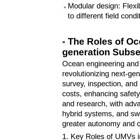
Modular design: Flexi
to different field con
- The Roles of O
generation Subse
Ocean engineering and
revolutionizing next-ge
survey, inspection, an
costs, enhancing safety,
and research, with ad
hybrid systems, and swa
greater autonomy and c
1. Key Roles of UMVs i