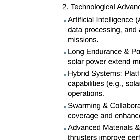
2. Technological Advan
Artificial Intelligenc
data processing, and
missions.
Long Endurance & Powe
solar power extend mi
Hybrid Systems: Plat
capabilities (e.g., sol
operations.
Swarming & Collabora
coverage and enhance
Advanced Materials & 
thrusters improve per