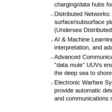
charging/data hubs fo
Distributed Networks
surface/subsurface pla
(Undersea Distribute
AI & Machine Learnin
interpretation, and a
Advanced Communicati
"data mule" UUVs ena
the deep sea to shore
Electronic Warfare S
provide automatic detec
and communications s