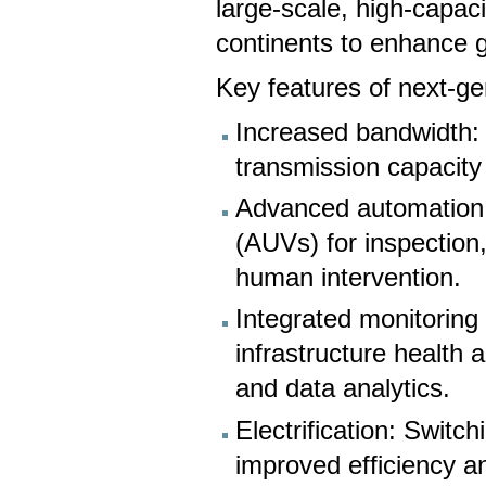
large-scale, high-capac
continents to enhance g
Key features of next-ge
Increased bandwidth: 
transmission capacity 
Advanced automation:
(AUVs) for inspection
human intervention.
Integrated monitoring
infrastructure health
and data analytics.
Electrification: Switc
improved efficiency a