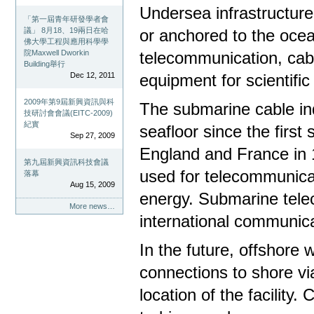
Undersea infrastructur
「第一屆青年研發學者會
議」 8月18、19兩日在哈
or anchored to the ocean
佛大學工程與應用科學學
院Maxwell Dworkin
telecommunication, cabl
Building舉行
Dec 12, 2011
equipment for scientific
2009年第9屆新興資訊與科
The submarine cable ind
技研討會會議(EITC-2009)
紀實
seafloor since the firs
Sep 27, 2009
England and France in 
第九屆新興資訊科技會議
used for telecommunica
落幕
Aug 15, 2009
energy. Submarine tele
More news…
international communic
In the future, offshore 
connections to shore vi
location of the facility