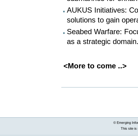
AUKUS Initiatives: C
solutions to gain oper
Seabed Warfare: Focus
as a strategic domain
<More to come ..>
Document
Actions
© Emerging Info
This site i