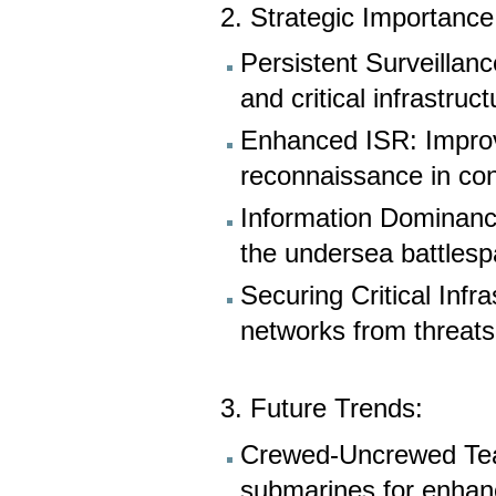
2. Strategic Importance
Persistent Surveillan
and critical infrastruc
Enhanced ISR: Improve
reconnaissance in co
Information Dominance
the undersea battlesp
Securing Critical Inf
networks from threats
3. Future Trends:
Crewed-Uncrewed Tea
submarines for enhanc