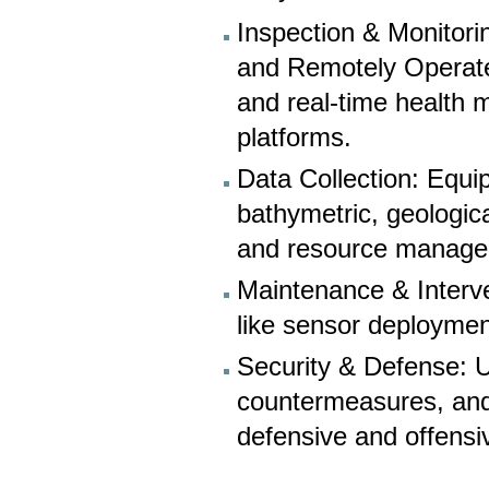
Inspection & Monitor
and Remotely Operate
and real-time health 
platforms.
Data Collection: Equ
bathymetric, geologica
and resource manage
Maintenance & Interve
like sensor deploymen
Security & Defense: 
countermeasures, and 
defensive and offensiv