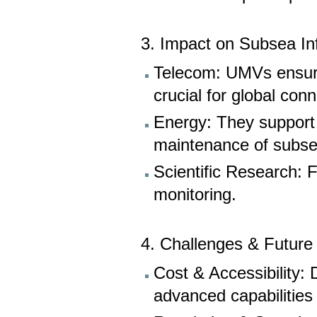
3. Impact on Subsea In
Telecom: UMVs ensure 
crucial for global conn
Energy: They support o
maintenance of subse
Scientific Research: F
monitoring.
4. Challenges & Future
Cost & Accessibility:
advanced capabilities