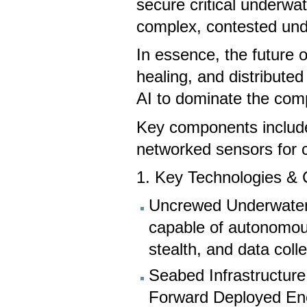
secure critical underwat
complex, contested un
In essence, the future o
healing, and distribut
AI to dominate the com
Key components includ
networked sensors for 
1. Key Technologies &
Uncrewed Underwater
capable of autonomous
stealth, and data colle
Seabed Infrastructure
Forward Deployed En