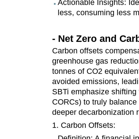
Actionable Insights: Ide
less, consuming less m
- Net Zero and Car
Carbon offsets compensa
greenhouse gas reductio
tonnes of CO2 equivalent
avoided emissions, leadin
SBTi emphasize shifting
CORCs) to truly balance 
deeper decarbonization ra
1. Carbon Offsets:
Definition: A financial