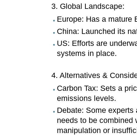
3. Global Landscape:
Europe: Has a mature 
China: Launched its na
US: Efforts are underwa
systems in place.
4. Alternatives & Consid
Carbon Tax: Sets a pric
emissions levels.
Debate: Some experts a
needs to be combined wi
manipulation or insuffic