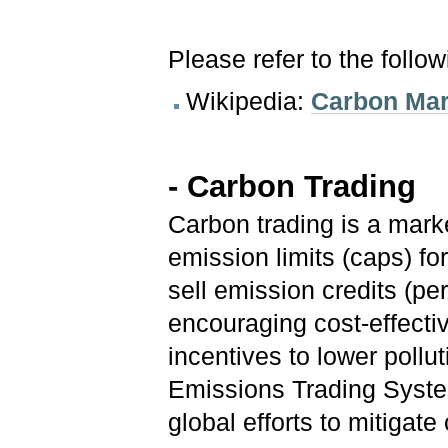
Please refer to the follo
Wikipedia:
Carbon Mar
- Carbon Trading
Carbon trading is a mar
emission limits (caps) fo
sell emission credits (pe
encouraging cost-effectiv
incentives to lower pollu
Emissions Trading Syste
global efforts to mitigat