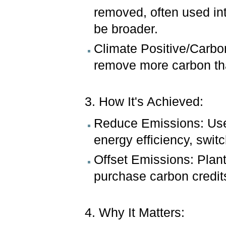
removed, often used in
be broader.
Climate Positive/Carbo
remove more carbon than
3. How It's Achieved:
Reduce Emissions: Use 
energy efficiency, switc
Offset Emissions: Plant
purchase carbon credit
4. Why It Matters: