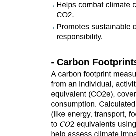
Helps combat climate c
CO2.
Promotes sustainable d
responsibility.
- Carbon Footprint
A carbon footprint meas
from an individual, activ
equivalent (CO2e), cover
consumption. Calculated 
(like energy, transport, 
to 𝐶𝑂2 equivalents usi
help assess climate impac