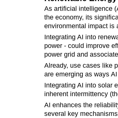
As artificial intelligence
the economy, its signif
environmental impact is 
Integrating AI into renew
power - could improve ef
power grid and associat
Already, use cases like 
are emerging as ways AI
Integrating AI into sola
inherent intermittency (t
AI enhances the reliabili
several key mechanisms