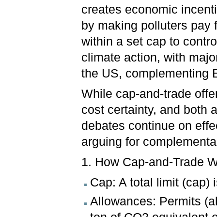
creates economic incenti
by making polluters pay 
within a set cap to contro
climate action, with majo
the US, complementing E
While cap-and-trade offer
cost certainty, and both 
debates continue on eff
arguing for complementar
1. How Cap-and-Trade 
Cap: A total limit (cap) 
Allowances: Permits (al