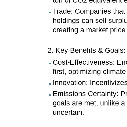
ton of CO2 equivalent 
Trade: Companies that 
holdings can sell surp
creating a market price
2. Key Benefits & Goals:
Cost-Effectiveness: En
first, optimizing climate
Innovation: Incentivize
Emissions Certainty: P
goals are met, unlike 
uncertain.