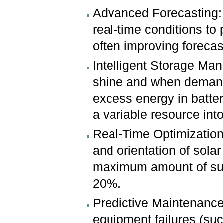
Advanced Forecasting: 
real-time conditions to 
often improving forecas
Intelligent Storage Ma
shine and when demand 
excess energy in batteri
a variable resource int
Real-Time Optimization
and orientation of sola
maximum amount of sunl
20%.
Predictive Maintenance
equipment failures (suc