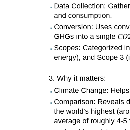
Data Collection: Gather
and consumption.
Conversion: Uses conve
GHGs into a single 𝐶𝑂2
Scopes: Categorized in
energy), and Scope 3 (i
3. Why it matters:
Climate Change: Helps q
Comparison: Reveals di
the world's highest (ar
average of roughly 4-5 