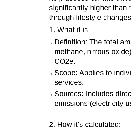
significantly higher than
through lifestyle change
1. What it is:
Definition: The total a
methane, nitrous oxide
CO2e.
Scope: Applies to indiv
services.
Sources: Includes direc
emissions (electricity u
2. How it's calculated: