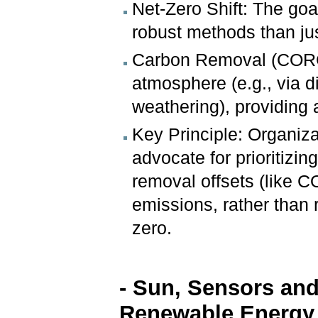
Net-Zero Shift: The goa
robust methods than jus
Carbon Removal (CORCs
atmosphere (e.g., via d
weathering), providing
Key Principle: Organiza
advocate for prioritizi
removal offsets (like C
emissions, rather than 
zero.
- Sun, Sensors and
Renewable Energy