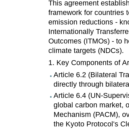
This agreement establis
framework for countries t
emission reductions - k
Internationally Transferr
Outcomes (ITMOs) - to he
climate targets (NDCs).
1. Key Components of Ar
Article 6.2 (Bilateral T
directly through bilater
Article 6.4 (UN-Superv
global carbon market, o
Mechanism (PACM), ove
the Kyoto Protocol's 