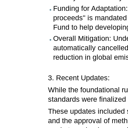
Funding for Adaptation:
proceeds" is mandated t
Fund to help developing
Overall Mitigation: Unde
automatically cancelled
reduction in global emis
3. Recent Updates:
While the foundational ru
standards were finalize
These updates included s
and the approval of metho