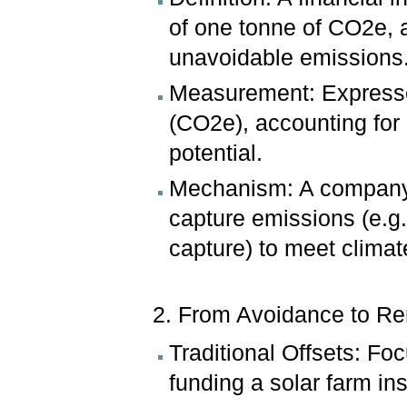
of one tonne of CO2e, 
unavoidable emissions
Measurement: Expressed
(CO2e), accounting for
potential.
Mechanism: A company b
capture emissions (e.g.,
capture) to meet climat
2. From Avoidance to Re
Traditional Offsets: Fo
funding a solar farm ins