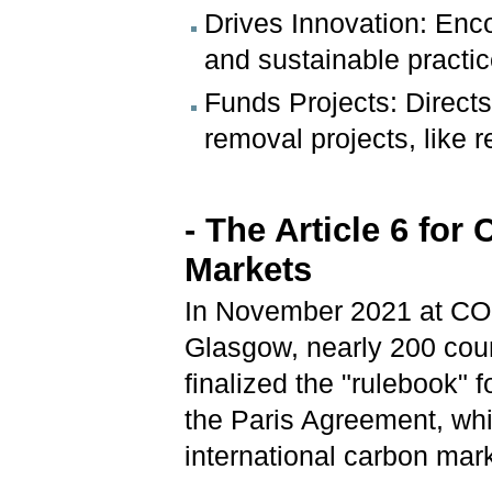
Drives Innovation: Enc
and sustainable practic
Funds Projects: Direct
removal projects, like 
- The Article 6 for
Markets
In November 2021 at CO
Glasgow, nearly 200 cou
finalized the "rulebook" fo
the Paris Agreement, wh
international carbon mar