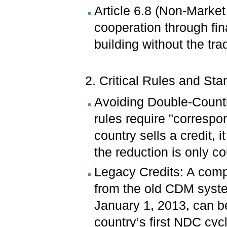
Article 6.8 (Non-Market
cooperation through fin
building without the tra
2. Critical Rules and Sta
Avoiding Double-Countin
rules require "corresp
country sells a credit, 
the reduction is only c
Legacy Credits: A comp
from the old CDM system
January 1, 2013, can be
country’s first NDC cyc