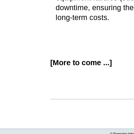
downtime, ensuring the
long-term costs.
[More to come ...]
Document
Actions
© Emerging Info