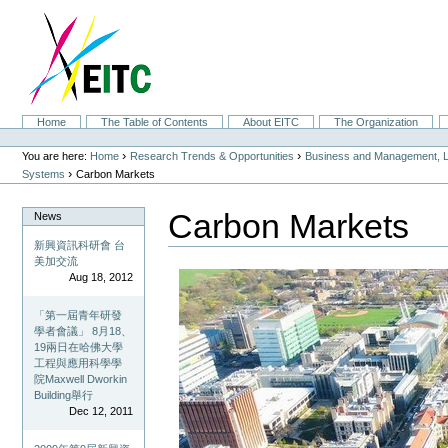
Skip
to
content.
|
Skip
to
navigation
Sections
Home
The Table of Contents
About EITC
The Organization
Personal
tools
›
›
You are here:
Home
Research Trends & Opportunities
Business and Management, L
›
Systems
Carbon Markets
Carbon Markets
News
新興資訊科研會 台
美加交流
Aug 18, 2012
「第一屆青年研發
學者會議」 8月18、
19兩日在哈佛大學
工程與應用科學學
院Maxwell Dworkin
Building舉行
Dec 12, 2011