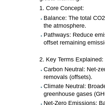
1. Core Concept:
Balance: The total CO2
the atmosphere.
Pathways: Reduce emiss
offset remaining emiss
2. Key Terms Explained:
Carbon Neutral: Net-ze
removals (offsets).
Climate Neutral: Broade
greenhouse gases (GHG
Net-Zero Emissions: B