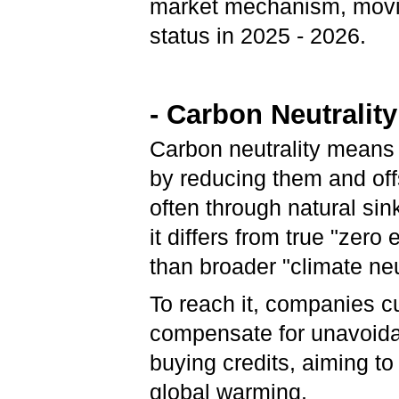
market mechanism, moving
status in 2025 - 2026.
- Carbon Neutrality
Carbon neutrality means
by reducing them and offs
often through natural sin
it differs from true "zero
than broader "climate neu
To reach it, companies c
compensate for unavoidab
buying credits, aiming to
global warming.