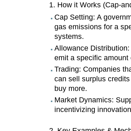
1. How it Works (Cap-an
Cap Setting: A governme
gas emissions for a spe
systems.
Allowance Distribution
emit a specific amount 
Trading: Companies tha
can sell surplus credit
buy more.
Market Dynamics: Suppl
incentivizing innovatio
2. Key Examples & Mec