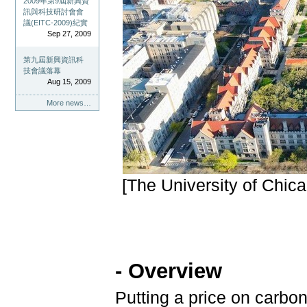
2009年第9屆新興資
訊與科技研討會會
議(EITC-2009)紀實
Sep 27, 2009
第九屆新興資訊科
技會議落幕
Aug 15, 2009
More news…
[The University of Chic
- Overview
Putting a price on carbon