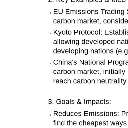
EU Emissions Trading S
carbon market, conside
Kyoto Protocol: Establi
allowing developed nati
developing nations (e.g.
China's National Progra
carbon market, initiall
reach carbon neutrality
3. Goals & Impacts:
Reduces Emissions: Pr
find the cheapest ways t