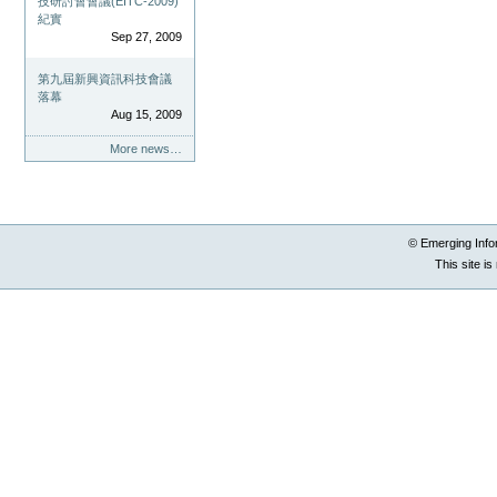
技研討會會議(EITC-2009)
紀實
Sep 27, 2009
第九屆新興資訊科技會議
落幕
Aug 15, 2009
More news…
© Emerging Info
This site i