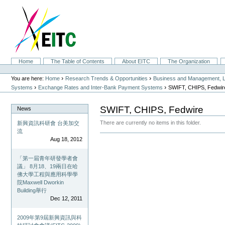
Skip
to
content.
|
Skip
to
navigation
Sections
Home
The Table of Contents
About EITC
The Organization
Personal
tools
›
›
You are here:
Home
Research Trends & Opportunities
Business and Management, L
›
›
Systems
Exchange Rates and Inter-Bank Payment Systems
SWIFT, CHIPS, Fedwir
SWIFT, CHIPS, Fedwire
News
There are currently no items in this folder.
新興資訊科研會 台美加交
流
Document
Aug 18, 2012
Actions
「第一屆青年研發學者會
議」 8月18、19兩日在哈
佛大學工程與應用科學學
院Maxwell Dworkin
Building舉行
Dec 12, 2011
2009年第9屆新興資訊與科