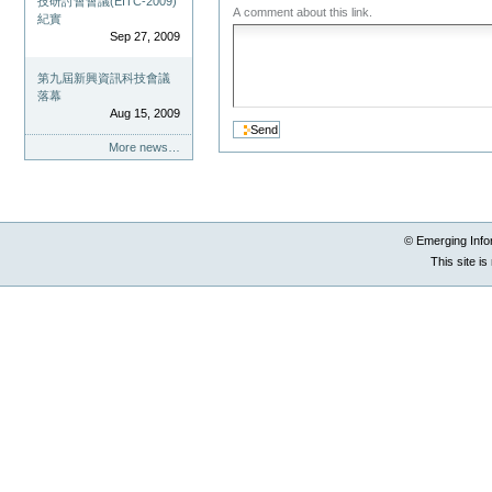
技研討會會議(EITC-2009)
A comment about this link.
紀實
Sep 27, 2009
第九屆新興資訊科技會議
落幕
Aug 15, 2009
More news…
© Emerging Info
This site i