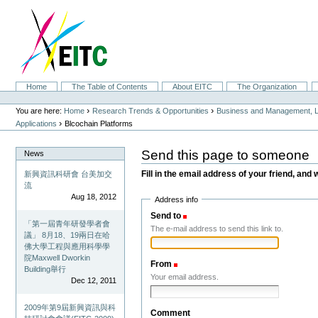
Skip
to
content.
|
Skip
to
navigation
Sections
Home
The Table of Contents
About EITC
The Organization
Personal
tools
›
›
You are here:
Home
Research Trends & Opportunities
Business and Management, L
›
Applications
Blcochain Platforms
Send this page to someone
News
Fill in the email address of your friend, and 
新興資訊科研會 台美加交
流
Aug 18, 2012
Address info
Send to
(Required)
「第一屆青年研發學者會
The e-mail address to send this link to.
議」 8月18、19兩日在哈
佛大學工程與應用科學學
院Maxwell Dworkin
From
(Required)
Building舉行
Your email address.
Dec 12, 2011
2009年第9屆新興資訊與科
Comment