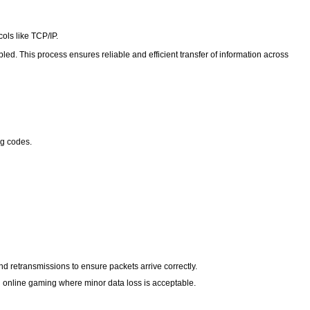
cols like TCP/IP.
led. This process ensures reliable and efficient transfer of information across
ng codes.
d retransmissions to ensure packets arrive correctly.
and online gaming where minor data loss is acceptable.