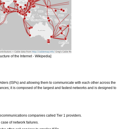
cture of the Internet - Wikipedia]
oviders (ISPs) and allowing them to communicate with each other across the
tances; it is composed of the largest and fastest networks and is designed to
elecommunications companies called Tier 1 providers.
case of network failures.