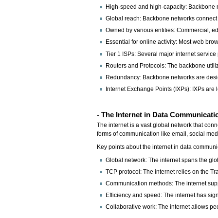
High-speed and high-capacity: Backbone netw
Global reach: Backbone networks connect 
Owned by various entities: Commercial, edu
Essential for online activity: Most web bro
Tier 1 ISPs: Several major internet servic
Routers and Protocols: The backbone utilize
Redundancy: Backbone networks are designe
Internet Exchange Points (IXPs): IXPs are
- The Internet in Data Communicati
The internet is a vast global network that con
forms of communication like email, social med
Key points about the internet in data communi
Global network: The internet spans the glob
TCP protocol: The internet relies on the T
Communication methods: The internet suppo
Efficiency and speed: The internet has si
Collaborative work: The internet allows peo