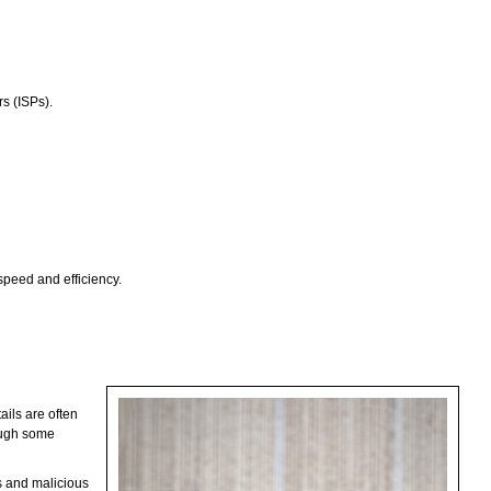
rs (ISPs).
speed and efficiency.
ails are often
hough some
rs and malicious