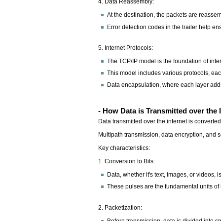
4. Data Reassembly:
At the destination, the packets are reassem
Error detection codes in the trailer help en
5. Internet Protocols:
The TCP/IP model is the foundation of int
This model includes various protocols, each
Data encapsulation, where each layer adds i
- How Data is Transmitted over the 
Data transmitted over the internet is converted
Multipath transmission, data encryption, and
Key characteristics:
1. Conversion to Bits:
Data, whether it's text, images, or videos, i
These pulses are the fundamental units of in
2. Packetization:
Before transmission, data is divided into s