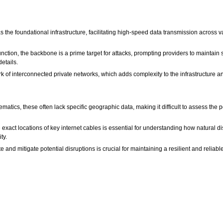
 the foundational infrastructure, facilitating high-speed data transmission across v
function, the backbone is a prime target for attacks, prompting providers to maintain
etails.
k of interconnected private networks, which adds complexity to the infrastructure a
ics, these often lack specific geographic data, making it difficult to assess the p
xact locations of key internet cables is essential for understanding how natural di
ty.
e and mitigate potential disruptions is crucial for maintaining a resilient and reliable