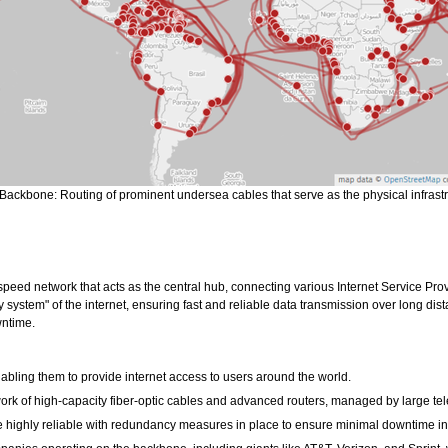
 Backbone: Routing of prominent undersea cables that serve as the physical infrastru
-speed network that acts as the central hub, connecting various Internet Service Pr
y system" of the internet, ensuring fast and reliable data transmission over long dis
wntime.
nabling them to provide internet access to users around the world.
work of high-capacity fiber-optic cables and advanced routers, managed by large t
e highly reliable with redundancy measures in place to ensure minimal downtime in 