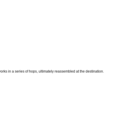
works in a series of hops, ultimately reassembled at the destination.