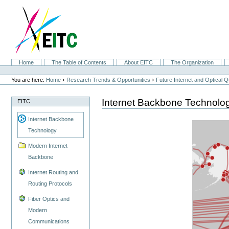
Skip
to
content.
|
Skip
to
navigation
Sections
Home
The Table of Contents
About EITC
The Organization
Personal
tools
›
›
You are here:
Home
Research Trends & Opportunities
Future Internet and Optical
Internet Backbone Technolo
EITC
Internet Backbone
Technology
Modern Internet
Backbone
Internet Routing and
Routing Protocols
Fiber Optics and
Modern
Communications