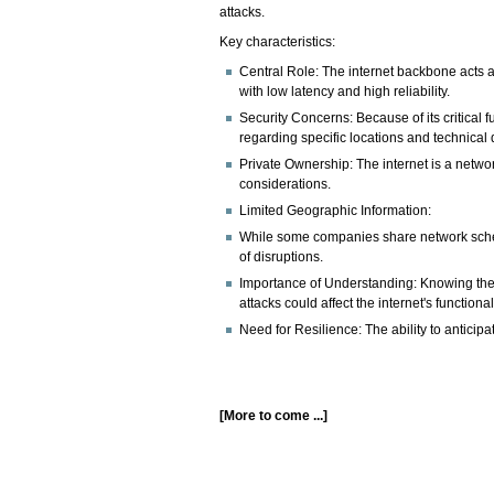
attacks.
Key characteristics:
Central Role: The internet backbone acts as
with low latency and high reliability.
Security Concerns: Because of its critical 
regarding specific locations and technical d
Private Ownership: The internet is a networ
considerations.
Limited Geographic Information:
While some companies share network schemat
of disruptions.
Importance of Understanding: Knowing the e
attacks could affect the internet's functionali
Need for Resilience: The ability to anticipat
[More to come ...]