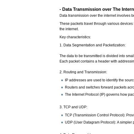
- Data Transmission over The Intern
Data transmission over the internet involves 
These packets travel through various devices l
the internet.
Key characteristics:
1. Data Segmentation and Packetization:
The data to be transmitted is divided into sma
Each packet contains a header with addressing 
2. Routing and Transmission:
IP addresses are used to identify the sour
Routers and switches forward packets acro
The Internet Protocol (IP) governs how pac
3. TCP and UDP:
TCP (Transmission Control Protocol): Provi
UDP (User Datagram Protocol): A simpler pro