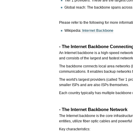
Tier 1 providers: These are the largest com
Global reach: The backbone spans across t
Please refer to the following for more informat
Wikipedia:
Internet Backbone
- The Internet Backbone Connectin
An Internet backbone is a high-speed network t
and consists of the largest and fastest networ
The backbone connects local area networks (L
communications. It enables backup networks to
The world's largest providers (called Tier 1 p
smaller ISPs and are also ISPs themselves.
Each country typically has multiple backbone 
- The Internet Backbone Network
The Internet backbone is the core infrastructu
entities, utilize fiber optic cables and powerf
Key characteristics: