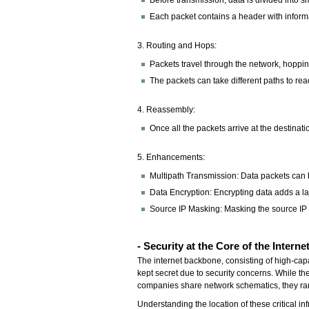
Each packet contains a header with informat
3. Routing and Hops:
Packets travel through the network, hopping
The packets can take different paths to rea
4. Reassembly:
Once all the packets arrive at the destinat
5. Enhancements:
Multipath Transmission: Data packets can b
Data Encryption: Encrypting data adds a lay
Source IP Masking: Masking the source IP a
-
Security at the Core of the Interne
The internet backbone, consisting of high-capac
kept secret due to security concerns. While th
companies share network schematics, they rar
Understanding the location of these critical in