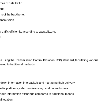
es of data traffic.
nge.
ons of the backbone.
ransmission.
affic efficiently, according to www.eitc.org.
l.
es using the Transmission Control Protocol (TCP) standard, facilitating various
pared to traditional methods.
g down information into packets and managing their delivery.
dia platforms, video conferencing, and online forums.
aneous information exchange compared to traditional means.
l location.