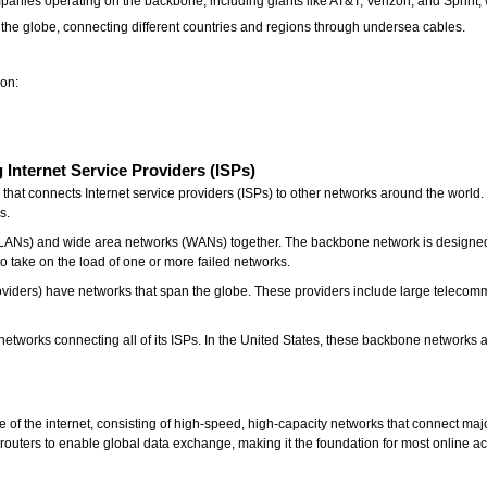
panies operating on the backbone, including giants like AT&T, Verizon, and Sprint, w
he globe, connecting different countries and regions through undersea cables.
ion:
g
Internet Service Providers (ISPs)
hat connects Internet service providers (ISPs) to other networks around the world. I
ks.
ANs) and wide area networks (WANs) together. The backbone network is designed to 
 take on the load of one or more failed networks.
roviders) have networks that span the globe. These providers include large telecom
networks connecting all of its ISPs. In the United States, these backbone networks
re of the internet, consisting of high-speed, high-capacity networks that connect m
ul routers to enable global data exchange, making it the foundation for most online act