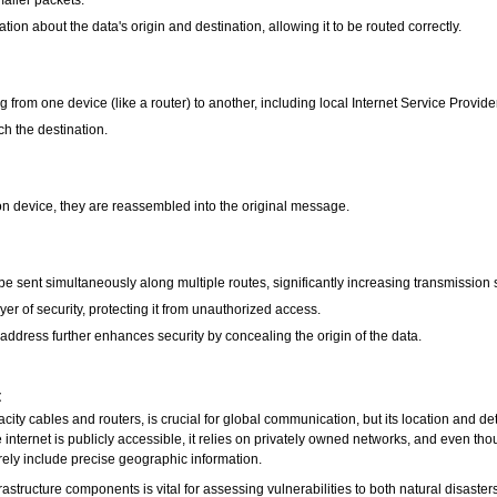
ion about the data's origin and destination, allowing it to be routed correctly.
 from one device (like a router) to another, including local Internet Service Provide
ch the destination.
ion device, they are reassembled into the original message.
e sent simultaneously along multiple routes, significantly increasing transmission 
er of security, protecting it from unauthorized access.
ddress further enhances security by concealing the origin of the data.
t
ity cables and routers, is crucial for global communication, but its location and det
e internet is publicly accessible, it relies on privately owned networks, and even t
ely include precise geographic information.
frastructure components is vital for assessing vulnerabilities to both natural disaste