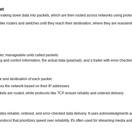
et
breaking down data into packets, which are then routed across networks using proto
ike routers and switches until they reach their destination, where they are reassemb
ller, manageable units called packets.
and control information, the actual data (payload), and a trailer with error-checki
ce and destination of each packet.
ss the network based on their IP addresses.
kets are routed, while protocols like TCP ensure reliable and ordered delivery.
des reliable, ordered, and error-checked data delivery. It uses acknowledgments an
tocol that prioritizes speed over reliability. It's often used for streaming media 