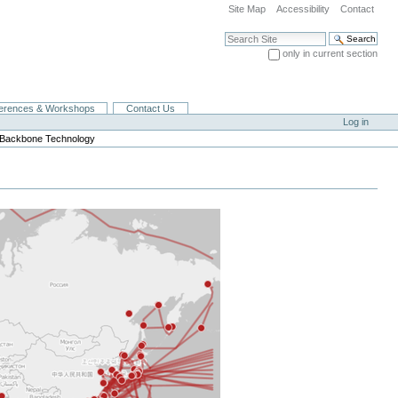
Site Map
Accessibility
Contact
Search Site
only in current section
Advanced Search…
erences & Workshops
Contact Us
Log in
t Backbone Technology