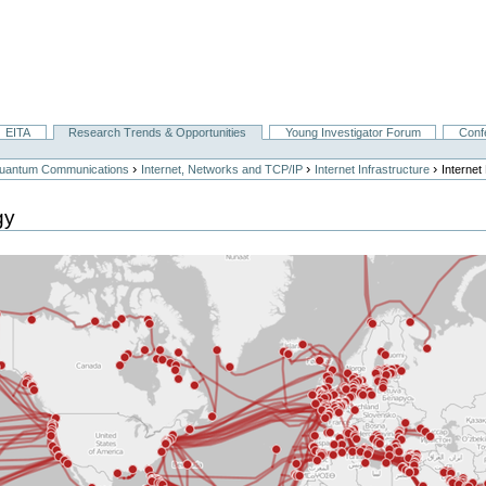
EITA
Research Trends & Opportunities
Young Investigator Forum
Conf
›
›
›
 Quantum Communications
Internet, Networks and TCP/IP
Internet Infrastructure
Interne
gy