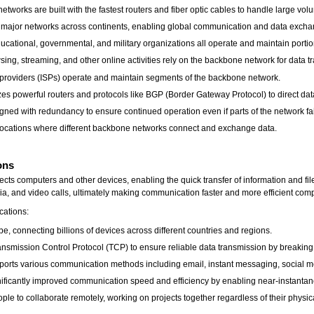
orks are built with the fastest routers and fiber optic cables to handle large volum
major networks across continents, enabling global communication and data excha
cational, governmental, and military organizations all operate and maintain porti
wsing, streaming, and other online activities rely on the backbone network for data t
e providers (ISPs) operate and maintain segments of the backbone network.
s powerful routers and protocols like BGP (Border Gateway Protocol) to direct data tr
d with redundancy to ensure continued operation even if parts of the network fai
 locations where different backbone networks connect and exchange data.
ons
nects computers and other devices, enabling the quick transfer of information and fil
ia, and video calls, ultimately making communication faster and more efficient com
cations:
e, connecting billions of devices across different countries and regions.
ransmission Control Protocol (TCP) to ensure reliable data transmission by breakin
rts various communication methods including email, instant messaging, social me
gnificantly improved communication speed and efficiency by enabling near-instant
ple to collaborate remotely, working on projects together regardless of their physica