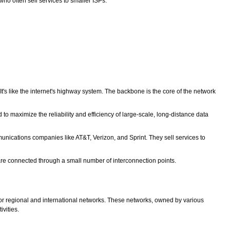
ho often sell services to smaller ISPs.
t's like the internet's highway system. The backbone is the core of the network
maximize the reliability and efficiency of large-scale, long-distance data
munications companies like AT&T, Verizon, and Sprint. They sell services to
 are connected through a small number of interconnection points.
ajor regional and international networks. These networks, owned by various
ivities.