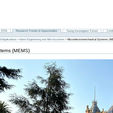
EITA
Research Trends & Opportunities
Young Investigator Forum
Conf
›
›
 Applications
Nano Engineering and Microsystems
Microelectromechanical Systems (
ystems (MEMS)