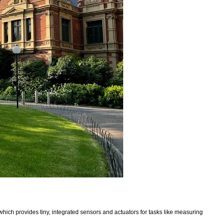
which provides tiny, integrated sensors and actuators for tasks like measuring