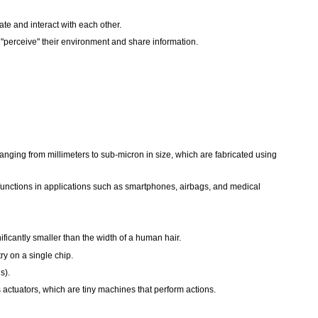
te and interact with each other.
 "perceive" their environment and share information.
nging from millimeters to sub-micron in size, which are fabricated using
functions in applications such as smartphones, airbags, and medical
icantly smaller than the width of a human hair.
y on a single chip.
s).
s actuators, which are tiny machines that perform actions.