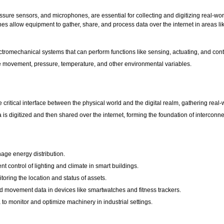
ure sensors, and microphones, are essential for collecting and digitizing real-wor
nes allow equipment to gather, share, and process data over the internet in areas li
omechanical systems that can perform functions like sensing, actuating, and contro
 movement, pressure, temperature, and other environmental variables.
critical interface between the physical world and the digital realm, gathering real-
a is digitized and then shared over the internet, forming the foundation of interconn
ge energy distribution.
t control of lighting and climate in smart buildings.
oring the location and status of assets.
d movement data in devices like smartwatches and fitness trackers.
to monitor and optimize machinery in industrial settings.