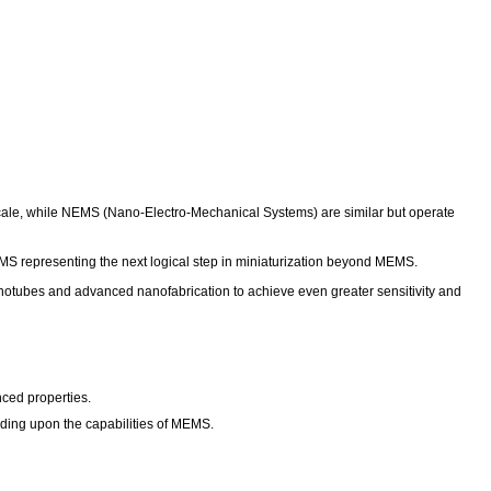
ale, while NEMS (Nano-Electro-Mechanical Systems) are similar but operate
NEMS representing the next logical step in miniaturization beyond MEMS.
notubes and advanced nanofabrication to achieve even greater sensitivity and
ced properties.
ilding upon the capabilities of MEMS.