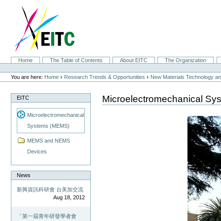
Skip
to
content.
|
Skip
to
navigation
Sections
Home
The Table of Contents
About EITC
The Organization
Personal
tools
›
›
You are here:
Home
Research Trends & Opportunities
New Materials Technology and
Microelectromechanical S
EITC
Microelectromechanical
Systems (MEMS)
MEMS and NEMS
Devices
News
新興資訊科研會 台美加交流
Aug 18, 2012
「第一屆青年研發學者會