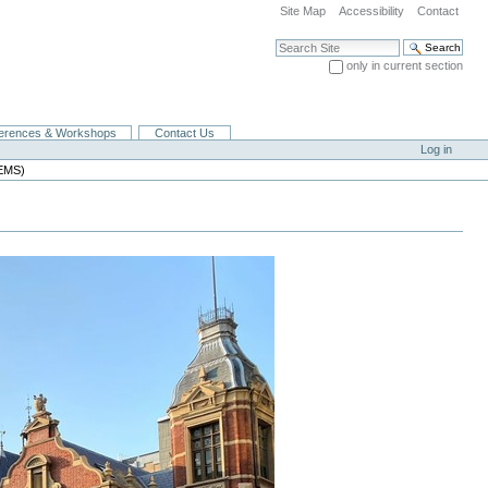
Site Map
Accessibility
Contact
Search Site
only in current section
Advanced Search…
erences & Workshops
Contact Us
Log in
MEMS)