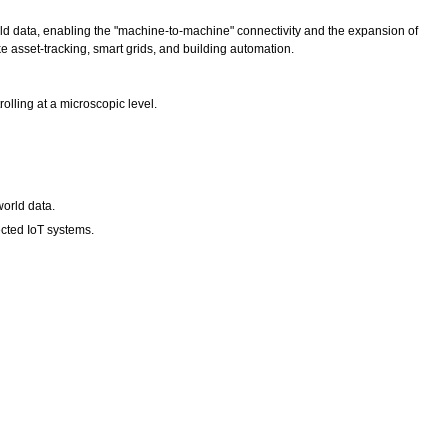
ld data, enabling the "machine-to-machine" connectivity and the expansion of
ke asset-tracking, smart grids, and building automation.
lling at a microscopic level.
world data.
ected IoT systems.