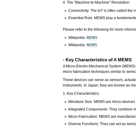
4. The "Machine-to-Machine" Revolution:
Connectivity: The IoT is often called the
Essential Role: MEMS play a fundamental r
Please refer to the following for more informa
Wikipedia:
MEMS
Wikipedia:
NEMS
- Key Characteristics of A MEMS
A Micro-Electro-Mechanical System (MEMS) is
micro-fabrication techniques similar to sem
These devices can serve as sensors, actuato
instruments. In Japan, they are known as m
1. Key Characteristics:
Miniature Size: MEMS are micro-devices w
Integrated Components: They combine mec
Micro-Fabrication: MEMS are manufactured 
Diverse Functions: They can act as sensor