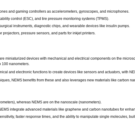
ones and gaming controllers as accelerometers, gyroscopes, and microphones.
tability control (ESC), and tire pressure monitoring systems (TPMS).
urgical instruments, diagnostic chips, and wearable devices like insulin pumps.
r projectors, pressure sensors, and parts for inkjet printers.
e miniaturized devices with mechanical and electrical components on the microsc
 to 100 nanometers.
nical and electronic functions to create devices like sensors and actuators, with 
niques, NEMS benefits from these and also leverages new materials like carbon na
rometers), whereas NEMS are on the nanoscale (nanometers).
 NEMS integrate advanced materials like graphene and carbon nanotubes for enhan
sitivity, faster response times, and the ability to manipulate single molecules, bu