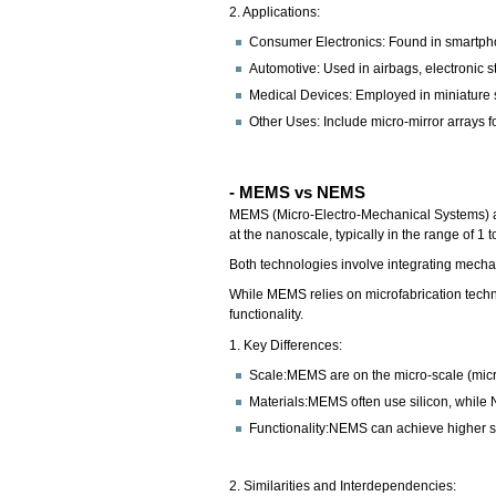
2. Applications:
Consumer Electronics: Found in smartph
Automotive: Used in airbags, electronic s
Medical Devices: Employed in miniature s
Other Uses: Include micro-mirror arrays fo
- MEMS vs NEMS
MEMS (Micro-Electro-Mechanical Systems) ar
at the nanoscale, typically in the range of 1
Both technologies involve integrating mecha
While MEMS relies on microfabrication tech
functionality.
1. Key Differences:
Scale:MEMS are on the micro-scale (mic
Materials:MEMS often use silicon, while
Functionality:NEMS can achieve higher sen
2. Similarities and Interdependencies: