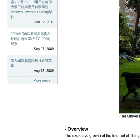
議」 8月18、19兩日在哈佛
大學工程與應用科學學院
Maxwell Dworkin Building舉
行
Dec 12, 2011
2009年第9屆新興資訊與科
技研討會會議(EITC-2009)
紀實
Sep 27, 2009
第九屆新興資訊科技會議落
幕
Aug 15, 2009
More news…
[The Univers
- Overview
The explosive growth of the Internet of Thin