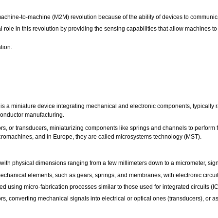
 machine-to-machine (M2M) revolution because of the ability of devices to communica
ole in this revolution by providing the sensing capabilities that allow machines to
tion:
 a miniature device integrating mechanical and electronic components, typically ra
iconductor manufacturing.
rs, or transducers, miniaturizing components like springs and channels to perform 
icromachines, and in Europe, they are called microsystems technology (MST).
ith physical dimensions ranging from a few millimeters down to a micrometer, signif
hanical elements, such as gears, springs, and membranes, with electronic circuitr
using micro-fabrication processes similar to those used for integrated circuits (IC
s, converting mechanical signals into electrical or optical ones (transducers), or a