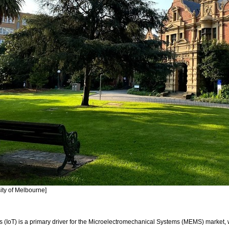
ity of Melbourne]
gs (IoT) is a primary driver for the Microelectromechanical Systems (MEMS) market, 