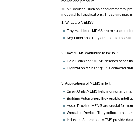
motion and pressure.
MEMS devices, such as accelerometers, press
industrial IoT applications. These tiny machi
1. What are MEMS?
Tiny Machines: MEMS are minuscule electr
Key Functions: They are used to measure
2. How MEMS contribute to the IoT:
Data Collection: MEMS sensors act as the 
Digitization & Sharing: This collected dat
3. Applications of MEMS in IoT:
Smart Grids:MEMS help monitor and mana
Building Automation:They enable intelligen
Asset Tracking:MEMS are crucial for monit
Wearable Devices:They collect health an
Industrial Automation:MEMS provide data 