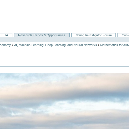
EITA
Research Trends & Opportunities
Young Investigator Forum
Conf
›
›
Economy
AI, Machine Learning, Deep Learning, and Neural Networks
Mathematics for AI/