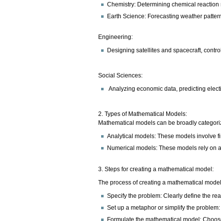
Chemistry: Determining chemical reaction 
Earth Science: Forecasting weather pattern
Engineering:
Designing satellites and spacecraft, contro
Social Sciences:
Analyzing economic data, predicting elect
2. Types of Mathematical Models:
Mathematical models can be broadly categoriz
Analytical models: These models involve f
Numerical models: These models rely on ap
3. Steps for creating a mathematical model:
The process of creating a mathematical model 
Specify the problem: Clearly define the re
Set up a metaphor or simplify the problem: 
Formulate the mathematical model: Choose 