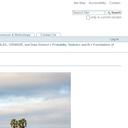
Site Map
Accessibility
Contact
Search Site
only in current section
Advanced Search…
erences & Workshops
Contact Us
Log in
›
›
ML/DL, OR/MS/IE, and Data Science
Probability, Statistics and AI
Foundations of