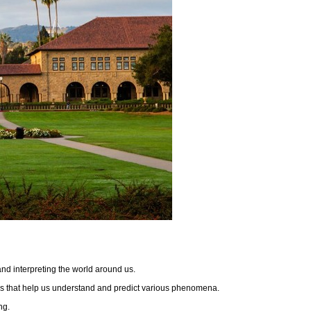
 and interpreting the world around us.
dels that help us understand and predict various phenomena.
ing.