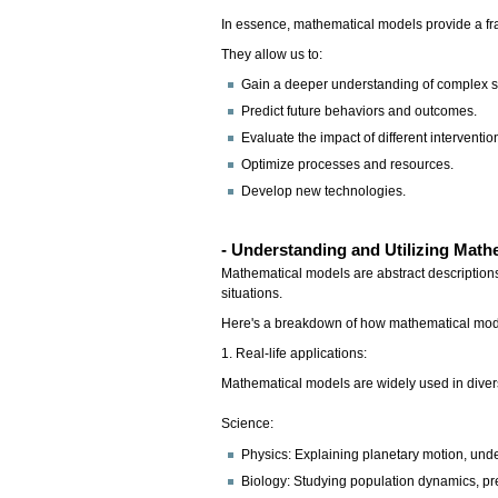
In essence, mathematical models provide a fra
They allow us to:
Gain a deeper understanding of complex 
Predict future behaviors and outcomes.
Evaluate the impact of different intervention
Optimize processes and resources.
Develop new technologies.
-
Understanding and Utilizing Math
Mathematical models are abstract descriptions
situations.
Here's a breakdown of how mathematical mod
1. Real-life applications:
Mathematical models are widely used in divers
Science:
Physics: Explaining planetary motion, un
Biology: Studying population dynamics, pr