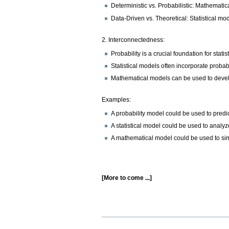
Deterministic vs. Probabilistic: Mathematica
Data-Driven vs. Theoretical: Statistical m
2. Interconnectedness:
Probability is a crucial foundation for stat
Statistical models often incorporate probabi
Mathematical models can be used to devel
Examples:
A probability model could be used to predict
A statistical model could be used to analy
A mathematical model could be used to sim
[More to come ...]
Document
Actions