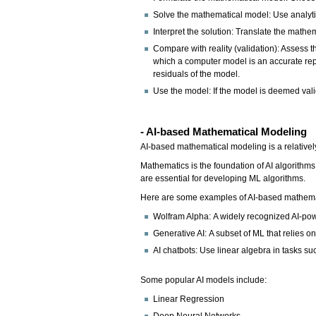
Solve the mathematical model: Use analytic
Interpret the solution: Translate the mathe
Compare with reality (validation): Assess t
which a computer model is an accurate repr
residuals of the model.
Use the model: If the model is deemed vali
- AI-based Mathematical Modeling
AI-based mathematical modeling is a relative
Mathematics is the foundation of AI algorithms
are essential for developing ML algorithms.
Here are some examples of AI-based mathema
Wolfram Alpha: A widely recognized AI-po
Generative AI: A subset of ML that relies 
AI chatbots: Use linear algebra in tasks 
Some popular AI models include:
Linear Regression