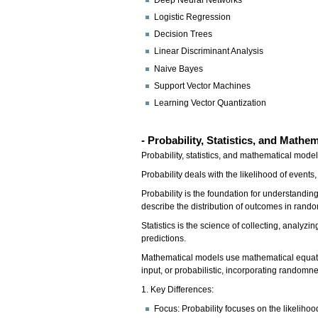
Deep Neural Networks
Logistic Regression
Decision Trees
Linear Discriminant Analysis
Naive Bayes
Support Vector Machines
Learning Vector Quantization
- Probability, Statistics, and Mathe
Probability, statistics, and mathematical mod
Probability deals with the likelihood of even
Probability is the foundation for understanding 
describe the distribution of outcomes in ran
Statistics is the science of collecting, analyz
predictions.
Mathematical models use mathematical equatio
input, or probabilistic, incorporating randomn
1. Key Differences:
Focus: Probability focuses on the likeliho