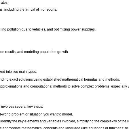
rates.
s, including the arrival of monsoons.
lling pollution due to vehicles, and optimizing power supplies.
ion results, and modeling population growth.
ed into two main types:
inding exact solutions using established mathematical formulas and methods.
proximations and computational methods to solve complex problems, especially when
involves several key steps:
al-world problem or situation you want to model.
Identify the key elements and variables involved, simplifying the complexity of the 
appropriate mathematical concepts and language (like equations or functions) to r