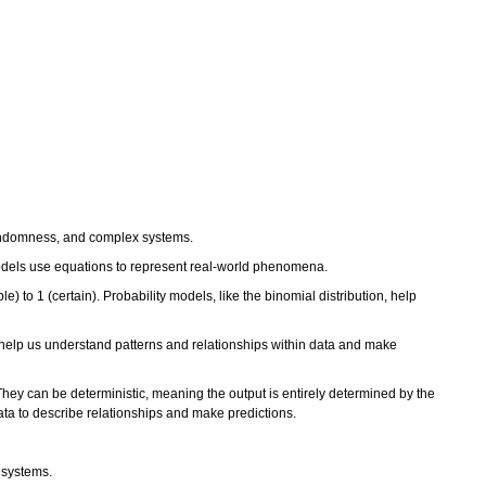
, randomness, and complex systems.
 models use equations to represent real-world phenomena.
e) to 1 (certain). Probability models, like the binomial distribution, help
ure, help us understand patterns and relationships within data and make
y can be deterministic, meaning the output is entirely determined by the
data to describe relationships and make predictions.
 systems.