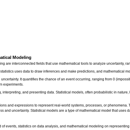
matical Modeling
eling are interconnected fields that use mathematical tools to analyze uncertainty
ts, statistics uses data to draw inferences and make predictions, and mathematical
uncertainty. It quantifies the chance of an event occurring, ranging from 0 (impossibl
dom experiments.
ing, interpreting, and presenting data. Statistical models, often probabilistic in nat
ns and expressions to represent real-world systems, processes, or phenomena. The
ess and uncertainty. Statistical models are a type of mathematical model that uses 
od of events, statistics on data analysis, and mathematical modeling on representing