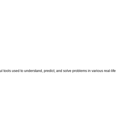
tools used to understand, predict, and solve problems in various real-life