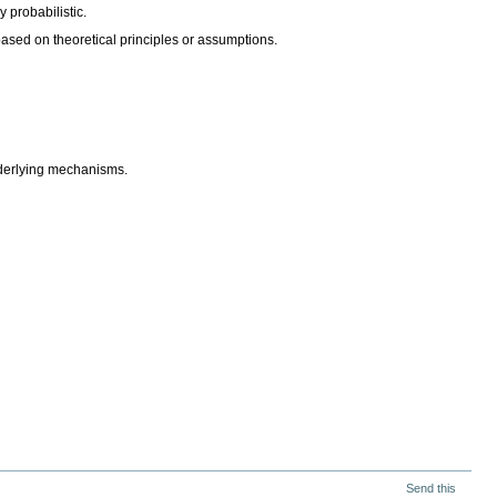
y probabilistic.
based on theoretical principles or assumptions.
nderlying mechanisms.
Send this