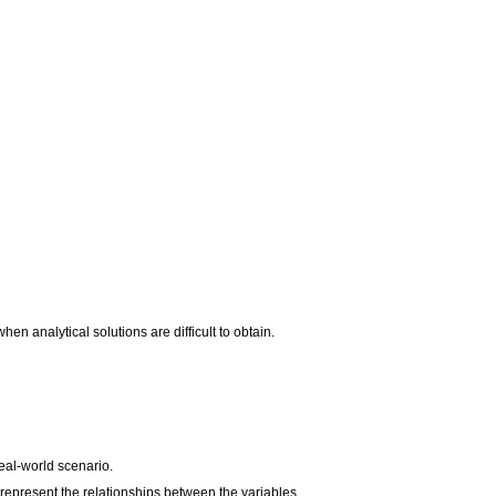
 analytical solutions are difficult to obtain.
real-world scenario.
epresent the relationships between the variables.