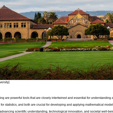
versity]
ling are powerful tools that are closely intertwined and essential for understanding
on for statistics, and both are crucial for developing and applying mathematical mo
advancing scientific understanding, technological innovation, and societal well-be