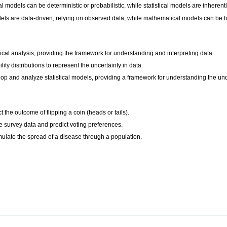
l models can be deterministic or probabilistic, while statistical models are inherentl
odels are data-driven, relying on observed data, while mathematical models can be 
istical analysis, providing the framework for understanding and interpreting data.
lity distributions to represent the uncertainty in data.
op and analyze statistical models, providing a framework for understanding the u
 the outcome of flipping a coin (heads or tails).
ze survey data and predict voting preferences.
ulate the spread of a disease through a population.