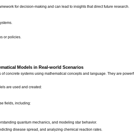
mework for decision-making and can lead to insights that direct future research.
systems.
s or policies.
ematical Models in Real-world Scenarios
 of concrete systems using mathematical concepts and language. They are powerful 
els are used and created:
e fields, including:
derstanding quantum mechanics, and modeling star behavior.
edicting disease spread, and analyzing chemical reaction rates.