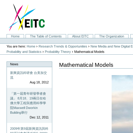
Skip
to
content.
|
Skip
to
navigation
Sections
Home
The Table of Contents
About EITC
The Organization
Personal
tools
›
›
You are here:
Home
Research Trends & Opportunities
New Media and New Digital 
›
›
Probability and Statistics
Probability Theory
Mathematical Models
Mathematical Models
News
新興資訊科研會 台美加交
流
Aug 18, 2012
「第一屆青年研發學者會
議」 8月18、19兩日在哈
佛大學工程與應用科學學
院Maxwell Dworkin
Building舉行
Dec 12, 2011
2009年第9屆新興資訊與科