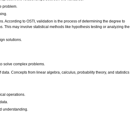
he problem.
ning.
ns. According to OSTI, validation is the process of determining the degree to
. This may involve statistical methods like hypothesis testing or analyzing the
ign solutions.
 to solve complex problems.
ata. Concepts from linear algebra, calculus, probability theory, and statistics
cal operations.
data.
nd understanding.