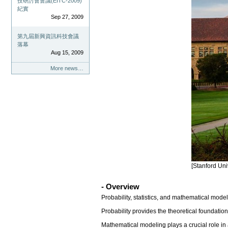
技研討會會議(EITC-2009)
紀實
Sep 27, 2009
第九屆新興資訊科技會議
落幕
Aug 15, 2009
More news…
[Stanford Uni
- Overview
Probability, statistics, and mathematical mode
Probability provides the theoretical foundati
Mathematical modeling plays a crucial role in 