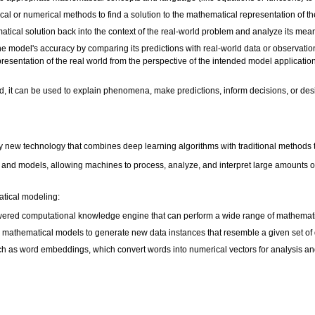
al or numerical methods to find a solution to the mathematical representation of t
matical solution back into the context of the real-world problem and analyze its mea
he model's accuracy by comparing its predictions with real-world data or observatio
esentation of the real world from the perspective of the intended model applications
d, it can be used to explain phenomena, make predictions, inform decisions, or des
ly new technology that combines deep learning algorithms with traditional methods
 and models, allowing machines to process, analyze, and interpret large amounts of d
tical modeling:
wered computational knowledge engine that can perform a wide range of mathemati
on mathematical models to generate new data instances that resemble a given set of 
such as word embeddings, which convert words into numerical vectors for analysis a