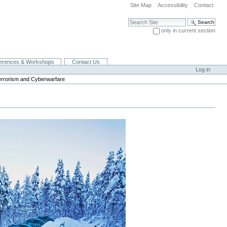
Site Map
Accessibility
Contact
Search Site
only in current section
Advanced Search…
erences & Workshops
Contact Us
Log in
errorism and Cyberwarfare