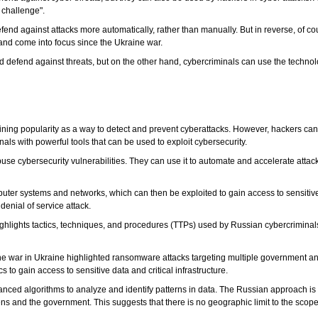
 challenge".
nd against attacks more automatically, rather than manually. But in reverse, of cou
nd come into focus since the Ukraine war.
d defend against threats, but on the other hand, cybercriminals can use the technolog
 gaining popularity as a way to detect and prevent cyberattacks. However, hackers can 
inals with powerful tools that can be used to exploit cybersecurity.
se cybersecurity vulnerabilities. They can use it to automate and accelerate attack
uter systems and networks, which can then be exploited to gain access to sensitiv
enial of service attack.
 highlights tactics, techniques, and procedures (TTPs) used by Russian cybercrimin
f the war in Ukraine highlighted ransomware attacks targeting multiple government an
s to gain access to sensitive data and critical infrastructure.
dvanced algorithms to analyze and identify patterns in data. The Russian approach i
zens and the government. This suggests that there is no geographic limit to the scope