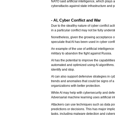
NATO said artificial intelligence, which plays
cyberattacks against state infrastructure and
- AI, Cyber Conflict and War
Due to the stealthy nature of cyber conflict ac
in a particular conflict may not be fully unders
Nonetheless, given the growing acceptance of 
speculate that AI has been used in cyber confl
An example of the use of artificial intelligenc
military to abandon the fight against Russia.
AI has the potential to improve the capabilitie
automated and optimized using AI algorithms. 
identify and stop.
AI can also support defensive strategies in cyb
trends and anomalies that could be signs of a 
organizations with better protection.
While AI may help with cybersecurity and defen
Adversarial machine learning uses artificial int
Attackers can use techniques such as data poi
predictions or decisions. This has major implic
tasks, including malware detection and cybers