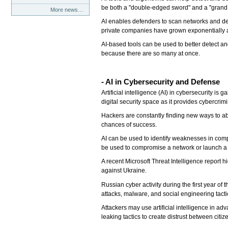
be both a "double-edged sword" and a "grand
More news…
AI enables defenders to scan networks and defe
private companies have grown exponentially a
AI-based tools can be used to better detect an
because there are so many at once.
- AI in Cybersecurity and Defense
Artificial intelligence (AI) in cybersecurity is
digital security space as it provides cybercrim
Hackers are constantly finding new ways to abu
chances of success.
AI can be used to identify weaknesses in comp
be used to compromise a network or launch a d
A recent Microsoft Threat Intelligence report
against Ukraine.
Russian cyber activity during the first year o
attacks, malware, and social engineering tactic
Attackers may use artificial intelligence in a
leaking tactics to create distrust between citi