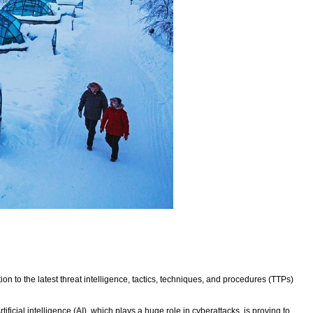
n to the latest threat intelligence, tactics, techniques, and procedures (TTPs)
ficial intelligence (AI), which plays a huge role in cyberattacks, is proving to