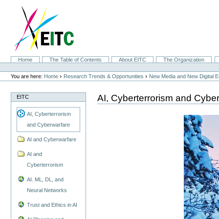
Skip
to
content.
|
Skip
to
navigation
Sections
Home
The Table of Contents
About EITC
The Organization
Personal
tools
›
›
You are here:
Home
Research Trends & Opportunities
New Media and New Digital 
AI, Cyberterrorism and Cybe
EITC
AI, Cyberterrorism
and Cyberwarfare
AI and Cyberwarfare
AI and
Cyberterrorism
AI. ML, DL, and
Neural Networks
Trust and Ethics in AI