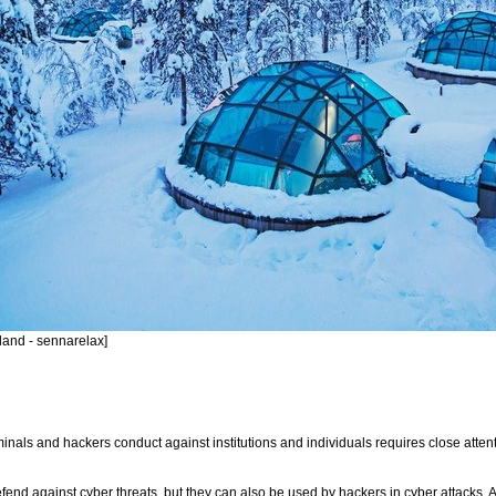
land - sennarelax]
nals and hackers conduct against institutions and individuals requires close attentio
end against cyber threats, but they can also be used by hackers in cyber attacks. Arti