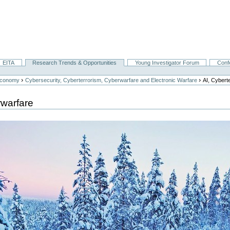
EITA
Research Trends & Opportunities
Young Investigator Forum
Conf
›
›
Economy
Cybersecurity, Cyberterrorism, Cyberwarfare and Electronic Warfare
AI, Cybert
rwarfare