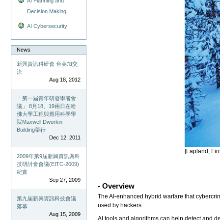
AI Planning and
Decision Making
AI Cybersecurity
News
新興資訊科研會 台美加交
流
Aug 18, 2012
「第一屆青年研發學者會
議」 8月18、19兩日在哈
佛大學工程與應用科學學
院Maxwell Dworkin
Building舉行
Dec 12, 2011
[Lapland, Fin
2009年第9屆新興資訊與科
技研討會會議(EITC-2009)
紀實
Sep 27, 2009
- Overview
The AI-enhanced hybrid warfare that cybercrimi
第九屆新興資訊科技會議
used by hackers.
落幕
Aug 15, 2009
AI tools and algorithms can help detect and def