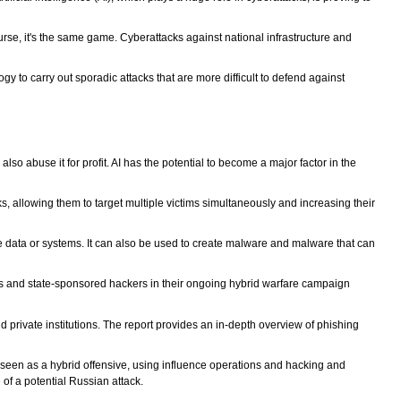
rse, it's the same game. Cyberattacks against national infrastructure and
y to carry out sporadic attacks that are more difficult to defend against
also abuse it for profit. AI has the potential to become a major factor in the
s, allowing them to target multiple victims simultaneously and increasing their
e data or systems. It can also be used to create malware and malware that can
als and state-sponsored hackers in their ongoing hybrid warfare campaign
d private institutions. The report provides an in-depth overview of phishing
s seen as a hybrid offensive, using influence operations and hacking and
 of a potential Russian attack.