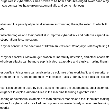
 a huge role in cyberattacks, has proven to be both a "double-edged sword" and a "g
 private companies have grown exponentially and come into focus.
tivities and the paucity of public disclosure surrounding them, the extent to which AI
tood.
AI technologies and their potential to improve cyber attack and defense capabiliti
ict operations to some extent.
e in cyber conflict is the deepfake of Ukrainian President Volodymyr Zelensky telling
s of cyber attackers. Malware generation, vulnerability detection, and other attack s
AI-driven attacks can be more sophisticated, adaptable and elusive, making them h
er conflicts. AI systems can analyze large volumes of network traffic and security re
threat or attack. AI-based defense systems can quickly identify and block attacks, p
se, it is also being used by bad actors to increase the scope and sophistication of 
elligence to exploit vulnerabilities in the machine learning algorithm itself.
soning or adversarial examples to manipulate AI models and trick them into making
ations for cyber conflict, as AI-driven systems increasingly rely on machine learning 
ecurity.