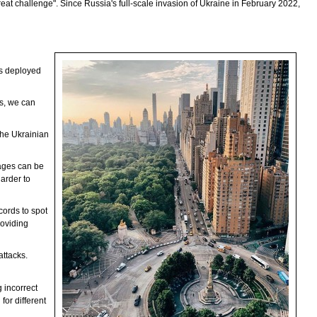
reat challenge". Since Russia's full-scale invasion of Ukraine in February 2022,
 is deployed
es, we can
 the Ukrainian
tages can be
arder to
cords to spot
roviding
attacks.
 incorrect
for different