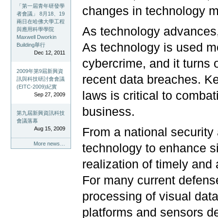
「第一屆青年研發學
changes in technology mea
者會議」 8月18、19
兩日在哈佛大學工程
As technology advances,
與應用科學學院
Maxwell Dworkin
As technology is used mo
Building舉行
Dec 12, 2011
cybercrime, and it turns 
2009年第9屆新興資
recent data breaches. Ke
訊與科技研討會會議
(EITC-2009)紀實
laws is critical to comba
Sep 27, 2009
business.
第九屆新興資訊科技
會議落幕
Aug 15, 2009
From a national security 
More news…
technology to enhance s
realization of timely and 
For many current defense 
processing of visual data
platforms and sensors d