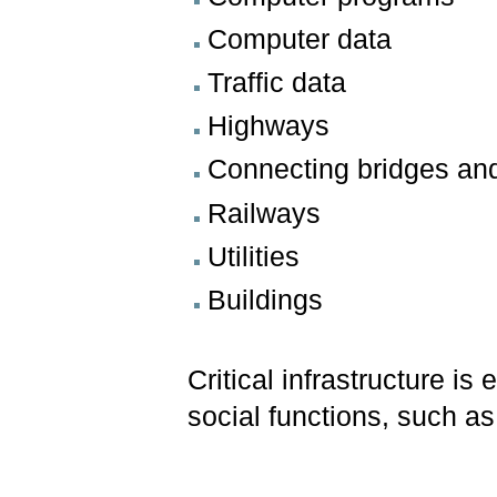
Computer data
Traffic data
Highways
Connecting bridges an
Railways
Utilities
Buildings
Critical infrastructure is
social functions, such as