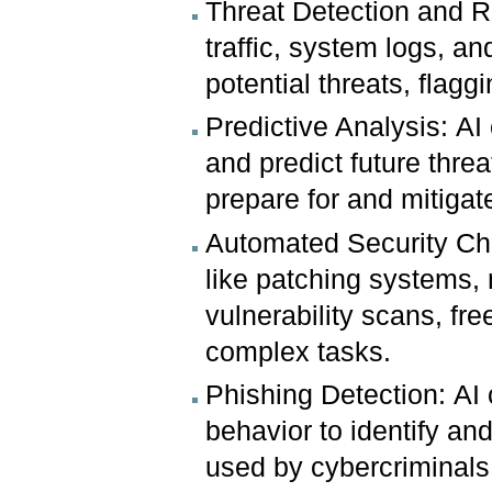
Threat Detection and R
traffic, system logs, a
potential threats, flagg
Predictive Analysis: AI
and predict future threa
prepare for and mitigate
Automated Security Che
like patching systems,
vulnerability scans, fr
complex tasks.
Phishing Detection: AI
behavior to identify a
used by cybercriminals