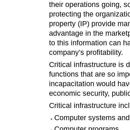
their operations going, s
protecting the organizatio
property (IP) provide ma
advantage in the marketp
to this information can 
company's profitability.
Critical infrastructure i
functions that are so impo
incapacitation would have
economic security, public
Critical infrastructure inc
Computer systems and
Computer programs