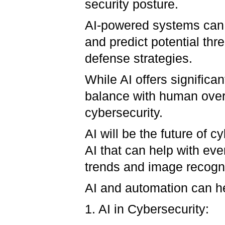
security posture.
AI-powered systems can a
and predict potential thr
defense strategies.
While AI offers significan
balance with human overs
cybersecurity.
AI will be the future of 
AI that can help with ev
trends and image recogn
AI and automation can he
1. AI in Cybersecurity: