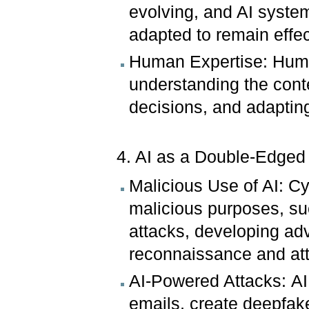
evolving, and AI syste
adapted to remain effec
Human Expertise: Human 
understanding the cont
decisions, and adapting
4. AI as a Double-Edge
Malicious Use of AI: Cy
malicious purposes, su
attacks, developing a
reconnaissance and at
AI-Powered Attacks: AI 
emails, create deepfake