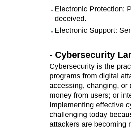
Electronic Protection:
deceived.
Electronic Support: Se
-
Cybersecurity L
Cybersecurity is the pra
programs from digital at
accessing, changing, or d
money from users; or int
Implementing effective c
challenging today becau
attackers are becoming 