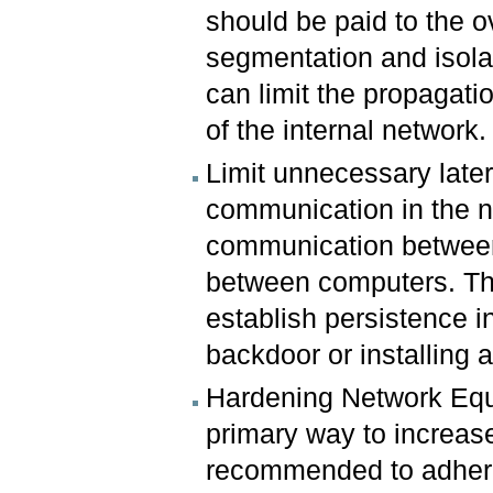
should be paid to the ov
segmentation and isolat
can limit the propagatio
of the internal network.
Limit unnecessary later
communication in the n
communication between 
between computers. Thi
establish persistence 
backdoor or installing a
Hardening Network Equ
primary way to increase 
recommended to adhere 