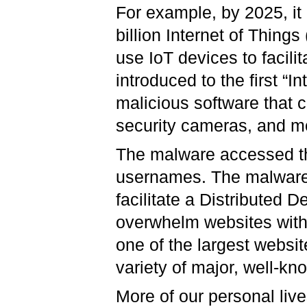
For example, by 2025, it 
billion Internet of Things
use IoT devices to facili
introduced to the first “I
malicious software that
security cameras, and m
The malware accessed th
usernames. The malware t
facilitate a Distributed 
overwhelm websites with i
one of the largest websit
variety of major, well-kn
More of our personal live