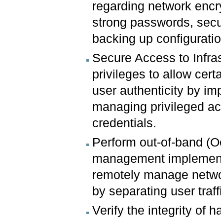
regarding network encry
strong passwords, secur
backing up configuration
Secure Access to Infras
privileges to allow cer
user authenticity by im
managing privileged a
credentials.
Perform out-of-band (
management implement
remotely manage netwo
by separating user traf
Verify the integrity of