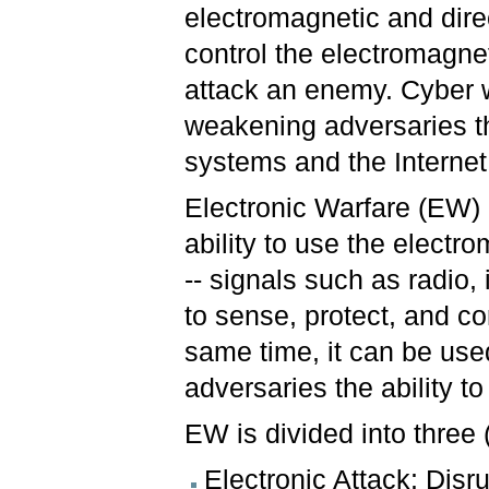
electromagnetic and dire
control the electromagne
attack an enemy. Cyber 
weakening adversaries t
systems and the Internet
Electronic Warfare (EW) 
ability to use the elect
-- signals such as radio, 
to sense, protect, and c
same time, it can be use
adversaries the ability to
EW is divided into three
Electronic Attack: Disr