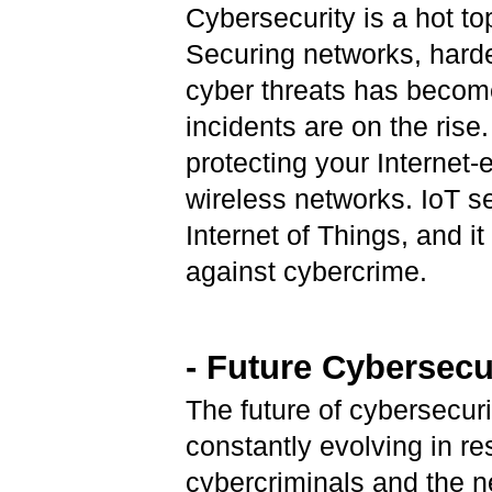
Cybersecurity is a hot to
Securing networks, hard
cyber threats has becom
incidents are on the rise
protecting your Internet
wireless networks. IoT se
Internet of Things, and i
against cybercrime.
- Future Cybersecu
The future of cybersecuri
constantly evolving in re
cybercriminals and the n