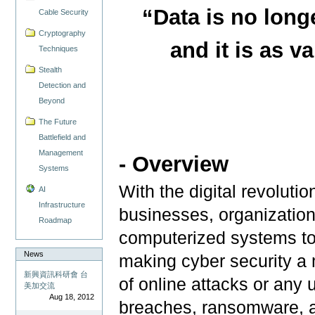
“Data is no long
Cable Security
Cryptography
and it is as va
Techniques
Stealth
Detection and
Beyond
The Future
Battlefield and
Management
- Overview
Systems
With the digital revoluti
AI
Infrastructure
businesses, organizatio
Roadmap
computerized systems to 
News
making cyber security a m
新興資訊科研會 台
of online attacks or any
美加交流
Aug 18, 2012
breaches, ransomware, 