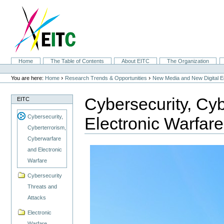
Skip
to
content.
|
Skip
to
navigation
Sections
Home
The Table of Contents
About EITC
The Organization
Personal
tools
›
›
You are here:
Home
Research Trends & Opportunities
New Media and New Digital 
Cybersecurity, Cy
EITC
Cybersecurity,
Electronic Warfare
Cyberterrorism,
Cyberwarfare
and Electronic
Warfare
Cybersecurity
Threats and
Attacks
Electronic
Warfare