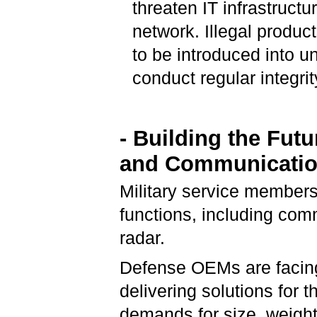
threaten IT infrastructu
network. Illegal produc
to be introduced into 
conduct regular integri
- Building the Futu
and Communicati
Military service members
functions, including com
radar.
Defense OEMs are facing
delivering solutions for 
demands for size, weigh