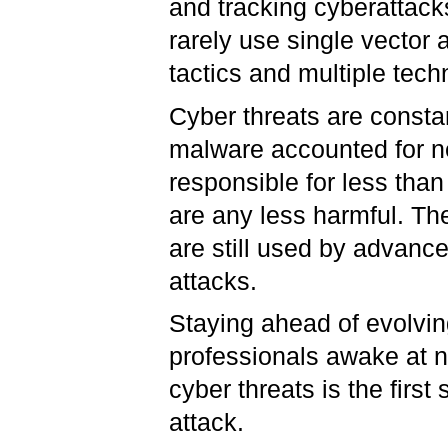
and tracking cyberattack
rarely use single vector
tactics and multiple tech
Cyber threats are consta
malware accounted for ne
responsible for less than
are any less harmful. Th
are still used by advance
attacks.
Staying ahead of evolvin
professionals awake at n
cyber threats is the firs
attack.