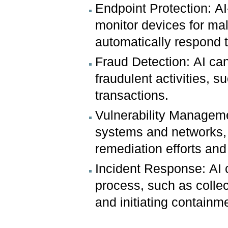
Endpoint Protection: A
monitor devices for mali
automatically respond t
Fraud Detection: AI can
fraudulent activities, 
transactions.
Vulnerability Managemen
systems and networks, a
remediation efforts and 
Incident Response: AI 
process, such as collec
and initiating containm