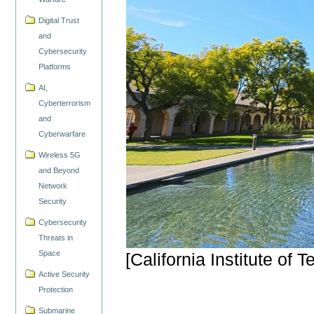
Digital Trust
and
Cybersecurity
Platforms
AI,
Cyberterrorism
and
Cyberwarfare
Wireless 5G
and Beyond
Network
Security
Cybersecurity
Threats in
Space
[California Institute of
Active Security
Protection
Submarine