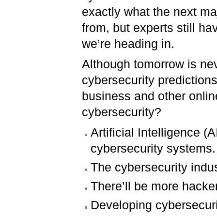
exactly what the next maj
from, but experts still ha
we’re heading in.
Although tomorrow is neve
cybersecurity predictions
business and other online 
cybersecurity?
Artificial Intelligence (
cybersecurity systems.
The cybersecurity indus
There’ll be more hacker
Developing cybersecuri