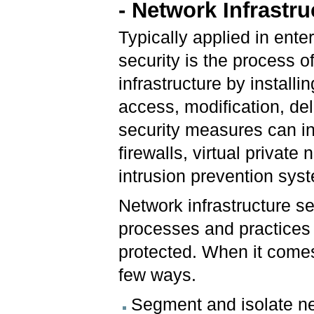
- Network Infrastru
Typically applied in ente
security is the process o
infrastructure by instal
access, modification, de
security measures can in
firewalls, virtual privat
intrusion prevention syst
Network infrastructure se
processes and practices t
protected. When it comes
few ways.
Segment and isolate ne