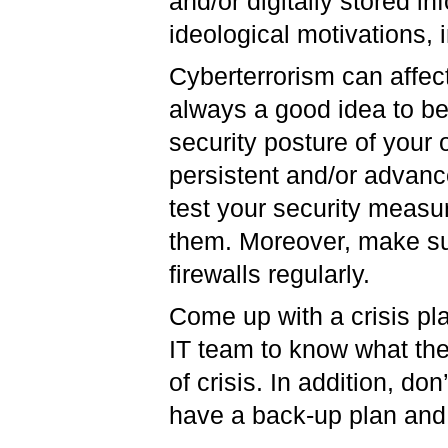
and/or digitally stored in
ideological motivations,
Cyberterrorism can affect
always a good idea to be 
security posture of your 
persistent and/or advanc
test your security measur
them. Moreover, make sur
firewalls regularly.
Come up with a crisis pla
IT team to know what thei
of crisis. In addition, do
have a back-up plan an