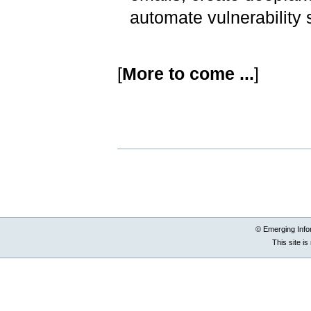
automate vulnerability
[
More to come ...
]
Document
Actions
© Emerging Info
This site i