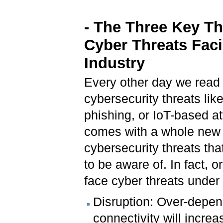
- The Three Key T
Cyber Threats Fac
Industry
Every other day we read 
cybersecurity threats li
phishing, or IoT-based at
comes with a whole new 
cybersecurity threats th
to be aware of. In fact, o
face cyber threats under
Disruption: Over-depen
connectivity will increa