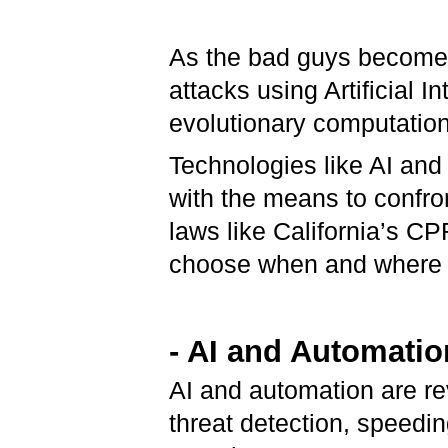
As the bad guys become 
attacks using Artificial 
evolutionary computation
Technologies like AI an
with the means to confro
laws like California’s CP
choose when and where t
- AI and Automatio
AI and automation are re
threat detection, speedi