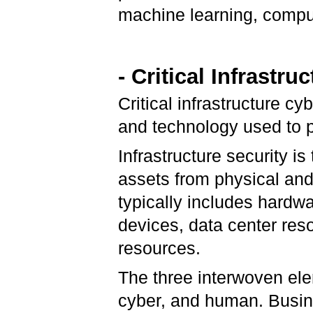
machine learning, comput
- Critical Infrastr
Critical infrastructure cy
and technology used to pr
Infrastructure security is
assets from physical and
typically includes hardw
devices, data center res
resources.
The three interwoven elem
cyber, and human. Busine