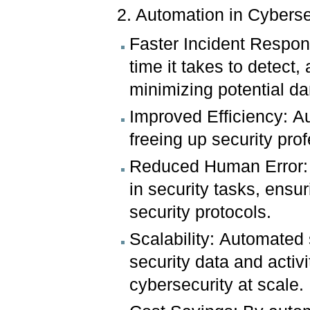
2. Automation in Cyberse
Faster Incident Respon
time it takes to detect,
minimizing potential d
Improved Efficiency: A
freeing up security pro
Reduced Human Error: 
in security tasks, ensu
security protocols.
Scalability: Automated
security data and activ
cybersecurity at scale.