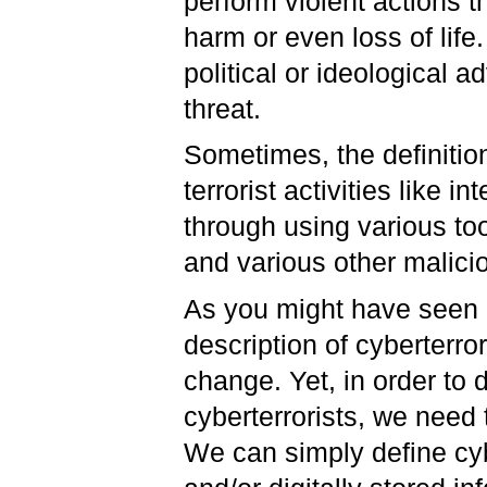
perform violent actions th
harm or even loss of life
political or ideological 
threat.
Sometimes, the definitio
terrorist activities like 
through using various too
and various other malic
As you might have seen i
description of cyberterr
change. Yet, in order to
cyberterrorists, we need 
We can simply define cyb