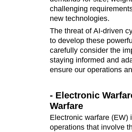
challenging requirements 
new technologies.
The threat of AI-driven c
to develop these powerful
carefully consider the imp
staying informed and ada
ensure our operations a
- Electronic Warfa
Warfare
Electronic warfare (EW) i
operations that involve t