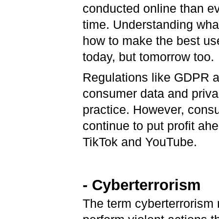
conducted online than ev
time. Understanding what 
how to make the best use
today, but tomorrow too.
Regulations like GDPR a
consumer data and privac
practice. However, consu
continue to put profit ah
TikTok and YouTube.
- Cyberterrorism
The term cyberterrorism re