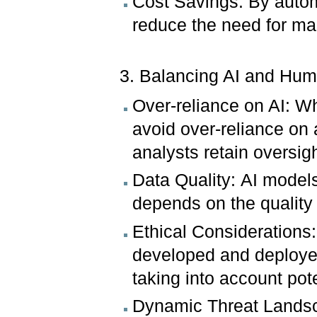
Cost Savings: By autom
reduce the need for man
3. Balancing AI and Hum
Over-reliance on AI: Whil
avoid over-reliance o
analysts retain oversigh
Data Quality: AI models
depends on the quality 
Ethical Considerations
developed and deployed 
taking into account po
Dynamic Threat Landsca