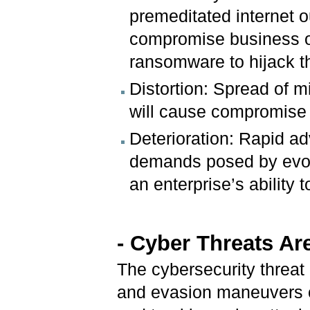
premeditated internet o
compromise business op
ransomware to hijack th
Distortion: Spread of 
will cause compromise of
Deterioration: Rapid ad
demands posed by evolv
an enterprise’s ability t
- Cyber Threats Ar
The cybersecurity threat
and evasion maneuvers of