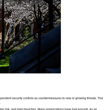
dependent security controls as countermeasures to new or growing threats. This
.
f cyber risk, and data breaches. Many organizations have had enough. As an