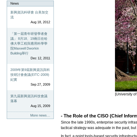
News
新興資訊科研會 台美加交
流
Aug 18, 2012
「第一屆青年研發學者會
議」 8月18、19兩日在哈
佛大學工程與應用科學學
院Maxwell Dworkin
Building舉行
Dec 12, 2011
2009年第9屆新興資訊與科
技研討會會議(EITC-2009)
紀實
Sep 27, 2009
[University o
第九屆新興資訊科技會議
落幕
Aug 15, 2009
- The Role of the CISO (C
hief Infor
More news…
Since the late 1990s, enterprise security infr
tactical strategy was adequate in the past, bu
In fact, a point tools-based security infrastr