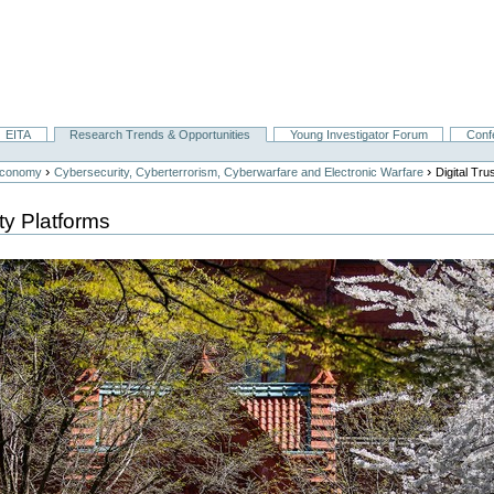
EITA
Research Trends & Opportunities
Young Investigator Forum
Conf
›
›
Economy
Cybersecurity, Cyberterrorism, Cyberwarfare and Electronic Warfare
Digital Tr
ty Platforms