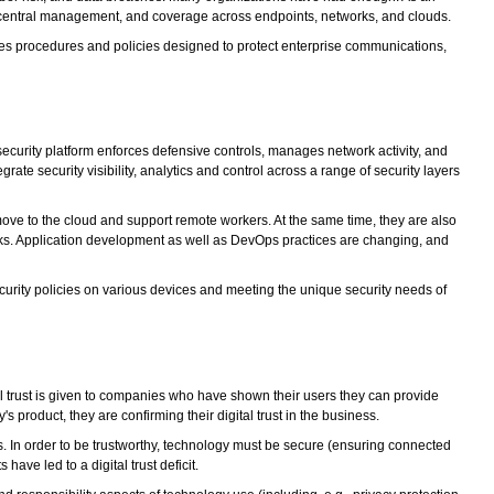
on, central management, and coverage across endpoints, networks, and clouds.
des procedures and policies designed to protect enterprise communications,
security platform enforces defensive controls, manages network activity, and
te security visibility, analytics and control across a range of security layers
ove to the cloud and support remote workers. At the same time, they are also
orks. Application development as well as DevOps practices are changing, and
urity policies on various devices and meeting the unique security needs of
ital trust is given to companies who have shown their users they can provide
s product, they are confirming their digital trust in the business.
es. In order to be trustworthy, technology must be secure (ensuring connected
have led to a digital trust deficit.