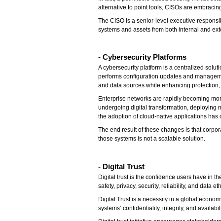
alternative to point tools, CISOs are embraci
The CISO is a senior-level executive respons
systems and assets from both internal and exte
- Cybersecurity Platforms
A cybersecurity platform is a centralized solu
performs configuration updates and management.
and data sources while enhancing protection, 
Enterprise networks are rapidly becoming more
undergoing digital transformation, deploying 
the adoption of cloud-native applications has 
The end result of these changes is that corpo
those systems is not a scalable solution.
- Digital Trust
Digital trust is the confidence users have in t
safety, privacy, security, reliability, and dat
Digital Trust is a necessity in a global econo
systems’ confidentiality, integrity, and availab