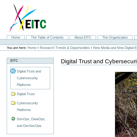
Skip
to
content.
|
Skip
to
navigation
Sections
Home
The Table of Contents
About EITC
The Organization
Personal
tools
›
›
You are here:
Home
Research Trends & Opportunities
New Media and New Digital 
Digital Trust and Cybersecuri
EITC
Digital Trust and
Cybersecurity
Platforms
Digital Trust
Cybersecurity
Platforms
DevOps, DataOps,
and DevSecOps