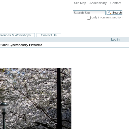
Site Map
Accessibility
Contact
Search Site
only in current section
Advanced Search…
erences & Workshops
Contact Us
Log in
ust and Cybersecurity Platforms