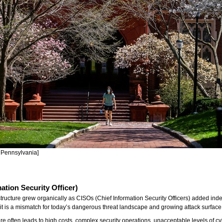
f Pennsylvania]
mation Security Officer)
astructure grew organically as CISOs (Chief Information Security Officers) added in
t it is a mismatch for today’s dangerous threat landscape and growing attack surface
ucture often leads to high costs, complex security operations, unacceptable levels o