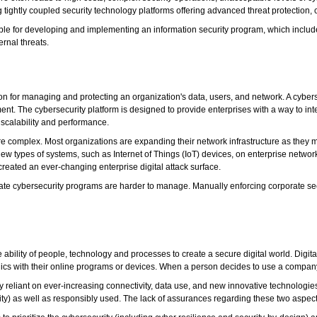
ng tightly coupled security technology platforms offering advanced threat protecti
ible for developing and implementing an information security program, which inclu
rnal threats.
tion for managing and protecting an organization's data, users, and network. A cyber
 The cybersecurity platform is designed to provide enterprises with a way to integra
scalability and performance.
 complex. Most organizations are expanding their network infrastructure as they m
new types of systems, such as Internet of Things (IoT) devices, on enterprise netw
created an ever-changing enterprise digital attack surface.
rate cybersecurity programs are harder to manage. Manually enforcing corporate sec
he ability of people, technology and processes to create a secure digital world. Dig
a ethics with their online programs or devices. When a person decides to use a company'
my reliant on ever-increasing connectivity, data use, and new innovative technologi
ility) as well as responsibly used. The lack of assurances regarding these two aspects 