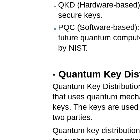
QKD (Hardware-based):
secure keys.
PQC (Software-based): 
future quantum compute
by NIST.
-
Quantum Key Dist
Quantum Key Distributio
that uses quantum mechan
keys. The keys are used
two parties.
Quantum key distributio