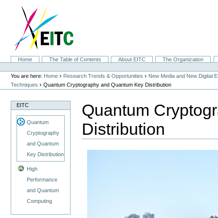
Skip
to
content.
|
Skip
to
navigation
Sections
Home
The Table of Contents
About EITC
The Organization
Personal
tools
›
›
You are here:
Home
Research Trends & Opportunities
New Media and New Digital 
›
Techniques
Quantum Cryptography and Quantum Key Distribution
Quantum Cryptog
EITC
Quantum
Distribution
Cryptography
and Quantum
Key Distribution
High
Performance
and Quantum
Computing