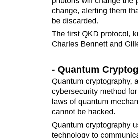
photons will change the p
change, alerting them th
be discarded.
The first QKD protocol,
Charles Bennett and Gill
- Quantum Crypto
Quantum cryptography, a
cybersecurity method for 
laws of quantum mechanic
cannot be hacked.
Quantum cryptography us
technology to communicat