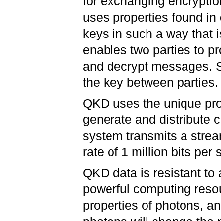
for exchanging encryptio
uses properties found i
keys in such a way that 
enables two parties to p
and decrypt messages. Sp
the key between parties.
QKD uses the unique pro
generate and distribute 
system transmits a strea
rate of 1 million bits per
QKD data is resistant to
powerful computing resou
properties of photons, an