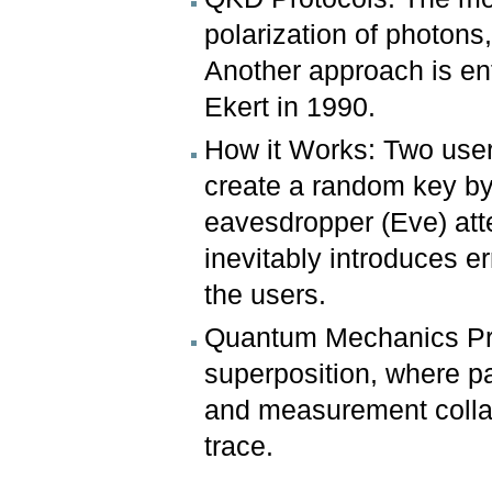
polarization of photons
Another approach is en
Ekert in 1990.
How it Works: Two users
create a random key by 
eavesdropper (Eve) at
inevitably introduces er
the users.
Quantum Mechanics Prin
superposition, where par
and measurement collap
trace.