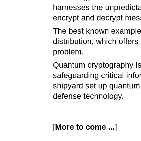
harnesses the unpredicta
encrypt and decrypt me
The best known example
distribution, which offer
problem.
Quantum cryptography is 
safeguarding critical inf
shipyard set up quantum 
defense technology.
[
More to come ...
]