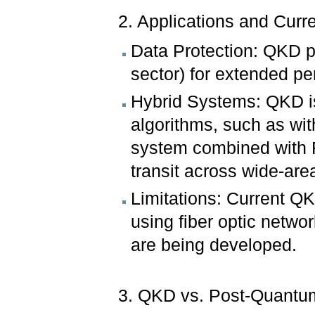
2. Applications and Curre
Data Protection: QKD pr
sector) for extended pe
Hybrid Systems: QKD is
algorithms, such as w
system combined with F
transit across wide-are
Limitations: Current QK
using fiber optic netwo
are being developed.
3. QKD vs. Post-Quantu