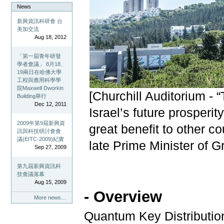
News
新興資訊科研會 台
美加交流
Aug 18, 2012
「第一屆青年研發
學者會議」 8月18、
19兩日在哈佛大學
工程與應用科學學
院Maxwell Dworkin
[Churchill Auditorium - 
Building舉行
Dec 12, 2011
Israel’s future prosperit
2009年第9屆新興資
great benefit to other co
訊與科技研討會會
議(EITC-2009)紀實
late Prime Minister of Gr
Sep 27, 2009
第九屆新興資訊科
技會議落幕
Aug 15, 2009
- Overview
More news…
Quantum Key Distributio