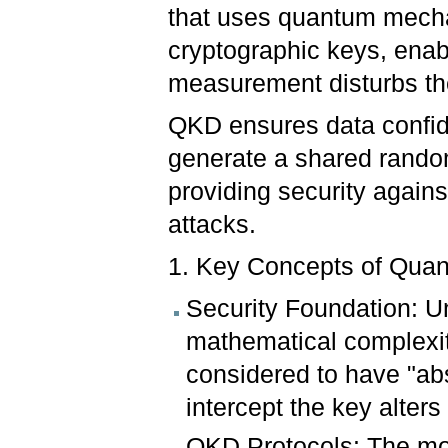
that uses quantum mecha
cryptographic keys, enab
measurement disturbs th
QKD ensures data confiden
generate a shared random
providing security again
attacks.
1. Key Concepts of Qua
Security Foundation: U
mathematical complexity
considered to have "ab
intercept the key alters 
QKD Protocols: The mo