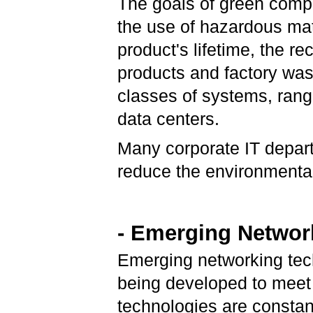
The goals of green compu
the use of hazardous mat
product's lifetime, the re
products and factory wast
classes of systems, rang
data centers.
Many corporate IT depart
reduce the environmental 
- Emerging Networ
Emerging networking tec
being developed to meet
technologies are constant