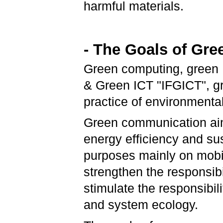
harmful materials.
- The Goals of Gr
Green computing, green I
& Green ICT "IFGICT", gre
practice of environmenta
Green communication aim
energy efficiency and su
purposes mainly on mobi
strengthen the responsibi
stimulate the responsibil
and system ecology.