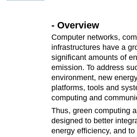
- Overview
Computer networks, comm
infrastructures have a gr
significant amounts of 
emission. To address su
environment, new energy
platforms, tools and sys
computing and communica
Thus, green computing a
designed to better integ
energy efficiency, and 