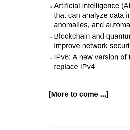
Artificial intelligence 
that can analyze data in 
anomalies, and automat
Blockchain and quantum
improve network securi
IPv6: A new version of t
replace IPv4
[More to come ...]
Document