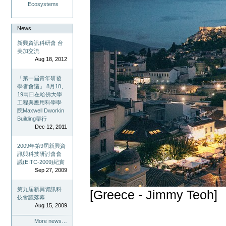
Ecosystems
News
新興資訊科研會 台
美加交流
Aug 18, 2012
「第一屆青年研發
學者會議」 8月18、
19兩日在哈佛大學
工程與應用科學學
院Maxwell Dworkin
Building舉行
Dec 12, 2011
2009年第9屆新興資
訊與科技研討會會
議(EITC-2009)紀實
Sep 27, 2009
第九屆新興資訊科
[Greece - Jimmy Teoh]
技會議落幕
Aug 15, 2009
More news…