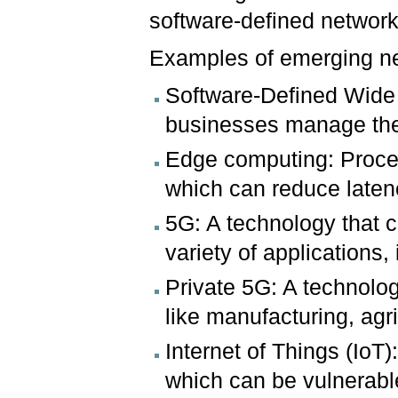
software-defined networ
Examples of emerging ne
Software-Defined Wide
businesses manage their
Edge computing: Proces
which can reduce late
5G: A technology that ca
variety of applications
Private 5G: A technolog
like manufacturing, agr
Internet of Things (IoT
which can be vulnerable