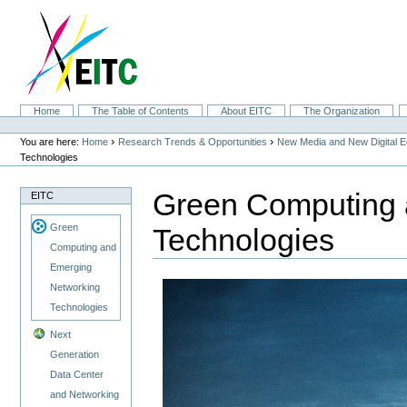
Skip
to
content.
|
Skip
to
navigation
Sections
Home
The Table of Contents
About EITC
The Organization
Personal
tools
›
›
You are here:
Home
Research Trends & Opportunities
New Media and New Digital 
Technologies
Green Computing 
EITC
Green
Technologies
Computing and
Emerging
Networking
Technologies
Next
Generation
Data Center
and Networking