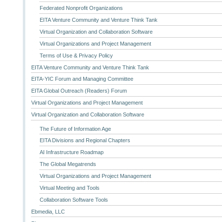
Federated Nonprofit Organizations
EITA Venture Community and Venture Think Tank
Virtual Organization and Collaboration Software
Virtual Organizations and Project Management
Terms of Use & Privacy Policy
EITA Venture Community and Venture Think Tank
EITA-YIC Forum and Managing Committee
EITA Global Outreach (Readers) Forum
Virtual Organizations and Project Management
Virtual Organization and Collaboration Software
The Future of Information Age
EITA Divisions and Regional Chapters
AI Infrastructure Roadmap
The Global Megatrends
Virtual Organizations and Project Management
Virtual Meeting and Tools
Collaboration Software Tools
Ebmedia, LLC