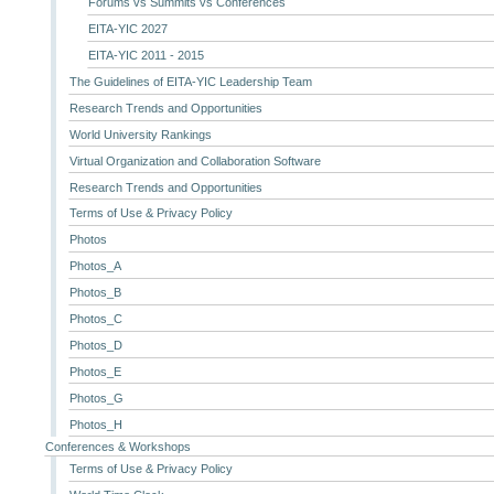
Forums vs Summits vs Conferences
EITA-YIC 2027
EITA-YIC 2011 - 2015
The Guidelines of EITA-YIC Leadership Team
Research Trends and Opportunities
World University Rankings
Virtual Organization and Collaboration Software
Research Trends and Opportunities
Terms of Use & Privacy Policy
Photos
Photos_A
Photos_B
Photos_C
Photos_D
Photos_E
Photos_G
Photos_H
Conferences & Workshops
Terms of Use & Privacy Policy