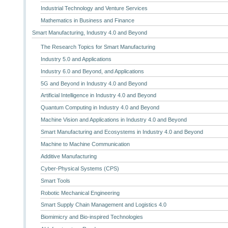
Industrial Technology and Venture Services
Mathematics in Business and Finance
Smart Manufacturing, Industry 4.0 and Beyond
The Research Topics for Smart Manufacturing
Industry 5.0 and Applications
Industry 6.0 and Beyond, and Applications
5G and Beyond in Industry 4.0 and Beyond
Artificial Intelligence in Industry 4.0 and Beyond
Quantum Computing in Industry 4.0 and Beyond
Machine Vision and Applications in Industry 4.0 and Beyond
Smart Manufacturing and Ecosystems in Industry 4.0 and Beyond
Machine to Machine Communication
Additive Manufacturing
Cyber-Physical Systems (CPS)
Smart Tools
Robotic Mechanical Engineering
Smart Supply Chain Management and Logistics 4.0
Biomimicry and Bio-inspired Technologies