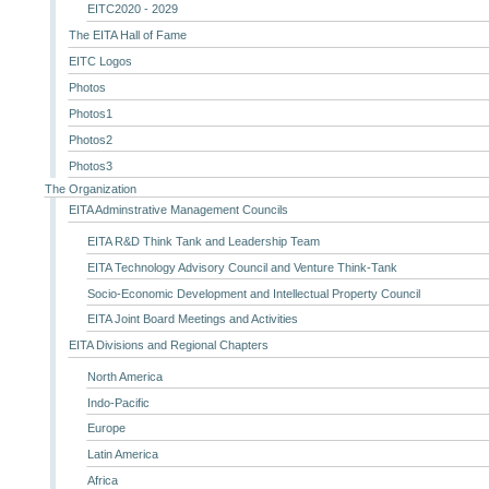
EITC2020 - 2029
The EITA Hall of Fame
EITC Logos
Photos
Photos1
Photos2
Photos3
The Organization
EITA Adminstrative Management Councils
EITA R&D Think Tank and Leadership Team
EITA Technology Advisory Council and Venture Think-Tank
Socio-Economic Development and Intellectual Property Council
EITA Joint Board Meetings and Activities
EITA Divisions and Regional Chapters
North America
Indo-Pacific
Europe
Latin America
Africa