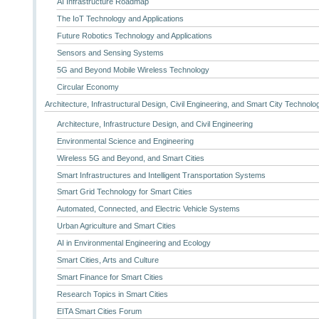
AI Infrastructure Roadmap
The IoT Technology and Applications
Future Robotics Technology and Applications
Sensors and Sensing Systems
5G and Beyond Mobile Wireless Technology
Circular Economy
Architecture, Infrastructural Design, Civil Engineering, and Smart City Technolo
Architecture, Infrastructure Design, and Civil Engineering
Environmental Science and Engineering
Wireless 5G and Beyond, and Smart Cities
Smart Infrastructures and Intelligent Transportation Systems
Smart Grid Technology for Smart Cities
Automated, Connected, and Electric Vehicle Systems
Urban Agriculture and Smart Cities
AI in Environmental Engineering and Ecology
Smart Cities, Arts and Culture
Smart Finance for Smart Cities
Research Topics in Smart Cities
EITA Smart Cities Forum