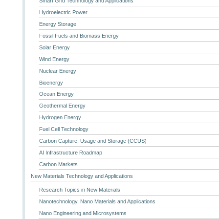
Smart Grid Technology and Applications
Hydroelectric Power
Energy Storage
Fossil Fuels and Biomass Energy
Solar Energy
Wind Energy
Nuclear Energy
Bioenergy
Ocean Energy
Geothermal Energy
Hydrogen Energy
Fuel Cell Technology
Carbon Capture, Usage and Storage (CCUS)
AI Infrastructure Roadmap
Carbon Markets
New Materials Technology and Applications
Research Topics in New Materials
Nanotechnology, Nano Materials and Applications
Nano Engineering and Microsystems