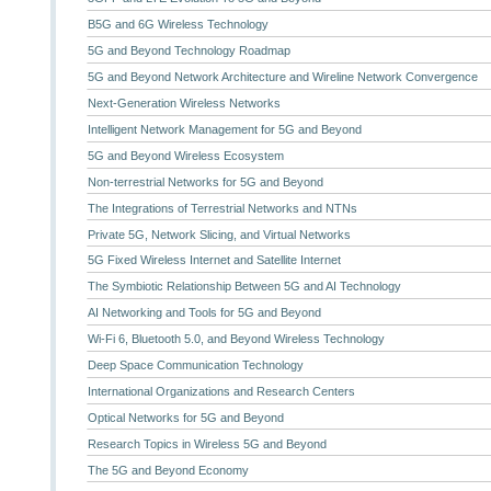
B5G and 6G Wireless Technology
5G and Beyond Technology Roadmap
5G and Beyond Network Architecture and Wireline Network Convergence
Next-Generation Wireless Networks
Intelligent Network Management for 5G and Beyond
5G and Beyond Wireless Ecosystem
Non-terrestrial Networks for 5G and Beyond
The Integrations of Terrestrial Networks and NTNs
Private 5G, Network Slicing, and Virtual Networks
5G Fixed Wireless Internet and Satellite Internet
The Symbiotic Relationship Between 5G and AI Technology
AI Networking and Tools for 5G and Beyond
Wi-Fi 6, Bluetooth 5.0, and Beyond Wireless Technology
Deep Space Communication Technology
International Organizations and Research Centers
Optical Networks for 5G and Beyond
Research Topics in Wireless 5G and Beyond
The 5G and Beyond Economy