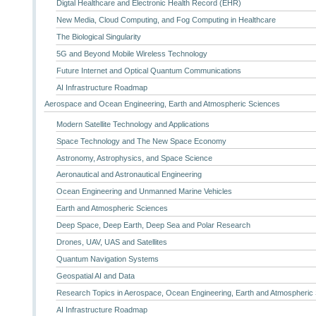
Digtal Healthcare and Electronic Health Record (EHR)
New Media, Cloud Computing, and Fog Computing in Healthcare
The Biological Singularity
5G and Beyond Mobile Wireless Technology
Future Internet and Optical Quantum Communications
AI Infrastructure Roadmap
Aerospace and Ocean Engineering, Earth and Atmospheric Sciences
Modern Satellite Technology and Applications
Space Technology and The New Space Economy
Astronomy, Astrophysics, and Space Science
Aeronautical and Astronautical Engineering
Ocean Engineering and Unmanned Marine Vehicles
Earth and Atmospheric Sciences
Deep Space, Deep Earth, Deep Sea and Polar Research
Drones, UAV, UAS and Satellites
Quantum Navigation Systems
Geospatial AI and Data
Research Topics in Aerospace, Ocean Engineering, Earth and Atmospheric
AI Infrastructure Roadmap