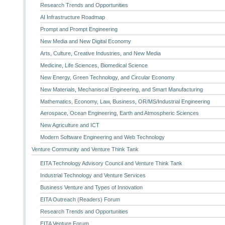
Research Trends and Opportunities
AI Infrastructure Roadmap
Prompt and Prompt Engineering
New Media and New Digital Economy
Arts, Culture, Creative Industries, and New Media
Medicine, Life Sciences, Biomedical Science
New Energy, Green Technology, and Circular Economy
New Materials, Mechaniscal Engineering, and Smart Manufacturing
Mathematics, Economy, Law, Business, OR/MS/Industrial Engineering
Aerospace, Ocean Engineering, Earth and Atmospheric Sciences
New Agriculture and ICT
Modern Software Engineering and Web Technology
Venture Community and Venture Think Tank
EITA Technology Advisory Council and Venture Think Tank
Industrial Technology and Venture Services
Business Venture and Types of Innovation
EITA Outreach (Readers) Forum
Research Trends and Opportunities
EITA Venture Forum