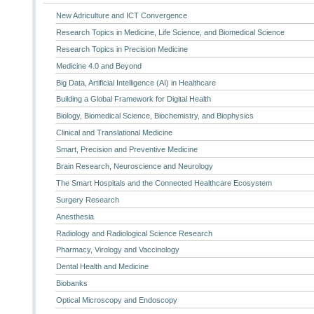
New Adriculture and ICT Convergence
Research Topics in Medicine, Life Science, and Biomedical Science
Research Topics in Precision Medicine
Medicine 4.0 and Beyond
Big Data, Artificial Intelligence (AI) in Healthcare
Building a Global Framework for Digital Health
Biology, Biomedical Science, Biochemistry, and Biophysics
Clinical and Translational Medicine
Smart, Precision and Preventive Medicine
Brain Research, Neuroscience and Neurology
The Smart Hospitals and the Connected Healthcare Ecosystem
Surgery Research
Anesthesia
Radiology and Radiological Science Research
Pharmacy, Virology and Vaccinology
Dental Health and Medicine
Biobanks
Optical Microscopy and Endoscopy