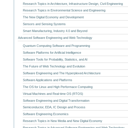
Research Topics in Architecture, Infrastructure Design, Civil Engineering
Research Topics in Environmental Science and Engineering
The New Digital Economy and Development
Sensors and Sensing Systems
Smart Manufacturing, Industry 4.0 and Beyond
Advanced Software Engineering and Web Technology
Quantum Computing Software and Programming
Software Platforms for Artificial Intelligence
Software Tools for Probability, Statistics, and AI
The Future of Web Technology and Evolution
Software Engineering and The Hyperplexed Architecture
Software Applications and Platforms
The OS for Linux and High Performace Computing
Virtual Machines and Real-time OS (RTOS)
Software Engineering and Digital Transformation
Semiconductor, EDA, IC Design and Process
Software Engineering Economics
Research Topics in New Media and New Digital Economy
Research Topics in Advanced Software Engineering and Web Technology