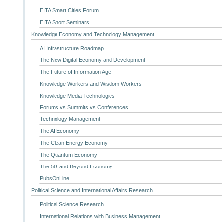
EITA Smart Cities Forum
EITA Short Seminars
Knowledge Economy and Technology Management
AI Infrastructure Roadmap
The New Digital Economy and Development
The Future of Information Age
Knowledge Workers and Wisdom Workers
Knowledge Media Technologies
Forums vs Summits vs Conferences
Technology Management
The AI Economy
The Clean Energy Economy
The Quantum Economy
The 5G and Beyond Economy
PubsOnLine
Political Science and International Affairs Research
Political Science Research
International Relations with Business Management