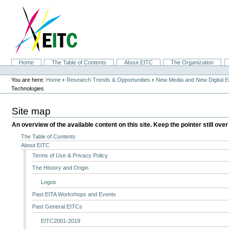
Skip
to
content.
|
Skip
to
navigation
Sections
Home
The Table of Contents
About EITC
The Organization
Personal
tools
›
›
You are here:
Home
Research Trends & Opportunities
New Media and New Digital 
Technologies
Site map
An overview of the available content on this site. Keep the pointer still over
The Table of Contents
About EITC
Terms of Use & Privacy Policy
The History and Origin
Logos
Past EITA Workshops and Events
Past General EITCs
EITC2001-2019