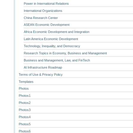
Power in International Relations
International Organizations
China Research Center
ASEAN Economic Development
Africa Economic Development and Integration
Latin America Economic Development
Technology, Inequality, and Democracy
Research Topics in Economy, Business and Management
Business and Management, Law, and FinTech
AI Infrastructure Roadmap
Terms of Use & Privacy Policy
Templates
Photos
Photos1
Photos2
Photos3
Photos4
Photos5
Photos6