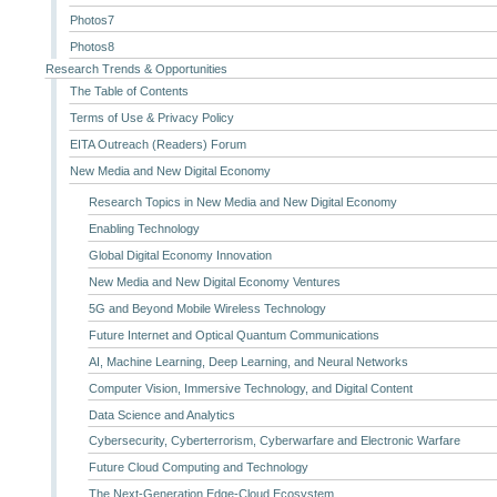
Photos7
Photos8
Research Trends & Opportunities
The Table of Contents
Terms of Use & Privacy Policy
EITA Outreach (Readers) Forum
New Media and New Digital Economy
Research Topics in New Media and New Digital Economy
Enabling Technology
Global Digital Economy Innovation
New Media and New Digital Economy Ventures
5G and Beyond Mobile Wireless Technology
Future Internet and Optical Quantum Communications
AI, Machine Learning, Deep Learning, and Neural Networks
Computer Vision, Immersive Technology, and Digital Content
Data Science and Analytics
Cybersecurity, Cyberterrorism, Cyberwarfare and Electronic Warfare
Future Cloud Computing and Technology
The Next-Generation Edge-Cloud Ecosystem