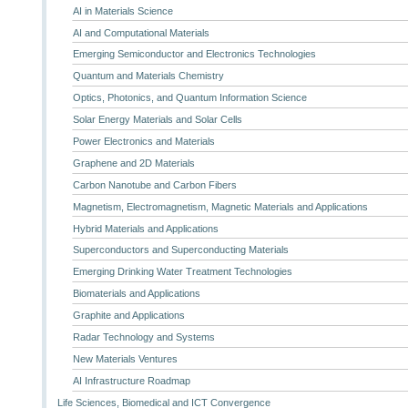
AI in Materials Science
AI and Computational Materials
Emerging Semiconductor and Electronics Technologies
Quantum and Materials Chemistry
Optics, Photonics, and Quantum Information Science
Solar Energy Materials and Solar Cells
Power Electronics and Materials
Graphene and 2D Materials
Carbon Nanotube and Carbon Fibers
Magnetism, Electromagnetism, Magnetic Materials and Applications
Hybrid Materials and Applications
Superconductors and Superconducting Materials
Emerging Drinking Water Treatment Technologies
Biomaterials and Applications
Graphite and Applications
Radar Technology and Systems
New Materials Ventures
AI Infrastructure Roadmap
Life Sciences, Biomedical and ICT Convergence