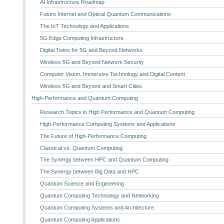
AI Infrastructure Roadmap
Future Internet and Optical Quantum Communications
The IoT Technology and Applications
5G Edge Computing Infrastructure
Digital Twins for 5G and Beyond Networks
Wireless 5G and Beyond Network Security
Computer Vision, Immersive Technology and Digital Content
Wireless 5G and Beyond and Smart Cities
High-Performance and Quantum Computing
Research Topics in High Performance and Quantum Computing
High-Performance Computing Systems and Applications
The Future of High-Performance Computing
Classical vs. Quantum Computing
The Synergy between HPC and Quantum Computing
The Synergy between Big Data and HPC
Quantum Science and Engineering
Quantum Computing Technology and Networking
Quantum Computing Systems and Architecture
Quantum Computing Applications