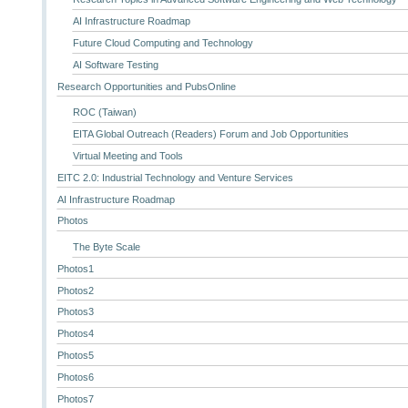
AI Infrastructure Roadmap
Future Cloud Computing and Technology
AI Software Testing
Research Opportunities and PubsOnline
ROC (Taiwan)
EITA Global Outreach (Readers) Forum and Job Opportunities
Virtual Meeting and Tools
EITC 2.0: Industrial Technology and Venture Services
AI Infrastructure Roadmap
Photos
The Byte Scale
Photos1
Photos2
Photos3
Photos4
Photos5
Photos6
Photos7