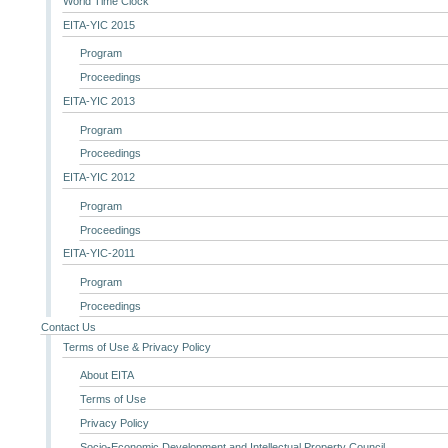
World Time Clock
EITA-YIC 2015
Program
Proceedings
EITA-YIC 2013
Program
Proceedings
EITA-YIC 2012
Program
Proceedings
EITA-YIC-2011
Program
Proceedings
Contact Us
Terms of Use & Privacy Policy
About EITA
Terms of Use
Privacy Policy
Socio-Economic Development and Intellectual Property Council