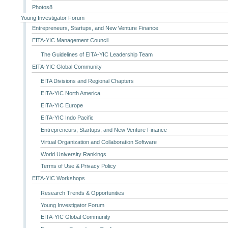
Photos8
Young Investigator Forum
Entrepreneurs, Startups, and New Venture Finance
EITA-YIC Management Council
The Guidelines of EITA-YIC Leadership Team
EITA-YIC Global Community
EITA Divisions and Regional Chapters
EITA-YIC North America
EITA-YIC Europe
EITA-YIC Indo Pacific
Entrepreneurs, Startups, and New Venture Finance
Virtual Organization and Collaboration Software
World University Rankings
Terms of Use & Privacy Policy
EITA-YIC Workshops
Research Trends & Opportunities
Young Investigator Forum
EITA-YIC Global Community