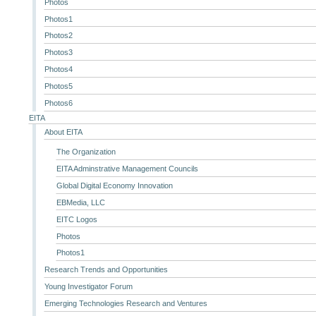
Photos
Photos1
Photos2
Photos3
Photos4
Photos5
Photos6
EITA
About EITA
The Organization
EITA Adminstrative Management Councils
Global Digital Economy Innovation
EBMedia, LLC
EITC Logos
Photos
Photos1
Research Trends and Opportunities
Young Investigator Forum
Emerging Technologies Research and Ventures