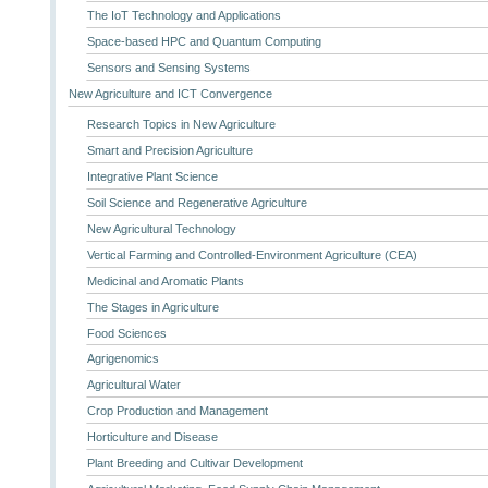
The IoT Technology and Applications
Space-based HPC and Quantum Computing
Sensors and Sensing Systems
New Agriculture and ICT Convergence
Research Topics in New Agriculture
Smart and Precision Agriculture
Integrative Plant Science
Soil Science and Regenerative Agriculture
New Agricultural Technology
Vertical Farming and Controlled-Environment Agriculture (CEA)
Medicinal and Aromatic Plants
The Stages in Agriculture
Food Sciences
Agrigenomics
Agricultural Water
Crop Production and Management
Horticulture and Disease
Plant Breeding and Cultivar Development