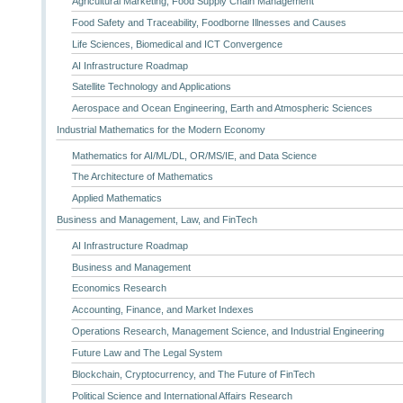
Agricultural Marketing, Food Supply Chain Management
Food Safety and Traceability, Foodborne Illnesses and Causes
Life Sciences, Biomedical and ICT Convergence
AI Infrastructure Roadmap
Satellite Technology and Applications
Aerospace and Ocean Engineering, Earth and Atmospheric Sciences
Industrial Mathematics for the Modern Economy
Mathematics for AI/ML/DL, OR/MS/IE, and Data Science
The Architecture of Mathematics
Applied Mathematics
Business and Management, Law, and FinTech
AI Infrastructure Roadmap
Business and Management
Economics Research
Accounting, Finance, and Market Indexes
Operations Research, Management Science, and Industrial Engineering
Future Law and The Legal System
Blockchain, Cryptocurrency, and The Future of FinTech
Political Science and International Affairs Research