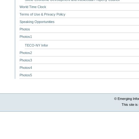
World Time Clock
Terms of Use & Privacy Policy
Speaking Opportunities
Photos
Photos1
TECO-NY Infor
Photos2
Photos3
Photos4
Photos5
© Emerging Info
This site i