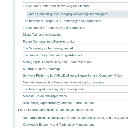
Future Data Center and Networking Architecture
Green Computing and Emerging Networking Technologies
The Internet of Things (IoT) Technology and Applications
Future Robotics Technology and Applications
Digital Twin and Applications
Future Compute and Microelectronics
The Singularity in Technology and AI
Transmedia Storytelling and Digital Avatars
Media, Digital Creative Arts, and Future Museums
AI Infrastructure Roadmap
Software Platforms for AI/ML/DL/Neural Networks, and Computer Vision
Next Generation Data Center and Networking Ecosystems
The New Digital Economy and Development
Machine Vision and Applications
Blockchain, Crptocurrency, and the Future FinTech
Future Internet and Optical Quantum Communications
Research Topics in Optical and Quantum Communications, and the Quantum
Knowledge Economy and Technology Management