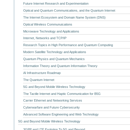
Future Internet Research and Experimentation
Optical and Quantum Communications, and the Quantum Internet
The Internet Ecosystem and Domain Name System (DNS)
Optical Wireless Communuications
Microwave Technology and Applications
Internet, Networks and TCP/IP
Research Topics in High Performance and Quantum Computing
Modern Satellite Technology and Applications
Quantum Physics and Quantum Mechanics
Information Theory and Quantum Information Theory
AI Infrastructure Roadmap
The Quantum Internet
5G and Beyond Mobile Wireless Technology
The Tactile Internet and Haptic Communication for B5G
Carrier Ethernet and Networking Services
Cyberwarfare and Future Cybersecurity
Advanced Software Engineering and Web Technology
5G and Beyond Mobile Wireless Technology
3GPP and LTE Evolution To 5G and Beyond