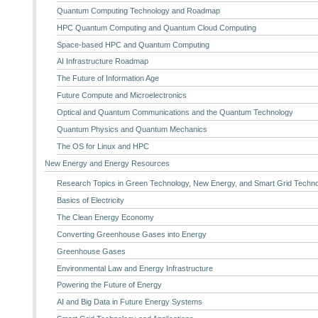
Quantum Computing Technology and Roadmap
HPC Quantum Computing and Quantum Cloud Computing
Space-based HPC and Quantum Computing
AI Infrastructure Roadmap
The Future of Information Age
Future Compute and Microelectronics
Optical and Quantum Communications and the Quantum Technology
Quantum Physics and Quantum Mechanics
The OS for Linux and HPC
New Energy and Energy Resources
Research Topics in Green Technology, New Energy, and Smart Grid Techn
Basics of Electricity
The Clean Energy Economy
Converting Greenhouse Gases into Energy
Greenhouse Gases
Environmental Law and Energy Infrastructure
Powering the Future of Energy
AI and Big Data in Future Energy Systems