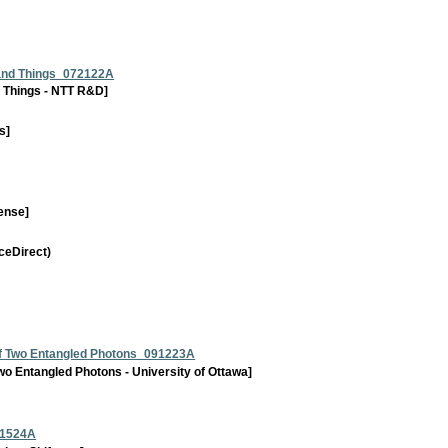
 and Things_072122A
 Things - NTT R&D]
s]
ense]
ceDirect)
 of Two Entangled Photons_091223A
Two Entangled Photons - University of Ottawa]
91524A