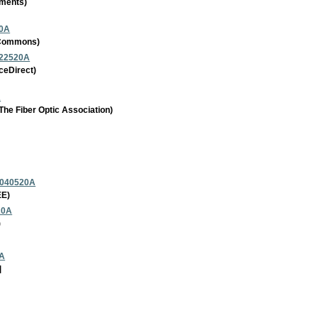
uments)
20A
a Commons)
022520A
ceDirect)
A
he Fiber Optic Association)
_040520A
EE)
20A
)
2A
]