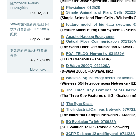
(Millimeter Wave Spectrum - National Instr
院Maxwell Dworkin
Physiology_012520
Building舉行
Simple_Animal_and_Plant_Cells_0212
Dec 12, 2011
(Simple Animal and Plant Cells - Wikipedi
feature_model_of_big_data_systems_
2009年第9屆新興資訊與科
技研討會會議(EITC-2009)
(Feature Model of Big Data Systems - Scien
紀實
Apache Hadoop Ecosytems
Sep 27, 2009
Optical_Fiber_Communication_031320
(The World Fiber Communication Network - T
第九屆新興資訊科技會議
FOA_TELCO_Networks_031520A
落幕
(TELCO Networks - The FOA)
Aug 15, 2009
D-Wave-2000Q_033120A
More news…
(D-Wave 2000Q - D-Wave, Inc.)
wireless_5g_heterogeneous_networks
(Wireless 5G Heterogeneous Networks - IE
The_Three_Key_Features_of_5G_0411
(The Three Key Features of 5G - Qualcomm
The Byte Scale
The Industrial Campus Network_07072
[The Industrial Campus Networks - T-Mobile
5G Evolution To 6G_070922A
[5G Evolution To 6G - Rohde & Schwarz]
3GPP Release 12 and Beyond_071122A