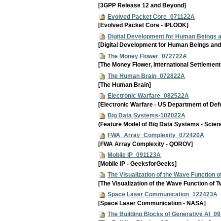
[3GPP Release 12 and Beyond]
Evolved Packet Core_071122A
[Evolved Packet Core - IPLOOK]
Digital Development for Human Beings
[Digital Development for Human Beings and
The Money Flower_072722A
[The Money Flower, International Settlement
The Human Brain_072822A
[The Human Brain]
Electronic Warfare_082522A
[Electronic Warfare - US Department of Def
Big Data Systems-102022A
(Feature Model of Big Data Systems - Scien
FWA_Array_Complexity_072420A
[FWA Array Complexity - QOROV]
Mobile IP_091123A
[Mobile IP - GeeksforGeeks]
The Visualization of the Wave Function
[The Visualization of the Wave Function of 
Space Laser Communication_122423A
[Space Laser Communication - NASA]
The Building Blocks of Generative AI_0