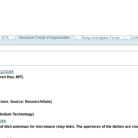
EITA
Research Trends & Opportunities
Young Investigator Forum
Conf
_112118A
ren Hao, MIT)
ructure. Source: ResearchGate)
 Medium Technology)
19A
of dish antennas for microwave relay links. The apertures of the dishes are co