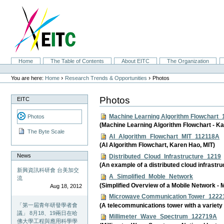
Skip
to
content.
|
Skip
to
navigation
Sections
Home
The Table of Contents
About EITC
The Organization
Personal
tools
›
›
You are here:
Home
Research Trends & Opportunities
Photos
Photos
EITC
Machine Learning Algorithm Flowchart
Photos
(Machine Learning Algorithm Flowchart - Ka
The Byte Scale
AI_Algorithm_Flowchart_MIT_112118A
(AI Algorithm Flowchart, Karen Hao, MIT)
News
Distributed_Cloud_Infrastructure_1219
(An example of a distributed cloud infrast
新興資訊科研會 台美加交
A_Simplified_Moble_Network
流
(Simplified Overview of a Mobile Network -
Aug 18, 2012
Microwave Communication Tower_1222
(A telecommunications tower with a variety 
「第一屆青年研發學者會
議」 8月18、19兩日在哈
Millimeter_Wave_Spectrum_122719A
佛大學工程與應用科學學