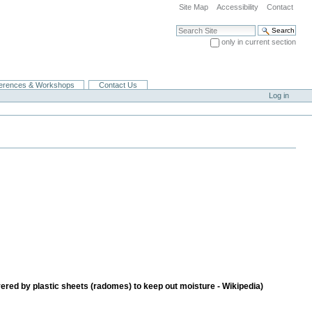
Site Map
Accessibility
Contact
Search Site
only in current section
Advanced Search…
erences & Workshops
Contact Us
Log in
vered by plastic sheets (radomes) to keep out moisture - Wikipedia)