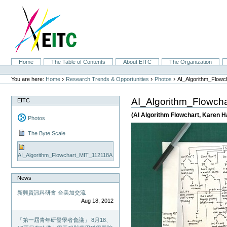
Skip
to
content.
|
Skip
to
navigation
Sections
Home
The Table of Contents
About EITC
The Organization
Personal
tools
›
›
›
You are here:
Home
Research Trends & Opportunities
Photos
AI_Algorithm_Flow
AI_Algorithm_Flowch
EITC
(AI Algorithm Flowchart, Karen H
Photos
The Byte Scale
AI_Algorithm_Flowchart_MIT_112118A
News
新興資訊科研會 台美加交流
Aug 18, 2012
「第一屆青年研發學者會議」 8月18、