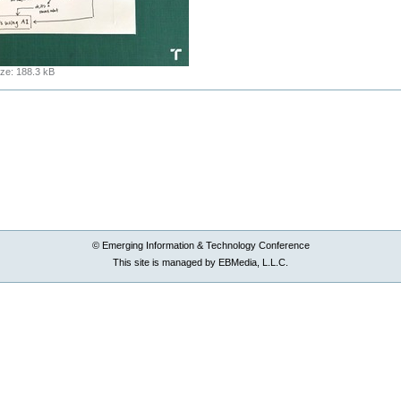
ize
:
188.3 kB
© Emerging Information & Technology Conference
This site is managed by EBMedia, L.L.C.