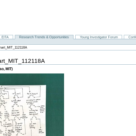
EITA
Research Trends & Opportunities
Young Investigator Forum
Conf
chart_MIT_112118A
art_MIT_112118A
ao, MIT)