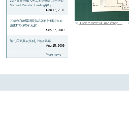
19兩日在哈佛大學工程與應用科學學院
Maxwell Dworkin Building舉行
Dec 12, 2011
2009年第9屆新興資訊與科技研討會會
Click to view full-size image…
—
S
議(EITC-2009)紀實
Sep 27, 2009
Document
Actions
第九屆新興資訊科技會議落幕
Aug 15, 2009
More news…