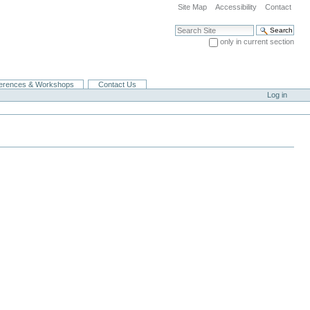
Site Map
Accessibility
Contact
Search Site
only in current section
Advanced Search…
erences & Workshops
Contact Us
Log in