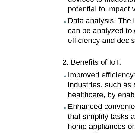
potential to impact 
Data analysis: The 
can be analyzed to 
efficiency and deci
2. Benefits of IoT:
Improved efficiency
industries, such a
healthcare, by enabl
Enhanced convenien
that simplify tasks
home appliances or 