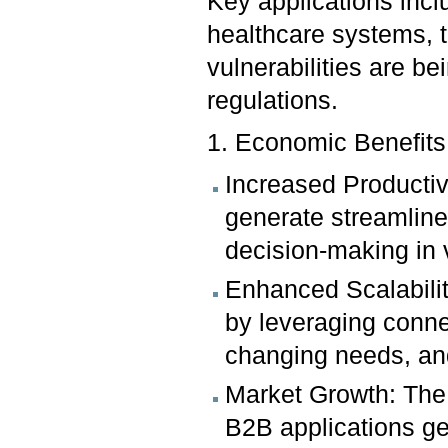
Key applications inc
healthcare systems, 
vulnerabilities are 
regulations.
1. Economic Benefit
Increased Productiv
generate streamlin
decision-making in 
Enhanced Scalabilit
by leveraging conn
changing needs, and
Market Growth: The 
B2B applications ge