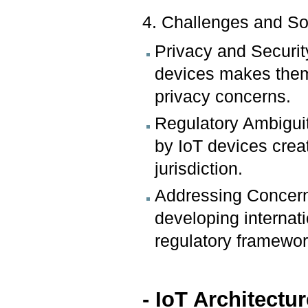
4. Challenges and So
Privacy and Securit
devices makes them 
privacy concerns.
Regulatory Ambigui
by IoT devices crea
jurisdiction.
Addressing Concern
developing internat
regulatory framework
- IoT Architect