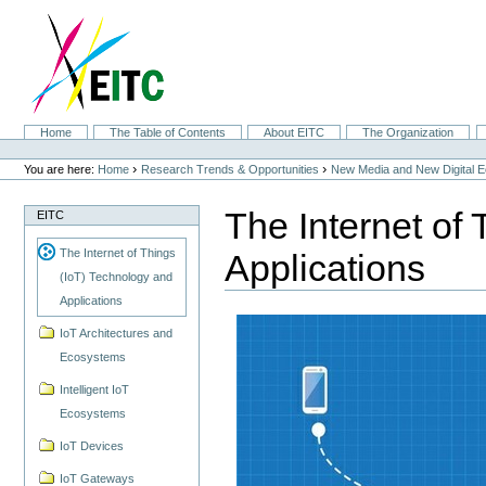
Skip
to
content.
|
Skip
to
navigation
Sections
Home
The Table of Contents
About EITC
The Organization
Personal
tools
›
›
You are here:
Home
Research Trends & Opportunities
New Media and New Digital 
The Internet of
EITC
The Internet of Things
Applications
(IoT) Technology and
Applications
IoT Architectures and
Ecosystems
Intelligent IoT
Ecosystems
IoT Devices
IoT Gateways