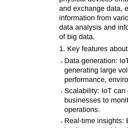
and exchange data, e
information from vari
data analysis and in
of big data.
1. Key features about
Data generation: Io
generating large vo
performance, enviro
Scalability: IoT ca
businesses to monit
operations.
Real-time insights: 