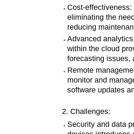
Cost-effectiveness:
eliminating the nee
reducing maintenan
Advanced analytics:
within the cloud pro
forecasting issues,
Remote management:
monitor and manage
software updates and
2. Challenges:
Security and data pr