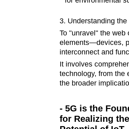
for environmental su
3. Understanding the
To "unravel" the web 
elements—devices, pr
interconnect and func
It involves comprehen
technology, from the
the broader implicati
- 5G is the Foun
for Realizing the