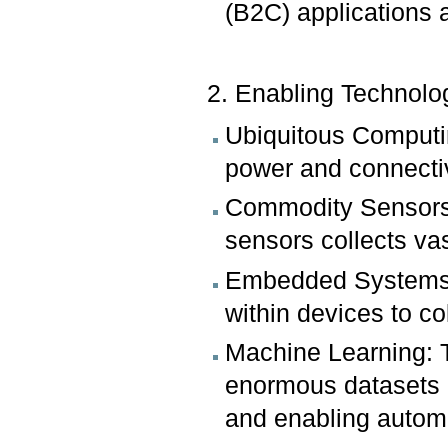
(B2C) applications 
2. Enabling Technolo
Ubiquitous Computin
power and connectiv
Commodity Sensors: 
sensors collects va
Embedded Systems:
within devices to co
Machine Learning: T
enormous datasets g
and enabling automa