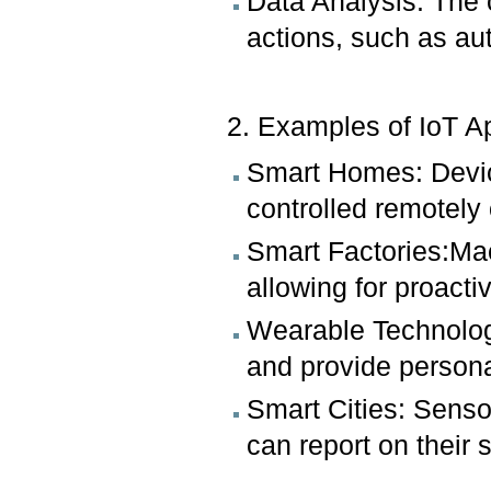
Data Analysis: The c
actions, such as au
2. Examples of IoT A
Smart Homes: Devic
controlled remotely
Smart Factories:Mac
allowing for proact
Wearable Technology
and provide persona
Smart Cities: Sensor
can report on their 