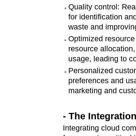
Quality control: Re
for identification an
waste and improving
Optimized resource 
resource allocation
usage, leading to c
Personalized custo
preferences and usa
marketing and cust
- The Integrati
Integrating cloud comp