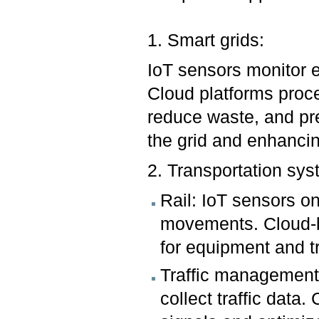
1. Smart grids:
IoT sensors monitor 
Cloud platforms proce
reduce waste, and pre
the grid and enhancin
2. Transportation sys
Rail: IoT sensors on
movements. Cloud-b
for equipment and tr
Traffic management:
collect traffic data.