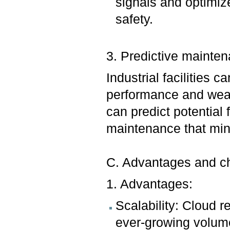
signals and optimiz
safety.
3. Predictive mainte
Industrial facilities 
performance and wear.
can predict potential 
maintenance that min
C. Advantages and chal
1. Advantages:
Scalability: Cloud 
ever-growing volume