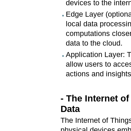
devices to the inter
Edge Layer (optiona
local data processi
computations closer
data to the cloud.
Application Layer: T
allow users to acces
actions and insights
- The Internet o
Data
The Internet of Things
physical devices emb