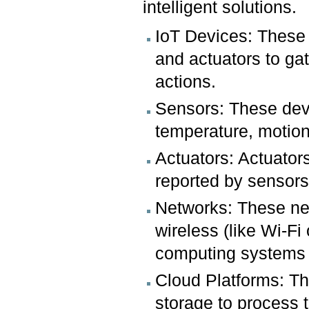
intelligent solutions.
IoT Devices: These
and actuators to ga
actions.
Sensors: These devi
temperature, motion
Actuators: Actuator
reported by sensors
Networks: These net
wireless (like Wi-Fi
computing systems a
Cloud Platforms: T
storage to process 