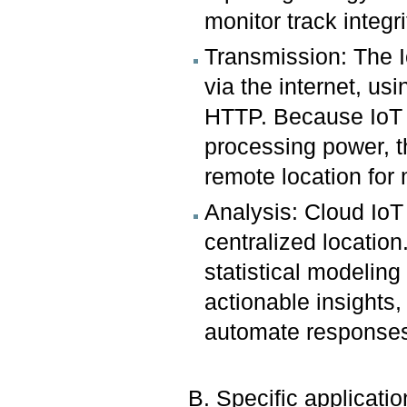
monitor track integr
Transmission: The I
via the internet, u
HTTP. Because IoT d
processing power, t
remote location fo
Analysis: Cloud IoT
centralized location
statistical modeling
actionable insights
automate response
B. Specific application