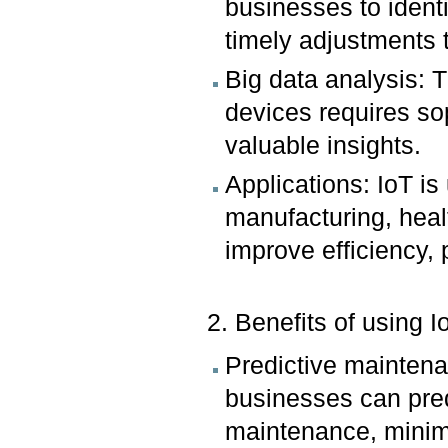
businesses to identi
timely adjustments 
Big data analysis: 
devices requires so
valuable insights.
Applications: IoT is
manufacturing, healt
improve efficiency,
2. Benefits of using I
Predictive mainten
businesses can pred
maintenance, minim