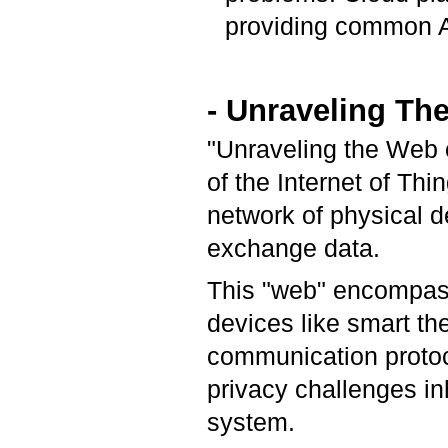
providing common AP
- Unraveling Th
"Unraveling the Web o
of the Internet of Thi
network of physical d
exchange data.
This "web" encompas
devices like smart th
communication protoc
privacy challenges in
system.