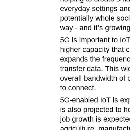
everyday settings and
potentially whole soc
way - and it’s growing
5G is important to Io
higher capacity that
expands the frequenci
transfer data. This w
overall bandwidth of c
to connect.
5G-enabled IoT is exp
is also projected to h
job growth is expected
agriculture, manufact