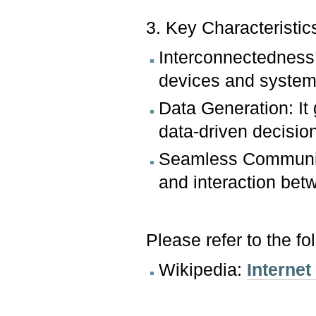
3. Key Characteristic
Interconnectedness:
devices and system
Data Generation: It
data-driven decisio
Seamless Communica
and interaction bet
Please refer to the fo
Wikipedia:
Internet