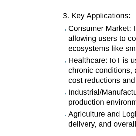
3. Key Applications:
Consumer Market: I
allowing users to c
ecosystems like sm
Healthcare: IoT is 
chronic conditions, 
cost reductions and
Industrial/Manufactu
production environm
Agriculture and Log
delivery, and overa