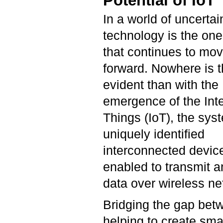
Potential of IoT
In a world of uncertai
technology is the one
that continues to mo
forward. Nowhere is 
evident than with the
emergence of the Inte
Things (IoT), the sys
uniquely identified
interconnected device
enabled to transmit 
data over wireless n
Bridging the gap betw
helping to create sma