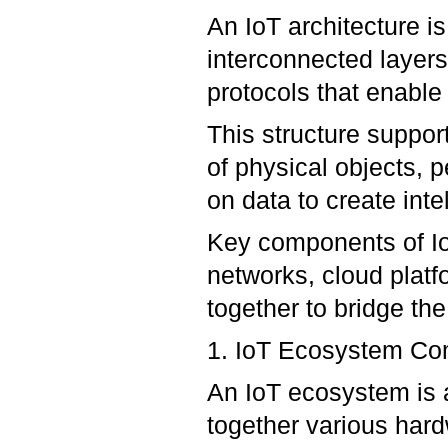
An IoT architecture i
interconnected layer
protocols that enable 
This structure suppor
of physical objects, 
on data to create inte
Key components of IoT
networks, cloud platf
together to bridge the
1. IoT Ecosystem C
An IoT ecosystem is 
together various har