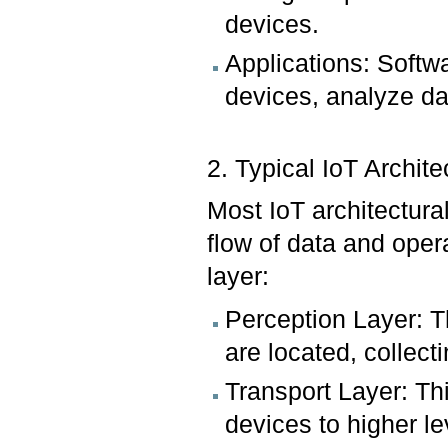
devices.
Applications: Softwa
devices, analyze dat
2. Typical IoT Archit
Most IoT architectura
flow of data and oper
layer:
Perception Layer: T
are located, collect
Transport Layer: Th
devices to higher l