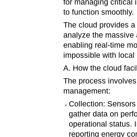
for managing critical 
to function smoothly.
The cloud provides a 
analyze the massive 
enabling real-time mo
impossible with loca
A. How the cloud faci
The process involves 
management:
Collection: Sensors
gather data on perf
operational status. 
reporting energy co