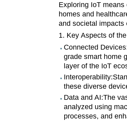
Exploring IoT means d
homes and healthcare
and societal impacts
1. Key Aspects of the
Connected Devices:
grade smart home ga
layer of the IoT ec
Interoperability:Sta
these diverse devi
Data and AI:The vas
analyzed using mach
processes, and enh