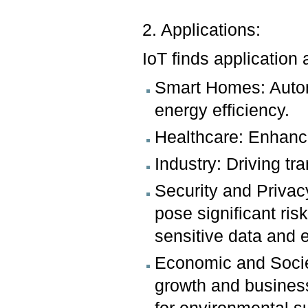
2. Applications:
IoT finds application
Smart Homes: Autom
energy efficiency.
Healthcare: Enhanci
Industry: Driving t
Security and Privac
pose significant ris
sensitive data and 
Economic and Societ
growth and business