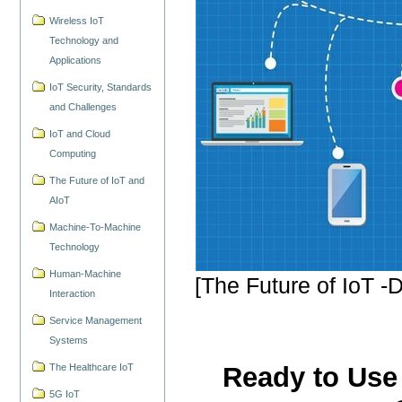
Wireless IoT
Technology and
Applications
IoT Security, Standards
and Challenges
IoT and Cloud
Computing
The Future of IoT and
AIoT
Machine-To-Machine
Technology
Human-Machine
[The Future of IoT -D
Interaction
Service Management
Systems
The Healthcare IoT
Ready to Use 
5G IoT