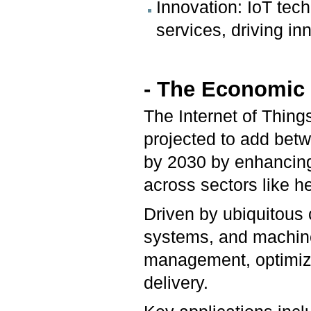
Innovation: IoT tec
services, driving in
- The Economic P
The Internet of Things
projected to add betwe
by 2030 by enhancing 
across sectors like h
Driven by ubiquitou
systems, and machine 
management, optimize
delivery.