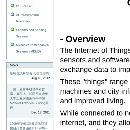
IP Evolution
AI Infrastructure
Roadmap
Sensors and Sensing
- Overview
Systems
Microelectromechanical
The Internet of Thin
Systems (MEMS)
sensors and software 
News
exchange data to imp
新興資訊科研會 台美加交流
Aug 18, 2012
These "things" range
machines and city infr
「第一屆青年研發學者會
議」 8月18、19兩日在哈佛
大學工程與應用科學學院
and improved living.
Maxwell Dworkin Building舉
行
While connected to ne
Dec 12, 2011
internet, and they all
2009年第9屆新興資訊與科
技研討會會議(EITC-2009)