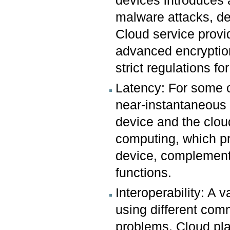
devices introduces 
malware attacks, de
Cloud service provid
advanced encryptio
strict regulations for
Latency: For some cr
near-instantaneous 
device and the clou
computing, which pr
device, complementi
functions.
Interoperability: A 
using different comm
problems. Cloud pla