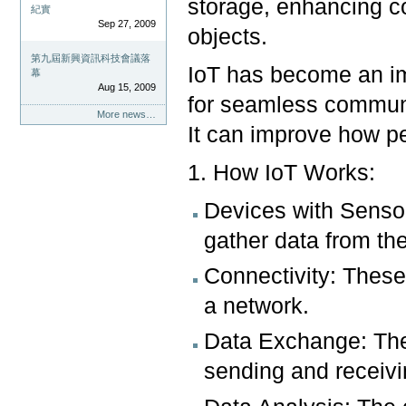
storage, enhancing 
紀實
Sep 27, 2009
objects.
第九屆新興資訊科技會議落
IoT has become an imp
幕
Aug 15, 2009
for seamless communi
More news…
It can improve how p
1. How IoT Works:
Devices with Sensor
gather data from the
Connectivity: These
a network.
Data Exchange: The
sending and receivi