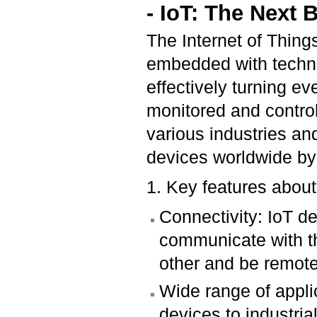
- IoT: The Next 
The Internet of Thing
embedded with techno
effectively turning e
monitored and control
various industries an
devices worldwide b
1. Key features about
Connectivity: IoT d
communicate with th
other and be remot
Wide range of appl
devices to industri