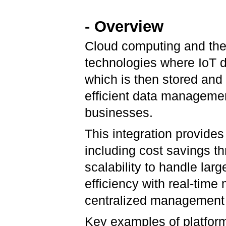
- Overview
Cloud computing and the 
technologies where IoT d
which is then stored and
efficient data managemen
businesses.
This integration provide
including cost savings t
scalability to handle la
efficiency with real-time 
centralized management
Key examples of platforms 