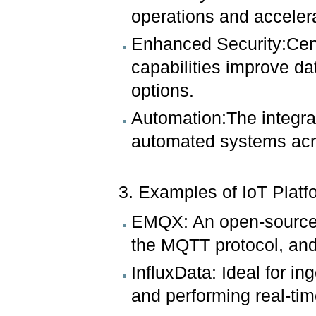
operations and acceler
Enhanced Security:Cen
capabilities improve da
options.
Automation:The integrati
automated systems acr
3. Examples of IoT Plat
EMQX: An open-source p
the MQTT protocol, and 
InfluxData: Ideal for ing
and performing real-tim