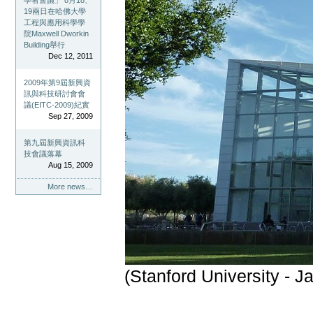
學者會議」 8月18、
19兩日在哈佛大學
工程與應用科學學
院Maxwell Dworkin
Building舉行
Dec 12, 2011
2009年第9屆新興資
訊與科技研討會會
議(EITC-2009)紀實
Sep 27, 2009
第九屆新興資訊科
技會議落幕
Aug 15, 2009
More news…
(Stanford University - J