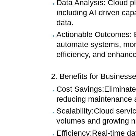
Data Analysis: Cloud pl
including AI-driven capa
data.
Actionable Outcomes: B
automate systems, moni
efficiency, and enhanc
2. Benefits for Businesse
Cost Savings:Eliminates
reducing maintenance 
Scalability:Cloud servi
volumes and growing n
Efficiency:Real-time d