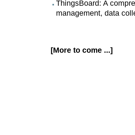
ThingsBoard: A compreh
management, data collec
[More to come ...]