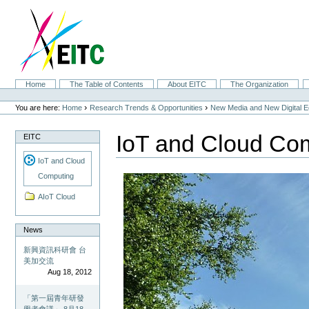
Skip
to
content.
|
Skip
to
navigation
Sections
Home
The Table of Contents
About EITC
The Organization
Personal
tools
›
›
You are here:
Home
Research Trends & Opportunities
New Media and New Digital 
IoT and Cloud Co
EITC
IoT and Cloud
Computing
AIoT Cloud
News
新興資訊科研會 台
美加交流
Aug 18, 2012
「第一屆青年研發