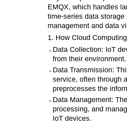
EMQX, which handles larg
time-series data storage
management and data vis
1. How Cloud Computing
Data Collection: IoT de
from their environment.
Data Transmission: This
service, often through 
preprocesses the infor
Data Management: The c
processing, and managi
IoT devices.