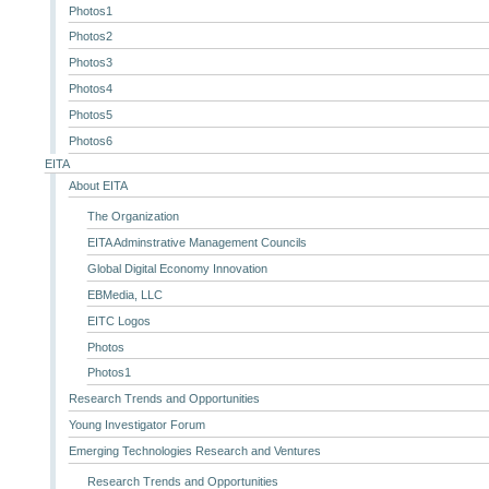
Photos1
Photos2
Photos3
Photos4
Photos5
Photos6
EITA
About EITA
The Organization
EITA Adminstrative Management Councils
Global Digital Economy Innovation
EBMedia, LLC
EITC Logos
Photos
Photos1
Research Trends and Opportunities
Young Investigator Forum
Emerging Technologies Research and Ventures
Research Trends and Opportunities