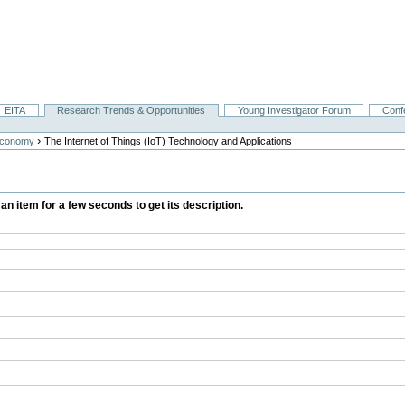
EITA
Research Trends & Opportunities
Young Investigator Forum
Conf
›
Economy
The Internet of Things (IoT) Technology and Applications
 an item for a few seconds to get its description.