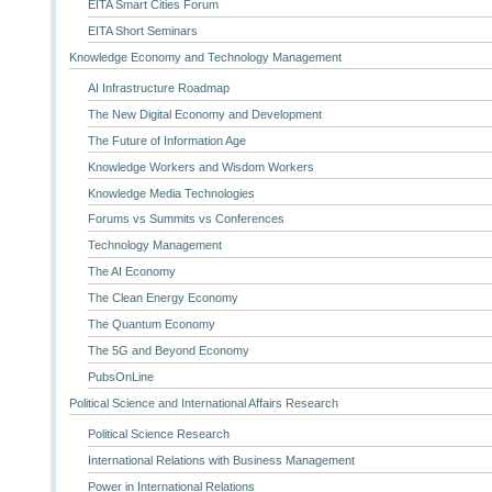
EITA Smart Cities Forum
EITA Short Seminars
Knowledge Economy and Technology Management
AI Infrastructure Roadmap
The New Digital Economy and Development
The Future of Information Age
Knowledge Workers and Wisdom Workers
Knowledge Media Technologies
Forums vs Summits vs Conferences
Technology Management
The AI Economy
The Clean Energy Economy
The Quantum Economy
The 5G and Beyond Economy
PubsOnLine
Political Science and International Affairs Research
Political Science Research
International Relations with Business Management
Power in International Relations