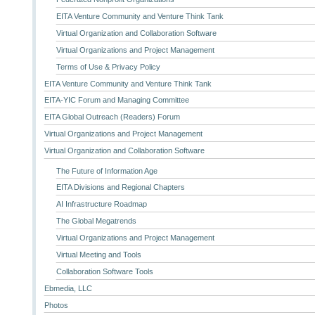
EITA Venture Community and Venture Think Tank
Virtual Organization and Collaboration Software
Virtual Organizations and Project Management
Terms of Use & Privacy Policy
EITA Venture Community and Venture Think Tank
EITA-YIC Forum and Managing Committee
EITA Global Outreach (Readers) Forum
Virtual Organizations and Project Management
Virtual Organization and Collaboration Software
The Future of Information Age
EITA Divisions and Regional Chapters
AI Infrastructure Roadmap
The Global Megatrends
Virtual Organizations and Project Management
Virtual Meeting and Tools
Collaboration Software Tools
Ebmedia, LLC
Photos