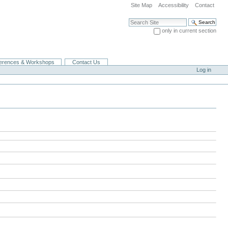
Site Map
Accessibility
Contact
Search Site
only in current section
Advanced Search…
erences & Workshops
Contact Us
Log in