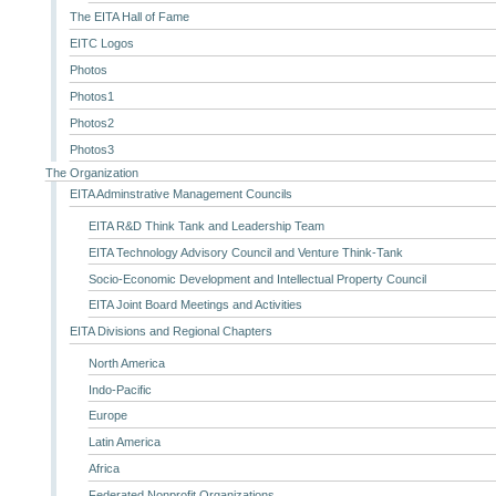
The EITA Hall of Fame
EITC Logos
Photos
Photos1
Photos2
Photos3
The Organization
EITA Adminstrative Management Councils
EITA R&D Think Tank and Leadership Team
EITA Technology Advisory Council and Venture Think-Tank
Socio-Economic Development and Intellectual Property Council
EITA Joint Board Meetings and Activities
EITA Divisions and Regional Chapters
North America
Indo-Pacific
Europe
Latin America
Africa
Federated Nonprofit Organizations