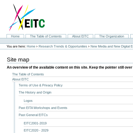
Skip
to
content.
|
Skip
to
navigation
Sections
Home
The Table of Contents
About EITC
The Organization
Personal
tools
›
›
You are here:
Home
Research Trends & Opportunities
New Media and New Digital 
Site map
An overview of the available content on this site. Keep the pointer still over
The Table of Contents
About EITC
Terms of Use & Privacy Policy
The History and Origin
Logos
Past EITA Workshops and Events
Past General EITCs
EITC2001-2019
EITC2020 - 2029