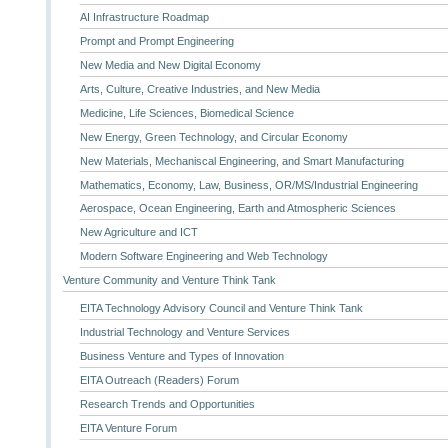
AI Infrastructure Roadmap
Prompt and Prompt Engineering
New Media and New Digital Economy
Arts, Culture, Creative Industries, and New Media
Medicine, Life Sciences, Biomedical Science
New Energy, Green Technology, and Circular Economy
New Materials, Mechaniscal Engineering, and Smart Manufacturing
Mathematics, Economy, Law, Business, OR/MS/Industrial Engineering
Aerospace, Ocean Engineering, Earth and Atmospheric Sciences
New Agriculture and ICT
Modern Software Engineering and Web Technology
Venture Community and Venture Think Tank
EITA Technology Advisory Council and Venture Think Tank
Industrial Technology and Venture Services
Business Venture and Types of Innovation
EITA Outreach (Readers) Forum
Research Trends and Opportunities
EITA Venture Forum