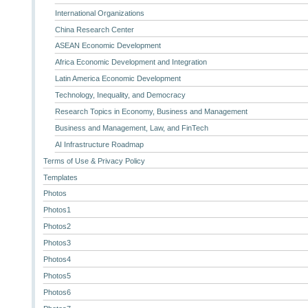
International Organizations
China Research Center
ASEAN Economic Development
Africa Economic Development and Integration
Latin America Economic Development
Technology, Inequality, and Democracy
Research Topics in Economy, Business and Management
Business and Management, Law, and FinTech
AI Infrastructure Roadmap
Terms of Use & Privacy Policy
Templates
Photos
Photos1
Photos2
Photos3
Photos4
Photos5
Photos6