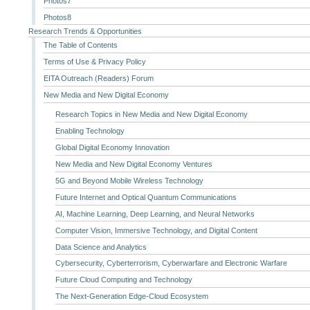
Photos7
Photos8
Research Trends & Opportunities
The Table of Contents
Terms of Use & Privacy Policy
EITA Outreach (Readers) Forum
New Media and New Digital Economy
Research Topics in New Media and New Digital Economy
Enabling Technology
Global Digital Economy Innovation
New Media and New Digital Economy Ventures
5G and Beyond Mobile Wireless Technology
Future Internet and Optical Quantum Communications
AI, Machine Learning, Deep Learning, and Neural Networks
Computer Vision, Immersive Technology, and Digital Content
Data Science and Analytics
Cybersecurity, Cyberterrorism, Cyberwarfare and Electronic Warfare
Future Cloud Computing and Technology
The Next-Generation Edge-Cloud Ecosystem