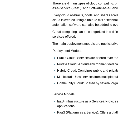
There are 4 main types of cloud computing: pri
as-a-Service (PaaS), and Software-as-a-Serv
Every cloud abstracts, pools, and shares scal
cloud is created using a unique mix of techno
automation software can also be added to every
Cloud computing can be categorized into diff
services offered.
The main deployment models are public, privat
Deployment Models:
Public Cloud: Services are offered over the
Private Cloud: A cloud environment dedicat
Hybrid Cloud: Combines public and private
Multicloud: Uses services from multiple pub
Community Cloud: Shared by several organ
Service Models:
IaaS (Infrastructure as a Service): Provid
applications.
PaaS (Platform as a Service): Offers a pla