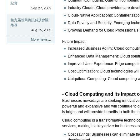
Quantum Computing: Quantum computing is 
紀實
Industry Clouds: Cloud providers are develo
Sep 27, 2009
Cloud-Native Applications: Containerizati
第九屆新興資訊科技會議
Data Privacy and Security: Emerging techn
落幕
Aug 15, 2009
Growing Demand for Cloud Professionals: Th
More news…
Future Impact:
Increased Business Agility: Cloud computin
Enhanced Data Management: Cloud solution
Improved User Experience: Edge computing 
Cost Optimization: Cloud technologies will c
Ubiquitous Computing: Cloud computing will
- Cloud Computing
and Its Impact 
Businesses nowadays are seeking innovative wa
powerful and expansive and will continue to g
is bright and will provide benefits to both the
Cloud computing is a transformative technology 
services, making it a key driver for business e
Cost savings: Businesses can eliminate th