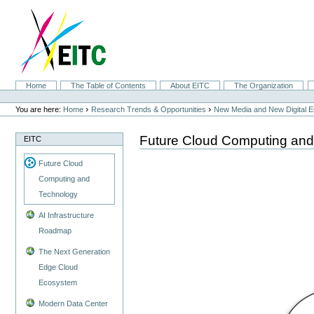
Skip
to
content.
|
Skip
to
navigation
Sections
Home
The Table of Contents
About EITC
The Organization
Personal
tools
›
›
You are here:
Home
Research Trends & Opportunities
New Media and New Digital 
Future Cloud Computing and
EITC
Future Cloud
Computing and
Technology
AI Infrastructure
Roadmap
The Next Generation
Edge Cloud
Ecosystem
Modern Data Center