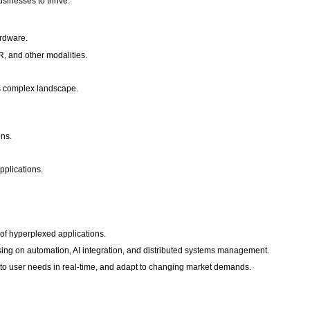
sinesses to thrive.
ardware.
R, and other modalities.
is complex landscape.
ons.
pplications.
f hyperplexed applications.
using on automation, AI integration, and distributed systems management.
d to user needs in real-time, and adapt to changing market demands.