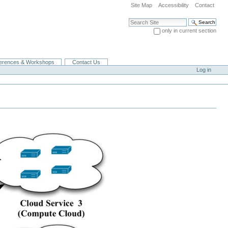
Site Map
Accessibility
Contact
Search Site
only in current section
Advanced Search…
erences & Workshops
Contact Us
Log in