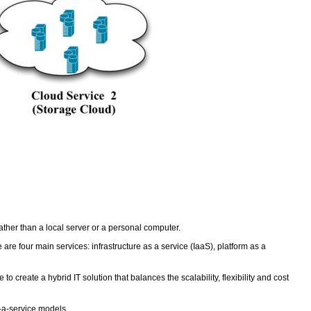
ather than a local server or a personal computer.
re four main services: infrastructure as a service (IaaS), platform as a
create a hybrid IT solution that balances the scalability, flexibility and cost
s-a-service models.