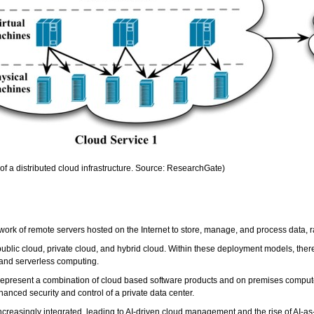
f a distributed cloud infrastructure. Source: ResearchGate)
work of remote servers hosted on the Internet to store, manage, and process data, r
blic cloud, private cloud, and hybrid cloud. Within these deployment models, there a
 and serverless computing.
 represent a combination of cloud based software products and on premises compute to 
anced security and control of a private data center.
creasingly integrated, leading to AI-driven cloud management and the rise of AI-a