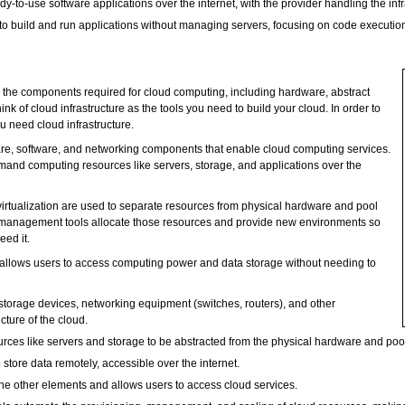
dy-to-use software applications over the internet, with the provider handling the in
o build and run applications without managing servers, focusing on code executio
be the components required for cloud computing, including hardware, abstract
k of cloud infrastructure as the tools you need to build your cloud. In order to
ou need cloud infrastructure.
re, software, and networking components that enable cloud computing services.
emand computing resources like servers, storage, and applications over the
irtualization are used to separate resources from physical hardware and pool
d management tools allocate those resources and provide new environments so
ed it.
at allows users to access computing power and data storage without needing to
storage devices, networking equipment (switches, routers), and other
cture of the cloud.
ources like servers and storage to be abstracted from the physical hardware and po
store data remotely, accessible over the internet.
he other elements and allows users to access cloud services.