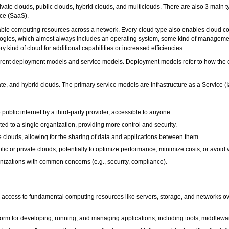
vate clouds, public clouds, hybrid clouds, and multiclouds. There are also 3 main ty
ice (SaaS).
able computing resources across a network. Every cloud type also enables cloud com
logies, which almost always includes an operating system, some kind of management
 kind of cloud for additional capabilities or increased efficiencies.
erent deployment models and service models. Deployment models refer to how the cl
e, and hybrid clouds. The primary service models are Infrastructure as a Service (
 public internet by a third-party provider, accessible to anyone.
ed to a single organization, providing more control and security.
 clouds, allowing for the sharing of data and applications between them.
lic or private clouds, potentially to optimize performance, minimize costs, or avoid 
izations with common concerns (e.g., security, compliance).
es access to fundamental computing resources like servers, storage, and networks o
tform for developing, running, and managing applications, including tools, middlew