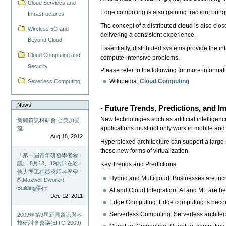
Cloud Services and
Edge computing is also gaining traction, bring
Infrastructures
The concept of a distributed cloud is also clo
Wireless 5G and
delivering a consistent experience.
Beyond Cloud
Essentially, distributed systems provide the 
Cloud Computing and
compute-intensive problems.
Security
Please refer to the following for more informat
Wikipedia:
Cloud Computing
Severless Computing
News
- Future Trends, Predictions, and 
New technologies such as artificial intelligen
新興資訊科研會 台美加交
applications must not only work in mobile an
流
Aug 18, 2012
Hyperplexed architecture can support a large n
these new forms of virtualization.
「第一屆青年研發學者會
議」 8月18、19兩日在哈
Key Trends and Predictions:
佛大學工程與應用科學學
Hybrid and Multicloud: Businesses are incr
院Maxwell Dworkin
Building舉行
AI and Cloud Integration: AI and ML are be
Dec 12, 2011
Edge Computing: Edge computing is becomi
Serverless Computing: Serverless architec
2009年第9屆新興資訊與科
技研討會會議(EITC-2009)