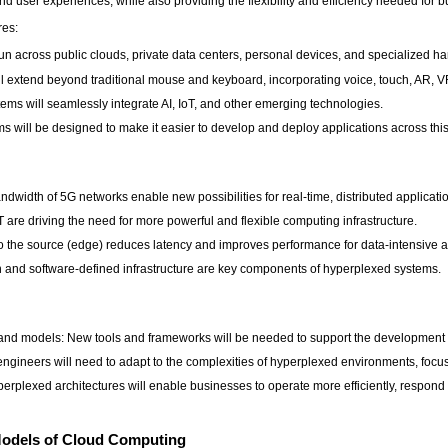
user experiences, while also providing the flexibility and efficiency needed for bu
res:
 run across public clouds, private data centers, personal devices, and specialized h
ill extend beyond traditional mouse and keyboard, incorporating voice, touch, AR, V
ms will seamlessly integrate AI, IoT, and other emerging technologies.
ms will be designed to make it easier to develop and deploy applications across th
idth of 5G networks enable new possibilities for real-time, distributed applicati
are driving the need for more powerful and flexible computing infrastructure.
 the source (edge) reduces latency and improves performance for data-intensive a
on and software-defined infrastructure are key components of hyperplexed systems.
d models: New tools and frameworks will be needed to support the development o
engineers will need to adapt to the complexities of hyperplexed environments, foc
erplexed architectures will enable businesses to operate more efficiently, respon
Models of Cloud Computing