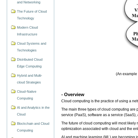
and Networking
The Future of Cloud
Technology
Modern Cloud
Infrastructure
Cloud Systems and
Technologies
Distributed Cloud
Edge Computing
(An example o
Hybrid and Multi-
cloud Strategies
Cloud-Native
- Overview
Computing
Cloud computing is the practice of using a net
AI and Analytics in the
The main three types of cloud computing are pu
Cloud
service (PaaS), software as a service (SaaS),
The future of cloud computing will most likely
Blockchain and Cloud
optimization associated with cloud and the enh
Computing
AI and machine learning (ML) are becoming in