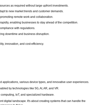
ources as required without large upfront investments.
y adapt to new market trends and customer demands.
 promoting remote work and collaboration.
rapidly, enabling businesses to stay ahead of the competition.
compliance with regulations.
mizing downtime and business disruption.
ty, innovation, and cost-efficiency.
ted applications, various device types, and innovative user experiences.
nabled by technologies like 5G, AI, AR, and VR.
 computing, IoT, and specialized hardware.
t digital landscape. It's about creating systems that can handle the