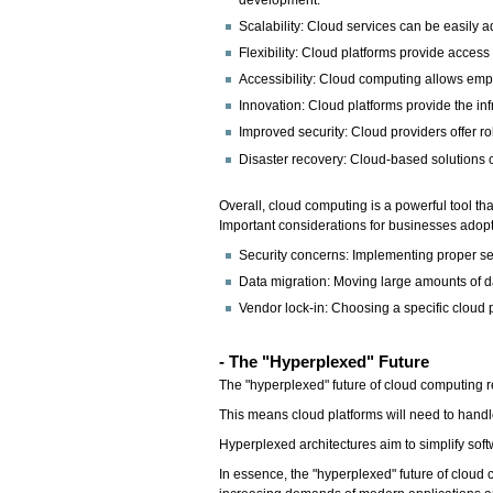
development.
Scalability: Cloud services can be easily
Flexibility: Cloud platforms provide acces
Accessibility: Cloud computing allows emp
Innovation: Cloud platforms provide the in
Improved security: Cloud providers offer r
Disaster recovery: Cloud-based solutions ca
Overall, cloud computing is a powerful tool tha
Important considerations for businesses adop
Security concerns: Implementing proper secu
Data migration: Moving large amounts of 
Vendor lock-in: Choosing a specific cloud p
- The "Hyperplexed" Future
The "hyperplexed" future of cloud computing re
This means cloud platforms will need to handl
Hyperplexed architectures aim to simplify so
In essence, the "hyperplexed" future of cloud