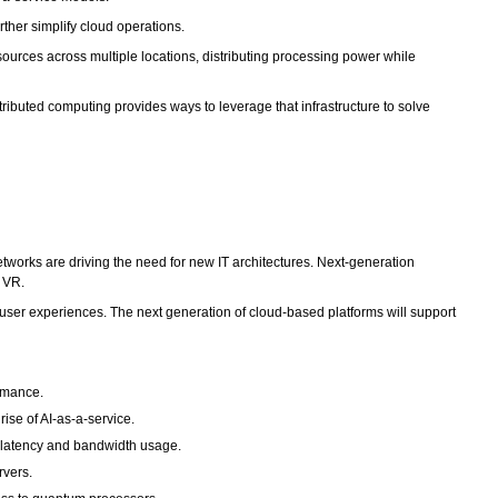
rther simplify cloud operations.
sources across multiple locations, distributing processing power while
ributed computing provides ways to leverage that infrastructure to solve
etworks are driving the need for new IT architectures. Next-generation
d VR.
 user experiences. The next generation of cloud-based platforms will support
ormance.
ise of AI-as-a-service.
 latency and bandwidth usage.
rvers.