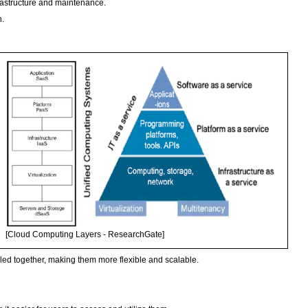
frastructure and maintenance.
n.
[Cloud Computing Layers - ResearchGate]
oled together, making them more flexible and scalable.