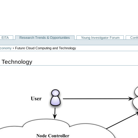
EITA
Research Trends & Opportunities
Young Investigator Forum
Conf
›
Economy
Future Cloud Computing and Technology
 Technology