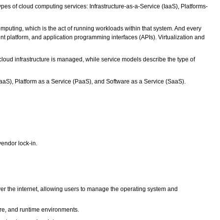
pes of cloud computing services: Infrastructure-as-a-Service (IaaS), Platforms-
puting, which is the act of running workloads within that system. And every
 platform, and application programming interfaces (APIs). Virtualization and
oud infrastructure is managed, while service models describe the type of
IaaS), Platform as a Service (PaaS), and Software as a Service (SaaS).
vendor lock-in.
ver the internet, allowing users to manage the operating system and
are, and runtime environments.