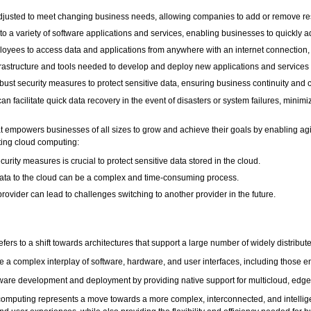
 adjusted to meet changing business needs, allowing companies to add or remove res
s to a variety of software applications and services, enabling businesses to quickl
loyees to access data and applications from anywhere with an internet connection,
frastructure and tools needed to develop and deploy new applications and services 
obust security measures to protect sensitive data, ensuring business continuity and 
n facilitate quick data recovery in the event of disasters or system failures, mini
t empowers businesses of all sizes to grow and achieve their goals by enabling agili
ting cloud computing:
rity measures is crucial to protect sensitive data stored in the cloud.
data to the cloud can be a complex and time-consuming process.
rovider can lead to challenges switching to another provider in the future.
fers to a shift towards architectures that support a large number of widely distribu
e a complex interplay of software, hardware, and user interfaces, including those e
ftware development and deployment by providing native support for multicloud, edge
 computing represents a move towards a more complex, interconnected, and intelligen