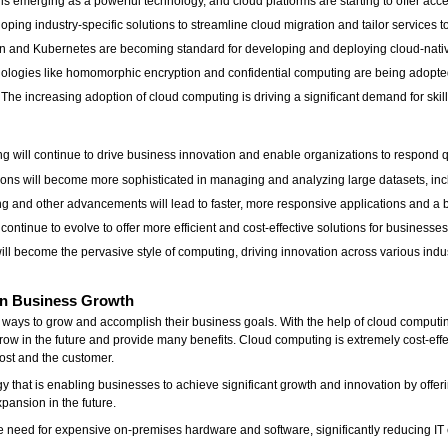
emerging as a powerful technology, and cloud platforms are starting to offer acc
ping industry-specific solutions to streamline cloud migration and tailor services to 
on and Kubernetes are becoming standard for developing and deploying cloud-nativ
ologies like homomorphic encryption and confidential computing are being adopted
e increasing adoption of cloud computing is driving a significant demand for skille
g will continue to drive business innovation and enable organizations to respond q
s will become more sophisticated in managing and analyzing large datasets, incl
and other advancements will lead to faster, more responsive applications and a b
ontinue to evolve to offer more efficient and cost-effective solutions for businesses 
 become the pervasive style of computing, driving innovation across various industr
on Business Growth
ys to grow and accomplish their business goals. With the help of cloud computing,
row in the future and provide many benefits. Cloud computing is extremely cost-effe
 host and the customer.
that is enabling businesses to achieve significant growth and innovation by offering 
xpansion in the future.
e need for expensive on-premises hardware and software, significantly reducing IT 