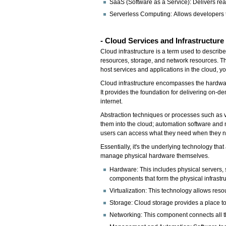
SaaS (Software as a Service): Delivers rea
Serverless Computing: Allows developers t
- Cloud Services and Infrastructure
Cloud infrastructure is a term used to descri
resources, storage, and network resources. Thin
host services and applications in the cloud, y
Cloud infrastructure encompasses the hardwa
It provides the foundation for delivering on-d
internet.
Abstraction techniques or processes such as v
them into the cloud; automation software an
users can access what they need when they ne
Essentially, it's the underlying technology th
manage physical hardware themselves.
Hardware: This includes physical servers, 
components that form the physical infrastru
Virtualization: This technology allows res
Storage: Cloud storage provides a place to 
Networking: This component connects all t