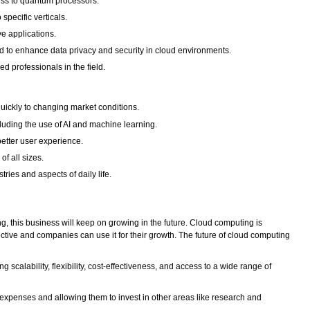
ess to quantum processors.
specific verticals.
e applications.
 to enhance data privacy and security in cloud environments.
d professionals in the field.
uickly to changing market conditions.
uding the use of AI and machine learning.
etter user experience.
of all sizes.
ies and aspects of daily life.
 this business will keep on growing in the future. Cloud computing is
ctive and companies can use it for their growth. The future of cloud computing
scalability, flexibility, cost-effectiveness, and access to a wide range of
expenses and allowing them to invest in other areas like research and