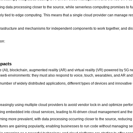
ing data processing closer to the source, while serverless computing promises to fu
sely tied to edge computing. This means that a single cloud provider can manage re
infrastructure and mechanisms for independent components to work together, and dist
ion:
Impacts
ce (AI), blockchain, augmented reality (AR) and virtual reality (VR) powered by 5G n
d web environments: they must also respond to voice, touch, wearables, and AR an
umber of widely distributed applications, different types of devices and innovative
easingly using multiple cloud providers to avoid vendor lock-in and optimize perf
ing embedded into cloud services, leading to AI-driven cloud management and the r
ng more prevalent, with data processing occurring closer to the source, reducing
tures are gaining popularity, enabling businesses to run code without managing se