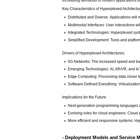
increasing demands of modern applications and 
Key Characteristics of Hyperplexed Architectu
Distributed and Diverse: Applications will
Multimodal Interfaces: User interactions w
Integrated Technologies: Hyperplexed syste
Simplified Development: Tools and platfor
Drivers of Hyperplexed Architectures:
5G Networks: The increased speed and bandw
Emerging Technologies: AI, AR/VR, and IoT 
Edge Computing: Processing data closer to
Software-Defined Everything: Virtualizati
Implications for the Future:
Next-generation programming languages an
Evolving roles for cloud engineers: Cloud 
More efficient and responsive systems: Hyp
- Deployment Models and Service 