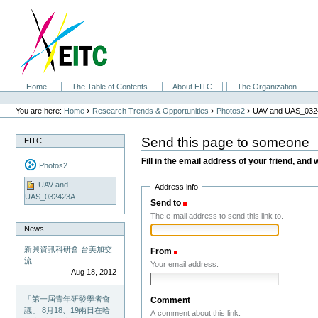
Skip
to
content.
|
Skip
to
navigation
Sections
Home
The Table of Contents
About EITC
The Organization
Personal
tools
›
›
›
You are here:
Home
Research Trends & Opportunities
Photos2
UAV and UAS_032
Send this page to someone
EITC
Fill in the email address of your friend, and 
Photos2
UAV and
Address info
UAS_032423A
Send to
(Required)
The e-mail address to send this link to.
News
新興資訊科研會 台美加交
From
(Required)
流
Your email address.
Aug 18, 2012
「第一屆青年研發學者會
Comment
議」 8月18、19兩日在哈
A comment about this link.