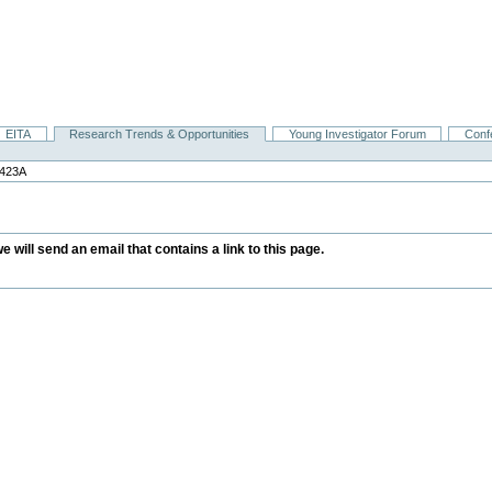
EITA
Research Trends & Opportunities
Young Investigator Forum
Conf
423A
we will send an email that contains a link to this page.