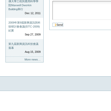
佛大學工程與應用科學學
院Maxwell Dworkin
Building舉行
Dec 12, 2011
2009年第9屆新興資訊與科
技研討會會議(EITC-2009)
紀實
Sep 27, 2009
第九屆新興資訊科技會議
落幕
Aug 15, 2009
More news…