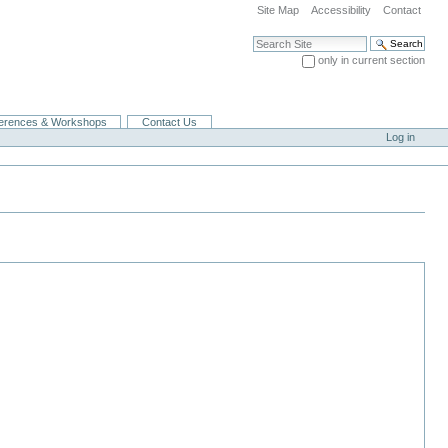
Site Map
Accessibility
Contact
Search Site
only in current section
Advanced Search…
erences & Workshops
Contact Us
Log in