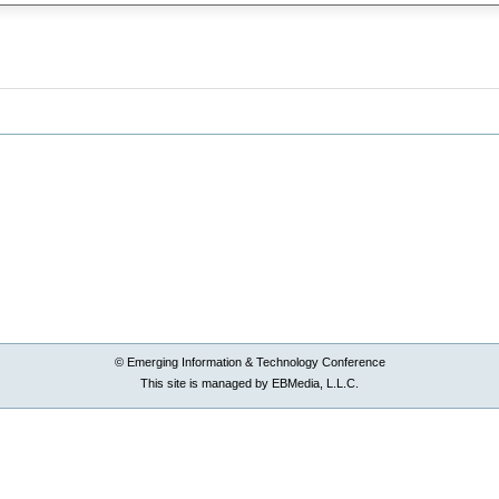
© Emerging Information & Technology Conference
This site is managed by EBMedia, L.L.C.