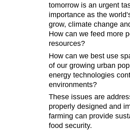
tomorrow is an urgent tas
importance as the world'
grow, climate change an
How can we feed more peo
resources?
How can we best use spac
of our growing urban po
energy technologies cont
environments?
These issues are address
properly designed and im
farming can provide sust
food security.