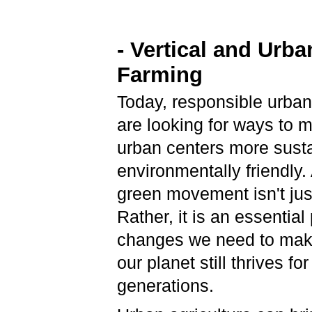
- Vertical and Urba
Farming
Today, responsible urban
are looking for ways to 
urban centers more sust
environmentally friendly. A
green movement isn't just
Rather, it is an essential 
changes we need to mak
our planet still thrives for
generations.