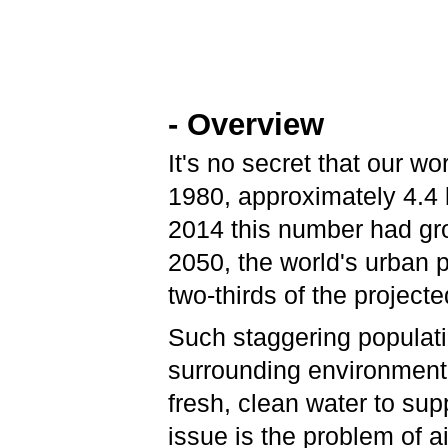
- Overview
It's no secret that our w
1980, approximately 4.4 b
2014 this number had grow
2050, the world's urban po
two-thirds of the project
Such staggering populat
surrounding environment
fresh, clean water to su
issue is the problem of a