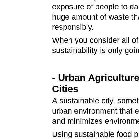
exposure of people to dan
huge amount of waste that
responsibly.
When you consider all of 
sustainability is only go
-
Urban Agriculture
Cities
A sustainable city, somet
urban environment that e
and minimizes environme
Using sustainable food pr