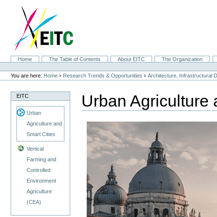
Skip
to
content.
|
Skip
to
navigation
Sections
Home
The Table of Contents
About EITC
The Organization
Personal
tools
›
›
You are here:
Home
Research Trends & Opportunities
Architecture, Infrastructural
Urban Agriculture 
EITC
Urban
Agriculture and
Smart Cities
Vertical
Farming and
Controlled
Environment
Agriculture
(CEA)