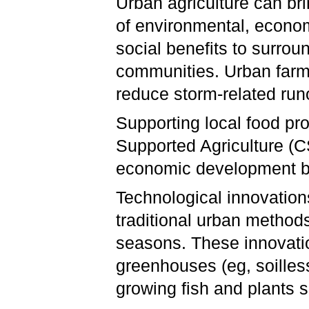
Urban agriculture can bri
of environmental, econo
social benefits to surrou
communities. Urban farmi
reduce storm-related runo
Supporting local food p
Supported Agriculture (
economic development by
Technological innovatio
traditional urban method
seasons. These innovatio
greenhouses (eg, soilles
growing fish and plants 