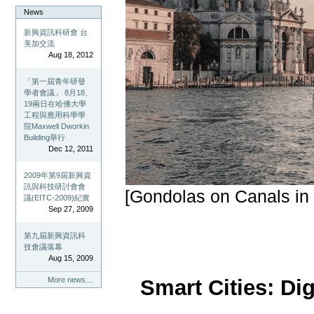
News
新興資訊科研會 台
美加交流
Aug 18, 2012
「第一屆青年研發
學者會議」 8月18、
19兩日在哈佛大學
工程與應用科學學
院Maxwell Dworkin
Building舉行
Dec 12, 2011
2009年第9屆新興資
訊與科技研討會會
[Gondolas on Canals in V
議(EITC-2009)紀實
Sep 27, 2009
第九屆新興資訊科
技會議落幕
Aug 15, 2009
Smart Cities: Dig
More news…