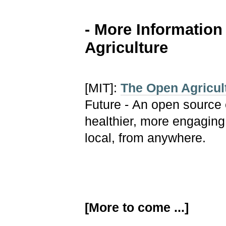
- More Informatio
Agriculture
[MIT]:
The Open Agricult
Future - An open source 
healthier, more engagin
local, from anywhere.
[More to come ...]