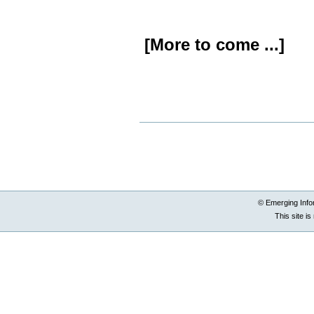
[More to come ...]
Document
Actions
© Emerging Info
This site i