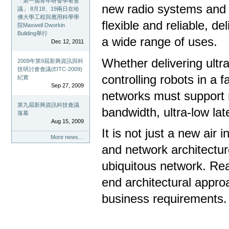
「第一屆青年研發學者會
new radio systems and 
議」 8月18、19兩日在哈
佛大學工程與應用科學學
flexible and reliable, d
院Maxwell Dworkin
Building舉行
a wide range of uses.
Dec 12, 2011
Whether delivering ultr
2009年第9屆新興資訊與科
技研討會會議(EITC-2009)
controlling robots in a 
紀實
Sep 27, 2009
networks must support m
第九屆新興資訊科技會議
bandwidth, ultra-low late
落幕
Aug 15, 2009
It is not just a new air
More news…
and network architectur
ubiquitous network. Real
end architectural appro
business requirements.