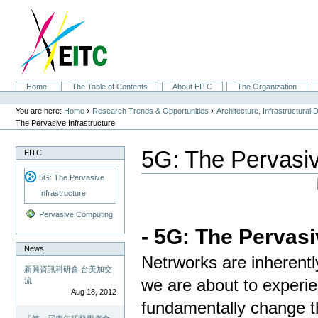
Skip
to
content.
|
Skip
to
navigation
Sections
Home
The Table of Contents
About EITC
The Organization
Personal
tools
›
›
You are here:
Home
Research Trends & Opportunities
Architecture, Infrastructural
The Pervasive Infrastructure
5G: The Pervasiv
EITC
5G: The Pervasive
Infrastructure
Pervasive Computing
- 5G: The Pervasi
News
Netrworks are inherentl
新興資訊科研會 台美加交
流
we are about to experi
Aug 18, 2012
fundamentally change t