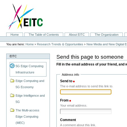
Skip
to
content.
|
Skip
to
navigation
Sections
Home
The Table of Contents
About EITC
The Organization
Personal
tools
›
›
You are here:
Home
Research Trends & Opportunities
New Media and New Digital 
Send this page to someone
EITC
Fill in the email address of your friend, and 
5G Edge Computing
Infrastructure
Address info
Send to
(Required)
Edge Computing and
The e-mail address to send this link to.
5G Economy
Edge Intelligence and
From
(Required)
5G
Your email address.
The Multi-access
Edge Computing
Comment
(MEC)
A comment about this link.