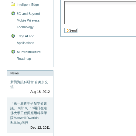
Intelligent Edge
5G and Beyond
Mobile Wireless
Technology
Edge AI and
Applications
AI Infrastructure
Roadmap
News
新興資訊科研會 台美加交
流
Aug 18, 2012
「第一屆青年研發學者會
議」 8月18、19兩日在哈
佛大學工程與應用科學學
院Maxwell Dworkin
Building舉行
Dec 12, 2011