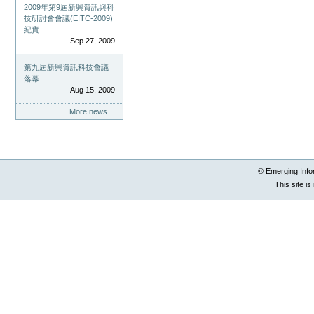
2009年第9屆新興資訊與科
技研討會會議(EITC-2009)
紀實
Sep 27, 2009
第九屆新興資訊科技會議
落幕
Aug 15, 2009
More news…
© Emerging Info
This site i