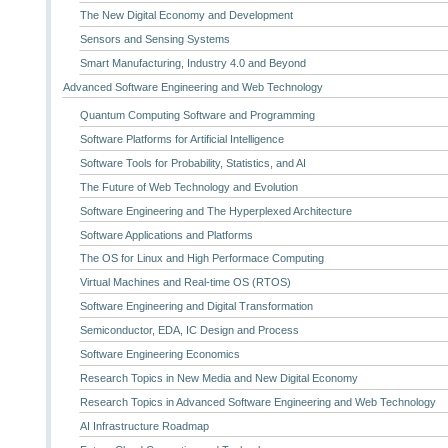
The New Digital Economy and Development
Sensors and Sensing Systems
Smart Manufacturing, Industry 4.0 and Beyond
Advanced Software Engineering and Web Technology
Quantum Computing Software and Programming
Software Platforms for Artificial Intelligence
Software Tools for Probability, Statistics, and AI
The Future of Web Technology and Evolution
Software Engineering and The Hyperplexed Architecture
Software Applications and Platforms
The OS for Linux and High Performace Computing
Virtual Machines and Real-time OS (RTOS)
Software Engineering and Digital Transformation
Semiconductor, EDA, IC Design and Process
Software Engineering Economics
Research Topics in New Media and New Digital Economy
Research Topics in Advanced Software Engineering and Web Technology
AI Infrastructure Roadmap