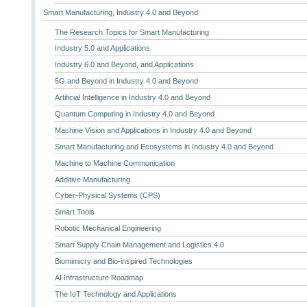
Smart Manufacturing, Industry 4.0 and Beyond
The Research Topics for Smart Manufacturing
Industry 5.0 and Applications
Industry 6.0 and Beyond, and Applications
5G and Beyond in Industry 4.0 and Beyond
Artificial Intelligence in Industry 4.0 and Beyond
Quantum Computing in Industry 4.0 and Beyond
Machine Vision and Applications in Industry 4.0 and Beyond
Smart Manufacturing and Ecosystems in Industry 4.0 and Beyond
Machine to Machine Communication
Additive Manufacturing
Cyber-Physical Systems (CPS)
Smart Tools
Robotic Mechanical Engineering
Smart Supply Chain Management and Logistics 4.0
Biomimicry and Bio-inspired Technologies
AI Infrastructure Roadmap
The IoT Technology and Applications