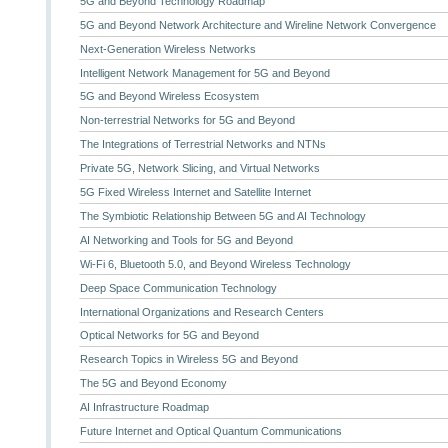
5G and Beyond Technology Roadmap
5G and Beyond Network Architecture and Wireline Network Convergence
Next-Generation Wireless Networks
Intelligent Network Management for 5G and Beyond
5G and Beyond Wireless Ecosystem
Non-terrestrial Networks for 5G and Beyond
The Integrations of Terrestrial Networks and NTNs
Private 5G, Network Slicing, and Virtual Networks
5G Fixed Wireless Internet and Satellite Internet
The Symbiotic Relationship Between 5G and AI Technology
AI Networking and Tools for 5G and Beyond
Wi-Fi 6, Bluetooth 5.0, and Beyond Wireless Technology
Deep Space Communication Technology
International Organizations and Research Centers
Optical Networks for 5G and Beyond
Research Topics in Wireless 5G and Beyond
The 5G and Beyond Economy
AI Infrastructure Roadmap
Future Internet and Optical Quantum Communications