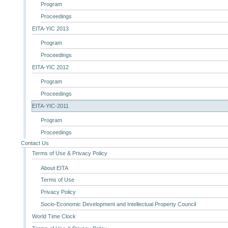
Program
Proceedings
EITA-YIC 2013
Program
Proceedings
EITA-YIC 2012
Program
Proceedings
EITA-YIC-2011
Program
Proceedings
Contact Us
Terms of Use & Privacy Policy
About EITA
Terms of Use
Privacy Policy
Socio-Economic Development and Intellectual Property Council
World Time Clock