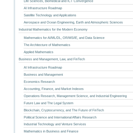
Life Sciences, Biomedical and ICT Convergence
AI Infrastructure Roadmap
Satellite Technology and Applications
Aerospace and Ocean Engineering, Earth and Atmospheric Sciences
Industrial Mathematics for the Modern Economy
Mathematics for AI/ML/DL, OR/MS/IE, and Data Science
The Architecture of Mathematics
Applied Mathematics
Business and Management, Law, and FinTech
AI Infrastructure Roadmap
Business and Management
Economics Research
Accounting, Finance, and Market Indexes
Operations Research, Management Science, and Industrial Engineering
Future Law and The Legal System
Blockchain, Cryptocurrency, and The Future of FinTech
Political Science and International Affairs Research
Industrial Technology and Venture Services
Mathematics in Business and Finance