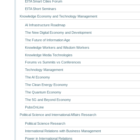
EITA Smart Cities Forum
EITA Short Seminars
Knowledge Economy and Technology Management
AI Infrastructure Roadmap
The New Digital Economy and Development
The Future of Information Age
Knowledge Workers and Wisdom Workers
Knowledge Media Technologies
Forums vs Summits vs Conferences
Technology Management
The AI Economy
The Clean Energy Economy
The Quantum Economy
The 5G and Beyond Economy
PubsOnLine
Political Science and International Affairs Research
Political Science Research
International Relations with Business Management
Power in International Relations