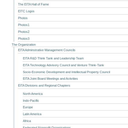
The EITA Hall of Fame
EITC Logos
Photos
Photos1
Photos2
Photos3
The Organization
EITA Adminstrative Management Councils
EITA R&D Think Tank and Leadership Team
EITA Technology Advisory Council and Venture Think-Tank
Socio-Economic Development and Intellectual Property Council
EITA Joint Board Meetings and Activities
EITA Divisions and Regional Chapters
North America
Indo-Pacific
Europe
Latin America
Africa
Federated Nonprofit Organizations