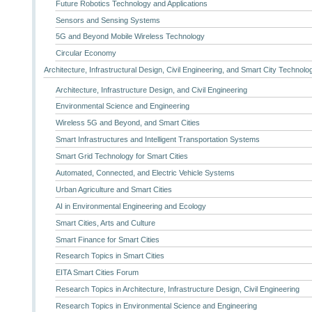
Future Robotics Technology and Applications
Sensors and Sensing Systems
5G and Beyond Mobile Wireless Technology
Circular Economy
Architecture, Infrastructural Design, Civil Engineering, and Smart City Technolo
Architecture, Infrastructure Design, and Civil Engineering
Environmental Science and Engineering
Wireless 5G and Beyond, and Smart Cities
Smart Infrastructures and Intelligent Transportation Systems
Smart Grid Technology for Smart Cities
Automated, Connected, and Electric Vehicle Systems
Urban Agriculture and Smart Cities
AI in Environmental Engineering and Ecology
Smart Cities, Arts and Culture
Smart Finance for Smart Cities
Research Topics in Smart Cities
EITA Smart Cities Forum
Research Topics in Architecture, Infrastructure Design, Civil Engineering
Research Topics in Environmental Science and Engineering