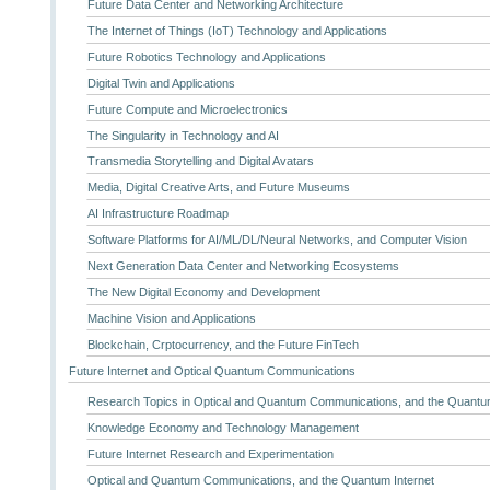
Future Data Center and Networking Architecture
The Internet of Things (IoT) Technology and Applications
Future Robotics Technology and Applications
Digital Twin and Applications
Future Compute and Microelectronics
The Singularity in Technology and AI
Transmedia Storytelling and Digital Avatars
Media, Digital Creative Arts, and Future Museums
AI Infrastructure Roadmap
Software Platforms for AI/ML/DL/Neural Networks, and Computer Vision
Next Generation Data Center and Networking Ecosystems
The New Digital Economy and Development
Machine Vision and Applications
Blockchain, Crptocurrency, and the Future FinTech
Future Internet and Optical Quantum Communications
Research Topics in Optical and Quantum Communications, and the Quantum
Knowledge Economy and Technology Management
Future Internet Research and Experimentation
Optical and Quantum Communications, and the Quantum Internet