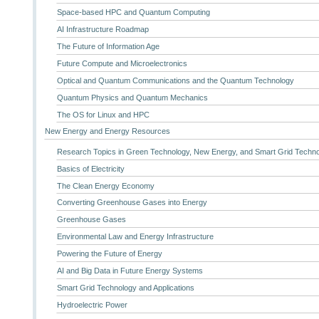
Space-based HPC and Quantum Computing
AI Infrastructure Roadmap
The Future of Information Age
Future Compute and Microelectronics
Optical and Quantum Communications and the Quantum Technology
Quantum Physics and Quantum Mechanics
The OS for Linux and HPC
New Energy and Energy Resources
Research Topics in Green Technology, New Energy, and Smart Grid Techn
Basics of Electricity
The Clean Energy Economy
Converting Greenhouse Gases into Energy
Greenhouse Gases
Environmental Law and Energy Infrastructure
Powering the Future of Energy
AI and Big Data in Future Energy Systems
Smart Grid Technology and Applications
Hydroelectric Power