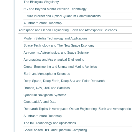
The Biological Singularity
5G and Beyond Mobile Wireless Technology
Future Internet and Optical Quantum Communications
AI Infrastructure Roadmap
Aerospace and Ocean Engineering, Earth and Atmospheric Sciences
Modern Satellite Technology and Applications
Space Technology and The New Space Economy
Astronomy, Astrophysics, and Space Science
Aeronautical and Astronautical Engineering
Ocean Engineering and Unmanned Marine Vehicles
Earth and Atmospheric Sciences
Deep Space, Deep Earth, Deep Sea and Polar Research
Drones, UAV, UAS and Satellites
Quantum Navigation Systems
Geospatial AI and Data
Research Topics in Aerospace, Ocean Engineering, Earth and Atmospheric
AI Infrastructure Roadmap
The IoT Technology and Applications
Space-based HPC and Quantum Computing