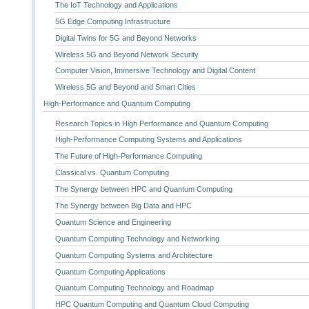
The IoT Technology and Applications
5G Edge Computing Infrastructure
Digital Twins for 5G and Beyond Networks
Wireless 5G and Beyond Network Security
Computer Vision, Immersive Technology and Digital Content
Wireless 5G and Beyond and Smart Cities
High-Performance and Quantum Computing
Research Topics in High Performance and Quantum Computing
High-Performance Computing Systems and Applications
The Future of High-Performance Computing
Classical vs. Quantum Computing
The Synergy between HPC and Quantum Computing
The Synergy between Big Data and HPC
Quantum Science and Engineering
Quantum Computing Technology and Networking
Quantum Computing Systems and Architecture
Quantum Computing Applications
Quantum Computing Technology and Roadmap
HPC Quantum Computing and Quantum Cloud Computing