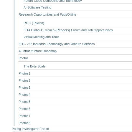
Future Cloud Computing and Technology
AI Software Testing
Research Opportunities and PubsOnline
ROC (Taiwan)
EITA Global Outreach (Readers) Forum and Job Opportunities
Virtual Meeting and Tools
EITC 2.0: Industrial Technology and Venture Services
AI Infrastructure Roadmap
Photos
The Byte Scale
Photos1
Photos2
Photos3
Photos4
Photos5
Photos6
Photos7
Photos8
Young Investigator Forum