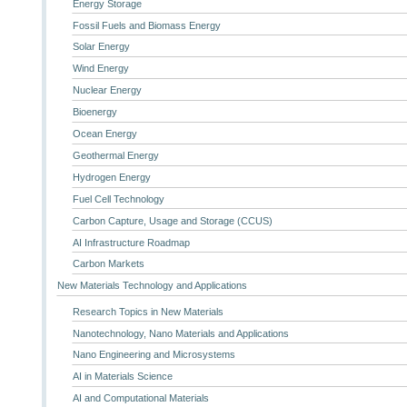
Energy Storage
Fossil Fuels and Biomass Energy
Solar Energy
Wind Energy
Nuclear Energy
Bioenergy
Ocean Energy
Geothermal Energy
Hydrogen Energy
Fuel Cell Technology
Carbon Capture, Usage and Storage (CCUS)
AI Infrastructure Roadmap
Carbon Markets
New Materials Technology and Applications
Research Topics in New Materials
Nanotechnology, Nano Materials and Applications
Nano Engineering and Microsystems
AI in Materials Science
AI and Computational Materials