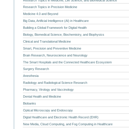
Research Topics in Medicine, Life Science, and Biomedical Science
Research Topics in Precision Medicine
Medicine 4.0 and Beyond
Big Data, Artificial Intelligence (AI) in Healthcare
Building a Global Framework for Digital Health
Biology, Biomedical Science, Biochemistry, and Biophysics
Clinical and Translational Medicine
Smart, Precision and Preventive Medicine
Brain Research, Neuroscience and Neurology
The Smart Hospitals and the Connected Healthcare Ecosystem
Surgery Research
Anesthesia
Radiology and Radiological Science Research
Pharmacy, Virology and Vaccinology
Dental Health and Medicine
Biobanks
Optical Microscopy and Endoscopy
Digtal Healthcare and Electronic Health Record (EHR)
New Media, Cloud Computing, and Fog Computing in Healthcare