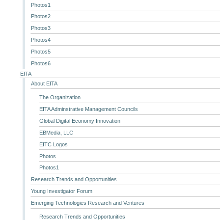
Photos1
Photos2
Photos3
Photos4
Photos5
Photos6
EITA
About EITA
The Organization
EITA Adminstrative Management Councils
Global Digital Economy Innovation
EBMedia, LLC
EITC Logos
Photos
Photos1
Research Trends and Opportunities
Young Investigator Forum
Emerging Technologies Research and Ventures
Research Trends and Opportunities