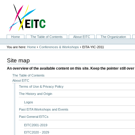
Skip
to
content.
|
Skip
to
navigation
Sections
Home
The Table of Contents
About EITC
The Organization
Personal
tools
›
›
You are here:
Home
Conferences & Workshops
EITA-YIC-2011
Site map
An overview of the available content on this site. Keep the pointer still over
The Table of Contents
About EITC
Terms of Use & Privacy Policy
The History and Origin
Logos
Past EITA Workshops and Events
Past General EITCs
EITC2001-2019
EITC2020 - 2029