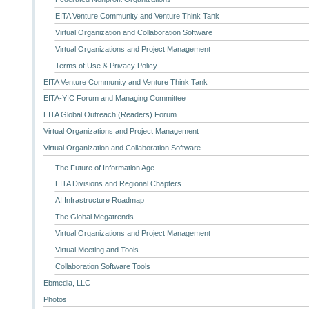
EITA Venture Community and Venture Think Tank
Virtual Organization and Collaboration Software
Virtual Organizations and Project Management
Terms of Use & Privacy Policy
EITA Venture Community and Venture Think Tank
EITA-YIC Forum and Managing Committee
EITA Global Outreach (Readers) Forum
Virtual Organizations and Project Management
Virtual Organization and Collaboration Software
The Future of Information Age
EITA Divisions and Regional Chapters
AI Infrastructure Roadmap
The Global Megatrends
Virtual Organizations and Project Management
Virtual Meeting and Tools
Collaboration Software Tools
Ebmedia, LLC
Photos