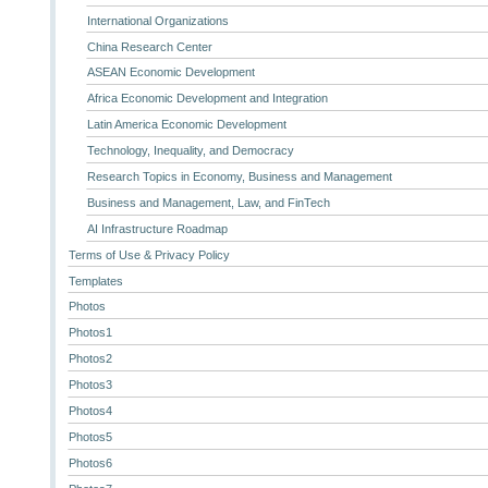
International Organizations
China Research Center
ASEAN Economic Development
Africa Economic Development and Integration
Latin America Economic Development
Technology, Inequality, and Democracy
Research Topics in Economy, Business and Management
Business and Management, Law, and FinTech
AI Infrastructure Roadmap
Terms of Use & Privacy Policy
Templates
Photos
Photos1
Photos2
Photos3
Photos4
Photos5
Photos6