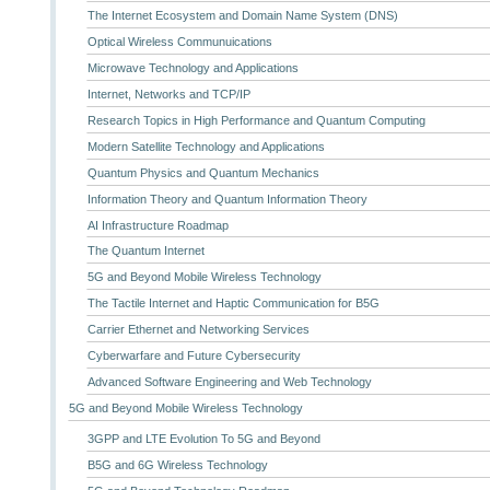
The Internet Ecosystem and Domain Name System (DNS)
Optical Wireless Communuications
Microwave Technology and Applications
Internet, Networks and TCP/IP
Research Topics in High Performance and Quantum Computing
Modern Satellite Technology and Applications
Quantum Physics and Quantum Mechanics
Information Theory and Quantum Information Theory
AI Infrastructure Roadmap
The Quantum Internet
5G and Beyond Mobile Wireless Technology
The Tactile Internet and Haptic Communication for B5G
Carrier Ethernet and Networking Services
Cyberwarfare and Future Cybersecurity
Advanced Software Engineering and Web Technology
5G and Beyond Mobile Wireless Technology
3GPP and LTE Evolution To 5G and Beyond
B5G and 6G Wireless Technology