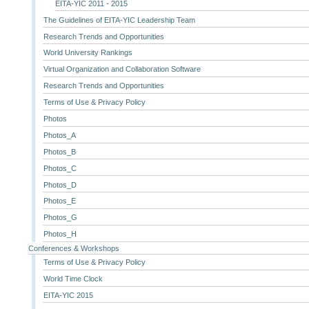
EITA-YIC 2011 - 2015
The Guidelines of EITA-YIC Leadership Team
Research Trends and Opportunities
World University Rankings
Virtual Organization and Collaboration Software
Research Trends and Opportunities
Terms of Use & Privacy Policy
Photos
Photos_A
Photos_B
Photos_C
Photos_D
Photos_E
Photos_G
Photos_H
Conferences & Workshops
Terms of Use & Privacy Policy
World Time Clock
EITA-YIC 2015