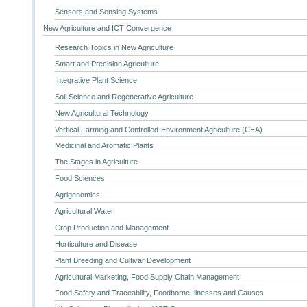
Sensors and Sensing Systems
New Agriculture and ICT Convergence
Research Topics in New Agriculture
Smart and Precision Agriculture
Integrative Plant Science
Soil Science and Regenerative Agriculture
New Agricultural Technology
Vertical Farming and Controlled-Environment Agriculture (CEA)
Medicinal and Aromatic Plants
The Stages in Agriculture
Food Sciences
Agrigenomics
Agricultural Water
Crop Production and Management
Horticulture and Disease
Plant Breeding and Cultivar Development
Agricultural Marketing, Food Supply Chain Management
Food Safety and Traceability, Foodborne Illnesses and Causes