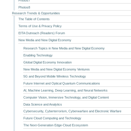
Photos7
Photos8
Research Trends & Opportunities
The Table of Contents
Terms of Use & Privacy Policy
EITA Outreach (Readers) Forum
New Media and New Digital Economy
Research Topics in New Media and New Digital Economy
Enabling Technology
Global Digital Economy Innovation
New Media and New Digital Economy Ventures
5G and Beyond Mobile Wireless Technology
Future Internet and Optical Quantum Communications
AI, Machine Learning, Deep Learning, and Neural Networks
Computer Vision, Immersive Technology, and Digital Content
Data Science and Analytics
Cybersecurity, Cyberterrorism, Cyberwarfare and Electronic Warfare
Future Cloud Computing and Technology
The Next-Generation Edge-Cloud Ecosystem