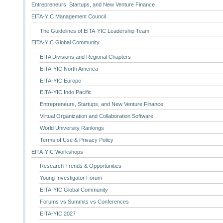
Entrepreneurs, Startups, and New Venture Finance
EITA-YIC Management Council
The Guidelines of EITA-YIC Leadership Team
EITA-YIC Global Community
EITA Divisions and Regional Chapters
EITA-YIC North America
EITA-YIC Europe
EITA-YIC Indo Pacific
Entrepreneurs, Startups, and New Venture Finance
Virtual Organization and Collaboration Software
World University Rankings
Terms of Use & Privacy Policy
EITA-YIC Workshops
Research Trends & Opportunities
Young Investigator Forum
EITA-YIC Global Community
Forums vs Summits vs Conferences
EITA-YIC 2027