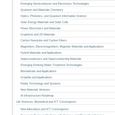
Emerging Semiconductor and Electronics Technologies
Quantum and Materials Chemistry
Optics, Photonics, and Quantum Information Science
Solar Energy Materials and Solar Cells
Power Electronics and Materials
Graphene and 2D Materials
Carbon Nanotube and Carbon Fibers
Magnetism, Electromagnetism, Magnetic Materials and Applications
Hybrid Materials and Applications
Superconductors and Superconducting Materials
Emerging Drinking Water Treatment Technologies
Biomaterials and Applications
Graphite and Applications
Radar Technology and Systems
New Materials Ventures
AI Infrastructure Roadmap
Life Sciences, Biomedical and ICT Convergence
New Adriculture and ICT Convergence