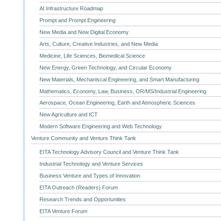
AI Infrastructure Roadmap
Prompt and Prompt Engineering
New Media and New Digital Economy
Arts, Culture, Creative Industries, and New Media
Medicine, Life Sciences, Biomedical Science
New Energy, Green Technology, and Circular Economy
New Materials, Mechaniscal Engineering, and Smart Manufacturing
Mathematics, Economy, Law, Business, OR/MS/Industrial Engineering
Aerospace, Ocean Engineering, Earth and Atmospheric Sciences
New Agriculture and ICT
Modern Software Engineering and Web Technology
Venture Community and Venture Think Tank
EITA Technology Advisory Council and Venture Think Tank
Industrial Technology and Venture Services
Business Venture and Types of Innovation
EITA Outreach (Readers) Forum
Research Trends and Opportunities
EITA Venture Forum