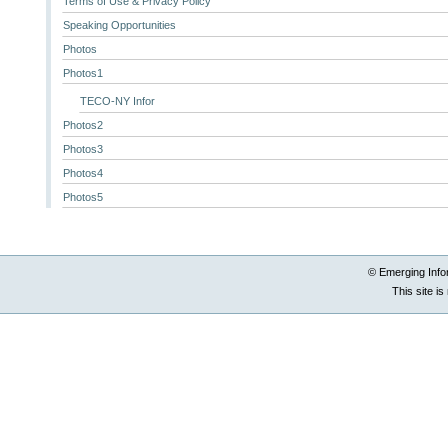
Terms of Use & Privacy Policy
Speaking Opportunities
Photos
Photos1
TECO-NY Infor
Photos2
Photos3
Photos4
Photos5
© Emerging Info
This site i