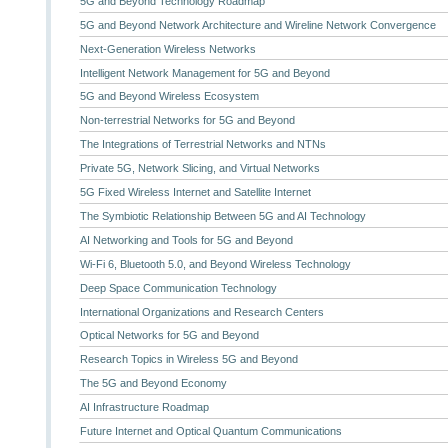
5G and Beyond Technology Roadmap
5G and Beyond Network Architecture and Wireline Network Convergence
Next-Generation Wireless Networks
Intelligent Network Management for 5G and Beyond
5G and Beyond Wireless Ecosystem
Non-terrestrial Networks for 5G and Beyond
The Integrations of Terrestrial Networks and NTNs
Private 5G, Network Slicing, and Virtual Networks
5G Fixed Wireless Internet and Satellite Internet
The Symbiotic Relationship Between 5G and AI Technology
AI Networking and Tools for 5G and Beyond
Wi-Fi 6, Bluetooth 5.0, and Beyond Wireless Technology
Deep Space Communication Technology
International Organizations and Research Centers
Optical Networks for 5G and Beyond
Research Topics in Wireless 5G and Beyond
The 5G and Beyond Economy
AI Infrastructure Roadmap
Future Internet and Optical Quantum Communications