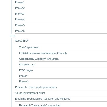
Photos1
Photos2
Photos3
Photos4
Photos5
Photos6
EITA
About EITA
The Organization
EITA Adminstrative Management Councils
Global Digital Economy Innovation
EBMedia, LLC
EITC Logos
Photos
Photos1
Research Trends and Opportunities
Young Investigator Forum
Emerging Technologies Research and Ventures
Research Trends and Opportunities