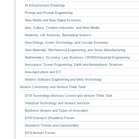
AI Infrastructure Roadmap
Prompt and Prompt Engineering
New Media and New Digital Economy
Arts, Culture, Creative Industries, and New Media
Medicine, Life Sciences, Biomedical Science
New Energy, Green Technology, and Circular Economy
New Materials, Mechaniscal Engineering, and Smart Manufacturing
Mathematics, Economy, Law, Business, OR/MS/Industrial Engineering
Aerospace, Ocean Engineering, Earth and Atmospheric Sciences
New Agriculture and ICT
Modern Software Engineering and Web Technology
Venture Community and Venture Think Tank
EITA Technology Advisory Council and Venture Think Tank
Industrial Technology and Venture Services
Business Venture and Types of Innovation
EITA Outreach (Readers) Forum
Research Trends and Opportunities
EITA Venture Forum