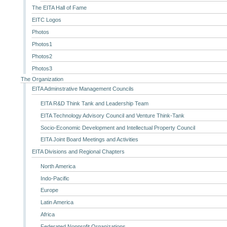
The EITA Hall of Fame
EITC Logos
Photos
Photos1
Photos2
Photos3
The Organization
EITA Adminstrative Management Councils
EITA R&D Think Tank and Leadership Team
EITA Technology Advisory Council and Venture Think-Tank
Socio-Economic Development and Intellectual Property Council
EITA Joint Board Meetings and Activities
EITA Divisions and Regional Chapters
North America
Indo-Pacific
Europe
Latin America
Africa
Federated Nonprofit Organizations