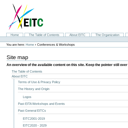
Skip
to
content.
|
Skip
to
navigation
Sections
Home
The Table of Contents
About EITC
The Organization
Personal
tools
›
You are here:
Home
Conferences & Workshops
Site map
An overview of the available content on this site. Keep the pointer still over
The Table of Contents
About EITC
Terms of Use & Privacy Policy
The History and Origin
Logos
Past EITA Workshops and Events
Past General EITCs
EITC2001-2019
EITC2020 - 2029