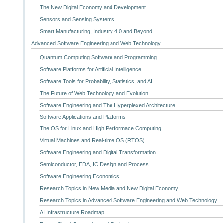
The New Digital Economy and Development
Sensors and Sensing Systems
Smart Manufacturing, Industry 4.0 and Beyond
Advanced Software Engineering and Web Technology
Quantum Computing Software and Programming
Software Platforms for Artificial Intelligence
Software Tools for Probability, Statistics, and AI
The Future of Web Technology and Evolution
Software Engineering and The Hyperplexed Architecture
Software Applications and Platforms
The OS for Linux and High Performace Computing
Virtual Machines and Real-time OS (RTOS)
Software Engineering and Digital Transformation
Semiconductor, EDA, IC Design and Process
Software Engineering Economics
Research Topics in New Media and New Digital Economy
Research Topics in Advanced Software Engineering and Web Technology
AI Infrastructure Roadmap