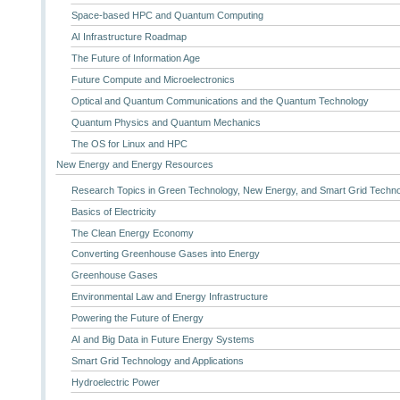
Space-based HPC and Quantum Computing
AI Infrastructure Roadmap
The Future of Information Age
Future Compute and Microelectronics
Optical and Quantum Communications and the Quantum Technology
Quantum Physics and Quantum Mechanics
The OS for Linux and HPC
New Energy and Energy Resources
Research Topics in Green Technology, New Energy, and Smart Grid Techn
Basics of Electricity
The Clean Energy Economy
Converting Greenhouse Gases into Energy
Greenhouse Gases
Environmental Law and Energy Infrastructure
Powering the Future of Energy
AI and Big Data in Future Energy Systems
Smart Grid Technology and Applications
Hydroelectric Power