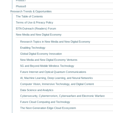
Photos7
Photos8
Research Trends & Opportunities
The Table of Contents
Terms of Use & Privacy Policy
EITA Outreach (Readers) Forum
New Media and New Digital Economy
Research Topics in New Media and New Digital Economy
Enabling Technology
Global Digital Economy Innovation
New Media and New Digital Economy Ventures
5G and Beyond Mobile Wireless Technology
Future Internet and Optical Quantum Communications
AI, Machine Learning, Deep Learning, and Neural Networks
Computer Vision, Immersive Technology, and Digital Content
Data Science and Analytics
Cybersecurity, Cyberterrorism, Cyberwarfare and Electronic Warfare
Future Cloud Computing and Technology
The Next-Generation Edge-Cloud Ecosystem