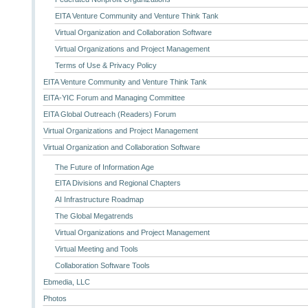
EITA Venture Community and Venture Think Tank
Virtual Organization and Collaboration Software
Virtual Organizations and Project Management
Terms of Use & Privacy Policy
EITA Venture Community and Venture Think Tank
EITA-YIC Forum and Managing Committee
EITA Global Outreach (Readers) Forum
Virtual Organizations and Project Management
Virtual Organization and Collaboration Software
The Future of Information Age
EITA Divisions and Regional Chapters
AI Infrastructure Roadmap
The Global Megatrends
Virtual Organizations and Project Management
Virtual Meeting and Tools
Collaboration Software Tools
Ebmedia, LLC
Photos