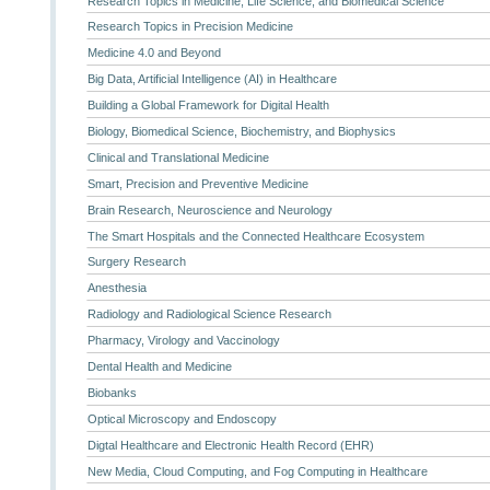
Research Topics in Medicine, Life Science, and Biomedical Science
Research Topics in Precision Medicine
Medicine 4.0 and Beyond
Big Data, Artificial Intelligence (AI) in Healthcare
Building a Global Framework for Digital Health
Biology, Biomedical Science, Biochemistry, and Biophysics
Clinical and Translational Medicine
Smart, Precision and Preventive Medicine
Brain Research, Neuroscience and Neurology
The Smart Hospitals and the Connected Healthcare Ecosystem
Surgery Research
Anesthesia
Radiology and Radiological Science Research
Pharmacy, Virology and Vaccinology
Dental Health and Medicine
Biobanks
Optical Microscopy and Endoscopy
Digtal Healthcare and Electronic Health Record (EHR)
New Media, Cloud Computing, and Fog Computing in Healthcare