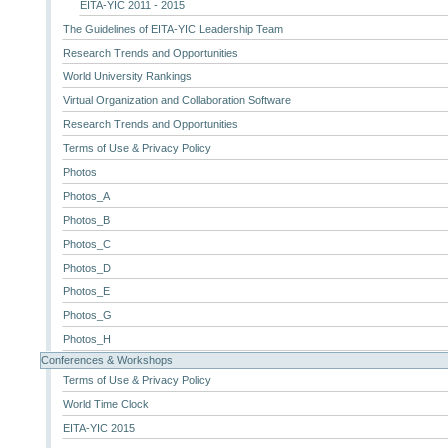
EITA-YIC 2011 - 2015
The Guidelines of EITA-YIC Leadership Team
Research Trends and Opportunities
World University Rankings
Virtual Organization and Collaboration Software
Research Trends and Opportunities
Terms of Use & Privacy Policy
Photos
Photos_A
Photos_B
Photos_C
Photos_D
Photos_E
Photos_G
Photos_H
Conferences & Workshops
Terms of Use & Privacy Policy
World Time Clock
EITA-YIC 2015