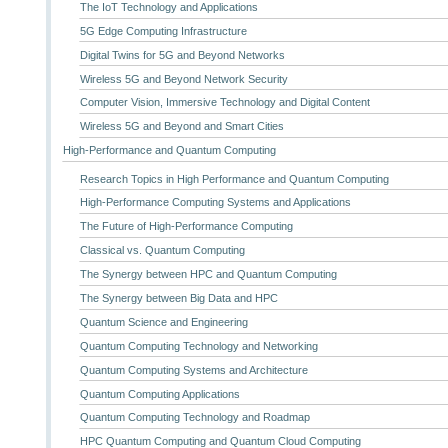
The IoT Technology and Applications
5G Edge Computing Infrastructure
Digital Twins for 5G and Beyond Networks
Wireless 5G and Beyond Network Security
Computer Vision, Immersive Technology and Digital Content
Wireless 5G and Beyond and Smart Cities
High-Performance and Quantum Computing
Research Topics in High Performance and Quantum Computing
High-Performance Computing Systems and Applications
The Future of High-Performance Computing
Classical vs. Quantum Computing
The Synergy between HPC and Quantum Computing
The Synergy between Big Data and HPC
Quantum Science and Engineering
Quantum Computing Technology and Networking
Quantum Computing Systems and Architecture
Quantum Computing Applications
Quantum Computing Technology and Roadmap
HPC Quantum Computing and Quantum Cloud Computing