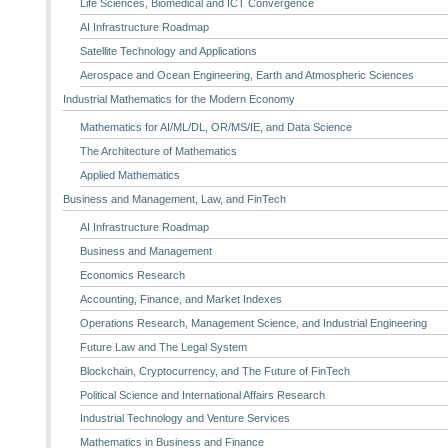
Life Sciences, Biomedical and ICT Convergence
AI Infrastructure Roadmap
Satellite Technology and Applications
Aerospace and Ocean Engineering, Earth and Atmospheric Sciences
Industrial Mathematics for the Modern Economy
Mathematics for AI/ML/DL, OR/MS/IE, and Data Science
The Architecture of Mathematics
Applied Mathematics
Business and Management, Law, and FinTech
AI Infrastructure Roadmap
Business and Management
Economics Research
Accounting, Finance, and Market Indexes
Operations Research, Management Science, and Industrial Engineering
Future Law and The Legal System
Blockchain, Cryptocurrency, and The Future of FinTech
Political Science and International Affairs Research
Industrial Technology and Venture Services
Mathematics in Business and Finance