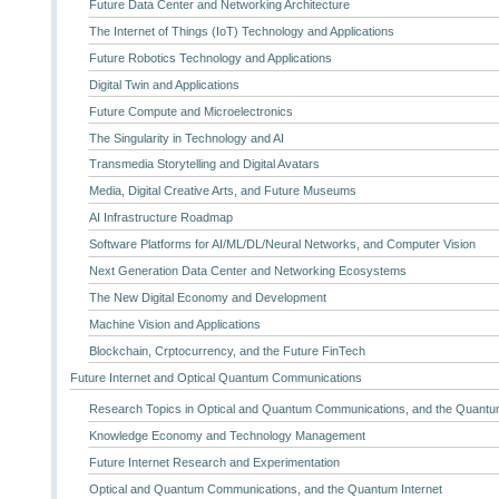
Future Data Center and Networking Architecture
The Internet of Things (IoT) Technology and Applications
Future Robotics Technology and Applications
Digital Twin and Applications
Future Compute and Microelectronics
The Singularity in Technology and AI
Transmedia Storytelling and Digital Avatars
Media, Digital Creative Arts, and Future Museums
AI Infrastructure Roadmap
Software Platforms for AI/ML/DL/Neural Networks, and Computer Vision
Next Generation Data Center and Networking Ecosystems
The New Digital Economy and Development
Machine Vision and Applications
Blockchain, Crptocurrency, and the Future FinTech
Future Internet and Optical Quantum Communications
Research Topics in Optical and Quantum Communications, and the Quantum
Knowledge Economy and Technology Management
Future Internet Research and Experimentation
Optical and Quantum Communications, and the Quantum Internet