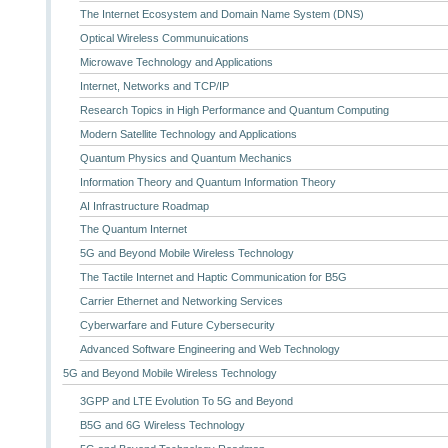
The Internet Ecosystem and Domain Name System (DNS)
Optical Wireless Communuications
Microwave Technology and Applications
Internet, Networks and TCP/IP
Research Topics in High Performance and Quantum Computing
Modern Satellite Technology and Applications
Quantum Physics and Quantum Mechanics
Information Theory and Quantum Information Theory
AI Infrastructure Roadmap
The Quantum Internet
5G and Beyond Mobile Wireless Technology
The Tactile Internet and Haptic Communication for B5G
Carrier Ethernet and Networking Services
Cyberwarfare and Future Cybersecurity
Advanced Software Engineering and Web Technology
5G and Beyond Mobile Wireless Technology
3GPP and LTE Evolution To 5G and Beyond
B5G and 6G Wireless Technology