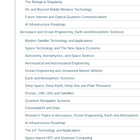
The Biological Singularity
5G and Beyond Mobile Wireless Technology
Future Internet and Optical Quantum Communications
AI Infrastructure Roadmap
Aerospace and Ocean Engineering, Earth and Atmospheric Sciences
Modern Satellite Technology and Applications
Space Technology and The New Space Economy
Astronomy, Astrophysics, and Space Science
Aeronautical and Astronautical Engineering
Ocean Engineering and Unmanned Marine Vehicles
Earth and Atmospheric Sciences
Deep Space, Deep Earth, Deep Sea and Polar Research
Drones, UAV, UAS and Satellites
Quantum Navigation Systems
Geospatial AI and Data
Research Topics in Aerospace, Ocean Engineering, Earth and Atmospheric
AI Infrastructure Roadmap
The IoT Technology and Applications
Space-based HPC and Quantum Computing