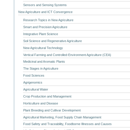
Sensors and Sensing Systems
New Agriculture and ICT Convergence
Research Topics in New Agriculture
Smart and Precision Agriculture
Integrative Plant Science
Soil Science and Regenerative Agriculture
New Agricultural Technology
Vertical Farming and Controlled-Environment Agriculture (CEA)
Medicinal and Aromatic Plants
The Stages in Agriculture
Food Sciences
Agrigenomics
Agricultural Water
Crop Production and Management
Horticulture and Disease
Plant Breeding and Cultivar Development
Agricultural Marketing, Food Supply Chain Management
Food Safety and Traceability, Foodborne Illnesses and Causes