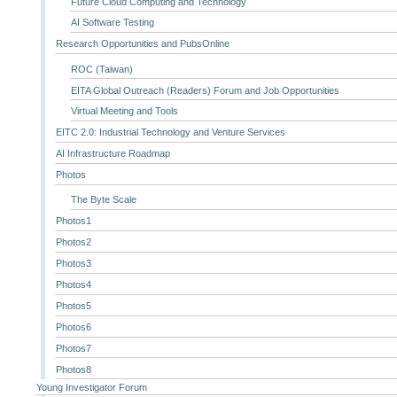
Future Cloud Computing and Technology
AI Software Testing
Research Opportunities and PubsOnline
ROC (Taiwan)
EITA Global Outreach (Readers) Forum and Job Opportunities
Virtual Meeting and Tools
EITC 2.0: Industrial Technology and Venture Services
AI Infrastructure Roadmap
Photos
The Byte Scale
Photos1
Photos2
Photos3
Photos4
Photos5
Photos6
Photos7
Photos8
Young Investigator Forum