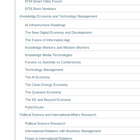
EITA Smart Cities Forum
EITA Short Seminars
Knowledge Economy and Technology Management
AI Infrastructure Roadmap
The New Digital Economy and Development
The Future of Information Age
Knowledge Workers and Wisdom Workers
Knowledge Media Technologies
Forums vs Summits vs Conferences
Technology Management
The AI Economy
The Clean Energy Economy
The Quantum Economy
The 5G and Beyond Economy
PubsOnLine
Political Science and International Affairs Research
Political Science Research
International Relations with Business Management
Power in International Relations