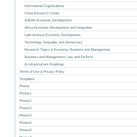
International Organizations
China Research Center
ASEAN Economic Development
Africa Economic Development and Integration
Latin America Economic Development
Technology, Inequality, and Democracy
Research Topics in Economy, Business and Management
Business and Management, Law, and FinTech
AI Infrastructure Roadmap
Terms of Use & Privacy Policy
Templates
Photos
Photos1
Photos2
Photos3
Photos4
Photos5
Photos6