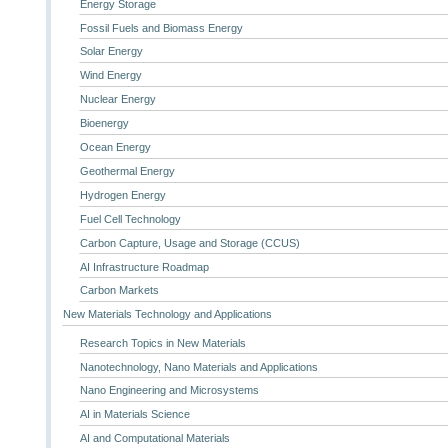
Energy Storage
Fossil Fuels and Biomass Energy
Solar Energy
Wind Energy
Nuclear Energy
Bioenergy
Ocean Energy
Geothermal Energy
Hydrogen Energy
Fuel Cell Technology
Carbon Capture, Usage and Storage (CCUS)
AI Infrastructure Roadmap
Carbon Markets
New Materials Technology and Applications
Research Topics in New Materials
Nanotechnology, Nano Materials and Applications
Nano Engineering and Microsystems
AI in Materials Science
AI and Computational Materials