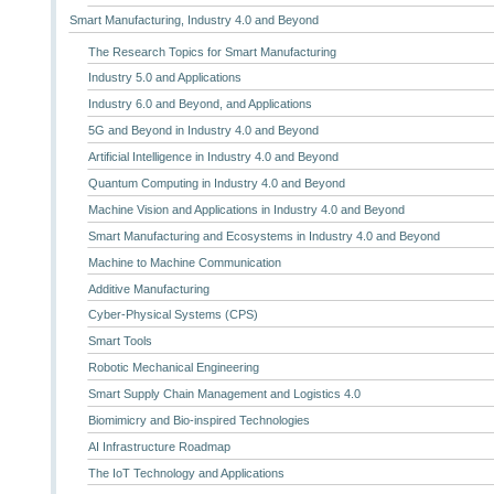
Smart Manufacturing, Industry 4.0 and Beyond
The Research Topics for Smart Manufacturing
Industry 5.0 and Applications
Industry 6.0 and Beyond, and Applications
5G and Beyond in Industry 4.0 and Beyond
Artificial Intelligence in Industry 4.0 and Beyond
Quantum Computing in Industry 4.0 and Beyond
Machine Vision and Applications in Industry 4.0 and Beyond
Smart Manufacturing and Ecosystems in Industry 4.0 and Beyond
Machine to Machine Communication
Additive Manufacturing
Cyber-Physical Systems (CPS)
Smart Tools
Robotic Mechanical Engineering
Smart Supply Chain Management and Logistics 4.0
Biomimicry and Bio-inspired Technologies
AI Infrastructure Roadmap
The IoT Technology and Applications