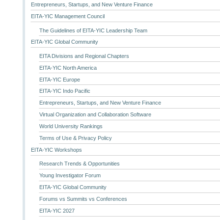
Entrepreneurs, Startups, and New Venture Finance
EITA-YIC Management Council
The Guidelines of EITA-YIC Leadership Team
EITA-YIC Global Community
EITA Divisions and Regional Chapters
EITA-YIC North America
EITA-YIC Europe
EITA-YIC Indo Pacific
Entrepreneurs, Startups, and New Venture Finance
Virtual Organization and Collaboration Software
World University Rankings
Terms of Use & Privacy Policy
EITA-YIC Workshops
Research Trends & Opportunities
Young Investigator Forum
EITA-YIC Global Community
Forums vs Summits vs Conferences
EITA-YIC 2027