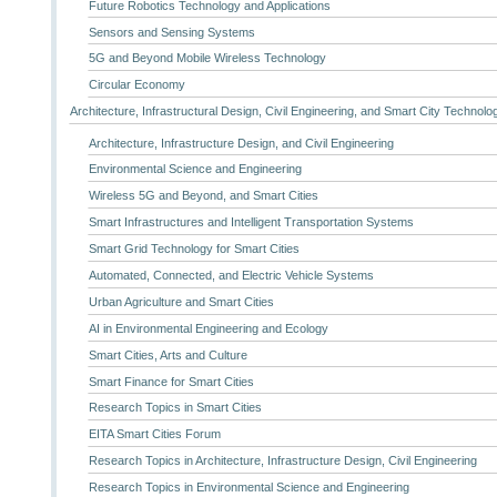
Future Robotics Technology and Applications
Sensors and Sensing Systems
5G and Beyond Mobile Wireless Technology
Circular Economy
Architecture, Infrastructural Design, Civil Engineering, and Smart City Technolo
Architecture, Infrastructure Design, and Civil Engineering
Environmental Science and Engineering
Wireless 5G and Beyond, and Smart Cities
Smart Infrastructures and Intelligent Transportation Systems
Smart Grid Technology for Smart Cities
Automated, Connected, and Electric Vehicle Systems
Urban Agriculture and Smart Cities
AI in Environmental Engineering and Ecology
Smart Cities, Arts and Culture
Smart Finance for Smart Cities
Research Topics in Smart Cities
EITA Smart Cities Forum
Research Topics in Architecture, Infrastructure Design, Civil Engineering
Research Topics in Environmental Science and Engineering