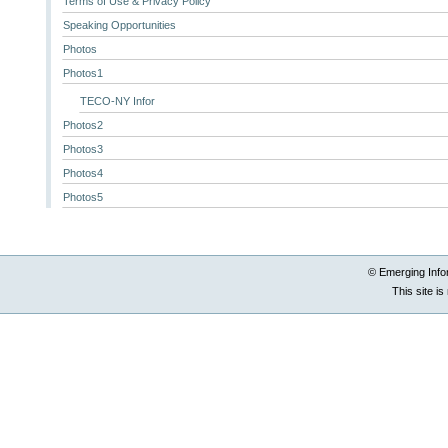
Terms of Use & Privacy Policy
Speaking Opportunities
Photos
Photos1
TECO-NY Infor
Photos2
Photos3
Photos4
Photos5
© Emerging Info
This site i