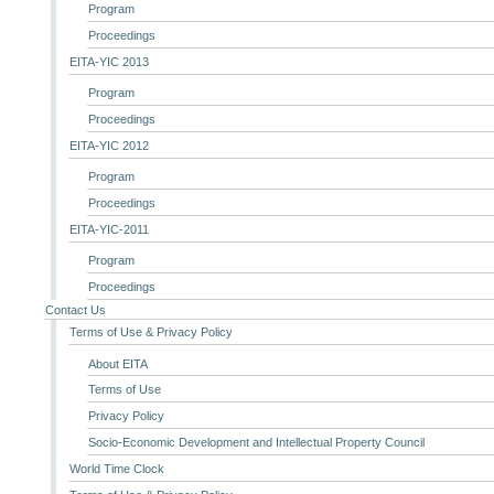
Program
Proceedings
EITA-YIC 2013
Program
Proceedings
EITA-YIC 2012
Program
Proceedings
EITA-YIC-2011
Program
Proceedings
Contact Us
Terms of Use & Privacy Policy
About EITA
Terms of Use
Privacy Policy
Socio-Economic Development and Intellectual Property Council
World Time Clock