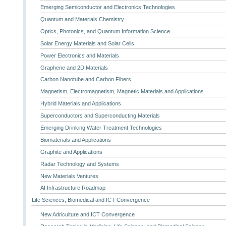
Emerging Semiconductor and Electronics Technologies
Quantum and Materials Chemistry
Optics, Photonics, and Quantum Information Science
Solar Energy Materials and Solar Cells
Power Electronics and Materials
Graphene and 2D Materials
Carbon Nanotube and Carbon Fibers
Magnetism, Electromagnetism, Magnetic Materials and Applications
Hybrid Materials and Applications
Superconductors and Superconducting Materials
Emerging Drinking Water Treatment Technologies
Biomaterials and Applications
Graphite and Applications
Radar Technology and Systems
New Materials Ventures
AI Infrastructure Roadmap
Life Sciences, Biomedical and ICT Convergence
New Adriculture and ICT Convergence