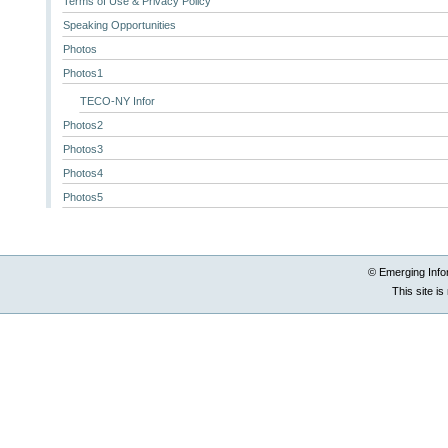
Terms of Use & Privacy Policy
Speaking Opportunities
Photos
Photos1
TECO-NY Infor
Photos2
Photos3
Photos4
Photos5
© Emerging Info
This site i