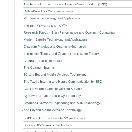
The Internet Ecosystem and Domain Name System (DNS)
Optical Wireless Communuications
Microwave Technology and Applications
Internet, Networks and TCP/IP
Research Topics in High Performance and Quantum Computing
Modern Satellite Technology and Applications
Quantum Physics and Quantum Mechanics
Information Theory and Quantum Information Theory
AI Infrastructure Roadmap
The Quantum Internet
5G and Beyond Mobile Wireless Technology
The Tactile Internet and Haptic Communication for B5G
Carrier Ethernet and Networking Services
Cyberwarfare and Future Cybersecurity
Advanced Software Engineering and Web Technology
5G and Beyond Mobile Wireless Technology
3GPP and LTE Evolution To 5G and Beyond
B5G and 6G Wireless Technology