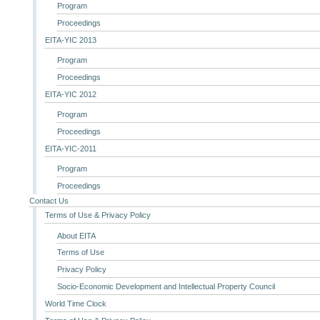
Program
Proceedings
EITA-YIC 2013
Program
Proceedings
EITA-YIC 2012
Program
Proceedings
EITA-YIC-2011
Program
Proceedings
Contact Us
Terms of Use & Privacy Policy
About EITA
Terms of Use
Privacy Policy
Socio-Economic Development and Intellectual Property Council
World Time Clock