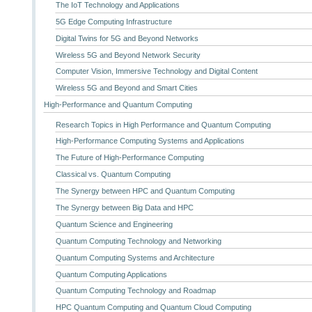
The IoT Technology and Applications
5G Edge Computing Infrastructure
Digital Twins for 5G and Beyond Networks
Wireless 5G and Beyond Network Security
Computer Vision, Immersive Technology and Digital Content
Wireless 5G and Beyond and Smart Cities
High-Performance and Quantum Computing
Research Topics in High Performance and Quantum Computing
High-Performance Computing Systems and Applications
The Future of High-Performance Computing
Classical vs. Quantum Computing
The Synergy between HPC and Quantum Computing
The Synergy between Big Data and HPC
Quantum Science and Engineering
Quantum Computing Technology and Networking
Quantum Computing Systems and Architecture
Quantum Computing Applications
Quantum Computing Technology and Roadmap
HPC Quantum Computing and Quantum Cloud Computing