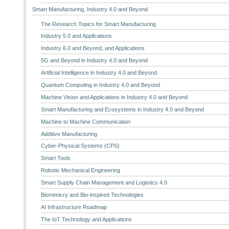
Smart Manufacturing, Industry 4.0 and Beyond
The Research Topics for Smart Manufacturing
Industry 5.0 and Applications
Industry 6.0 and Beyond, and Applications
5G and Beyond in Industry 4.0 and Beyond
Artificial Intelligence in Industry 4.0 and Beyond
Quantum Computing in Industry 4.0 and Beyond
Machine Vision and Applications in Industry 4.0 and Beyond
Smart Manufacturing and Ecosystems in Industry 4.0 and Beyond
Machine to Machine Communication
Additive Manufacturing
Cyber-Physical Systems (CPS)
Smart Tools
Robotic Mechanical Engineering
Smart Supply Chain Management and Logistics 4.0
Biomimicry and Bio-inspired Technologies
AI Infrastructure Roadmap
The IoT Technology and Applications