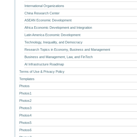
International Organizations
China Research Center
ASEAN Economic Development
Africa Economic Development and Integration
Latin America Economic Development
Technology, Inequality, and Democracy
Research Topics in Economy, Business and Management
Business and Management, Law, and FinTech
AI Infrastructure Roadmap
Terms of Use & Privacy Policy
Templates
Photos
Photos1
Photos2
Photos3
Photos4
Photos5
Photos6