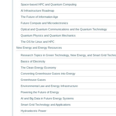
Space-based HPC and Quantum Computing
AI Infrastructure Roadmap
The Future of Information Age
Future Compute and Microelectronics
Optical and Quantum Communications and the Quantum Technology
Quantum Physics and Quantum Mechanics
The OS for Linux and HPC
New Energy and Energy Resources
Research Topics in Green Technology, New Energy, and Smart Grid Techn
Basics of Electricity
The Clean Energy Economy
Converting Greenhouse Gases into Energy
Greenhouse Gases
Environmental Law and Energy Infrastructure
Powering the Future of Energy
AI and Big Data in Future Energy Systems
Smart Grid Technology and Applications
Hydroelectric Power