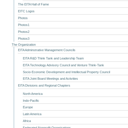
The EITA Hall of Fame
EITC Logos
Photos
Photos1
Photos2
Photos3
The Organization
EITA Adminstrative Management Councils
EITA R&D Think Tank and Leadership Team
EITA Technology Advisory Council and Venture Think-Tank
Socio-Economic Development and Intellectual Property Council
EITA Joint Board Meetings and Activities
EITA Divisions and Regional Chapters
North America
Indo-Pacific
Europe
Latin America
Africa
Federated Nonprofit Organizations