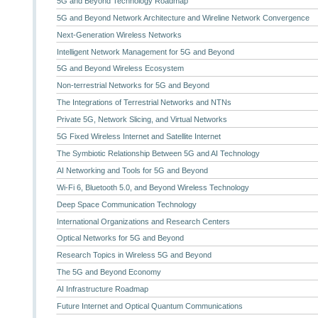
5G and Beyond Technology Roadmap
5G and Beyond Network Architecture and Wireline Network Convergence
Next-Generation Wireless Networks
Intelligent Network Management for 5G and Beyond
5G and Beyond Wireless Ecosystem
Non-terrestrial Networks for 5G and Beyond
The Integrations of Terrestrial Networks and NTNs
Private 5G, Network Slicing, and Virtual Networks
5G Fixed Wireless Internet and Satellite Internet
The Symbiotic Relationship Between 5G and AI Technology
AI Networking and Tools for 5G and Beyond
Wi-Fi 6, Bluetooth 5.0, and Beyond Wireless Technology
Deep Space Communication Technology
International Organizations and Research Centers
Optical Networks for 5G and Beyond
Research Topics in Wireless 5G and Beyond
The 5G and Beyond Economy
AI Infrastructure Roadmap
Future Internet and Optical Quantum Communications