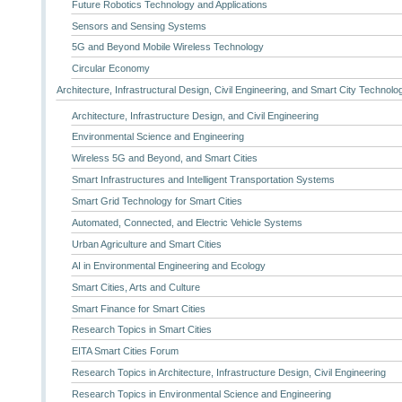
Future Robotics Technology and Applications
Sensors and Sensing Systems
5G and Beyond Mobile Wireless Technology
Circular Economy
Architecture, Infrastructural Design, Civil Engineering, and Smart City Technolo
Architecture, Infrastructure Design, and Civil Engineering
Environmental Science and Engineering
Wireless 5G and Beyond, and Smart Cities
Smart Infrastructures and Intelligent Transportation Systems
Smart Grid Technology for Smart Cities
Automated, Connected, and Electric Vehicle Systems
Urban Agriculture and Smart Cities
AI in Environmental Engineering and Ecology
Smart Cities, Arts and Culture
Smart Finance for Smart Cities
Research Topics in Smart Cities
EITA Smart Cities Forum
Research Topics in Architecture, Infrastructure Design, Civil Engineering
Research Topics in Environmental Science and Engineering