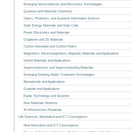
Emerging Semiconductor and Electronics Technologies
Quantum and Materials Chemistry
Optics, Photonics, and Quantum Information Science
Solar Energy Materials and Solar Cells
Power Electronics and Materials
Graphene and 2D Materials
Carbon Nanotube and Carbon Fibers
Magnetism, Electromagnetism, Magnetic Materials and Applications
Hybrid Materials and Applications
Superconductors and Superconducting Materials
Emerging Drinking Water Treatment Technologies
Biomaterials and Applications
Graphite and Applications
Radar Technology and Systems
New Materials Ventures
AI Infrastructure Roadmap
Life Sciences, Biomedical and ICT Convergence
New Adriculture and ICT Convergence