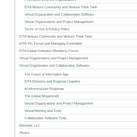
EITA Venture Community and Venture Think Tank
Virtual Organization and Collaboration Software
Virtual Organizations and Project Management
Terms of Use & Privacy Policy
EITA Venture Community and Venture Think Tank
EITA-YIC Forum and Managing Committee
EITA Global Outreach (Readers) Forum
Virtual Organizations and Project Management
Virtual Organization and Collaboration Software
The Future of Information Age
EITA Divisions and Regional Chapters
AI Infrastructure Roadmap
The Global Megatrends
Virtual Organizations and Project Management
Virtual Meeting and Tools
Collaboration Software Tools
Ebmedia, LLC
Photos