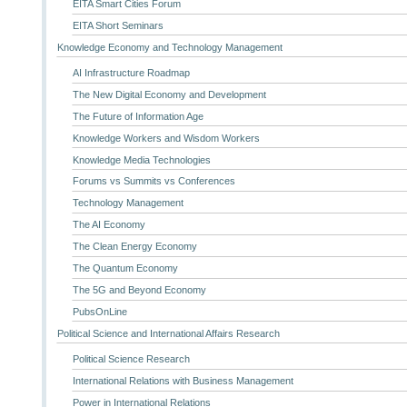
EITA Smart Cities Forum
EITA Short Seminars
Knowledge Economy and Technology Management
AI Infrastructure Roadmap
The New Digital Economy and Development
The Future of Information Age
Knowledge Workers and Wisdom Workers
Knowledge Media Technologies
Forums vs Summits vs Conferences
Technology Management
The AI Economy
The Clean Energy Economy
The Quantum Economy
The 5G and Beyond Economy
PubsOnLine
Political Science and International Affairs Research
Political Science Research
International Relations with Business Management
Power in International Relations