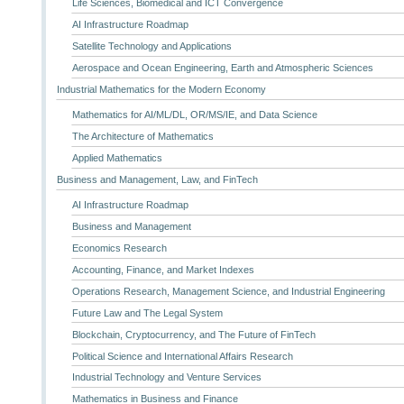
Life Sciences, Biomedical and ICT Convergence
AI Infrastructure Roadmap
Satellite Technology and Applications
Aerospace and Ocean Engineering, Earth and Atmospheric Sciences
Industrial Mathematics for the Modern Economy
Mathematics for AI/ML/DL, OR/MS/IE, and Data Science
The Architecture of Mathematics
Applied Mathematics
Business and Management, Law, and FinTech
AI Infrastructure Roadmap
Business and Management
Economics Research
Accounting, Finance, and Market Indexes
Operations Research, Management Science, and Industrial Engineering
Future Law and The Legal System
Blockchain, Cryptocurrency, and The Future of FinTech
Political Science and International Affairs Research
Industrial Technology and Venture Services
Mathematics in Business and Finance