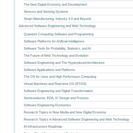
The New Digital Economy and Development
Sensors and Sensing Systems
Smart Manufacturing, Industry 4.0 and Beyond
Advanced Software Engineering and Web Technology
Quantum Computing Software and Programming
Software Platforms for Artificial Intelligence
Software Tools for Probability, Statistics, and AI
The Future of Web Technology and Evolution
Software Engineering and The Hyperplexed Architecture
Software Applications and Platforms
The OS for Linux and High Performace Computing
Virtual Machines and Real-time OS (RTOS)
Software Engineering and Digital Transformation
Semiconductor, EDA, IC Design and Process
Software Engineering Economics
Research Topics in New Media and New Digital Economy
Research Topics in Advanced Software Engineering and Web Technology
AI Infrastructure Roadmap