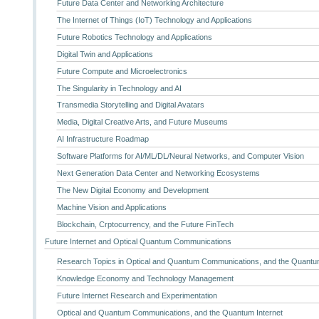
Future Data Center and Networking Architecture
The Internet of Things (IoT) Technology and Applications
Future Robotics Technology and Applications
Digital Twin and Applications
Future Compute and Microelectronics
The Singularity in Technology and AI
Transmedia Storytelling and Digital Avatars
Media, Digital Creative Arts, and Future Museums
AI Infrastructure Roadmap
Software Platforms for AI/ML/DL/Neural Networks, and Computer Vision
Next Generation Data Center and Networking Ecosystems
The New Digital Economy and Development
Machine Vision and Applications
Blockchain, Crptocurrency, and the Future FinTech
Future Internet and Optical Quantum Communications
Research Topics in Optical and Quantum Communications, and the Quantum
Knowledge Economy and Technology Management
Future Internet Research and Experimentation
Optical and Quantum Communications, and the Quantum Internet