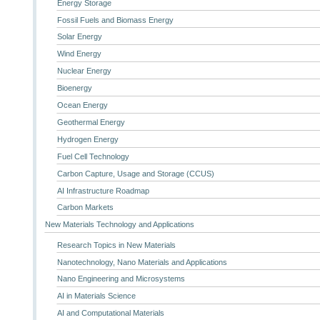
Energy Storage
Fossil Fuels and Biomass Energy
Solar Energy
Wind Energy
Nuclear Energy
Bioenergy
Ocean Energy
Geothermal Energy
Hydrogen Energy
Fuel Cell Technology
Carbon Capture, Usage and Storage (CCUS)
AI Infrastructure Roadmap
Carbon Markets
New Materials Technology and Applications
Research Topics in New Materials
Nanotechnology, Nano Materials and Applications
Nano Engineering and Microsystems
AI in Materials Science
AI and Computational Materials