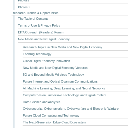
Photos7
Photos8
Research Trends & Opportunities
The Table of Contents
Terms of Use & Privacy Policy
EITA Outreach (Readers) Forum
New Media and New Digital Economy
Research Topics in New Media and New Digital Economy
Enabling Technology
Global Digital Economy Innovation
New Media and New Digital Economy Ventures
5G and Beyond Mobile Wireless Technology
Future Internet and Optical Quantum Communications
AI, Machine Learning, Deep Learning, and Neural Networks
Computer Vision, Immersive Technology, and Digital Content
Data Science and Analytics
Cybersecurity, Cyberterrorism, Cyberwarfare and Electronic Warfare
Future Cloud Computing and Technology
The Next-Generation Edge-Cloud Ecosystem