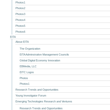
Photos1
Photos2
Photos3
Photos4
Photos5
Photos6
EITA
About EITA
The Organization
EITA Adminstrative Management Councils
Global Digital Economy Innovation
EBMedia, LLC
EITC Logos
Photos
Photos1
Research Trends and Opportunities
Young Investigator Forum
Emerging Technologies Research and Ventures
Research Trends and Opportunities