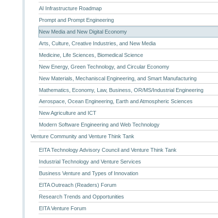
AI Infrastructure Roadmap
Prompt and Prompt Engineering
New Media and New Digital Economy
Arts, Culture, Creative Industries, and New Media
Medicine, Life Sciences, Biomedical Science
New Energy, Green Technology, and Circular Economy
New Materials, Mechaniscal Engineering, and Smart Manufacturing
Mathematics, Economy, Law, Business, OR/MS/Industrial Engineering
Aerospace, Ocean Engineering, Earth and Atmospheric Sciences
New Agriculture and ICT
Modern Software Engineering and Web Technology
Venture Community and Venture Think Tank
EITA Technology Advisory Council and Venture Think Tank
Industrial Technology and Venture Services
Business Venture and Types of Innovation
EITA Outreach (Readers) Forum
Research Trends and Opportunities
EITA Venture Forum