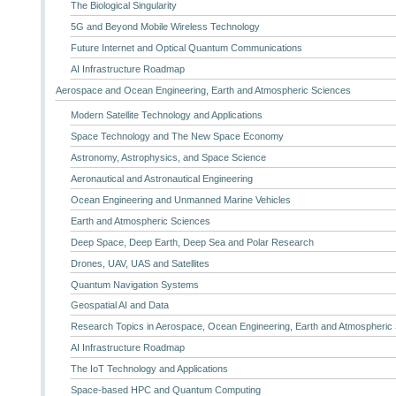
The Biological Singularity
5G and Beyond Mobile Wireless Technology
Future Internet and Optical Quantum Communications
AI Infrastructure Roadmap
Aerospace and Ocean Engineering, Earth and Atmospheric Sciences
Modern Satellite Technology and Applications
Space Technology and The New Space Economy
Astronomy, Astrophysics, and Space Science
Aeronautical and Astronautical Engineering
Ocean Engineering and Unmanned Marine Vehicles
Earth and Atmospheric Sciences
Deep Space, Deep Earth, Deep Sea and Polar Research
Drones, UAV, UAS and Satellites
Quantum Navigation Systems
Geospatial AI and Data
Research Topics in Aerospace, Ocean Engineering, Earth and Atmospheric
AI Infrastructure Roadmap
The IoT Technology and Applications
Space-based HPC and Quantum Computing