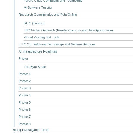
Future Cloud Computing and Technology
AI Software Testing
Research Opportunities and PubsOnline
ROC (Taiwan)
EITA Global Outreach (Readers) Forum and Job Opportunities
Virtual Meeting and Tools
EITC 2.0: Industrial Technology and Venture Services
AI Infrastructure Roadmap
Photos
The Byte Scale
Photos1
Photos2
Photos3
Photos4
Photos5
Photos6
Photos7
Photos8
Young Investigator Forum