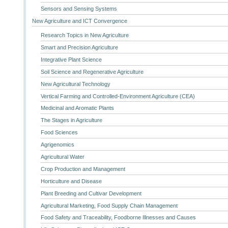
Sensors and Sensing Systems
New Agriculture and ICT Convergence
Research Topics in New Agriculture
Smart and Precision Agriculture
Integrative Plant Science
Soil Science and Regenerative Agriculture
New Agricultural Technology
Vertical Farming and Controlled-Environment Agriculture (CEA)
Medicinal and Aromatic Plants
The Stages in Agriculture
Food Sciences
Agrigenomics
Agricultural Water
Crop Production and Management
Horticulture and Disease
Plant Breeding and Cultivar Development
Agricultural Marketing, Food Supply Chain Management
Food Safety and Traceability, Foodborne Illnesses and Causes