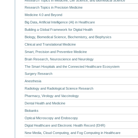
Research Topics in Medicine, Life Science, and Biomedical Science
Research Topics in Precision Medicine
Medicine 4.0 and Beyond
Big Data, Artificial Intelligence (AI) in Healthcare
Building a Global Framework for Digital Health
Biology, Biomedical Science, Biochemistry, and Biophysics
Clinical and Translational Medicine
Smart, Precision and Preventive Medicine
Brain Research, Neuroscience and Neurology
The Smart Hospitals and the Connected Healthcare Ecosystem
Surgery Research
Anesthesia
Radiology and Radiological Science Research
Pharmacy, Virology and Vaccinology
Dental Health and Medicine
Biobanks
Optical Microscopy and Endoscopy
Digtal Healthcare and Electronic Health Record (EHR)
New Media, Cloud Computing, and Fog Computing in Healthcare