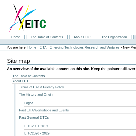
Skip
to
content.
|
Skip
to
navigation
Sections
Home
The Table of Contents
About EITC
The Organization
Personal
tools
›
›
›
You are here:
Home
EITA
Emerging Technologies Research and Ventures
New Med
Site map
An overview of the available content on this site. Keep the pointer still over
The Table of Contents
About EITC
Terms of Use & Privacy Policy
The History and Origin
Logos
Past EITA Workshops and Events
Past General EITCs
EITC2001-2019
EITC2020 - 2029