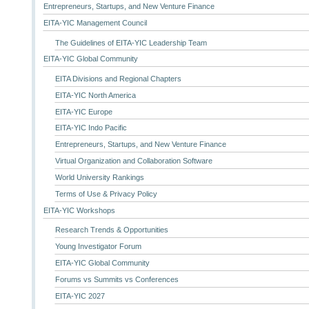
Entrepreneurs, Startups, and New Venture Finance
EITA-YIC Management Council
The Guidelines of EITA-YIC Leadership Team
EITA-YIC Global Community
EITA Divisions and Regional Chapters
EITA-YIC North America
EITA-YIC Europe
EITA-YIC Indo Pacific
Entrepreneurs, Startups, and New Venture Finance
Virtual Organization and Collaboration Software
World University Rankings
Terms of Use & Privacy Policy
EITA-YIC Workshops
Research Trends & Opportunities
Young Investigator Forum
EITA-YIC Global Community
Forums vs Summits vs Conferences
EITA-YIC 2027