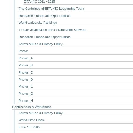
EITA-YIC 2011 - 2015
The Guidelines of EITA-YIC Leadership Team
Research Trends and Opportunities
World University Rankings
Virtual Organization and Collaboration Software
Research Trends and Opportunities
Terms of Use & Privacy Policy
Photos
Photos_A
Photos_B
Photos_C
Photos_D
Photos_E
Photos_G
Photos_H
Conferences & Workshops
Terms of Use & Privacy Policy
World Time Clock
EITA-YIC 2015