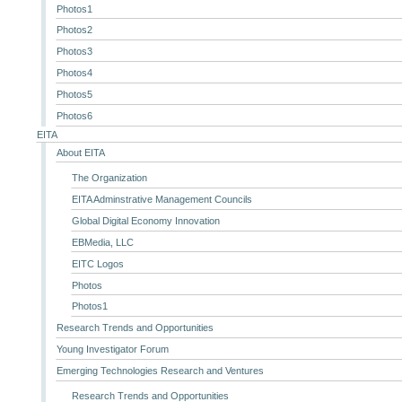
Photos1
Photos2
Photos3
Photos4
Photos5
Photos6
EITA
About EITA
The Organization
EITA Adminstrative Management Councils
Global Digital Economy Innovation
EBMedia, LLC
EITC Logos
Photos
Photos1
Research Trends and Opportunities
Young Investigator Forum
Emerging Technologies Research and Ventures
Research Trends and Opportunities