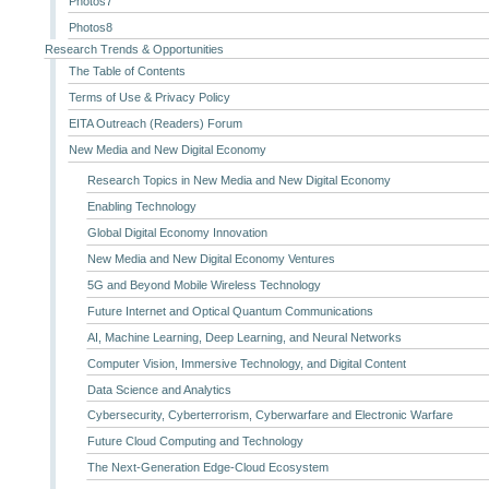
Photos7
Photos8
Research Trends & Opportunities
The Table of Contents
Terms of Use & Privacy Policy
EITA Outreach (Readers) Forum
New Media and New Digital Economy
Research Topics in New Media and New Digital Economy
Enabling Technology
Global Digital Economy Innovation
New Media and New Digital Economy Ventures
5G and Beyond Mobile Wireless Technology
Future Internet and Optical Quantum Communications
AI, Machine Learning, Deep Learning, and Neural Networks
Computer Vision, Immersive Technology, and Digital Content
Data Science and Analytics
Cybersecurity, Cyberterrorism, Cyberwarfare and Electronic Warfare
Future Cloud Computing and Technology
The Next-Generation Edge-Cloud Ecosystem