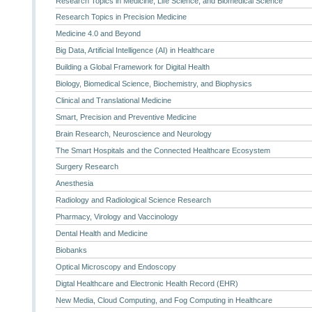
Research Topics in Medicine, Life Science, and Biomedical Science
Research Topics in Precision Medicine
Medicine 4.0 and Beyond
Big Data, Artificial Intelligence (AI) in Healthcare
Building a Global Framework for Digital Health
Biology, Biomedical Science, Biochemistry, and Biophysics
Clinical and Translational Medicine
Smart, Precision and Preventive Medicine
Brain Research, Neuroscience and Neurology
The Smart Hospitals and the Connected Healthcare Ecosystem
Surgery Research
Anesthesia
Radiology and Radiological Science Research
Pharmacy, Virology and Vaccinology
Dental Health and Medicine
Biobanks
Optical Microscopy and Endoscopy
Digtal Healthcare and Electronic Health Record (EHR)
New Media, Cloud Computing, and Fog Computing in Healthcare