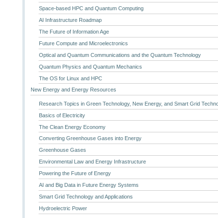
Space-based HPC and Quantum Computing
AI Infrastructure Roadmap
The Future of Information Age
Future Compute and Microelectronics
Optical and Quantum Communications and the Quantum Technology
Quantum Physics and Quantum Mechanics
The OS for Linux and HPC
New Energy and Energy Resources
Research Topics in Green Technology, New Energy, and Smart Grid Techn
Basics of Electricity
The Clean Energy Economy
Converting Greenhouse Gases into Energy
Greenhouse Gases
Environmental Law and Energy Infrastructure
Powering the Future of Energy
AI and Big Data in Future Energy Systems
Smart Grid Technology and Applications
Hydroelectric Power