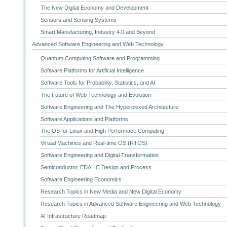
The New Digital Economy and Development
Sensors and Sensing Systems
Smart Manufacturing, Industry 4.0 and Beyond
Advanced Software Engineering and Web Technology
Quantum Computing Software and Programming
Software Platforms for Artificial Intelligence
Software Tools for Probability, Statistics, and AI
The Future of Web Technology and Evolution
Software Engineering and The Hyperplexed Architecture
Software Applications and Platforms
The OS for Linux and High Performace Computing
Virtual Machines and Real-time OS (RTOS)
Software Engineering and Digital Transformation
Semiconductor, EDA, IC Design and Process
Software Engineering Economics
Research Topics in New Media and New Digital Economy
Research Topics in Advanced Software Engineering and Web Technology
AI Infrastructure Roadmap