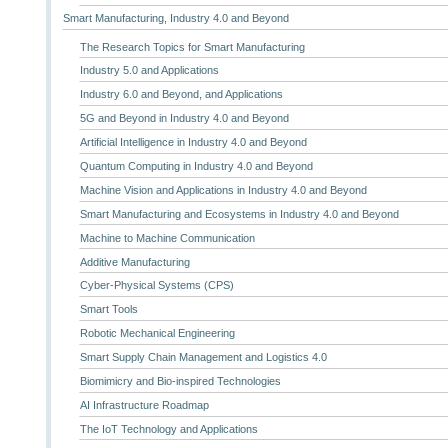
Smart Manufacturing, Industry 4.0 and Beyond
The Research Topics for Smart Manufacturing
Industry 5.0 and Applications
Industry 6.0 and Beyond, and Applications
5G and Beyond in Industry 4.0 and Beyond
Artificial Intelligence in Industry 4.0 and Beyond
Quantum Computing in Industry 4.0 and Beyond
Machine Vision and Applications in Industry 4.0 and Beyond
Smart Manufacturing and Ecosystems in Industry 4.0 and Beyond
Machine to Machine Communication
Additive Manufacturing
Cyber-Physical Systems (CPS)
Smart Tools
Robotic Mechanical Engineering
Smart Supply Chain Management and Logistics 4.0
Biomimicry and Bio-inspired Technologies
AI Infrastructure Roadmap
The IoT Technology and Applications