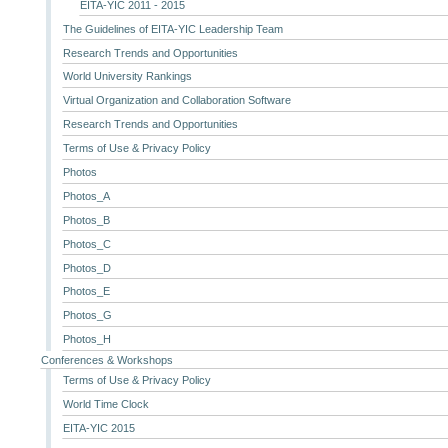
EITA-YIC 2011 - 2015
The Guidelines of EITA-YIC Leadership Team
Research Trends and Opportunities
World University Rankings
Virtual Organization and Collaboration Software
Research Trends and Opportunities
Terms of Use & Privacy Policy
Photos
Photos_A
Photos_B
Photos_C
Photos_D
Photos_E
Photos_G
Photos_H
Conferences & Workshops
Terms of Use & Privacy Policy
World Time Clock
EITA-YIC 2015