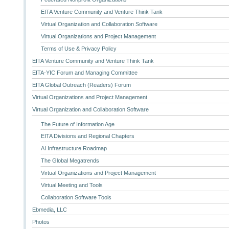
EITA Venture Community and Venture Think Tank
Virtual Organization and Collaboration Software
Virtual Organizations and Project Management
Terms of Use & Privacy Policy
EITA Venture Community and Venture Think Tank
EITA-YIC Forum and Managing Committee
EITA Global Outreach (Readers) Forum
Virtual Organizations and Project Management
Virtual Organization and Collaboration Software
The Future of Information Age
EITA Divisions and Regional Chapters
AI Infrastructure Roadmap
The Global Megatrends
Virtual Organizations and Project Management
Virtual Meeting and Tools
Collaboration Software Tools
Ebmedia, LLC
Photos