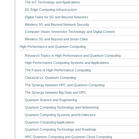
The IoT Technology and Applications
5G Edge Computing Infrastructure
Digital Twins for 5G and Beyond Networks
Wireless 5G and Beyond Network Security
Computer Vision, Immersive Technology and Digital Content
Wireless 5G and Beyond and Smart Cities
High-Performance and Quantum Computing
Research Topics in High Performance and Quantum Computing
High-Performance Computing Systems and Applications
The Future of High-Performance Computing
Classical vs. Quantum Computing
The Synergy between HPC and Quantum Computing
The Synergy between Big Data and HPC
Quantum Science and Engineering
Quantum Computing Technology and Networking
Quantum Computing Systems and Architecture
Quantum Computing Applications
Quantum Computing Technology and Roadmap
HPC Quantum Computing and Quantum Cloud Computing