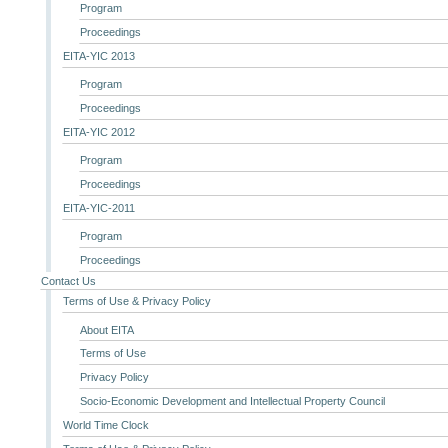
Program
Proceedings
EITA-YIC 2013
Program
Proceedings
EITA-YIC 2012
Program
Proceedings
EITA-YIC-2011
Program
Proceedings
Contact Us
Terms of Use & Privacy Policy
About EITA
Terms of Use
Privacy Policy
Socio-Economic Development and Intellectual Property Council
World Time Clock