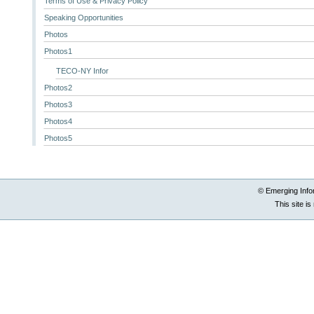
Terms of Use & Privacy Policy
Speaking Opportunities
Photos
Photos1
TECO-NY Infor
Photos2
Photos3
Photos4
Photos5
© Emerging Info
This site i