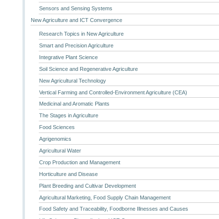
Sensors and Sensing Systems
New Agriculture and ICT Convergence
Research Topics in New Agriculture
Smart and Precision Agriculture
Integrative Plant Science
Soil Science and Regenerative Agriculture
New Agricultural Technology
Vertical Farming and Controlled-Environment Agriculture (CEA)
Medicinal and Aromatic Plants
The Stages in Agriculture
Food Sciences
Agrigenomics
Agricultural Water
Crop Production and Management
Horticulture and Disease
Plant Breeding and Cultivar Development
Agricultural Marketing, Food Supply Chain Management
Food Safety and Traceability, Foodborne Illnesses and Causes