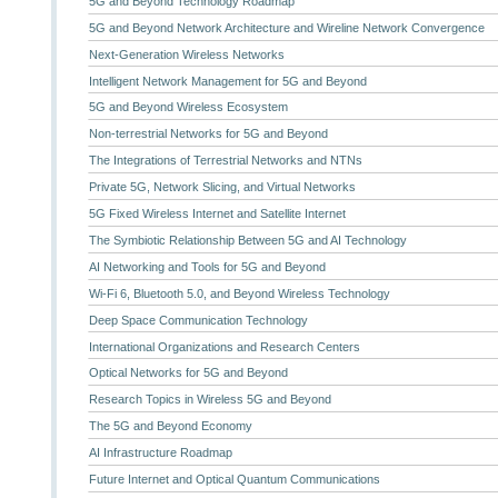
5G and Beyond Technology Roadmap
5G and Beyond Network Architecture and Wireline Network Convergence
Next-Generation Wireless Networks
Intelligent Network Management for 5G and Beyond
5G and Beyond Wireless Ecosystem
Non-terrestrial Networks for 5G and Beyond
The Integrations of Terrestrial Networks and NTNs
Private 5G, Network Slicing, and Virtual Networks
5G Fixed Wireless Internet and Satellite Internet
The Symbiotic Relationship Between 5G and AI Technology
AI Networking and Tools for 5G and Beyond
Wi-Fi 6, Bluetooth 5.0, and Beyond Wireless Technology
Deep Space Communication Technology
International Organizations and Research Centers
Optical Networks for 5G and Beyond
Research Topics in Wireless 5G and Beyond
The 5G and Beyond Economy
AI Infrastructure Roadmap
Future Internet and Optical Quantum Communications