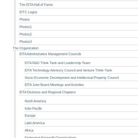
The EITA Hall of Fame
EITC Logos
Photos
Photos1
Photos2
Photos3
The Organization
EITA Adminstrative Management Councils
EITA R&D Think Tank and Leadership Team
EITA Technology Advisory Council and Venture Think-Tank
Socio-Economic Development and Intellectual Property Council
EITA Joint Board Meetings and Activities
EITA Divisions and Regional Chapters
North America
Indo-Pacific
Europe
Latin America
Africa
Federated Nonprofit Organizations