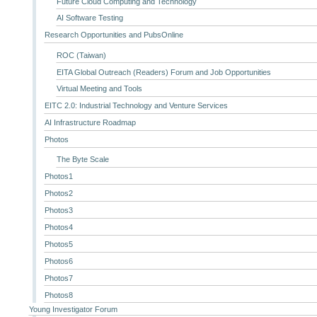
Future Cloud Computing and Technology
AI Software Testing
Research Opportunities and PubsOnline
ROC (Taiwan)
EITA Global Outreach (Readers) Forum and Job Opportunities
Virtual Meeting and Tools
EITC 2.0: Industrial Technology and Venture Services
AI Infrastructure Roadmap
Photos
The Byte Scale
Photos1
Photos2
Photos3
Photos4
Photos5
Photos6
Photos7
Photos8
Young Investigator Forum