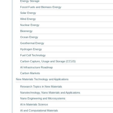
Energy Storage
Fossil Fuels and Biomass Energy
Solar Energy
Wind Energy
Nuclear Energy
Bioenergy
Ocean Energy
Geothermal Energy
Hydrogen Energy
Fuel Cell Technology
Carbon Capture, Usage and Storage (CCUS)
AI Infrastructure Roadmap
Carbon Markets
New Materials Technology and Applications
Research Topics in New Materials
Nanotechnology, Nano Materials and Applications
Nano Engineering and Microsystems
AI in Materials Science
AI and Computational Materials