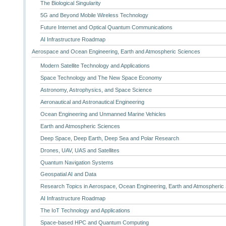
The Biological Singularity
5G and Beyond Mobile Wireless Technology
Future Internet and Optical Quantum Communications
AI Infrastructure Roadmap
Aerospace and Ocean Engineering, Earth and Atmospheric Sciences
Modern Satellite Technology and Applications
Space Technology and The New Space Economy
Astronomy, Astrophysics, and Space Science
Aeronautical and Astronautical Engineering
Ocean Engineering and Unmanned Marine Vehicles
Earth and Atmospheric Sciences
Deep Space, Deep Earth, Deep Sea and Polar Research
Drones, UAV, UAS and Satellites
Quantum Navigation Systems
Geospatial AI and Data
Research Topics in Aerospace, Ocean Engineering, Earth and Atmospheric
AI Infrastructure Roadmap
The IoT Technology and Applications
Space-based HPC and Quantum Computing