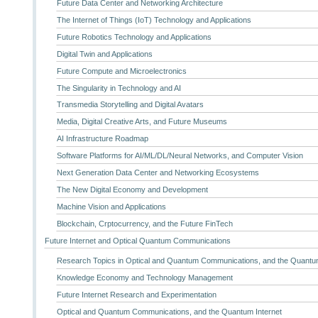
Future Data Center and Networking Architecture
The Internet of Things (IoT) Technology and Applications
Future Robotics Technology and Applications
Digital Twin and Applications
Future Compute and Microelectronics
The Singularity in Technology and AI
Transmedia Storytelling and Digital Avatars
Media, Digital Creative Arts, and Future Museums
AI Infrastructure Roadmap
Software Platforms for AI/ML/DL/Neural Networks, and Computer Vision
Next Generation Data Center and Networking Ecosystems
The New Digital Economy and Development
Machine Vision and Applications
Blockchain, Crptocurrency, and the Future FinTech
Future Internet and Optical Quantum Communications
Research Topics in Optical and Quantum Communications, and the Quantum
Knowledge Economy and Technology Management
Future Internet Research and Experimentation
Optical and Quantum Communications, and the Quantum Internet