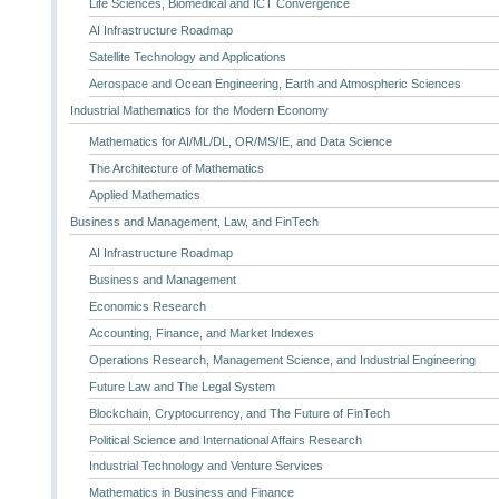
Life Sciences, Biomedical and ICT Convergence
AI Infrastructure Roadmap
Satellite Technology and Applications
Aerospace and Ocean Engineering, Earth and Atmospheric Sciences
Industrial Mathematics for the Modern Economy
Mathematics for AI/ML/DL, OR/MS/IE, and Data Science
The Architecture of Mathematics
Applied Mathematics
Business and Management, Law, and FinTech
AI Infrastructure Roadmap
Business and Management
Economics Research
Accounting, Finance, and Market Indexes
Operations Research, Management Science, and Industrial Engineering
Future Law and The Legal System
Blockchain, Cryptocurrency, and The Future of FinTech
Political Science and International Affairs Research
Industrial Technology and Venture Services
Mathematics in Business and Finance