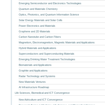
Emerging Semiconductor and Electronics Technologies
Quantum and Materials Chemistry
Optics, Photonics, and Quantum Information Science
Solar Energy Materials and Solar Cells
Power Electronics and Materials
Graphene and 2D Materials
Carbon Nanotube and Carbon Fibers
Magnetism, Electromagnetism, Magnetic Materials and Applications
Hybrid Materials and Applications
Superconductors and Superconducting Materials
Emerging Drinking Water Treatment Technologies
Biomaterials and Applications
Graphite and Applications
Radar Technology and Systems
New Materials Ventures
AI Infrastructure Roadmap
Life Sciences, Biomedical and ICT Convergence
New Adriculture and ICT Convergence