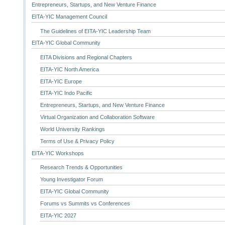
Entrepreneurs, Startups, and New Venture Finance
EITA-YIC Management Council
The Guidelines of EITA-YIC Leadership Team
EITA-YIC Global Community
EITA Divisions and Regional Chapters
EITA-YIC North America
EITA-YIC Europe
EITA-YIC Indo Pacific
Entrepreneurs, Startups, and New Venture Finance
Virtual Organization and Collaboration Software
World University Rankings
Terms of Use & Privacy Policy
EITA-YIC Workshops
Research Trends & Opportunities
Young Investigator Forum
EITA-YIC Global Community
Forums vs Summits vs Conferences
EITA-YIC 2027