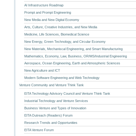
AI Infrastructure Roadmap
Prompt and Prompt Engineering
New Media and New Digital Economy
Arts, Culture, Creative Industries, and New Media
Medicine, Life Sciences, Biomedical Science
New Energy, Green Technology, and Circular Economy
New Materials, Mechaniscal Engineering, and Smart Manufacturing
Mathematics, Economy, Law, Business, OR/MS/Industrial Engineering
Aerospace, Ocean Engineering, Earth and Atmospheric Sciences
New Agriculture and ICT
Modern Software Engineering and Web Technology
Venture Community and Venture Think Tank
EITA Technology Advisory Council and Venture Think Tank
Industrial Technology and Venture Services
Business Venture and Types of Innovation
EITA Outreach (Readers) Forum
Research Trends and Opportunities
EITA Venture Forum