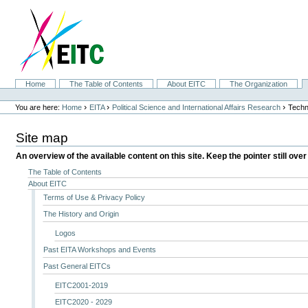
Skip
to
content.
|
Skip
to
navigation
Sections
Home
The Table of Contents
About EITC
The Organization
Personal
tools
›
›
›
You are here:
Home
EITA
Political Science and International Affairs Research
Techn
Site map
An overview of the available content on this site. Keep the pointer still over
The Table of Contents
About EITC
Terms of Use & Privacy Policy
The History and Origin
Logos
Past EITA Workshops and Events
Past General EITCs
EITC2001-2019
EITC2020 - 2029