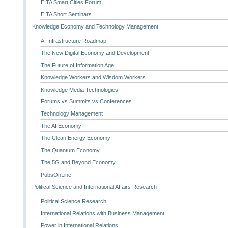
EITA Smart Cities Forum
EITA Short Seminars
Knowledge Economy and Technology Management
AI Infrastructure Roadmap
The New Digital Economy and Development
The Future of Information Age
Knowledge Workers and Wisdom Workers
Knowledge Media Technologies
Forums vs Summits vs Conferences
Technology Management
The AI Economy
The Clean Energy Economy
The Quantum Economy
The 5G and Beyond Economy
PubsOnLine
Political Science and International Affairs Research
Political Science Research
International Relations with Business Management
Power in International Relations