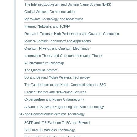
The Internet Ecosystem and Domain Name System (DNS)
Optical Wireless Communuications
Microwave Technology and Applications
Internet, Networks and TCP/IP
Research Topics in High Performance and Quantum Computing
Modern Satellite Technology and Applications
Quantum Physics and Quantum Mechanics
Information Theory and Quantum Information Theory
AI Infrastructure Roadmap
The Quantum Internet
5G and Beyond Mobile Wireless Technology
The Tactile Internet and Haptic Communication for B5G
Carrier Ethernet and Networking Services
Cyberwarfare and Future Cybersecurity
Advanced Software Engineering and Web Technology
5G and Beyond Mobile Wireless Technology
3GPP and LTE Evolution To 5G and Beyond
B5G and 6G Wireless Technology