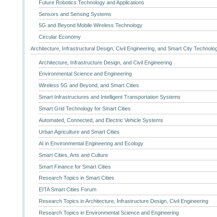
Future Robotics Technology and Applications
Sensors and Sensing Systems
5G and Beyond Mobile Wireless Technology
Circular Economy
Architecture, Infrastructural Design, Civil Engineering, and Smart City Technolo
Architecture, Infrastructure Design, and Civil Engineering
Environmental Science and Engineering
Wireless 5G and Beyond, and Smart Cities
Smart Infrastructures and Intelligent Transportation Systems
Smart Grid Technology for Smart Cities
Automated, Connected, and Electric Vehicle Systems
Urban Agriculture and Smart Cities
AI in Environmental Engineering and Ecology
Smart Cities, Arts and Culture
Smart Finance for Smart Cities
Research Topics in Smart Cities
EITA Smart Cities Forum
Research Topics in Architecture, Infrastructure Design, Civil Engineering
Research Topics in Environmental Science and Engineering