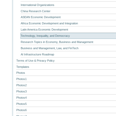
International Organizations
China Research Center
ASEAN Economic Development
Africa Economic Development and Integration
Latin America Economic Development
Technology, Inequality, and Democracy
Research Topics in Economy, Business and Management
Business and Management, Law, and FinTech
AI Infrastructure Roadmap
Terms of Use & Privacy Policy
Templates
Photos
Photos1
Photos2
Photos3
Photos4
Photos5
Photos6