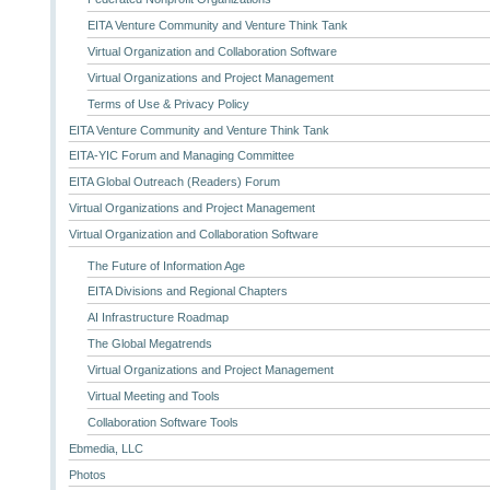
EITA Venture Community and Venture Think Tank
Virtual Organization and Collaboration Software
Virtual Organizations and Project Management
Terms of Use & Privacy Policy
EITA Venture Community and Venture Think Tank
EITA-YIC Forum and Managing Committee
EITA Global Outreach (Readers) Forum
Virtual Organizations and Project Management
Virtual Organization and Collaboration Software
The Future of Information Age
EITA Divisions and Regional Chapters
AI Infrastructure Roadmap
The Global Megatrends
Virtual Organizations and Project Management
Virtual Meeting and Tools
Collaboration Software Tools
Ebmedia, LLC
Photos