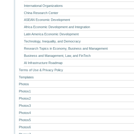
International Organizations
China Research Center
ASEAN Economic Development
Africa Economic Development and Integration
Latin America Economic Development
Technology, Inequality, and Democracy
Research Topics in Economy, Business and Management
Business and Management, Law, and FinTech
AI Infrastructure Roadmap
Terms of Use & Privacy Policy
Templates
Photos
Photos1
Photos2
Photos3
Photos4
Photos5
Photos6