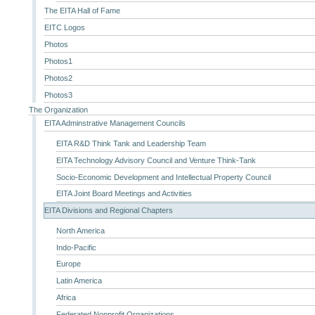
The EITA Hall of Fame
EITC Logos
Photos
Photos1
Photos2
Photos3
The Organization
EITA Adminstrative Management Councils
EITA R&D Think Tank and Leadership Team
EITA Technology Advisory Council and Venture Think-Tank
Socio-Economic Development and Intellectual Property Council
EITA Joint Board Meetings and Activities
EITA Divisions and Regional Chapters
North America
Indo-Pacific
Europe
Latin America
Africa
Federated Nonprofit Organizations