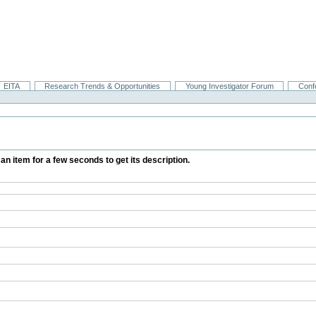
EITA
Research Trends & Opportunities
Young Investigator Forum
Conf
 an item for a few seconds to get its description.