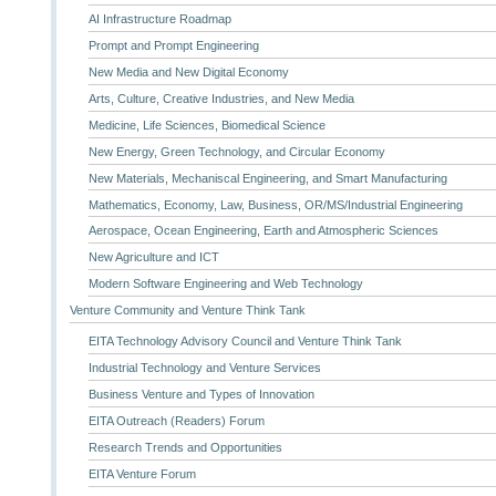
AI Infrastructure Roadmap
Prompt and Prompt Engineering
New Media and New Digital Economy
Arts, Culture, Creative Industries, and New Media
Medicine, Life Sciences, Biomedical Science
New Energy, Green Technology, and Circular Economy
New Materials, Mechaniscal Engineering, and Smart Manufacturing
Mathematics, Economy, Law, Business, OR/MS/Industrial Engineering
Aerospace, Ocean Engineering, Earth and Atmospheric Sciences
New Agriculture and ICT
Modern Software Engineering and Web Technology
Venture Community and Venture Think Tank
EITA Technology Advisory Council and Venture Think Tank
Industrial Technology and Venture Services
Business Venture and Types of Innovation
EITA Outreach (Readers) Forum
Research Trends and Opportunities
EITA Venture Forum