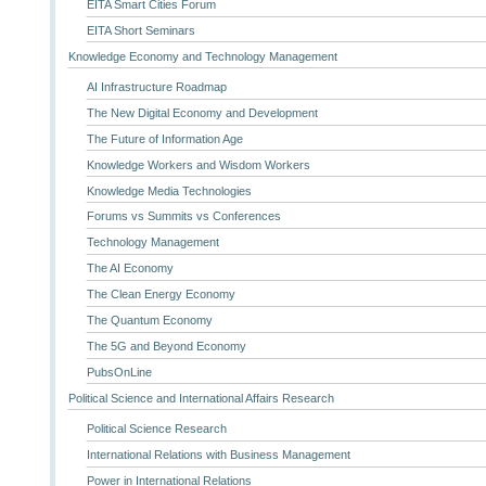
EITA Smart Cities Forum
EITA Short Seminars
Knowledge Economy and Technology Management
AI Infrastructure Roadmap
The New Digital Economy and Development
The Future of Information Age
Knowledge Workers and Wisdom Workers
Knowledge Media Technologies
Forums vs Summits vs Conferences
Technology Management
The AI Economy
The Clean Energy Economy
The Quantum Economy
The 5G and Beyond Economy
PubsOnLine
Political Science and International Affairs Research
Political Science Research
International Relations with Business Management
Power in International Relations