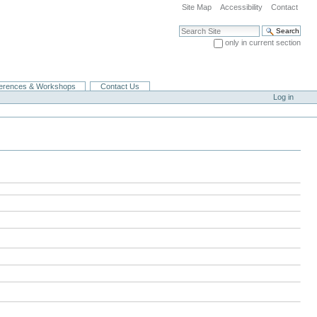
Site Map
Accessibility
Contact
Search Site
only in current section
Advanced Search…
erences & Workshops
Contact Us
Log in