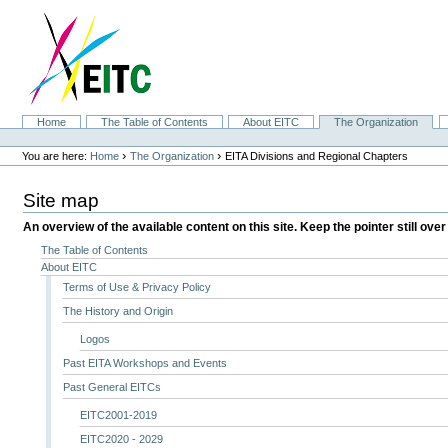
Skip
to
content.
|
Skip
to
navigation
Sections
Home
The Table of Contents
About EITC
The Organization
Personal
tools
›
›
You are here:
Home
The Organization
EITA Divisions and Regional Chapters
Site map
An overview of the available content on this site. Keep the pointer still over
The Table of Contents
About EITC
Terms of Use & Privacy Policy
The History and Origin
Logos
Past EITA Workshops and Events
Past General EITCs
EITC2001-2019
EITC2020 - 2029