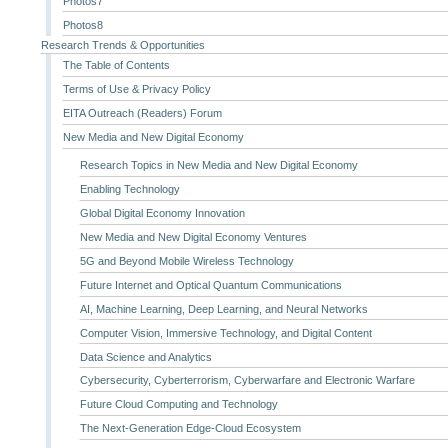
Photos7
Photos8
Research Trends & Opportunities
The Table of Contents
Terms of Use & Privacy Policy
EITA Outreach (Readers) Forum
New Media and New Digital Economy
Research Topics in New Media and New Digital Economy
Enabling Technology
Global Digital Economy Innovation
New Media and New Digital Economy Ventures
5G and Beyond Mobile Wireless Technology
Future Internet and Optical Quantum Communications
AI, Machine Learning, Deep Learning, and Neural Networks
Computer Vision, Immersive Technology, and Digital Content
Data Science and Analytics
Cybersecurity, Cyberterrorism, Cyberwarfare and Electronic Warfare
Future Cloud Computing and Technology
The Next-Generation Edge-Cloud Ecosystem