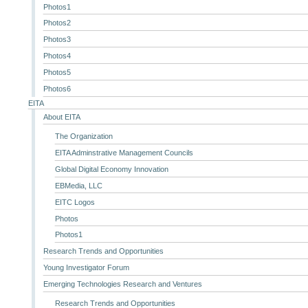
Photos1
Photos2
Photos3
Photos4
Photos5
Photos6
EITA
About EITA
The Organization
EITA Adminstrative Management Councils
Global Digital Economy Innovation
EBMedia, LLC
EITC Logos
Photos
Photos1
Research Trends and Opportunities
Young Investigator Forum
Emerging Technologies Research and Ventures
Research Trends and Opportunities