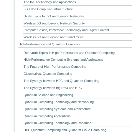
The IoT Technology and Applications
5G Edge Computing Infrastructure
Digital Twins for 5G and Beyond Networks
Wireless 5G and Beyond Network Security
Computer Vision, Immersive Technology and Digital Content
Wireless 5G and Beyond and Smart Cities
High-Performance and Quantum Computing
Research Topics in High Performance and Quantum Computing
High-Performance Computing Systems and Applications
The Future of High-Performance Computing
Classical vs. Quantum Computing
The Synergy between HPC and Quantum Computing
The Synergy between Big Data and HPC
Quantum Science and Engineering
Quantum Computing Technology and Networking
Quantum Computing Systems and Architecture
Quantum Computing Applications
Quantum Computing Technology and Roadmap
HPC Quantum Computing and Quantum Cloud Computing