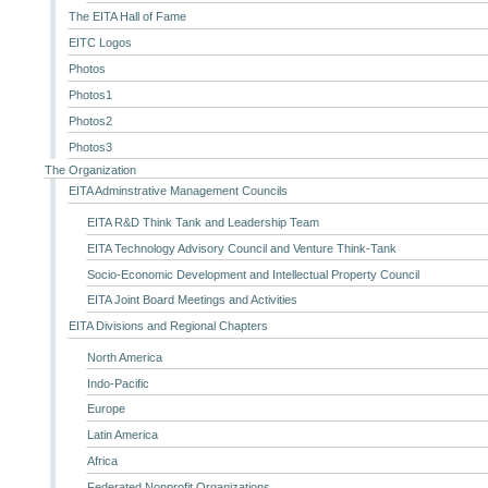
The EITA Hall of Fame
EITC Logos
Photos
Photos1
Photos2
Photos3
The Organization
EITA Adminstrative Management Councils
EITA R&D Think Tank and Leadership Team
EITA Technology Advisory Council and Venture Think-Tank
Socio-Economic Development and Intellectual Property Council
EITA Joint Board Meetings and Activities
EITA Divisions and Regional Chapters
North America
Indo-Pacific
Europe
Latin America
Africa
Federated Nonprofit Organizations