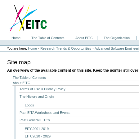
Skip
to
content.
|
Skip
to
navigation
Sections
Home
The Table of Contents
About EITC
The Organization
Personal
tools
›
›
You are here:
Home
Research Trends & Opportunities
Advanced Software Engineer
Site map
An overview of the available content on this site. Keep the pointer still over
The Table of Contents
About EITC
Terms of Use & Privacy Policy
The History and Origin
Logos
Past EITA Workshops and Events
Past General EITCs
EITC2001-2019
EITC2020 - 2029