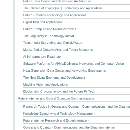
Future Data Center and Networking Architecture
The Internet of Things (IoT) Technology and Applications
Future Robotics Technology and Applications
Digital Twin and Applications
Future Compute and Microelectronics
The Singularity in Technology and AI
Transmedia Storytelling and Digital Avatars
Media, Digital Creative Arts, and Future Museums
AI Infrastructure Roadmap
Software Platforms for AI/ML/DL/Neural Networks, and Computer Vision
Next Generation Data Center and Networking Ecosystems
The New Digital Economy and Development
Machine Vision and Applications
Blockchain, Crptocurrency, and the Future FinTech
Future Internet and Optical Quantum Communications
Research Topics in Optical and Quantum Communications, and the Quantum
Knowledge Economy and Technology Management
Future Internet Research and Experimentation
Optical and Quantum Communications, and the Quantum Internet