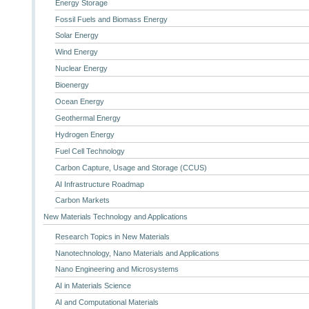
Energy Storage
Fossil Fuels and Biomass Energy
Solar Energy
Wind Energy
Nuclear Energy
Bioenergy
Ocean Energy
Geothermal Energy
Hydrogen Energy
Fuel Cell Technology
Carbon Capture, Usage and Storage (CCUS)
AI Infrastructure Roadmap
Carbon Markets
New Materials Technology and Applications
Research Topics in New Materials
Nanotechnology, Nano Materials and Applications
Nano Engineering and Microsystems
AI in Materials Science
AI and Computational Materials