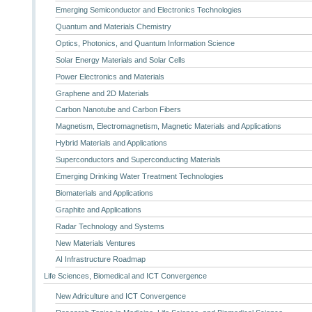
Emerging Semiconductor and Electronics Technologies
Quantum and Materials Chemistry
Optics, Photonics, and Quantum Information Science
Solar Energy Materials and Solar Cells
Power Electronics and Materials
Graphene and 2D Materials
Carbon Nanotube and Carbon Fibers
Magnetism, Electromagnetism, Magnetic Materials and Applications
Hybrid Materials and Applications
Superconductors and Superconducting Materials
Emerging Drinking Water Treatment Technologies
Biomaterials and Applications
Graphite and Applications
Radar Technology and Systems
New Materials Ventures
AI Infrastructure Roadmap
Life Sciences, Biomedical and ICT Convergence
New Adriculture and ICT Convergence