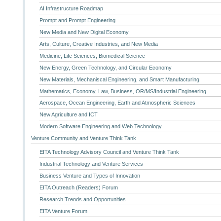
AI Infrastructure Roadmap
Prompt and Prompt Engineering
New Media and New Digital Economy
Arts, Culture, Creative Industries, and New Media
Medicine, Life Sciences, Biomedical Science
New Energy, Green Technology, and Circular Economy
New Materials, Mechaniscal Engineering, and Smart Manufacturing
Mathematics, Economy, Law, Business, OR/MS/Industrial Engineering
Aerospace, Ocean Engineering, Earth and Atmospheric Sciences
New Agriculture and ICT
Modern Software Engineering and Web Technology
Venture Community and Venture Think Tank
EITA Technology Advisory Council and Venture Think Tank
Industrial Technology and Venture Services
Business Venture and Types of Innovation
EITA Outreach (Readers) Forum
Research Trends and Opportunities
EITA Venture Forum