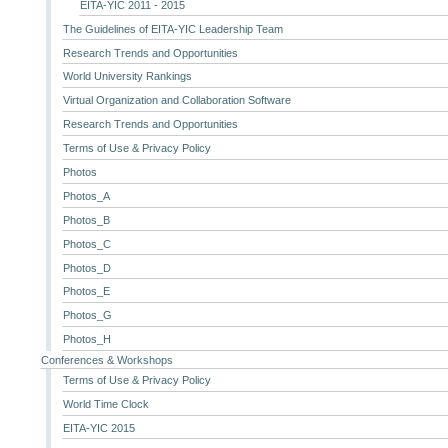
EITA-YIC 2011 - 2015
The Guidelines of EITA-YIC Leadership Team
Research Trends and Opportunities
World University Rankings
Virtual Organization and Collaboration Software
Research Trends and Opportunities
Terms of Use & Privacy Policy
Photos
Photos_A
Photos_B
Photos_C
Photos_D
Photos_E
Photos_G
Photos_H
Conferences & Workshops
Terms of Use & Privacy Policy
World Time Clock
EITA-YIC 2015