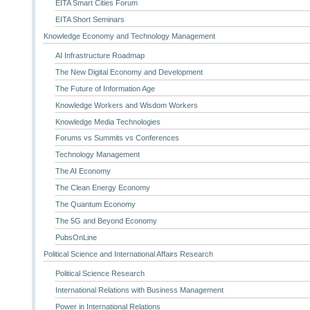
EITA Smart Cities Forum
EITA Short Seminars
Knowledge Economy and Technology Management
AI Infrastructure Roadmap
The New Digital Economy and Development
The Future of Information Age
Knowledge Workers and Wisdom Workers
Knowledge Media Technologies
Forums vs Summits vs Conferences
Technology Management
The AI Economy
The Clean Energy Economy
The Quantum Economy
The 5G and Beyond Economy
PubsOnLine
Political Science and International Affairs Research
Political Science Research
International Relations with Business Management
Power in International Relations