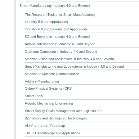
Smart Manufacturing, Industry 4.0 and Beyond
The Research Topics for Smart Manufacturing
Industry 5.0 and Applications
Industry 6.0 and Beyond, and Applications
5G and Beyond in Industry 4.0 and Beyond
Artificial Intelligence in Industry 4.0 and Beyond
Quantum Computing in Industry 4.0 and Beyond
Machine Vision and Applications in Industry 4.0 and Beyond
Smart Manufacturing and Ecosystems in Industry 4.0 and Beyond
Machine to Machine Communication
Additive Manufacturing
Cyber-Physical Systems (CPS)
Smart Tools
Robotic Mechanical Engineering
Smart Supply Chain Management and Logistics 4.0
Biomimicry and Bio-inspired Technologies
AI Infrastructure Roadmap
The IoT Technology and Applications