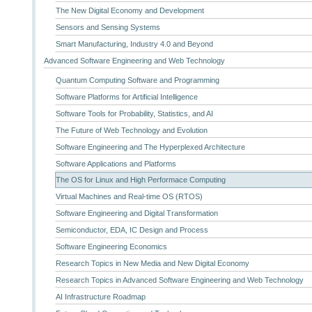
The New Digital Economy and Development
Sensors and Sensing Systems
Smart Manufacturing, Industry 4.0 and Beyond
Advanced Software Engineering and Web Technology
Quantum Computing Software and Programming
Software Platforms for Artificial Intelligence
Software Tools for Probability, Statistics, and AI
The Future of Web Technology and Evolution
Software Engineering and The Hyperplexed Architecture
Software Applications and Platforms
The OS for Linux and High Performace Computing
Virtual Machines and Real-time OS (RTOS)
Software Engineering and Digital Transformation
Semiconductor, EDA, IC Design and Process
Software Engineering Economics
Research Topics in New Media and New Digital Economy
Research Topics in Advanced Software Engineering and Web Technology
AI Infrastructure Roadmap