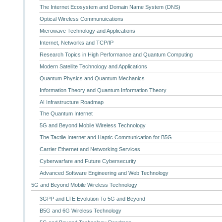
The Internet Ecosystem and Domain Name System (DNS)
Optical Wireless Communuications
Microwave Technology and Applications
Internet, Networks and TCP/IP
Research Topics in High Performance and Quantum Computing
Modern Satellite Technology and Applications
Quantum Physics and Quantum Mechanics
Information Theory and Quantum Information Theory
AI Infrastructure Roadmap
The Quantum Internet
5G and Beyond Mobile Wireless Technology
The Tactile Internet and Haptic Communication for B5G
Carrier Ethernet and Networking Services
Cyberwarfare and Future Cybersecurity
Advanced Software Engineering and Web Technology
5G and Beyond Mobile Wireless Technology
3GPP and LTE Evolution To 5G and Beyond
B5G and 6G Wireless Technology