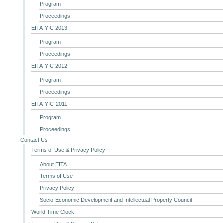
Program
Proceedings
EITA-YIC 2013
Program
Proceedings
EITA-YIC 2012
Program
Proceedings
EITA-YIC-2011
Program
Proceedings
Contact Us
Terms of Use & Privacy Policy
About EITA
Terms of Use
Privacy Policy
Socio-Economic Development and Intellectual Property Council
World Time Clock