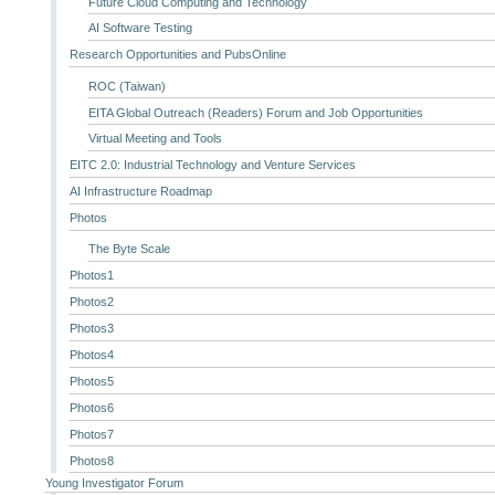
Future Cloud Computing and Technology
AI Software Testing
Research Opportunities and PubsOnline
ROC (Taiwan)
EITA Global Outreach (Readers) Forum and Job Opportunities
Virtual Meeting and Tools
EITC 2.0: Industrial Technology and Venture Services
AI Infrastructure Roadmap
Photos
The Byte Scale
Photos1
Photos2
Photos3
Photos4
Photos5
Photos6
Photos7
Photos8
Young Investigator Forum