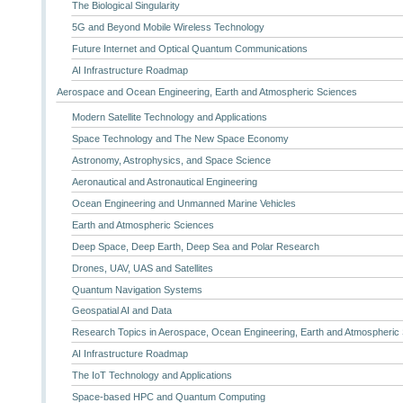
The Biological Singularity
5G and Beyond Mobile Wireless Technology
Future Internet and Optical Quantum Communications
AI Infrastructure Roadmap
Aerospace and Ocean Engineering, Earth and Atmospheric Sciences
Modern Satellite Technology and Applications
Space Technology and The New Space Economy
Astronomy, Astrophysics, and Space Science
Aeronautical and Astronautical Engineering
Ocean Engineering and Unmanned Marine Vehicles
Earth and Atmospheric Sciences
Deep Space, Deep Earth, Deep Sea and Polar Research
Drones, UAV, UAS and Satellites
Quantum Navigation Systems
Geospatial AI and Data
Research Topics in Aerospace, Ocean Engineering, Earth and Atmospheric
AI Infrastructure Roadmap
The IoT Technology and Applications
Space-based HPC and Quantum Computing