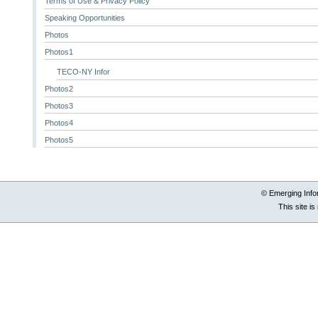
Terms of Use & Privacy Policy
Speaking Opportunities
Photos
Photos1
TECO-NY Infor
Photos2
Photos3
Photos4
Photos5
© Emerging Info
This site i