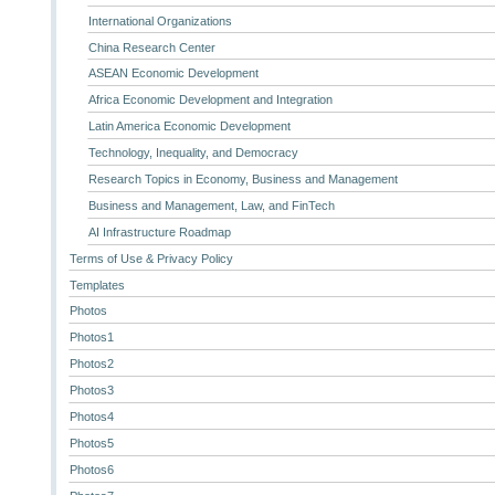
International Organizations
China Research Center
ASEAN Economic Development
Africa Economic Development and Integration
Latin America Economic Development
Technology, Inequality, and Democracy
Research Topics in Economy, Business and Management
Business and Management, Law, and FinTech
AI Infrastructure Roadmap
Terms of Use & Privacy Policy
Templates
Photos
Photos1
Photos2
Photos3
Photos4
Photos5
Photos6