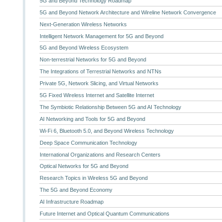
5G and Beyond Technology Roadmap
5G and Beyond Network Architecture and Wireline Network Convergence
Next-Generation Wireless Networks
Intelligent Network Management for 5G and Beyond
5G and Beyond Wireless Ecosystem
Non-terrestrial Networks for 5G and Beyond
The Integrations of Terrestrial Networks and NTNs
Private 5G, Network Slicing, and Virtual Networks
5G Fixed Wireless Internet and Satellite Internet
The Symbiotic Relationship Between 5G and AI Technology
AI Networking and Tools for 5G and Beyond
Wi-Fi 6, Bluetooth 5.0, and Beyond Wireless Technology
Deep Space Communication Technology
International Organizations and Research Centers
Optical Networks for 5G and Beyond
Research Topics in Wireless 5G and Beyond
The 5G and Beyond Economy
AI Infrastructure Roadmap
Future Internet and Optical Quantum Communications