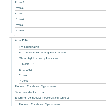
Photos1
Photos2
Photos3
Photos4
Photos5
Photos6
EITA
About EITA
The Organization
EITA Adminstrative Management Councils
Global Digital Economy Innovation
EBMedia, LLC
EITC Logos
Photos
Photos1
Research Trends and Opportunities
Young Investigator Forum
Emerging Technologies Research and Ventures
Research Trends and Opportunities