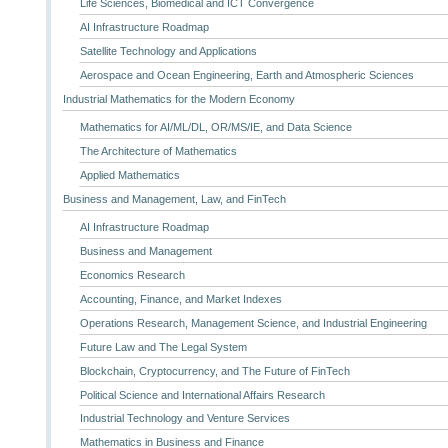
Life Sciences, Biomedical and ICT Convergence
AI Infrastructure Roadmap
Satellite Technology and Applications
Aerospace and Ocean Engineering, Earth and Atmospheric Sciences
Industrial Mathematics for the Modern Economy
Mathematics for AI/ML/DL, OR/MS/IE, and Data Science
The Architecture of Mathematics
Applied Mathematics
Business and Management, Law, and FinTech
AI Infrastructure Roadmap
Business and Management
Economics Research
Accounting, Finance, and Market Indexes
Operations Research, Management Science, and Industrial Engineering
Future Law and The Legal System
Blockchain, Cryptocurrency, and The Future of FinTech
Political Science and International Affairs Research
Industrial Technology and Venture Services
Mathematics in Business and Finance