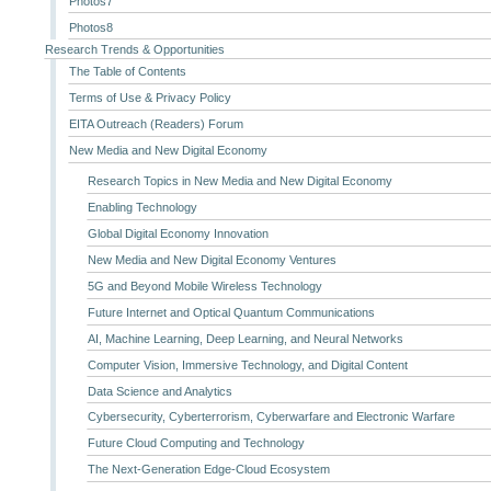
Photos7
Photos8
Research Trends & Opportunities
The Table of Contents
Terms of Use & Privacy Policy
EITA Outreach (Readers) Forum
New Media and New Digital Economy
Research Topics in New Media and New Digital Economy
Enabling Technology
Global Digital Economy Innovation
New Media and New Digital Economy Ventures
5G and Beyond Mobile Wireless Technology
Future Internet and Optical Quantum Communications
AI, Machine Learning, Deep Learning, and Neural Networks
Computer Vision, Immersive Technology, and Digital Content
Data Science and Analytics
Cybersecurity, Cyberterrorism, Cyberwarfare and Electronic Warfare
Future Cloud Computing and Technology
The Next-Generation Edge-Cloud Ecosystem