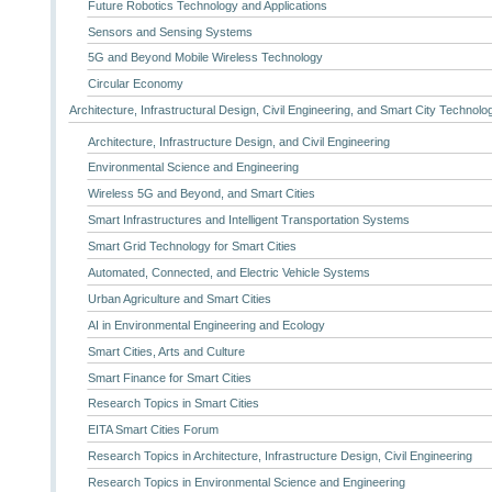
Future Robotics Technology and Applications
Sensors and Sensing Systems
5G and Beyond Mobile Wireless Technology
Circular Economy
Architecture, Infrastructural Design, Civil Engineering, and Smart City Technolo
Architecture, Infrastructure Design, and Civil Engineering
Environmental Science and Engineering
Wireless 5G and Beyond, and Smart Cities
Smart Infrastructures and Intelligent Transportation Systems
Smart Grid Technology for Smart Cities
Automated, Connected, and Electric Vehicle Systems
Urban Agriculture and Smart Cities
AI in Environmental Engineering and Ecology
Smart Cities, Arts and Culture
Smart Finance for Smart Cities
Research Topics in Smart Cities
EITA Smart Cities Forum
Research Topics in Architecture, Infrastructure Design, Civil Engineering
Research Topics in Environmental Science and Engineering