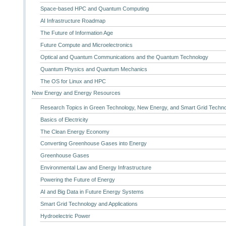
Space-based HPC and Quantum Computing
AI Infrastructure Roadmap
The Future of Information Age
Future Compute and Microelectronics
Optical and Quantum Communications and the Quantum Technology
Quantum Physics and Quantum Mechanics
The OS for Linux and HPC
New Energy and Energy Resources
Research Topics in Green Technology, New Energy, and Smart Grid Techn
Basics of Electricity
The Clean Energy Economy
Converting Greenhouse Gases into Energy
Greenhouse Gases
Environmental Law and Energy Infrastructure
Powering the Future of Energy
AI and Big Data in Future Energy Systems
Smart Grid Technology and Applications
Hydroelectric Power