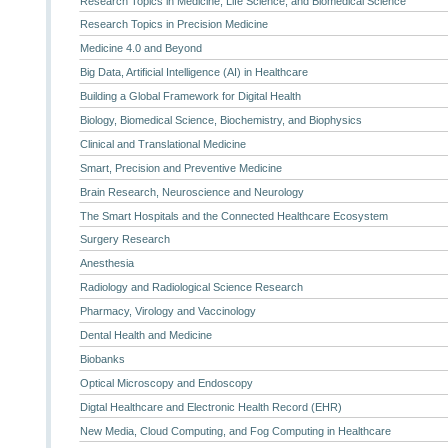
Research Topics in Medicine, Life Science, and Biomedical Science
Research Topics in Precision Medicine
Medicine 4.0 and Beyond
Big Data, Artificial Intelligence (AI) in Healthcare
Building a Global Framework for Digital Health
Biology, Biomedical Science, Biochemistry, and Biophysics
Clinical and Translational Medicine
Smart, Precision and Preventive Medicine
Brain Research, Neuroscience and Neurology
The Smart Hospitals and the Connected Healthcare Ecosystem
Surgery Research
Anesthesia
Radiology and Radiological Science Research
Pharmacy, Virology and Vaccinology
Dental Health and Medicine
Biobanks
Optical Microscopy and Endoscopy
Digtal Healthcare and Electronic Health Record (EHR)
New Media, Cloud Computing, and Fog Computing in Healthcare