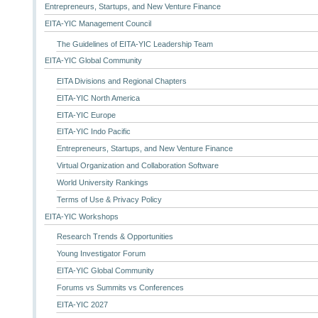
Entrepreneurs, Startups, and New Venture Finance
EITA-YIC Management Council
The Guidelines of EITA-YIC Leadership Team
EITA-YIC Global Community
EITA Divisions and Regional Chapters
EITA-YIC North America
EITA-YIC Europe
EITA-YIC Indo Pacific
Entrepreneurs, Startups, and New Venture Finance
Virtual Organization and Collaboration Software
World University Rankings
Terms of Use & Privacy Policy
EITA-YIC Workshops
Research Trends & Opportunities
Young Investigator Forum
EITA-YIC Global Community
Forums vs Summits vs Conferences
EITA-YIC 2027