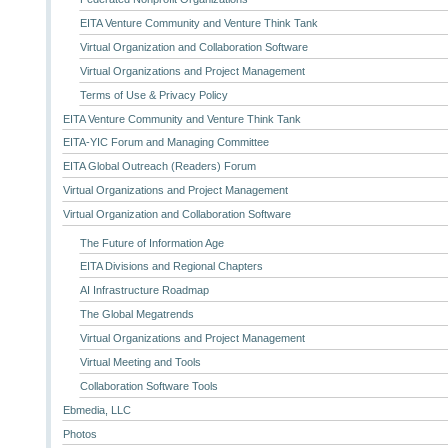
EITA Venture Community and Venture Think Tank
Virtual Organization and Collaboration Software
Virtual Organizations and Project Management
Terms of Use & Privacy Policy
EITA Venture Community and Venture Think Tank
EITA-YIC Forum and Managing Committee
EITA Global Outreach (Readers) Forum
Virtual Organizations and Project Management
Virtual Organization and Collaboration Software
The Future of Information Age
EITA Divisions and Regional Chapters
AI Infrastructure Roadmap
The Global Megatrends
Virtual Organizations and Project Management
Virtual Meeting and Tools
Collaboration Software Tools
Ebmedia, LLC
Photos