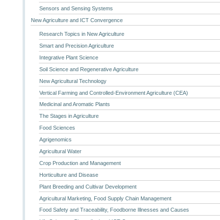
Sensors and Sensing Systems
New Agriculture and ICT Convergence
Research Topics in New Agriculture
Smart and Precision Agriculture
Integrative Plant Science
Soil Science and Regenerative Agriculture
New Agricultural Technology
Vertical Farming and Controlled-Environment Agriculture (CEA)
Medicinal and Aromatic Plants
The Stages in Agriculture
Food Sciences
Agrigenomics
Agricultural Water
Crop Production and Management
Horticulture and Disease
Plant Breeding and Cultivar Development
Agricultural Marketing, Food Supply Chain Management
Food Safety and Traceability, Foodborne Illnesses and Causes