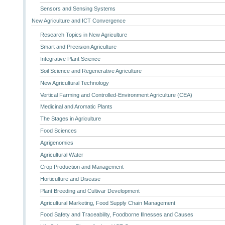
Sensors and Sensing Systems
New Agriculture and ICT Convergence
Research Topics in New Agriculture
Smart and Precision Agriculture
Integrative Plant Science
Soil Science and Regenerative Agriculture
New Agricultural Technology
Vertical Farming and Controlled-Environment Agriculture (CEA)
Medicinal and Aromatic Plants
The Stages in Agriculture
Food Sciences
Agrigenomics
Agricultural Water
Crop Production and Management
Horticulture and Disease
Plant Breeding and Cultivar Development
Agricultural Marketing, Food Supply Chain Management
Food Safety and Traceability, Foodborne Illnesses and Causes