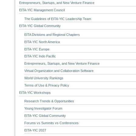
Entrepreneurs, Startups, and New Venture Finance
EITA-YIC Management Council
The Guidelines of EITA-YIC Leadership Team
EITA-YIC Global Community
EITA Divisions and Regional Chapters
EITA-YIC North America
EITA-YIC Europe
EITA-YIC Indo Pacific
Entrepreneurs, Startups, and New Venture Finance
Virtual Organization and Collaboration Software
World University Rankings
Terms of Use & Privacy Policy
EITA-YIC Workshops
Research Trends & Opportunities
Young Investigator Forum
EITA-YIC Global Community
Forums vs Summits vs Conferences
EITA-YIC 2027