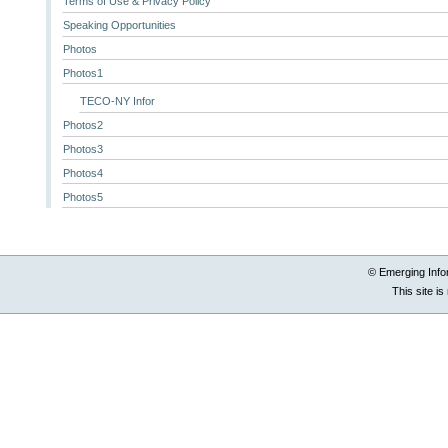
Terms of Use & Privacy Policy
Speaking Opportunities
Photos
Photos1
TECO-NY Infor
Photos2
Photos3
Photos4
Photos5
© Emerging Info
This site i