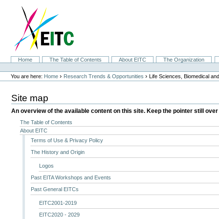
Skip
to
content.
|
Skip
to
navigation
Sections
Home
The Table of Contents
About EITC
The Organization
Personal
tools
›
›
You are here:
Home
Research Trends & Opportunities
Life Sciences, Biomedical a
Site map
An overview of the available content on this site. Keep the pointer still over
The Table of Contents
About EITC
Terms of Use & Privacy Policy
The History and Origin
Logos
Past EITA Workshops and Events
Past General EITCs
EITC2001-2019
EITC2020 - 2029