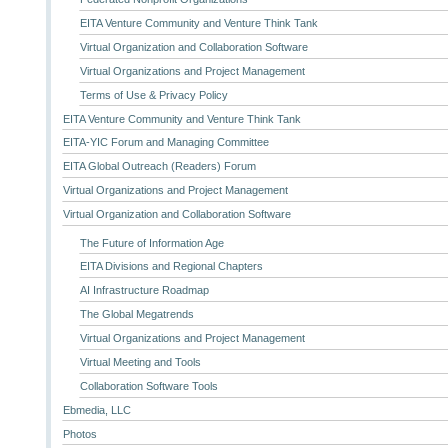
EITA Venture Community and Venture Think Tank
Virtual Organization and Collaboration Software
Virtual Organizations and Project Management
Terms of Use & Privacy Policy
EITA Venture Community and Venture Think Tank
EITA-YIC Forum and Managing Committee
EITA Global Outreach (Readers) Forum
Virtual Organizations and Project Management
Virtual Organization and Collaboration Software
The Future of Information Age
EITA Divisions and Regional Chapters
AI Infrastructure Roadmap
The Global Megatrends
Virtual Organizations and Project Management
Virtual Meeting and Tools
Collaboration Software Tools
Ebmedia, LLC
Photos