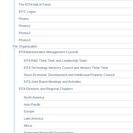
The EITA Hall of Fame
EITC Logos
Photos
Photos1
Photos2
Photos3
The Organization
EITA Adminstrative Management Councils
EITA R&D Think Tank and Leadership Team
EITA Technology Advisory Council and Venture Think-Tank
Socio-Economic Development and Intellectual Property Council
EITA Joint Board Meetings and Activities
EITA Divisions and Regional Chapters
North America
Indo-Pacific
Europe
Latin America
Africa
Federated Nonprofit Organizations