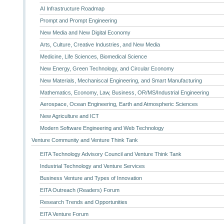
AI Infrastructure Roadmap
Prompt and Prompt Engineering
New Media and New Digital Economy
Arts, Culture, Creative Industries, and New Media
Medicine, Life Sciences, Biomedical Science
New Energy, Green Technology, and Circular Economy
New Materials, Mechaniscal Engineering, and Smart Manufacturing
Mathematics, Economy, Law, Business, OR/MS/Industrial Engineering
Aerospace, Ocean Engineering, Earth and Atmospheric Sciences
New Agriculture and ICT
Modern Software Engineering and Web Technology
Venture Community and Venture Think Tank
EITA Technology Advisory Council and Venture Think Tank
Industrial Technology and Venture Services
Business Venture and Types of Innovation
EITA Outreach (Readers) Forum
Research Trends and Opportunities
EITA Venture Forum