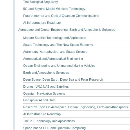
The Biological Singularity
5G and Beyond Mobile Wireless Technology
Future Internet and Optical Quantum Communications
AI Infrastructure Roadmap
Aerospace and Ocean Engineering, Earth and Atmospheric Sciences
Modern Satellite Technology and Applications
Space Technology and The New Space Economy
Astronomy, Astrophysics, and Space Science
Aeronautical and Astronautical Engineering
Ocean Engineering and Unmanned Marine Vehicles
Earth and Atmospheric Sciences
Deep Space, Deep Earth, Deep Sea and Polar Research
Drones, UAV, UAS and Satellites
Quantum Navigation Systems
Geospatial AI and Data
Research Topics in Aerospace, Ocean Engineering, Earth and Atmospheric
AI Infrastructure Roadmap
The IoT Technology and Applications
Space-based HPC and Quantum Computing