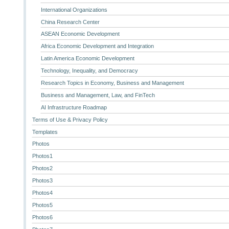
International Organizations
China Research Center
ASEAN Economic Development
Africa Economic Development and Integration
Latin America Economic Development
Technology, Inequality, and Democracy
Research Topics in Economy, Business and Management
Business and Management, Law, and FinTech
AI Infrastructure Roadmap
Terms of Use & Privacy Policy
Templates
Photos
Photos1
Photos2
Photos3
Photos4
Photos5
Photos6