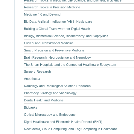
Research Topics in Medicine, Life Science, and Biomedical Science
Research Topics in Precision Medicine
Medicine 4.0 and Beyond
Big Data, Artificial Intelligence (AI) in Healthcare
Building a Global Framework for Digital Health
Biology, Biomedical Science, Biochemistry, and Biophysics
Clinical and Translational Medicine
Smart, Precision and Preventive Medicine
Brain Research, Neuroscience and Neurology
The Smart Hospitals and the Connected Healthcare Ecosystem
Surgery Research
Anesthesia
Radiology and Radiological Science Research
Pharmacy, Virology and Vaccinology
Dental Health and Medicine
Biobanks
Optical Microscopy and Endoscopy
Digtal Healthcare and Electronic Health Record (EHR)
New Media, Cloud Computing, and Fog Computing in Healthcare