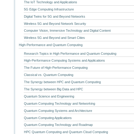
The IoT Technology and Applications
5G Edge Computing Infrastructure
Digital Twins for 5G and Beyond Networks
Wireless 5G and Beyond Network Security
Computer Vision, Immersive Technology and Digital Content
Wireless 5G and Beyond and Smart Cities
High-Performance and Quantum Computing
Research Topics in High Performance and Quantum Computing
High-Performance Computing Systems and Applications
The Future of High-Performance Computing
Classical vs. Quantum Computing
The Synergy between HPC and Quantum Computing
The Synergy between Big Data and HPC
Quantum Science and Engineering
Quantum Computing Technology and Networking
Quantum Computing Systems and Architecture
Quantum Computing Applications
Quantum Computing Technology and Roadmap
HPC Quantum Computing and Quantum Cloud Computing