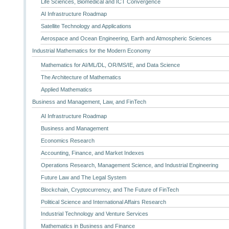
Life Sciences, Biomedical and ICT Convergence
AI Infrastructure Roadmap
Satellite Technology and Applications
Aerospace and Ocean Engineering, Earth and Atmospheric Sciences
Industrial Mathematics for the Modern Economy
Mathematics for AI/ML/DL, OR/MS/IE, and Data Science
The Architecture of Mathematics
Applied Mathematics
Business and Management, Law, and FinTech
AI Infrastructure Roadmap
Business and Management
Economics Research
Accounting, Finance, and Market Indexes
Operations Research, Management Science, and Industrial Engineering
Future Law and The Legal System
Blockchain, Cryptocurrency, and The Future of FinTech
Political Science and International Affairs Research
Industrial Technology and Venture Services
Mathematics in Business and Finance