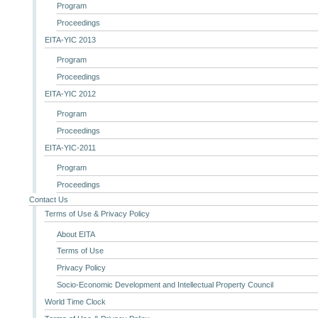
Program
Proceedings
EITA-YIC 2013
Program
Proceedings
EITA-YIC 2012
Program
Proceedings
EITA-YIC-2011
Program
Proceedings
Contact Us
Terms of Use & Privacy Policy
About EITA
Terms of Use
Privacy Policy
Socio-Economic Development and Intellectual Property Council
World Time Clock