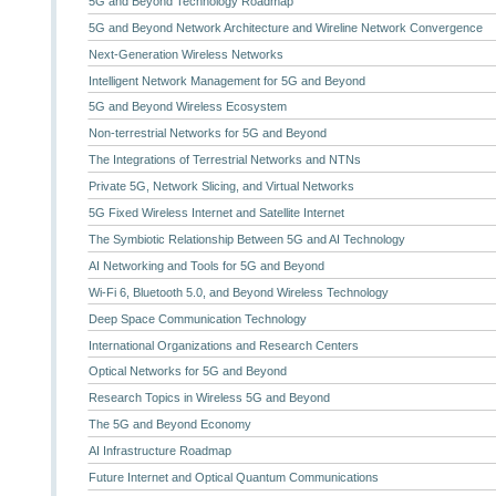
5G and Beyond Technology Roadmap
5G and Beyond Network Architecture and Wireline Network Convergence
Next-Generation Wireless Networks
Intelligent Network Management for 5G and Beyond
5G and Beyond Wireless Ecosystem
Non-terrestrial Networks for 5G and Beyond
The Integrations of Terrestrial Networks and NTNs
Private 5G, Network Slicing, and Virtual Networks
5G Fixed Wireless Internet and Satellite Internet
The Symbiotic Relationship Between 5G and AI Technology
AI Networking and Tools for 5G and Beyond
Wi-Fi 6, Bluetooth 5.0, and Beyond Wireless Technology
Deep Space Communication Technology
International Organizations and Research Centers
Optical Networks for 5G and Beyond
Research Topics in Wireless 5G and Beyond
The 5G and Beyond Economy
AI Infrastructure Roadmap
Future Internet and Optical Quantum Communications