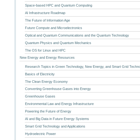
Space-based HPC and Quantum Computing
AI Infrastructure Roadmap
The Future of Information Age
Future Compute and Microelectronics
Optical and Quantum Communications and the Quantum Technology
Quantum Physics and Quantum Mechanics
The OS for Linux and HPC
New Energy and Energy Resources
Research Topics in Green Technology, New Energy, and Smart Grid Techn
Basics of Electricity
The Clean Energy Economy
Converting Greenhouse Gases into Energy
Greenhouse Gases
Environmental Law and Energy Infrastructure
Powering the Future of Energy
AI and Big Data in Future Energy Systems
Smart Grid Technology and Applications
Hydroelectric Power