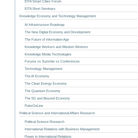
EITA Smart Cities Forum
EITA Short Seminars
Knowledge Economy and Technology Management
AI Infrastructure Roadmap
The New Digital Economy and Development
The Future of Information Age
Knowledge Workers and Wisdom Workers
Knowledge Media Technologies
Forums vs Summits vs Conferences
Technology Management
The AI Economy
The Clean Energy Economy
The Quantum Economy
The 5G and Beyond Economy
PubsOnLine
Political Science and International Affairs Research
Political Science Research
International Relations with Business Management
Power in International Relations