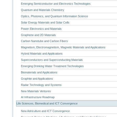
Emerging Semiconductor and Electronics Technologies
Quantum and Materials Chemistry
Optics, Photonics, and Quantum Information Science
Solar Energy Materials and Solar Cells
Power Electronics and Materials
Graphene and 2D Materials
Carbon Nanotube and Carbon Fibers
Magnetism, Electromagnetism, Magnetic Materials and Applications
Hybrid Materials and Applications
Superconductors and Superconducting Materials
Emerging Drinking Water Treatment Technologies
Biomaterials and Applications
Graphite and Applications
Radar Technology and Systems
New Materials Ventures
AI Infrastructure Roadmap
Life Sciences, Biomedical and ICT Convergence
New Adriculture and ICT Convergence