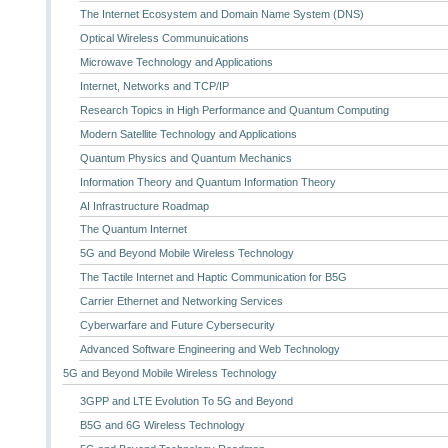
The Internet Ecosystem and Domain Name System (DNS)
Optical Wireless Communuications
Microwave Technology and Applications
Internet, Networks and TCP/IP
Research Topics in High Performance and Quantum Computing
Modern Satellite Technology and Applications
Quantum Physics and Quantum Mechanics
Information Theory and Quantum Information Theory
AI Infrastructure Roadmap
The Quantum Internet
5G and Beyond Mobile Wireless Technology
The Tactile Internet and Haptic Communication for B5G
Carrier Ethernet and Networking Services
Cyberwarfare and Future Cybersecurity
Advanced Software Engineering and Web Technology
5G and Beyond Mobile Wireless Technology
3GPP and LTE Evolution To 5G and Beyond
B5G and 6G Wireless Technology