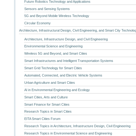
Future Robotics Technology and Applications
Sensors and Sensing Systems
5G and Beyond Mobile Wireless Technology
Circular Economy
Architecture, Infrastructural Design, Civil Engineering, and Smart City Technolo
Architecture, Infrastructure Design, and Civil Engineering
Environmental Science and Engineering
Wireless 5G and Beyond, and Smart Cities
Smart Infrastructures and Intelligent Transportation Systems
Smart Grid Technology for Smart Cities
Automated, Connected, and Electric Vehicle Systems
Urban Agriculture and Smart Cities
AI in Environmental Engineering and Ecology
Smart Cities, Arts and Culture
Smart Finance for Smart Cities
Research Topics in Smart Cities
EITA Smart Cities Forum
Research Topics in Architecture, Infrastructure Design, Civil Engineering
Research Topics in Environmental Science and Engineering