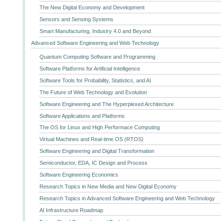
The New Digital Economy and Development
Sensors and Sensing Systems
Smart Manufacturing, Industry 4.0 and Beyond
Advanced Software Engineering and Web Technology
Quantum Computing Software and Programming
Software Platforms for Artificial Intelligence
Software Tools for Probability, Statistics, and AI
The Future of Web Technology and Evolution
Software Engineering and The Hyperplexed Architecture
Software Applications and Platforms
The OS for Linux and High Performace Computing
Virtual Machines and Real-time OS (RTOS)
Software Engineering and Digital Transformation
Semiconductor, EDA, IC Design and Process
Software Engineering Economics
Research Topics in New Media and New Digital Economy
Research Topics in Advanced Software Engineering and Web Technology
AI Infrastructure Roadmap