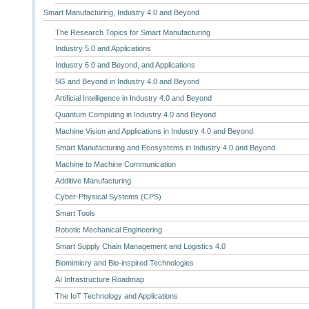
Smart Manufacturing, Industry 4.0 and Beyond
The Research Topics for Smart Manufacturing
Industry 5.0 and Applications
Industry 6.0 and Beyond, and Applications
5G and Beyond in Industry 4.0 and Beyond
Artificial Intelligence in Industry 4.0 and Beyond
Quantum Computing in Industry 4.0 and Beyond
Machine Vision and Applications in Industry 4.0 and Beyond
Smart Manufacturing and Ecosystems in Industry 4.0 and Beyond
Machine to Machine Communication
Additive Manufacturing
Cyber-Physical Systems (CPS)
Smart Tools
Robotic Mechanical Engineering
Smart Supply Chain Management and Logistics 4.0
Biomimicry and Bio-inspired Technologies
AI Infrastructure Roadmap
The IoT Technology and Applications