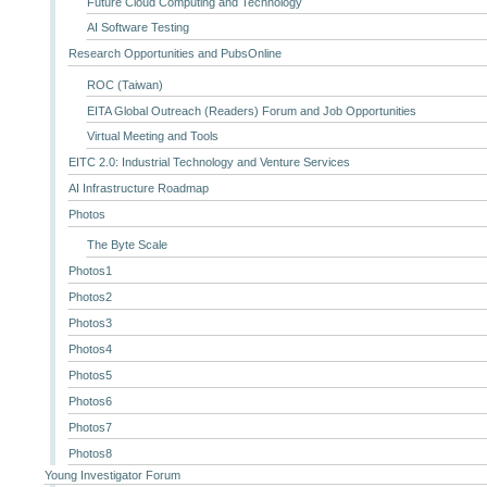
Future Cloud Computing and Technology
AI Software Testing
Research Opportunities and PubsOnline
ROC (Taiwan)
EITA Global Outreach (Readers) Forum and Job Opportunities
Virtual Meeting and Tools
EITC 2.0: Industrial Technology and Venture Services
AI Infrastructure Roadmap
Photos
The Byte Scale
Photos1
Photos2
Photos3
Photos4
Photos5
Photos6
Photos7
Photos8
Young Investigator Forum