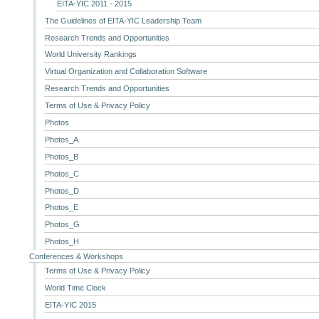
EITA-YIC 2011 - 2015
The Guidelines of EITA-YIC Leadership Team
Research Trends and Opportunities
World University Rankings
Virtual Organization and Collaboration Software
Research Trends and Opportunities
Terms of Use & Privacy Policy
Photos
Photos_A
Photos_B
Photos_C
Photos_D
Photos_E
Photos_G
Photos_H
Conferences & Workshops
Terms of Use & Privacy Policy
World Time Clock
EITA-YIC 2015