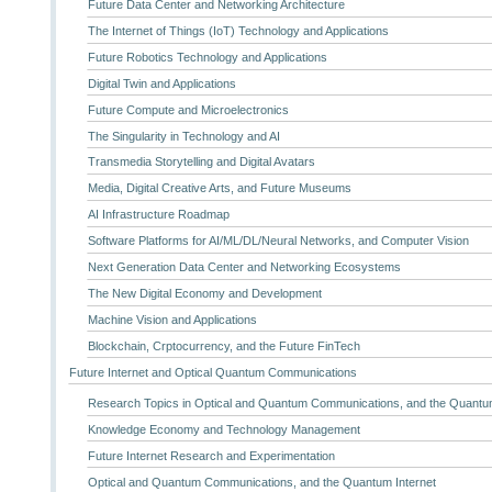
Future Data Center and Networking Architecture
The Internet of Things (IoT) Technology and Applications
Future Robotics Technology and Applications
Digital Twin and Applications
Future Compute and Microelectronics
The Singularity in Technology and AI
Transmedia Storytelling and Digital Avatars
Media, Digital Creative Arts, and Future Museums
AI Infrastructure Roadmap
Software Platforms for AI/ML/DL/Neural Networks, and Computer Vision
Next Generation Data Center and Networking Ecosystems
The New Digital Economy and Development
Machine Vision and Applications
Blockchain, Crptocurrency, and the Future FinTech
Future Internet and Optical Quantum Communications
Research Topics in Optical and Quantum Communications, and the Quantum
Knowledge Economy and Technology Management
Future Internet Research and Experimentation
Optical and Quantum Communications, and the Quantum Internet