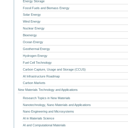
Energy Storage
Fossil Fuels and Biomass Energy
Solar Energy
Wind Energy
Nuclear Energy
Bioenergy
Ocean Energy
Geothermal Energy
Hydrogen Energy
Fuel Cell Technology
Carbon Capture, Usage and Storage (CCUS)
AI Infrastructure Roadmap
Carbon Markets
New Materials Technology and Applications
Research Topics in New Materials
Nanotechnology, Nano Materials and Applications
Nano Engineering and Microsystems
AI in Materials Science
AI and Computational Materials