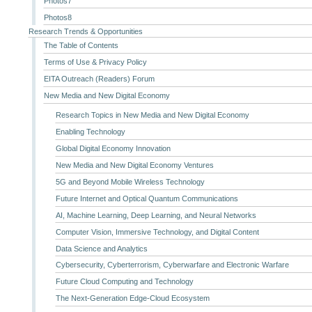
Photos7
Photos8
Research Trends & Opportunities
The Table of Contents
Terms of Use & Privacy Policy
EITA Outreach (Readers) Forum
New Media and New Digital Economy
Research Topics in New Media and New Digital Economy
Enabling Technology
Global Digital Economy Innovation
New Media and New Digital Economy Ventures
5G and Beyond Mobile Wireless Technology
Future Internet and Optical Quantum Communications
AI, Machine Learning, Deep Learning, and Neural Networks
Computer Vision, Immersive Technology, and Digital Content
Data Science and Analytics
Cybersecurity, Cyberterrorism, Cyberwarfare and Electronic Warfare
Future Cloud Computing and Technology
The Next-Generation Edge-Cloud Ecosystem