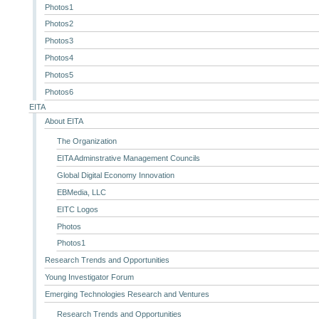
Photos1
Photos2
Photos3
Photos4
Photos5
Photos6
EITA
About EITA
The Organization
EITA Adminstrative Management Councils
Global Digital Economy Innovation
EBMedia, LLC
EITC Logos
Photos
Photos1
Research Trends and Opportunities
Young Investigator Forum
Emerging Technologies Research and Ventures
Research Trends and Opportunities