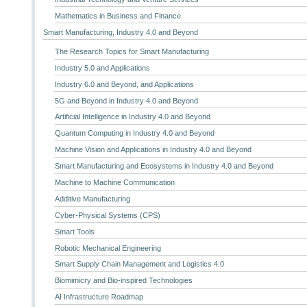
Mathematics in Business and Finance
Smart Manufacturing, Industry 4.0 and Beyond
The Research Topics for Smart Manufacturing
Industry 5.0 and Applications
Industry 6.0 and Beyond, and Applications
5G and Beyond in Industry 4.0 and Beyond
Artificial Intelligence in Industry 4.0 and Beyond
Quantum Computing in Industry 4.0 and Beyond
Machine Vision and Applications in Industry 4.0 and Beyond
Smart Manufacturing and Ecosystems in Industry 4.0 and Beyond
Machine to Machine Communication
Additive Manufacturing
Cyber-Physical Systems (CPS)
Smart Tools
Robotic Mechanical Engineering
Smart Supply Chain Management and Logistics 4.0
Biomimicry and Bio-inspired Technologies
AI Infrastructure Roadmap