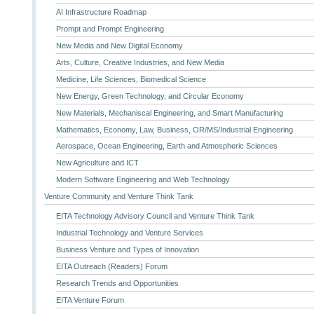
AI Infrastructure Roadmap
Prompt and Prompt Engineering
New Media and New Digital Economy
Arts, Culture, Creative Industries, and New Media
Medicine, Life Sciences, Biomedical Science
New Energy, Green Technology, and Circular Economy
New Materials, Mechaniscal Engineering, and Smart Manufacturing
Mathematics, Economy, Law, Business, OR/MS/Industrial Engineering
Aerospace, Ocean Engineering, Earth and Atmospheric Sciences
New Agriculture and ICT
Modern Software Engineering and Web Technology
Venture Community and Venture Think Tank
EITA Technology Advisory Council and Venture Think Tank
Industrial Technology and Venture Services
Business Venture and Types of Innovation
EITA Outreach (Readers) Forum
Research Trends and Opportunities
EITA Venture Forum