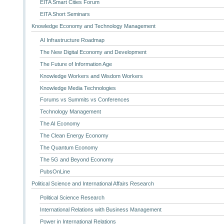
EITA Smart Cities Forum
EITA Short Seminars
Knowledge Economy and Technology Management
AI Infrastructure Roadmap
The New Digital Economy and Development
The Future of Information Age
Knowledge Workers and Wisdom Workers
Knowledge Media Technologies
Forums vs Summits vs Conferences
Technology Management
The AI Economy
The Clean Energy Economy
The Quantum Economy
The 5G and Beyond Economy
PubsOnLine
Political Science and International Affairs Research
Political Science Research
International Relations with Business Management
Power in International Relations