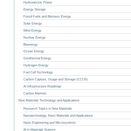
Hydroelectric Power
Energy Storage
Fossil Fuels and Biomass Energy
Solar Energy
Wind Energy
Nuclear Energy
Bioenergy
Ocean Energy
Geothermal Energy
Hydrogen Energy
Fuel Cell Technology
Carbon Capture, Usage and Storage (CCUS)
AI Infrastructure Roadmap
Carbon Markets
New Materials Technology and Applications
Research Topics in New Materials
Nanotechnology, Nano Materials and Applications
Nano Engineering and Microsystems
AI in Materials Science