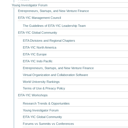
Young Investigator Forum
Entrepreneurs, Startups, and New Venture Finance
EITA-YIC Management Council
The Guidelines of EITA-YIC Leadership Team
EITA-YIC Global Community
EITA Divisions and Regional Chapters
EITA-YIC North America
EITA-YIC Europe
EITA-YIC Indo Pacific
Entrepreneurs, Startups, and New Venture Finance
Virtual Organization and Collaboration Software
World University Rankings
Terms of Use & Privacy Policy
EITA-YIC Workshops
Research Trends & Opportunities
Young Investigator Forum
EITA-YIC Global Community
Forums vs Summits vs Conferences