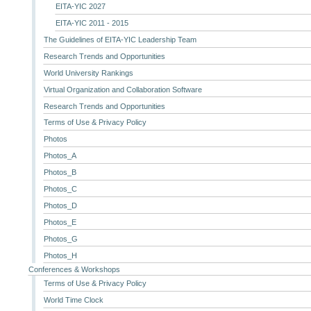
EITA-YIC 2027
EITA-YIC 2011 - 2015
The Guidelines of EITA-YIC Leadership Team
Research Trends and Opportunities
World University Rankings
Virtual Organization and Collaboration Software
Research Trends and Opportunities
Terms of Use & Privacy Policy
Photos
Photos_A
Photos_B
Photos_C
Photos_D
Photos_E
Photos_G
Photos_H
Conferences & Workshops
Terms of Use & Privacy Policy
World Time Clock