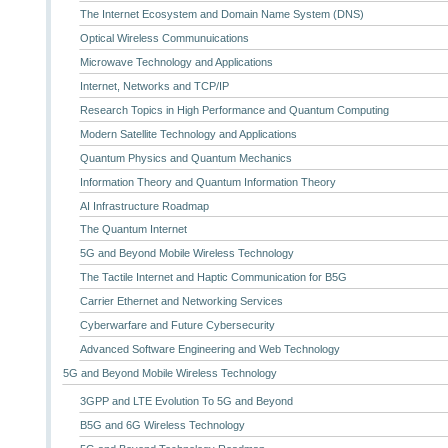
The Internet Ecosystem and Domain Name System (DNS)
Optical Wireless Communuications
Microwave Technology and Applications
Internet, Networks and TCP/IP
Research Topics in High Performance and Quantum Computing
Modern Satellite Technology and Applications
Quantum Physics and Quantum Mechanics
Information Theory and Quantum Information Theory
AI Infrastructure Roadmap
The Quantum Internet
5G and Beyond Mobile Wireless Technology
The Tactile Internet and Haptic Communication for B5G
Carrier Ethernet and Networking Services
Cyberwarfare and Future Cybersecurity
Advanced Software Engineering and Web Technology
5G and Beyond Mobile Wireless Technology
3GPP and LTE Evolution To 5G and Beyond
B5G and 6G Wireless Technology