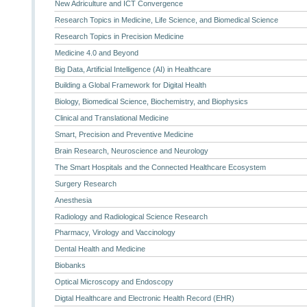
New Adriculture and ICT Convergence
Research Topics in Medicine, Life Science, and Biomedical Science
Research Topics in Precision Medicine
Medicine 4.0 and Beyond
Big Data, Artificial Intelligence (AI) in Healthcare
Building a Global Framework for Digital Health
Biology, Biomedical Science, Biochemistry, and Biophysics
Clinical and Translational Medicine
Smart, Precision and Preventive Medicine
Brain Research, Neuroscience and Neurology
The Smart Hospitals and the Connected Healthcare Ecosystem
Surgery Research
Anesthesia
Radiology and Radiological Science Research
Pharmacy, Virology and Vaccinology
Dental Health and Medicine
Biobanks
Optical Microscopy and Endoscopy
Digtal Healthcare and Electronic Health Record (EHR)