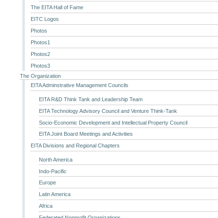
The EITA Hall of Fame
EITC Logos
Photos
Photos1
Photos2
Photos3
The Organization
EITA Adminstrative Management Councils
EITA R&D Think Tank and Leadership Team
EITA Technology Advisory Council and Venture Think-Tank
Socio-Economic Development and Intellectual Property Council
EITA Joint Board Meetings and Activities
EITA Divisions and Regional Chapters
North America
Indo-Pacific
Europe
Latin America
Africa
Federated Nonprofit Organizations