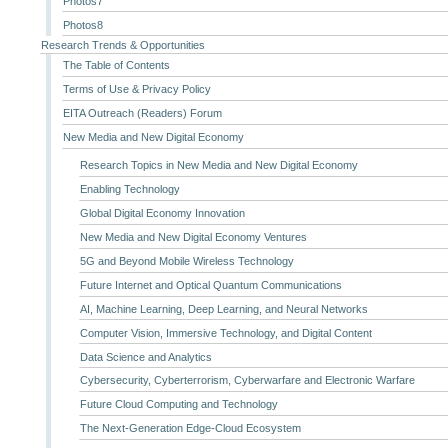
Photos7
Photos8
Research Trends & Opportunities
The Table of Contents
Terms of Use & Privacy Policy
EITA Outreach (Readers) Forum
New Media and New Digital Economy
Research Topics in New Media and New Digital Economy
Enabling Technology
Global Digital Economy Innovation
New Media and New Digital Economy Ventures
5G and Beyond Mobile Wireless Technology
Future Internet and Optical Quantum Communications
AI, Machine Learning, Deep Learning, and Neural Networks
Computer Vision, Immersive Technology, and Digital Content
Data Science and Analytics
Cybersecurity, Cyberterrorism, Cyberwarfare and Electronic Warfare
Future Cloud Computing and Technology
The Next-Generation Edge-Cloud Ecosystem