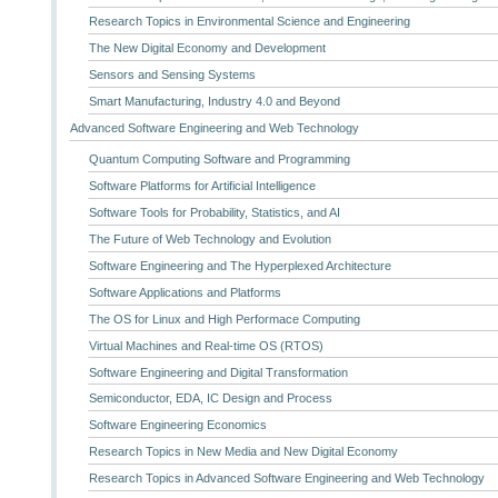
Research Topics in Environmental Science and Engineering
The New Digital Economy and Development
Sensors and Sensing Systems
Smart Manufacturing, Industry 4.0 and Beyond
Advanced Software Engineering and Web Technology
Quantum Computing Software and Programming
Software Platforms for Artificial Intelligence
Software Tools for Probability, Statistics, and AI
The Future of Web Technology and Evolution
Software Engineering and The Hyperplexed Architecture
Software Applications and Platforms
The OS for Linux and High Performace Computing
Virtual Machines and Real-time OS (RTOS)
Software Engineering and Digital Transformation
Semiconductor, EDA, IC Design and Process
Software Engineering Economics
Research Topics in New Media and New Digital Economy
Research Topics in Advanced Software Engineering and Web Technology