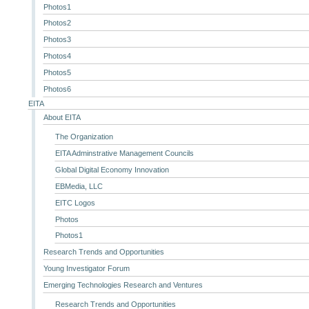
Photos1
Photos2
Photos3
Photos4
Photos5
Photos6
EITA
About EITA
The Organization
EITA Adminstrative Management Councils
Global Digital Economy Innovation
EBMedia, LLC
EITC Logos
Photos
Photos1
Research Trends and Opportunities
Young Investigator Forum
Emerging Technologies Research and Ventures
Research Trends and Opportunities