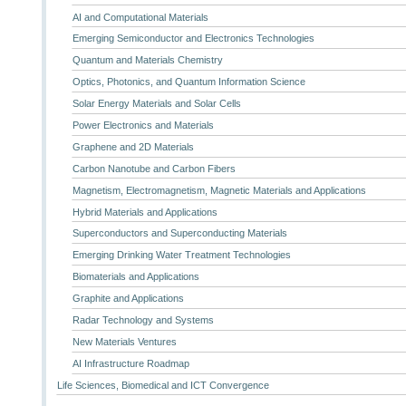
AI and Computational Materials
Emerging Semiconductor and Electronics Technologies
Quantum and Materials Chemistry
Optics, Photonics, and Quantum Information Science
Solar Energy Materials and Solar Cells
Power Electronics and Materials
Graphene and 2D Materials
Carbon Nanotube and Carbon Fibers
Magnetism, Electromagnetism, Magnetic Materials and Applications
Hybrid Materials and Applications
Superconductors and Superconducting Materials
Emerging Drinking Water Treatment Technologies
Biomaterials and Applications
Graphite and Applications
Radar Technology and Systems
New Materials Ventures
AI Infrastructure Roadmap
Life Sciences, Biomedical and ICT Convergence