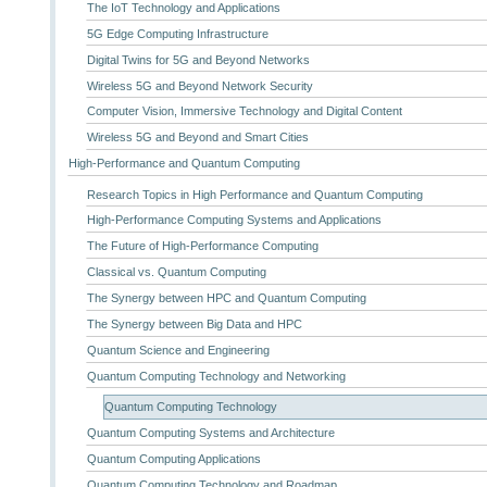
The IoT Technology and Applications
5G Edge Computing Infrastructure
Digital Twins for 5G and Beyond Networks
Wireless 5G and Beyond Network Security
Computer Vision, Immersive Technology and Digital Content
Wireless 5G and Beyond and Smart Cities
High-Performance and Quantum Computing
Research Topics in High Performance and Quantum Computing
High-Performance Computing Systems and Applications
The Future of High-Performance Computing
Classical vs. Quantum Computing
The Synergy between HPC and Quantum Computing
The Synergy between Big Data and HPC
Quantum Science and Engineering
Quantum Computing Technology and Networking
Quantum Computing Technology
Quantum Computing Systems and Architecture
Quantum Computing Applications
Quantum Computing Technology and Roadmap