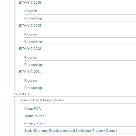
EITA-YIC 2015
Program
Proceedings
EITA-YIC 2013
Program
Proceedings
EITA-YIC 2012
Program
Proceedings
EITA-YIC-2011
Program
Proceedings
Contact Us
Terms of Use & Privacy Policy
About EITA
Terms of Use
Privacy Policy
Socio-Economic Development and Intellectual Property Council