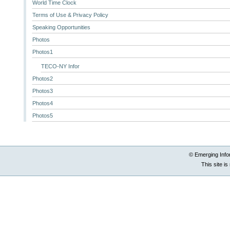
World Time Clock
Terms of Use & Privacy Policy
Speaking Opportunities
Photos
Photos1
TECO-NY Infor
Photos2
Photos3
Photos4
Photos5
© Emerging Info
This site i