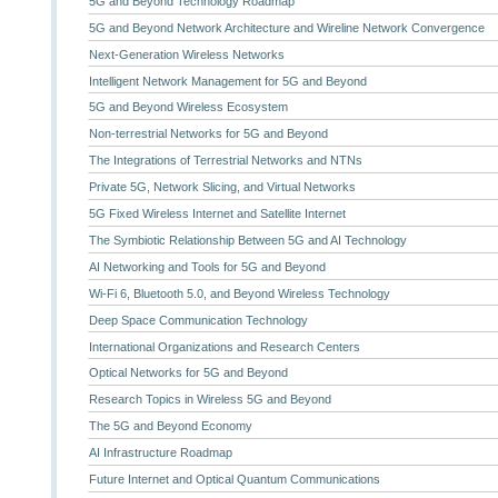
5G and Beyond Technology Roadmap
5G and Beyond Network Architecture and Wireline Network Convergence
Next-Generation Wireless Networks
Intelligent Network Management for 5G and Beyond
5G and Beyond Wireless Ecosystem
Non-terrestrial Networks for 5G and Beyond
The Integrations of Terrestrial Networks and NTNs
Private 5G, Network Slicing, and Virtual Networks
5G Fixed Wireless Internet and Satellite Internet
The Symbiotic Relationship Between 5G and AI Technology
AI Networking and Tools for 5G and Beyond
Wi-Fi 6, Bluetooth 5.0, and Beyond Wireless Technology
Deep Space Communication Technology
International Organizations and Research Centers
Optical Networks for 5G and Beyond
Research Topics in Wireless 5G and Beyond
The 5G and Beyond Economy
AI Infrastructure Roadmap
Future Internet and Optical Quantum Communications