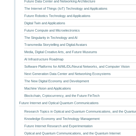
Future Data Center and Networking Architecture
The Internet of Things (IoT) Technology and Applications
Future Robotics Technology and Applications
Digital Twin and Applications
Future Compute and Microelectronics
The Singularity in Technology and AI
Transmedia Storytelling and Digital Avatars
Media, Digital Creative Arts, and Future Museums
AI Infrastructure Roadmap
Software Platforms for AI/ML/DL/Neural Networks, and Computer Vision
Next Generation Data Center and Networking Ecosystems
The New Digital Economy and Development
Machine Vision and Applications
Blockchain, Crptocurrency, and the Future FinTech
Future Internet and Optical Quantum Communications
Research Topics in Optical and Quantum Communications, and the Quantum
Knowledge Economy and Technology Management
Future Internet Research and Experimentation
Optical and Quantum Communications, and the Quantum Internet