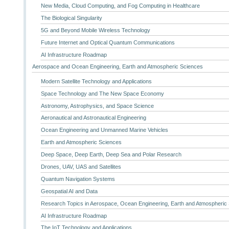
New Media, Cloud Computing, and Fog Computing in Healthcare
The Biological Singularity
5G and Beyond Mobile Wireless Technology
Future Internet and Optical Quantum Communications
AI Infrastructure Roadmap
Aerospace and Ocean Engineering, Earth and Atmospheric Sciences
Modern Satellite Technology and Applications
Space Technology and The New Space Economy
Astronomy, Astrophysics, and Space Science
Aeronautical and Astronautical Engineering
Ocean Engineering and Unmanned Marine Vehicles
Earth and Atmospheric Sciences
Deep Space, Deep Earth, Deep Sea and Polar Research
Drones, UAV, UAS and Satellites
Quantum Navigation Systems
Geospatial AI and Data
Research Topics in Aerospace, Ocean Engineering, Earth and Atmospheric
AI Infrastructure Roadmap
The IoT Technology and Applications