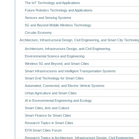
The IoT Technology and Applications
Future Robotics Technology and Applications
Sensors and Sensing Systems
5G and Beyond Mobile Wireless Technology
Circular Economy
Architecture, Infrastructural Design, Civil Engineering, and Smart City Technolo
Architecture, Infrastructure Design, and Civil Engineering
Environmental Science and Engineering
Wireless 5G and Beyond, and Smart Cities
Smart Infrastructures and Intelligent Transportation Systems
Smart Grid Technology for Smart Cities
Automated, Connected, and Electric Vehicle Systems
Urban Agriculture and Smart Cities
AI in Environmental Engineering and Ecology
Smart Cities, Arts and Culture
Smart Finance for Smart Cities
Research Topics in Smart Cities
EITA Smart Cities Forum
Research Topics in Architecture, Infrastructure Design, Civil Engineering