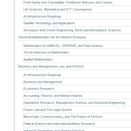
Food Safety and Traceability, Foodborne Illnesses and Causes
Life Sciences, Biomedical and ICT Convergence
AI Infrastructure Roadmap
Satellite Technology and Applications
Aerospace and Ocean Engineering, Earth and Atmospheric Sciences
Industrial Mathematics for the Modern Economy
Mathematics for AI/ML/DL, OR/MS/IE, and Data Science
The Architecture of Mathematics
Applied Mathematics
Business and Management, Law, and FinTech
AI Infrastructure Roadmap
Business and Management
Economics Research
Accounting, Finance, and Market Indexes
Operations Research, Management Science, and Industrial Engineering
Future Law and The Legal System
Blockchain, Cryptocurrency, and The Future of FinTech
Political Science and International Affairs Research
Industrial Technology and Venture Services