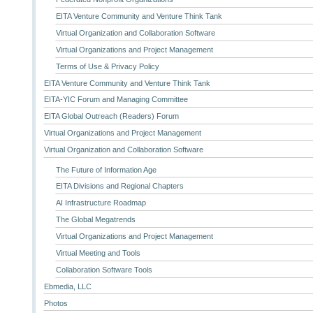
EITA Venture Community and Venture Think Tank
Virtual Organization and Collaboration Software
Virtual Organizations and Project Management
Terms of Use & Privacy Policy
EITA Venture Community and Venture Think Tank
EITA-YIC Forum and Managing Committee
EITA Global Outreach (Readers) Forum
Virtual Organizations and Project Management
Virtual Organization and Collaboration Software
The Future of Information Age
EITA Divisions and Regional Chapters
AI Infrastructure Roadmap
The Global Megatrends
Virtual Organizations and Project Management
Virtual Meeting and Tools
Collaboration Software Tools
Ebmedia, LLC
Photos