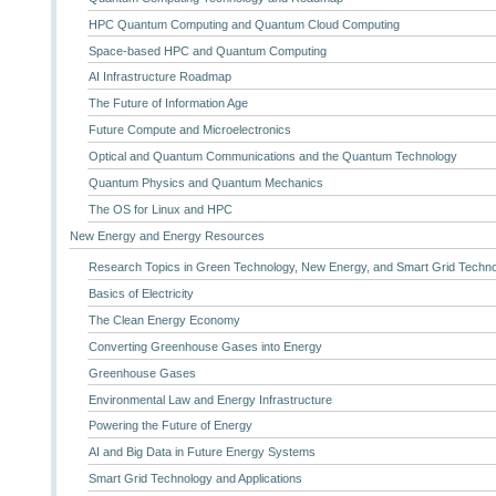
HPC Quantum Computing and Quantum Cloud Computing
Space-based HPC and Quantum Computing
AI Infrastructure Roadmap
The Future of Information Age
Future Compute and Microelectronics
Optical and Quantum Communications and the Quantum Technology
Quantum Physics and Quantum Mechanics
The OS for Linux and HPC
New Energy and Energy Resources
Research Topics in Green Technology, New Energy, and Smart Grid Techn
Basics of Electricity
The Clean Energy Economy
Converting Greenhouse Gases into Energy
Greenhouse Gases
Environmental Law and Energy Infrastructure
Powering the Future of Energy
AI and Big Data in Future Energy Systems
Smart Grid Technology and Applications