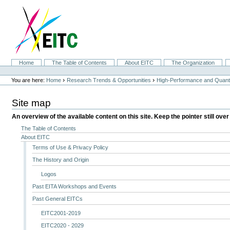
Skip
to
content.
|
Skip
to
navigation
Sections
Home
The Table of Contents
About EITC
The Organization
Personal
tools
›
›
You are here:
Home
Research Trends & Opportunities
High-Performance and Quan
Site map
An overview of the available content on this site. Keep the pointer still over
The Table of Contents
About EITC
Terms of Use & Privacy Policy
The History and Origin
Logos
Past EITA Workshops and Events
Past General EITCs
EITC2001-2019
EITC2020 - 2029