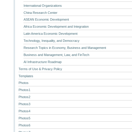
International Organizations
China Research Center
ASEAN Economic Development
Africa Economic Development and Integration
Latin America Economic Development
Technology, Inequality, and Democracy
Research Topics in Economy, Business and Management
Business and Management, Law, and FinTech
AI Infrastructure Roadmap
Terms of Use & Privacy Policy
Templates
Photos
Photos1
Photos2
Photos3
Photos4
Photos5
Photos6