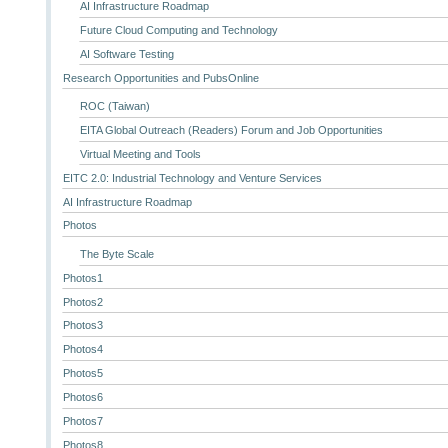
AI Infrastructure Roadmap
Future Cloud Computing and Technology
AI Software Testing
Research Opportunities and PubsOnline
ROC (Taiwan)
EITA Global Outreach (Readers) Forum and Job Opportunities
Virtual Meeting and Tools
EITC 2.0: Industrial Technology and Venture Services
AI Infrastructure Roadmap
Photos
The Byte Scale
Photos1
Photos2
Photos3
Photos4
Photos5
Photos6
Photos7
Photos8