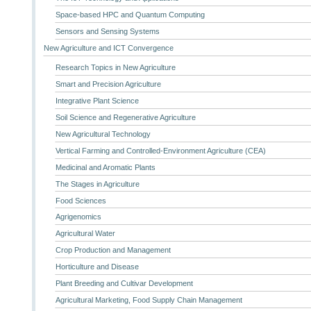
Space-based HPC and Quantum Computing
Sensors and Sensing Systems
New Agriculture and ICT Convergence
Research Topics in New Agriculture
Smart and Precision Agriculture
Integrative Plant Science
Soil Science and Regenerative Agriculture
New Agricultural Technology
Vertical Farming and Controlled-Environment Agriculture (CEA)
Medicinal and Aromatic Plants
The Stages in Agriculture
Food Sciences
Agrigenomics
Agricultural Water
Crop Production and Management
Horticulture and Disease
Plant Breeding and Cultivar Development
Agricultural Marketing, Food Supply Chain Management