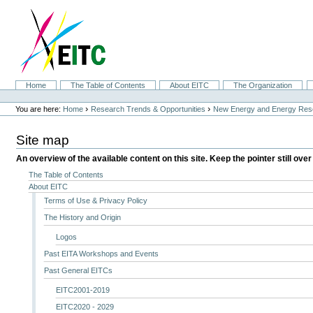
Skip
to
content.
|
Skip
to
navigation
Sections
Home
The Table of Contents
About EITC
The Organization
Personal
tools
›
›
You are here:
Home
Research Trends & Opportunities
New Energy and Energy Res
Site map
An overview of the available content on this site. Keep the pointer still over
The Table of Contents
About EITC
Terms of Use & Privacy Policy
The History and Origin
Logos
Past EITA Workshops and Events
Past General EITCs
EITC2001-2019
EITC2020 - 2029