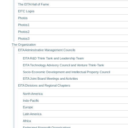
The EITA Hall of Fame
EITC Logos
Photos
Photos1
Photos2
Photos3
The Organization
EITA Adminstrative Management Councils
EITA R&D Think Tank and Leadership Team
EITA Technology Advisory Council and Venture Think-Tank
Socio-Economic Development and Intellectual Property Council
EITA Joint Board Meetings and Activities
EITA Divisions and Regional Chapters
North America
Indo-Pacific
Europe
Latin America
Africa
Federated Nonprofit Organizations