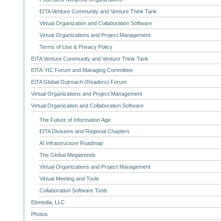
EITA Venture Community and Venture Think Tank
Virtual Organization and Collaboration Software
Virtual Organizations and Project Management
Terms of Use & Privacy Policy
EITA Venture Community and Venture Think Tank
EITA-YIC Forum and Managing Committee
EITA Global Outreach (Readers) Forum
Virtual Organizations and Project Management
Virtual Organization and Collaboration Software
The Future of Information Age
EITA Divisions and Regional Chapters
AI Infrastructure Roadmap
The Global Megatrends
Virtual Organizations and Project Management
Virtual Meeting and Tools
Collaboration Software Tools
Ebmedia, LLC
Photos