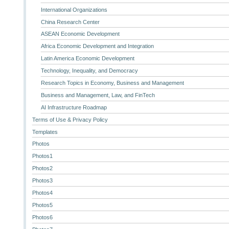
International Organizations
China Research Center
ASEAN Economic Development
Africa Economic Development and Integration
Latin America Economic Development
Technology, Inequality, and Democracy
Research Topics in Economy, Business and Management
Business and Management, Law, and FinTech
AI Infrastructure Roadmap
Terms of Use & Privacy Policy
Templates
Photos
Photos1
Photos2
Photos3
Photos4
Photos5
Photos6