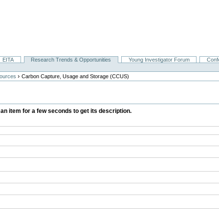
EITA
Research Trends & Opportunities
Young Investigator Forum
Conf
›
ources
Carbon Capture, Usage and Storage (CCUS)
 an item for a few seconds to get its description.