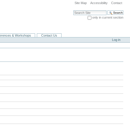
Site Map
Accessibility
Contact
Search Site
only in current section
Advanced Search…
erences & Workshops
Contact Us
Log in