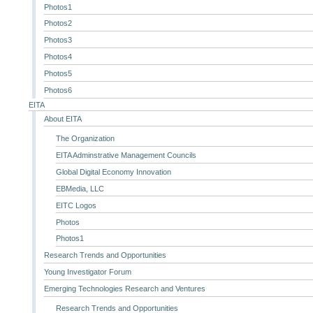
Photos1
Photos2
Photos3
Photos4
Photos5
Photos6
EITA
About EITA
The Organization
EITA Adminstrative Management Councils
Global Digital Economy Innovation
EBMedia, LLC
EITC Logos
Photos
Photos1
Research Trends and Opportunities
Young Investigator Forum
Emerging Technologies Research and Ventures
Research Trends and Opportunities