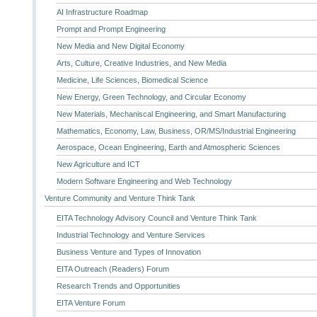
AI Infrastructure Roadmap
Prompt and Prompt Engineering
New Media and New Digital Economy
Arts, Culture, Creative Industries, and New Media
Medicine, Life Sciences, Biomedical Science
New Energy, Green Technology, and Circular Economy
New Materials, Mechaniscal Engineering, and Smart Manufacturing
Mathematics, Economy, Law, Business, OR/MS/Industrial Engineering
Aerospace, Ocean Engineering, Earth and Atmospheric Sciences
New Agriculture and ICT
Modern Software Engineering and Web Technology
Venture Community and Venture Think Tank
EITA Technology Advisory Council and Venture Think Tank
Industrial Technology and Venture Services
Business Venture and Types of Innovation
EITA Outreach (Readers) Forum
Research Trends and Opportunities
EITA Venture Forum