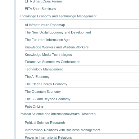
EITA Smart Cities Forum
EITA Short Seminars
Knowledge Economy and Technology Management
AI Infrastructure Roadmap
The New Digital Economy and Development
The Future of Information Age
Knowledge Workers and Wisdom Workers
Knowledge Media Technologies
Forums vs Summits vs Conferences
Technology Management
The AI Economy
The Clean Energy Economy
The Quantum Economy
The 5G and Beyond Economy
PubsOnLine
Political Science and International Affairs Research
Political Science Research
International Relations with Business Management
Power in International Relations