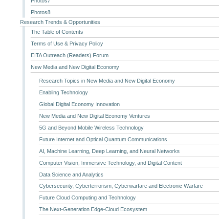
Photos7
Photos8
Research Trends & Opportunities
The Table of Contents
Terms of Use & Privacy Policy
EITA Outreach (Readers) Forum
New Media and New Digital Economy
Research Topics in New Media and New Digital Economy
Enabling Technology
Global Digital Economy Innovation
New Media and New Digital Economy Ventures
5G and Beyond Mobile Wireless Technology
Future Internet and Optical Quantum Communications
AI, Machine Learning, Deep Learning, and Neural Networks
Computer Vision, Immersive Technology, and Digital Content
Data Science and Analytics
Cybersecurity, Cyberterrorism, Cyberwarfare and Electronic Warfare
Future Cloud Computing and Technology
The Next-Generation Edge-Cloud Ecosystem