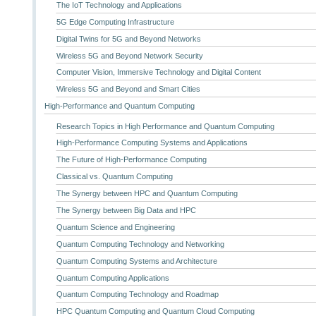
The IoT Technology and Applications
5G Edge Computing Infrastructure
Digital Twins for 5G and Beyond Networks
Wireless 5G and Beyond Network Security
Computer Vision, Immersive Technology and Digital Content
Wireless 5G and Beyond and Smart Cities
High-Performance and Quantum Computing
Research Topics in High Performance and Quantum Computing
High-Performance Computing Systems and Applications
The Future of High-Performance Computing
Classical vs. Quantum Computing
The Synergy between HPC and Quantum Computing
The Synergy between Big Data and HPC
Quantum Science and Engineering
Quantum Computing Technology and Networking
Quantum Computing Systems and Architecture
Quantum Computing Applications
Quantum Computing Technology and Roadmap
HPC Quantum Computing and Quantum Cloud Computing