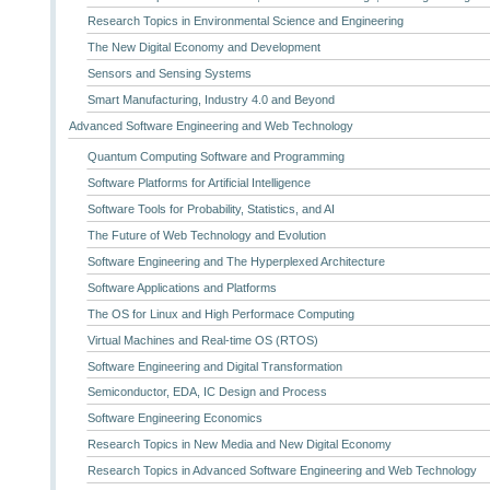
Research Topics in Environmental Science and Engineering
The New Digital Economy and Development
Sensors and Sensing Systems
Smart Manufacturing, Industry 4.0 and Beyond
Advanced Software Engineering and Web Technology
Quantum Computing Software and Programming
Software Platforms for Artificial Intelligence
Software Tools for Probability, Statistics, and AI
The Future of Web Technology and Evolution
Software Engineering and The Hyperplexed Architecture
Software Applications and Platforms
The OS for Linux and High Performace Computing
Virtual Machines and Real-time OS (RTOS)
Software Engineering and Digital Transformation
Semiconductor, EDA, IC Design and Process
Software Engineering Economics
Research Topics in New Media and New Digital Economy
Research Topics in Advanced Software Engineering and Web Technology