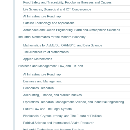
Food Safety and Traceability, Foodborne Illnesses and Causes
Life Sciences, Biomedical and ICT Convergence
AI Infrastructure Roadmap
Satellite Technology and Applications
Aerospace and Ocean Engineering, Earth and Atmospheric Sciences
Industrial Mathematics for the Modern Economy
Mathematics for AI/ML/DL, OR/MS/IE, and Data Science
The Architecture of Mathematics
Applied Mathematics
Business and Management, Law, and FinTech
AI Infrastructure Roadmap
Business and Management
Economics Research
Accounting, Finance, and Market Indexes
Operations Research, Management Science, and Industrial Engineering
Future Law and The Legal System
Blockchain, Cryptocurrency, and The Future of FinTech
Political Science and International Affairs Research
Industrial Technology and Venture Services