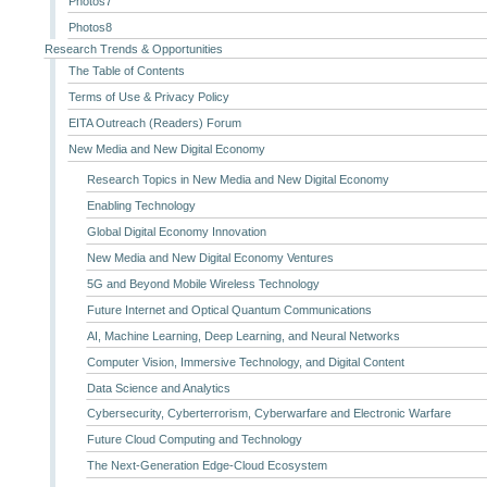
Photos7
Photos8
Research Trends & Opportunities
The Table of Contents
Terms of Use & Privacy Policy
EITA Outreach (Readers) Forum
New Media and New Digital Economy
Research Topics in New Media and New Digital Economy
Enabling Technology
Global Digital Economy Innovation
New Media and New Digital Economy Ventures
5G and Beyond Mobile Wireless Technology
Future Internet and Optical Quantum Communications
AI, Machine Learning, Deep Learning, and Neural Networks
Computer Vision, Immersive Technology, and Digital Content
Data Science and Analytics
Cybersecurity, Cyberterrorism, Cyberwarfare and Electronic Warfare
Future Cloud Computing and Technology
The Next-Generation Edge-Cloud Ecosystem