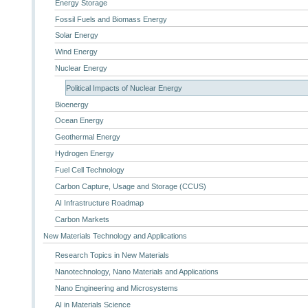
Energy Storage
Fossil Fuels and Biomass Energy
Solar Energy
Wind Energy
Nuclear Energy
Political Impacts of Nuclear Energy
Bioenergy
Ocean Energy
Geothermal Energy
Hydrogen Energy
Fuel Cell Technology
Carbon Capture, Usage and Storage (CCUS)
AI Infrastructure Roadmap
Carbon Markets
New Materials Technology and Applications
Research Topics in New Materials
Nanotechnology, Nano Materials and Applications
Nano Engineering and Microsystems
AI in Materials Science