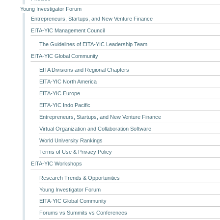
Young Investigator Forum
Entrepreneurs, Startups, and New Venture Finance
EITA-YIC Management Council
The Guidelines of EITA-YIC Leadership Team
EITA-YIC Global Community
EITA Divisions and Regional Chapters
EITA-YIC North America
EITA-YIC Europe
EITA-YIC Indo Pacific
Entrepreneurs, Startups, and New Venture Finance
Virtual Organization and Collaboration Software
World University Rankings
Terms of Use & Privacy Policy
EITA-YIC Workshops
Research Trends & Opportunities
Young Investigator Forum
EITA-YIC Global Community
Forums vs Summits vs Conferences