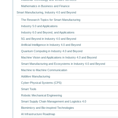
Mathematics in Business and Finance
Smart Manufacturing, Industry 4.0 and Beyond
The Research Topics for Smart Manufacturing
Industry 5.0 and Applications
Industry 6.0 and Beyond, and Applications
5G and Beyond in Industry 4.0 and Beyond
Artificial Intelligence in Industry 4.0 and Beyond
Quantum Computing in Industry 4.0 and Beyond
Machine Vision and Applications in Industry 4.0 and Beyond
Smart Manufacturing and Ecosystems in Industry 4.0 and Beyond
Machine to Machine Communication
Additive Manufacturing
Cyber-Physical Systems (CPS)
Smart Tools
Robotic Mechanical Engineering
Smart Supply Chain Management and Logistics 4.0
Biomimicry and Bio-inspired Technologies
AI Infrastructure Roadmap