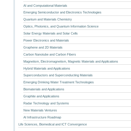
AI and Computational Materials
Emerging Semiconductor and Electronics Technologies
Quantum and Materials Chemistry
Optics, Photonics, and Quantum Information Science
Solar Energy Materials and Solar Cells
Power Electronics and Materials
Graphene and 2D Materials
Carbon Nanotube and Carbon Fibers
Magnetism, Electromagnetism, Magnetic Materials and Applications
Hybrid Materials and Applications
Superconductors and Superconducting Materials
Emerging Drinking Water Treatment Technologies
Biomaterials and Applications
Graphite and Applications
Radar Technology and Systems
New Materials Ventures
AI Infrastructure Roadmap
Life Sciences, Biomedical and ICT Convergence