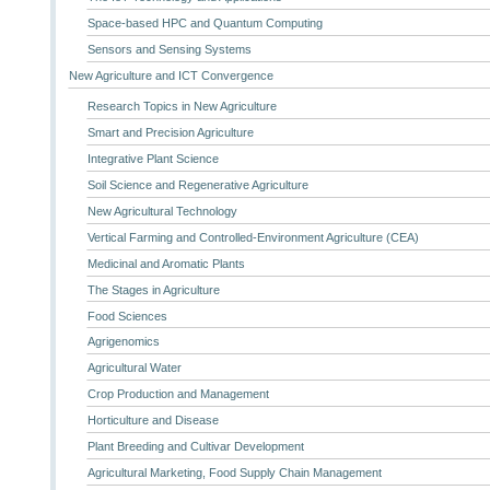
Space-based HPC and Quantum Computing
Sensors and Sensing Systems
New Agriculture and ICT Convergence
Research Topics in New Agriculture
Smart and Precision Agriculture
Integrative Plant Science
Soil Science and Regenerative Agriculture
New Agricultural Technology
Vertical Farming and Controlled-Environment Agriculture (CEA)
Medicinal and Aromatic Plants
The Stages in Agriculture
Food Sciences
Agrigenomics
Agricultural Water
Crop Production and Management
Horticulture and Disease
Plant Breeding and Cultivar Development
Agricultural Marketing, Food Supply Chain Management