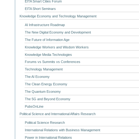
EITA Smart Cities Forum
EITA Short Seminars
Knowledge Economy and Technology Management
AI Infrastructure Roadmap
The New Digital Economy and Development
The Future of Information Age
Knowledge Workers and Wisdom Workers
Knowledge Media Technologies
Forums vs Summits vs Conferences
Technology Management
The AI Economy
The Clean Energy Economy
The Quantum Economy
The 5G and Beyond Economy
PubsOnLine
Political Science and International Affairs Research
Political Science Research
International Relations with Business Management
Power in International Relations