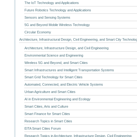
The IoT Technology and Applications
Future Robotics Technology and Applications
Sensors and Sensing Systems
5G and Beyond Mobile Wireless Technology
Circular Economy
Architecture, Infrastructural Design, Civil Engineering, and Smart City Technolo
Architecture, Infrastructure Design, and Civil Engineering
Environmental Science and Engineering
Wireless 5G and Beyond, and Smart Cities
Smart Infrastructures and Intelligent Transportation Systems
Smart Grid Technology for Smart Cities
Automated, Connected, and Electric Vehicle Systems
Urban Agriculture and Smart Cities
AI in Environmental Engineering and Ecology
Smart Cities, Arts and Culture
Smart Finance for Smart Cities
Research Topics in Smart Cities
EITA Smart Cities Forum
Research Topics in Architecture, Infrastructure Design, Civil Engineering