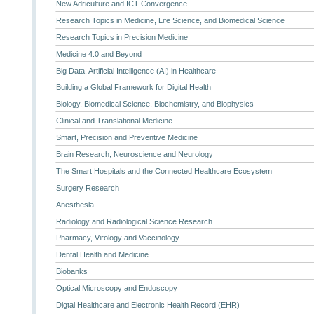
New Adriculture and ICT Convergence
Research Topics in Medicine, Life Science, and Biomedical Science
Research Topics in Precision Medicine
Medicine 4.0 and Beyond
Big Data, Artificial Intelligence (AI) in Healthcare
Building a Global Framework for Digital Health
Biology, Biomedical Science, Biochemistry, and Biophysics
Clinical and Translational Medicine
Smart, Precision and Preventive Medicine
Brain Research, Neuroscience and Neurology
The Smart Hospitals and the Connected Healthcare Ecosystem
Surgery Research
Anesthesia
Radiology and Radiological Science Research
Pharmacy, Virology and Vaccinology
Dental Health and Medicine
Biobanks
Optical Microscopy and Endoscopy
Digtal Healthcare and Electronic Health Record (EHR)