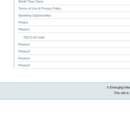
World Time Clock
Terms of Use & Privacy Policy
Speaking Opportunities
Photos
Photos1
TECO-NY Infor
Photos2
Photos3
Photos4
Photos5
© Emerging Info
This site i