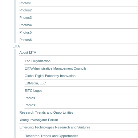
Photos1
Photos2
Photos3
Photos4
Photos5
Photos6
EITA
About EITA
The Organization
EITA Adminstrative Management Councils
Global Digital Economy Innovation
EBMedia, LLC
EITC Logos
Photos
Photos1
Research Trends and Opportunities
Young Investigator Forum
Emerging Technologies Research and Ventures
Research Trends and Opportunities