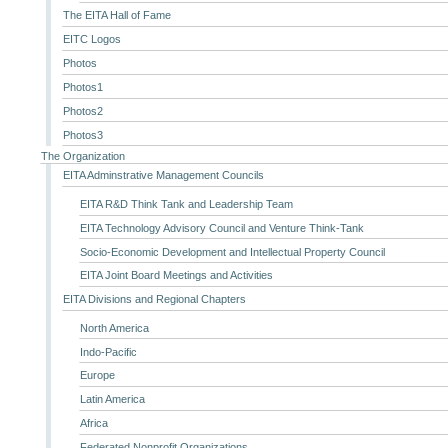
The EITA Hall of Fame
EITC Logos
Photos
Photos1
Photos2
Photos3
The Organization
EITA Adminstrative Management Councils
EITA R&D Think Tank and Leadership Team
EITA Technology Advisory Council and Venture Think-Tank
Socio-Economic Development and Intellectual Property Council
EITA Joint Board Meetings and Activities
EITA Divisions and Regional Chapters
North America
Indo-Pacific
Europe
Latin America
Africa
Federated Nonprofit Organizations