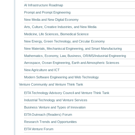
AI Infrastructure Roadmap
Prompt and Prompt Engineering
New Media and New Digital Economy
Arts, Culture, Creative Industries, and New Media
Medicine, Life Sciences, Biomedical Science
New Energy, Green Technology, and Circular Economy
New Materials, Mechaniscal Engineering, and Smart Manufacturing
Mathematics, Economy, Law, Business, OR/MS/Industrial Engineering
Aerospace, Ocean Engineering, Earth and Atmospheric Sciences
New Agriculture and ICT
Modern Software Engineering and Web Technology
Venture Community and Venture Think Tank
EITA Technology Advisory Council and Venture Think Tank
Industrial Technology and Venture Services
Business Venture and Types of Innovation
EITA Outreach (Readers) Forum
Research Trends and Opportunities
EITA Venture Forum