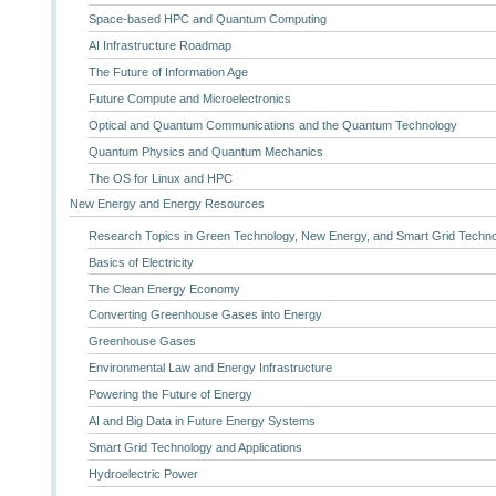
Space-based HPC and Quantum Computing
AI Infrastructure Roadmap
The Future of Information Age
Future Compute and Microelectronics
Optical and Quantum Communications and the Quantum Technology
Quantum Physics and Quantum Mechanics
The OS for Linux and HPC
New Energy and Energy Resources
Research Topics in Green Technology, New Energy, and Smart Grid Techn
Basics of Electricity
The Clean Energy Economy
Converting Greenhouse Gases into Energy
Greenhouse Gases
Environmental Law and Energy Infrastructure
Powering the Future of Energy
AI and Big Data in Future Energy Systems
Smart Grid Technology and Applications
Hydroelectric Power