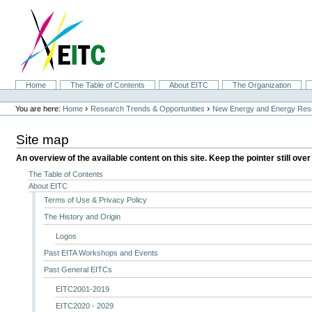
Skip
to
content.
|
Skip
to
navigation
Sections
Home
The Table of Contents
About EITC
The Organization
Personal
tools
›
›
You are here:
Home
Research Trends & Opportunities
New Energy and Energy Res
Site map
An overview of the available content on this site. Keep the pointer still over
The Table of Contents
About EITC
Terms of Use & Privacy Policy
The History and Origin
Logos
Past EITA Workshops and Events
Past General EITCs
EITC2001-2019
EITC2020 - 2029