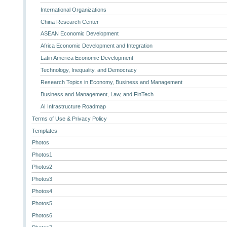
International Organizations
China Research Center
ASEAN Economic Development
Africa Economic Development and Integration
Latin America Economic Development
Technology, Inequality, and Democracy
Research Topics in Economy, Business and Management
Business and Management, Law, and FinTech
AI Infrastructure Roadmap
Terms of Use & Privacy Policy
Templates
Photos
Photos1
Photos2
Photos3
Photos4
Photos5
Photos6