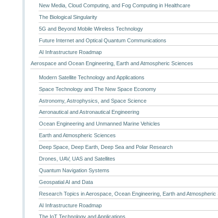
New Media, Cloud Computing, and Fog Computing in Healthcare
The Biological Singularity
5G and Beyond Mobile Wireless Technology
Future Internet and Optical Quantum Communications
AI Infrastructure Roadmap
Aerospace and Ocean Engineering, Earth and Atmospheric Sciences
Modern Satellite Technology and Applications
Space Technology and The New Space Economy
Astronomy, Astrophysics, and Space Science
Aeronautical and Astronautical Engineering
Ocean Engineering and Unmanned Marine Vehicles
Earth and Atmospheric Sciences
Deep Space, Deep Earth, Deep Sea and Polar Research
Drones, UAV, UAS and Satellites
Quantum Navigation Systems
Geospatial AI and Data
Research Topics in Aerospace, Ocean Engineering, Earth and Atmospheric
AI Infrastructure Roadmap
The IoT Technology and Applications