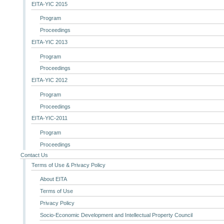
EITA-YIC 2015
Program
Proceedings
EITA-YIC 2013
Program
Proceedings
EITA-YIC 2012
Program
Proceedings
EITA-YIC-2011
Program
Proceedings
Contact Us
Terms of Use & Privacy Policy
About EITA
Terms of Use
Privacy Policy
Socio-Economic Development and Intellectual Property Council