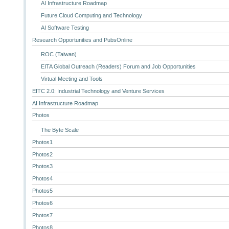
AI Infrastructure Roadmap
Future Cloud Computing and Technology
AI Software Testing
Research Opportunities and PubsOnline
ROC (Taiwan)
EITA Global Outreach (Readers) Forum and Job Opportunities
Virtual Meeting and Tools
EITC 2.0: Industrial Technology and Venture Services
AI Infrastructure Roadmap
Photos
The Byte Scale
Photos1
Photos2
Photos3
Photos4
Photos5
Photos6
Photos7
Photos8