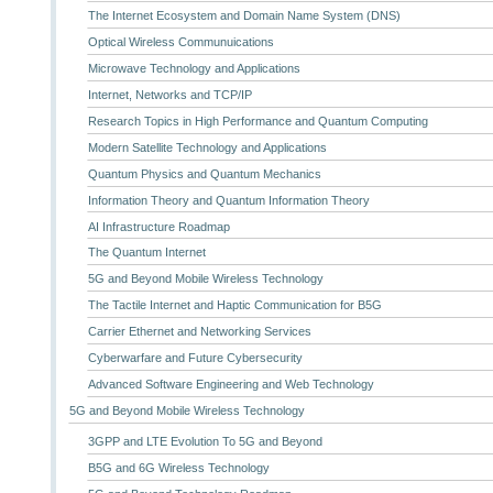
The Internet Ecosystem and Domain Name System (DNS)
Optical Wireless Communuications
Microwave Technology and Applications
Internet, Networks and TCP/IP
Research Topics in High Performance and Quantum Computing
Modern Satellite Technology and Applications
Quantum Physics and Quantum Mechanics
Information Theory and Quantum Information Theory
AI Infrastructure Roadmap
The Quantum Internet
5G and Beyond Mobile Wireless Technology
The Tactile Internet and Haptic Communication for B5G
Carrier Ethernet and Networking Services
Cyberwarfare and Future Cybersecurity
Advanced Software Engineering and Web Technology
5G and Beyond Mobile Wireless Technology
3GPP and LTE Evolution To 5G and Beyond
B5G and 6G Wireless Technology