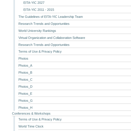
EITA-YIC 2027
EITA-YIC 2011 - 2015
The Guidelines of EITA-YIC Leadership Team
Research Trends and Opportunities
World University Rankings
Virtual Organization and Collaboration Software
Research Trends and Opportunities
Terms of Use & Privacy Policy
Photos
Photos_A
Photos_B
Photos_C
Photos_D
Photos_E
Photos_G
Photos_H
Conferences & Workshops
Terms of Use & Privacy Policy
World Time Clock