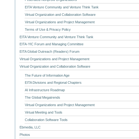
EITA Venture Community and Venture Think Tank
Virtual Organization and Collaboration Software
Virtual Organizations and Project Management
Terms of Use & Privacy Policy
EITA Venture Community and Venture Think Tank
EITA-YIC Forum and Managing Committee
EITA Global Outreach (Readers) Forum
Virtual Organizations and Project Management
Virtual Organization and Collaboration Software
The Future of Information Age
EITA Divisions and Regional Chapters
AI Infrastructure Roadmap
The Global Megatrends
Virtual Organizations and Project Management
Virtual Meeting and Tools
Collaboration Software Tools
Ebmedia, LLC
Photos