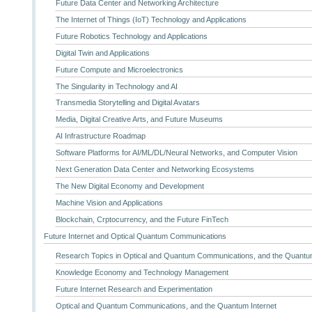
Future Data Center and Networking Architecture
The Internet of Things (IoT) Technology and Applications
Future Robotics Technology and Applications
Digital Twin and Applications
Future Compute and Microelectronics
The Singularity in Technology and AI
Transmedia Storytelling and Digital Avatars
Media, Digital Creative Arts, and Future Museums
AI Infrastructure Roadmap
Software Platforms for AI/ML/DL/Neural Networks, and Computer Vision
Next Generation Data Center and Networking Ecosystems
The New Digital Economy and Development
Machine Vision and Applications
Blockchain, Crptocurrency, and the Future FinTech
Future Internet and Optical Quantum Communications
Research Topics in Optical and Quantum Communications, and the Quantum
Knowledge Economy and Technology Management
Future Internet Research and Experimentation
Optical and Quantum Communications, and the Quantum Internet