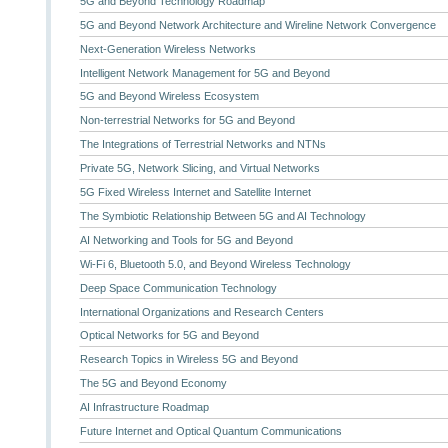
5G and Beyond Technology Roadmap
5G and Beyond Network Architecture and Wireline Network Convergence
Next-Generation Wireless Networks
Intelligent Network Management for 5G and Beyond
5G and Beyond Wireless Ecosystem
Non-terrestrial Networks for 5G and Beyond
The Integrations of Terrestrial Networks and NTNs
Private 5G, Network Slicing, and Virtual Networks
5G Fixed Wireless Internet and Satellite Internet
The Symbiotic Relationship Between 5G and AI Technology
AI Networking and Tools for 5G and Beyond
Wi-Fi 6, Bluetooth 5.0, and Beyond Wireless Technology
Deep Space Communication Technology
International Organizations and Research Centers
Optical Networks for 5G and Beyond
Research Topics in Wireless 5G and Beyond
The 5G and Beyond Economy
AI Infrastructure Roadmap
Future Internet and Optical Quantum Communications