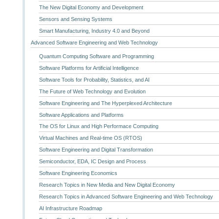
The New Digital Economy and Development
Sensors and Sensing Systems
Smart Manufacturing, Industry 4.0 and Beyond
Advanced Software Engineering and Web Technology
Quantum Computing Software and Programming
Software Platforms for Artificial Intelligence
Software Tools for Probability, Statistics, and AI
The Future of Web Technology and Evolution
Software Engineering and The Hyperplexed Architecture
Software Applications and Platforms
The OS for Linux and High Performace Computing
Virtual Machines and Real-time OS (RTOS)
Software Engineering and Digital Transformation
Semiconductor, EDA, IC Design and Process
Software Engineering Economics
Research Topics in New Media and New Digital Economy
Research Topics in Advanced Software Engineering and Web Technology
AI Infrastructure Roadmap