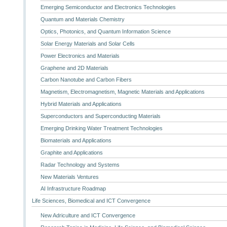
Emerging Semiconductor and Electronics Technologies
Quantum and Materials Chemistry
Optics, Photonics, and Quantum Information Science
Solar Energy Materials and Solar Cells
Power Electronics and Materials
Graphene and 2D Materials
Carbon Nanotube and Carbon Fibers
Magnetism, Electromagnetism, Magnetic Materials and Applications
Hybrid Materials and Applications
Superconductors and Superconducting Materials
Emerging Drinking Water Treatment Technologies
Biomaterials and Applications
Graphite and Applications
Radar Technology and Systems
New Materials Ventures
AI Infrastructure Roadmap
Life Sciences, Biomedical and ICT Convergence
New Adriculture and ICT Convergence