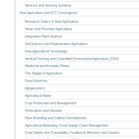
Sensors and Sensing Systems
New Agriculture and ICT Convergence
Research Topics in New Agriculture
Smart and Precision Agriculture
Integrative Plant Science
Soil Science and Regenerative Agriculture
New Agricultural Technology
Vertical Farming and Controlled-Environment Agriculture (CEA)
Medicinal and Aromatic Plants
The Stages in Agriculture
Food Sciences
Agrigenomics
Agricultural Water
Crop Production and Management
Horticulture and Disease
Plant Breeding and Cultivar Development
Agricultural Marketing, Food Supply Chain Management
Food Safety and Traceability, Foodborne Illnesses and Causes