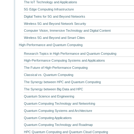
The IoT Technology and Applications
5G Edge Computing Infrastructure
Digital Twins for 5G and Beyond Networks
Wireless 5G and Beyond Network Security
Computer Vision, Immersive Technology and Digital Content
Wireless 5G and Beyond and Smart Cities
High-Performance and Quantum Computing
Research Topics in High Performance and Quantum Computing
High-Performance Computing Systems and Applications
The Future of High-Performance Computing
Classical vs. Quantum Computing
The Synergy between HPC and Quantum Computing
The Synergy between Big Data and HPC
Quantum Science and Engineering
Quantum Computing Technology and Networking
Quantum Computing Systems and Architecture
Quantum Computing Applications
Quantum Computing Technology and Roadmap
HPC Quantum Computing and Quantum Cloud Computing