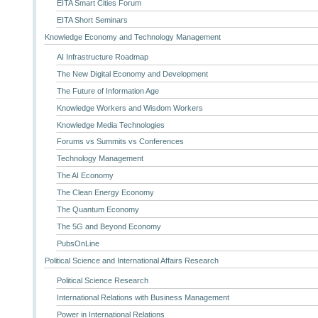
EITA Smart Cities Forum
EITA Short Seminars
Knowledge Economy and Technology Management
AI Infrastructure Roadmap
The New Digital Economy and Development
The Future of Information Age
Knowledge Workers and Wisdom Workers
Knowledge Media Technologies
Forums vs Summits vs Conferences
Technology Management
The AI Economy
The Clean Energy Economy
The Quantum Economy
The 5G and Beyond Economy
PubsOnLine
Political Science and International Affairs Research
Political Science Research
International Relations with Business Management
Power in International Relations