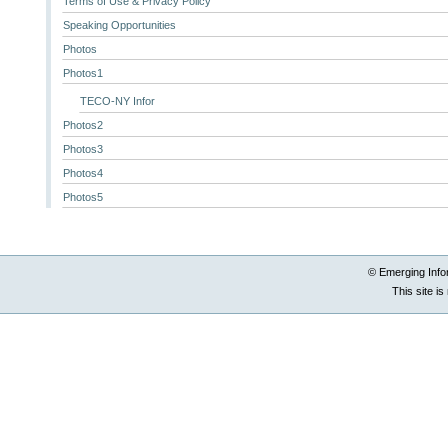
Terms of Use & Privacy Policy
Speaking Opportunities
Photos
Photos1
TECO-NY Infor
Photos2
Photos3
Photos4
Photos5
© Emerging Info
This site i