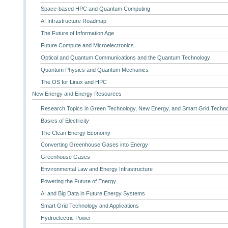
Space-based HPC and Quantum Computing
AI Infrastructure Roadmap
The Future of Information Age
Future Compute and Microelectronics
Optical and Quantum Communications and the Quantum Technology
Quantum Physics and Quantum Mechanics
The OS for Linux and HPC
New Energy and Energy Resources
Research Topics in Green Technology, New Energy, and Smart Grid Techn
Basics of Electricity
The Clean Energy Economy
Converting Greenhouse Gases into Energy
Greenhouse Gases
Environmental Law and Energy Infrastructure
Powering the Future of Energy
AI and Big Data in Future Energy Systems
Smart Grid Technology and Applications
Hydroelectric Power