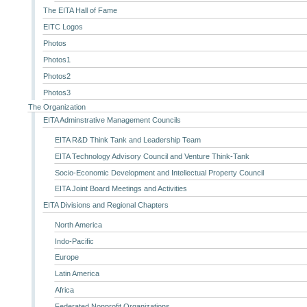
The EITA Hall of Fame
EITC Logos
Photos
Photos1
Photos2
Photos3
The Organization
EITA Adminstrative Management Councils
EITA R&D Think Tank and Leadership Team
EITA Technology Advisory Council and Venture Think-Tank
Socio-Economic Development and Intellectual Property Council
EITA Joint Board Meetings and Activities
EITA Divisions and Regional Chapters
North America
Indo-Pacific
Europe
Latin America
Africa
Federated Nonprofit Organizations