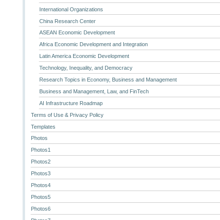
International Organizations
China Research Center
ASEAN Economic Development
Africa Economic Development and Integration
Latin America Economic Development
Technology, Inequality, and Democracy
Research Topics in Economy, Business and Management
Business and Management, Law, and FinTech
AI Infrastructure Roadmap
Terms of Use & Privacy Policy
Templates
Photos
Photos1
Photos2
Photos3
Photos4
Photos5
Photos6