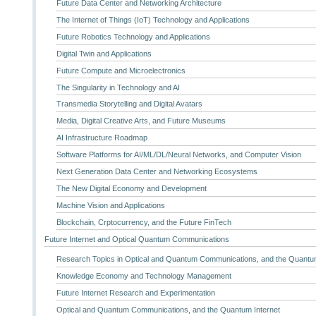
Future Data Center and Networking Architecture
The Internet of Things (IoT) Technology and Applications
Future Robotics Technology and Applications
Digital Twin and Applications
Future Compute and Microelectronics
The Singularity in Technology and AI
Transmedia Storytelling and Digital Avatars
Media, Digital Creative Arts, and Future Museums
AI Infrastructure Roadmap
Software Platforms for AI/ML/DL/Neural Networks, and Computer Vision
Next Generation Data Center and Networking Ecosystems
The New Digital Economy and Development
Machine Vision and Applications
Blockchain, Crptocurrency, and the Future FinTech
Future Internet and Optical Quantum Communications
Research Topics in Optical and Quantum Communications, and the Quantum
Knowledge Economy and Technology Management
Future Internet Research and Experimentation
Optical and Quantum Communications, and the Quantum Internet