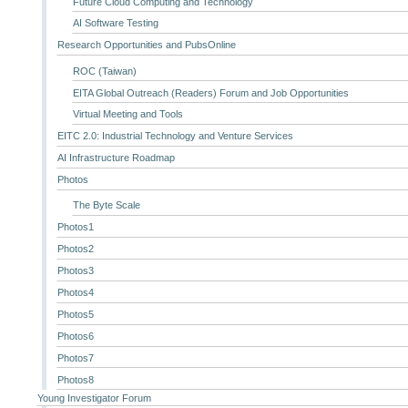
Future Cloud Computing and Technology
AI Software Testing
Research Opportunities and PubsOnline
ROC (Taiwan)
EITA Global Outreach (Readers) Forum and Job Opportunities
Virtual Meeting and Tools
EITC 2.0: Industrial Technology and Venture Services
AI Infrastructure Roadmap
Photos
The Byte Scale
Photos1
Photos2
Photos3
Photos4
Photos5
Photos6
Photos7
Photos8
Young Investigator Forum