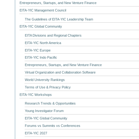
Entrepreneurs, Startups, and New Venture Finance
EITA-YIC Management Council
The Guidelines of EITA-YIC Leadership Team
EITA-YIC Global Community
EITA Divisions and Regional Chapters
EITA-YIC North America
EITA-YIC Europe
EITA-YIC Indo Pacific
Entrepreneurs, Startups, and New Venture Finance
Virtual Organization and Collaboration Software
World University Rankings
Terms of Use & Privacy Policy
EITA-YIC Workshops
Research Trends & Opportunities
Young Investigator Forum
EITA-YIC Global Community
Forums vs Summits vs Conferences
EITA-YIC 2027