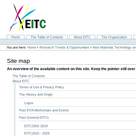
Skip
to
content.
|
Skip
to
navigation
Sections
Home
The Table of Contents
About EITC
The Organization
Personal
tools
›
›
You are here:
Home
Research Trends & Opportunities
New Materials Technology and
Site map
An overview of the available content on this site. Keep the pointer still over
The Table of Contents
About EITC
Terms of Use & Privacy Policy
The History and Origin
Logos
Past EITA Workshops and Events
Past General EITCs
EITC2001-2019
EITC2020 - 2029