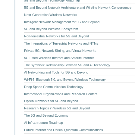
5G and Beyond Technology Roadmap
5G and Beyond Network Architecture and Wireline Network Convergence
Next-Generation Wireless Networks
Intelligent Network Management for 5G and Beyond
5G and Beyond Wireless Ecosystem
Non-terrestrial Networks for 5G and Beyond
The Integrations of Terrestrial Networks and NTNs
Private 5G, Network Slicing, and Virtual Networks
5G Fixed Wireless Internet and Satellite Internet
The Symbiotic Relationship Between 5G and AI Technology
AI Networking and Tools for 5G and Beyond
Wi-Fi 6, Bluetooth 5.0, and Beyond Wireless Technology
Deep Space Communication Technology
International Organizations and Research Centers
Optical Networks for 5G and Beyond
Research Topics in Wireless 5G and Beyond
The 5G and Beyond Economy
AI Infrastructure Roadmap
Future Internet and Optical Quantum Communications