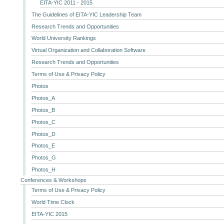
EITA-YIC 2011 - 2015
The Guidelines of EITA-YIC Leadership Team
Research Trends and Opportunities
World University Rankings
Virtual Organization and Collaboration Software
Research Trends and Opportunities
Terms of Use & Privacy Policy
Photos
Photos_A
Photos_B
Photos_C
Photos_D
Photos_E
Photos_G
Photos_H
Conferences & Workshops
Terms of Use & Privacy Policy
World Time Clock
EITA-YIC 2015