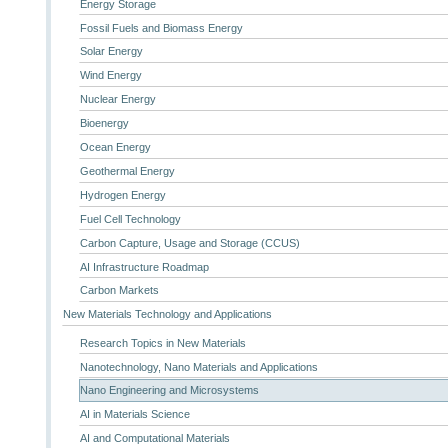
Energy Storage
Fossil Fuels and Biomass Energy
Solar Energy
Wind Energy
Nuclear Energy
Bioenergy
Ocean Energy
Geothermal Energy
Hydrogen Energy
Fuel Cell Technology
Carbon Capture, Usage and Storage (CCUS)
AI Infrastructure Roadmap
Carbon Markets
New Materials Technology and Applications
Research Topics in New Materials
Nanotechnology, Nano Materials and Applications
Nano Engineering and Microsystems
AI in Materials Science
AI and Computational Materials