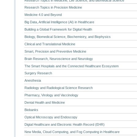
Research Topics in Medicine, Life Science, and Biomedical Science
Research Topics in Precision Medicine
Medicine 4.0 and Beyond
Big Data, Artificial Intelligence (AI) in Healthcare
Building a Global Framework for Digital Health
Biology, Biomedical Science, Biochemistry, and Biophysics
Clinical and Translational Medicine
Smart, Precision and Preventive Medicine
Brain Research, Neuroscience and Neurology
The Smart Hospitals and the Connected Healthcare Ecosystem
Surgery Research
Anesthesia
Radiology and Radiological Science Research
Pharmacy, Virology and Vaccinology
Dental Health and Medicine
Biobanks
Optical Microscopy and Endoscopy
Digtal Healthcare and Electronic Health Record (EHR)
New Media, Cloud Computing, and Fog Computing in Healthcare