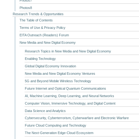
Photos7
Photos8
Research Trends & Opportunities
The Table of Contents
Terms of Use & Privacy Policy
EITA Outreach (Readers) Forum
New Media and New Digital Economy
Research Topics in New Media and New Digital Economy
Enabling Technology
Global Digital Economy Innovation
New Media and New Digital Economy Ventures
5G and Beyond Mobile Wireless Technology
Future Internet and Optical Quantum Communications
AI, Machine Learning, Deep Learning, and Neural Networks
Computer Vision, Immersive Technology, and Digital Content
Data Science and Analytics
Cybersecurity, Cyberterrorism, Cyberwarfare and Electronic Warfare
Future Cloud Computing and Technology
The Next-Generation Edge-Cloud Ecosystem