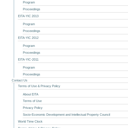
Program
Proceedings
EITA-YIC 2013
Program
Proceedings
EITA-YIC 2012
Program
Proceedings
EITA-YIC-2011
Program
Proceedings
Contact Us
Terms of Use & Privacy Policy
About EITA
Terms of Use
Privacy Policy
Socio-Economic Development and Intellectual Property Council
World Time Clock