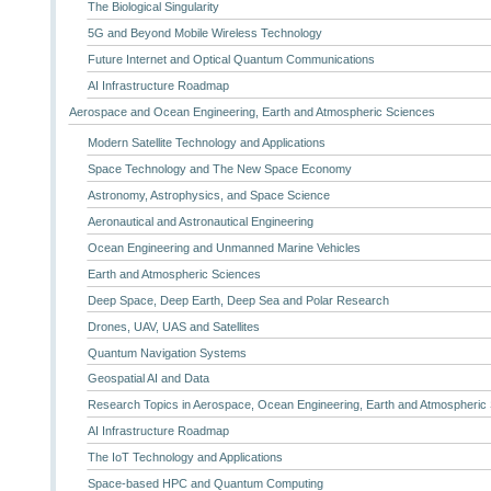
The Biological Singularity
5G and Beyond Mobile Wireless Technology
Future Internet and Optical Quantum Communications
AI Infrastructure Roadmap
Aerospace and Ocean Engineering, Earth and Atmospheric Sciences
Modern Satellite Technology and Applications
Space Technology and The New Space Economy
Astronomy, Astrophysics, and Space Science
Aeronautical and Astronautical Engineering
Ocean Engineering and Unmanned Marine Vehicles
Earth and Atmospheric Sciences
Deep Space, Deep Earth, Deep Sea and Polar Research
Drones, UAV, UAS and Satellites
Quantum Navigation Systems
Geospatial AI and Data
Research Topics in Aerospace, Ocean Engineering, Earth and Atmospheric
AI Infrastructure Roadmap
The IoT Technology and Applications
Space-based HPC and Quantum Computing