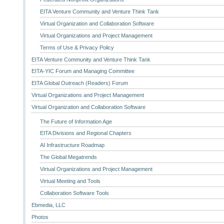
EITA Venture Community and Venture Think Tank
Virtual Organization and Collaboration Software
Virtual Organizations and Project Management
Terms of Use & Privacy Policy
EITA Venture Community and Venture Think Tank
EITA-YIC Forum and Managing Committee
EITA Global Outreach (Readers) Forum
Virtual Organizations and Project Management
Virtual Organization and Collaboration Software
The Future of Information Age
EITA Divisions and Regional Chapters
AI Infrastructure Roadmap
The Global Megatrends
Virtual Organizations and Project Management
Virtual Meeting and Tools
Collaboration Software Tools
Ebmedia, LLC
Photos