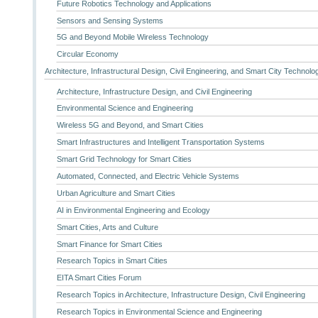
Future Robotics Technology and Applications
Sensors and Sensing Systems
5G and Beyond Mobile Wireless Technology
Circular Economy
Architecture, Infrastructural Design, Civil Engineering, and Smart City Technolo
Architecture, Infrastructure Design, and Civil Engineering
Environmental Science and Engineering
Wireless 5G and Beyond, and Smart Cities
Smart Infrastructures and Intelligent Transportation Systems
Smart Grid Technology for Smart Cities
Automated, Connected, and Electric Vehicle Systems
Urban Agriculture and Smart Cities
AI in Environmental Engineering and Ecology
Smart Cities, Arts and Culture
Smart Finance for Smart Cities
Research Topics in Smart Cities
EITA Smart Cities Forum
Research Topics in Architecture, Infrastructure Design, Civil Engineering
Research Topics in Environmental Science and Engineering