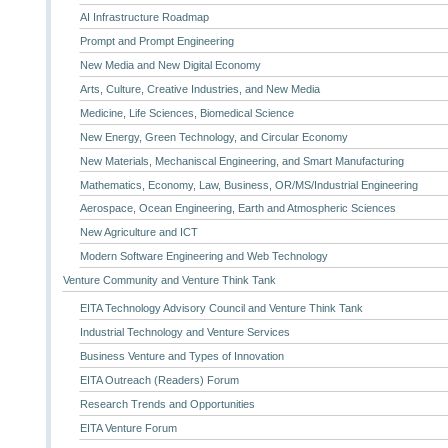
AI Infrastructure Roadmap
Prompt and Prompt Engineering
New Media and New Digital Economy
Arts, Culture, Creative Industries, and New Media
Medicine, Life Sciences, Biomedical Science
New Energy, Green Technology, and Circular Economy
New Materials, Mechaniscal Engineering, and Smart Manufacturing
Mathematics, Economy, Law, Business, OR/MS/Industrial Engineering
Aerospace, Ocean Engineering, Earth and Atmospheric Sciences
New Agriculture and ICT
Modern Software Engineering and Web Technology
Venture Community and Venture Think Tank
EITA Technology Advisory Council and Venture Think Tank
Industrial Technology and Venture Services
Business Venture and Types of Innovation
EITA Outreach (Readers) Forum
Research Trends and Opportunities
EITA Venture Forum