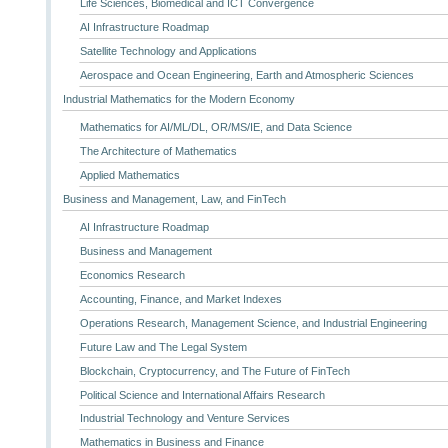
Life Sciences, Biomedical and ICT Convergence
AI Infrastructure Roadmap
Satellite Technology and Applications
Aerospace and Ocean Engineering, Earth and Atmospheric Sciences
Industrial Mathematics for the Modern Economy
Mathematics for AI/ML/DL, OR/MS/IE, and Data Science
The Architecture of Mathematics
Applied Mathematics
Business and Management, Law, and FinTech
AI Infrastructure Roadmap
Business and Management
Economics Research
Accounting, Finance, and Market Indexes
Operations Research, Management Science, and Industrial Engineering
Future Law and The Legal System
Blockchain, Cryptocurrency, and The Future of FinTech
Political Science and International Affairs Research
Industrial Technology and Venture Services
Mathematics in Business and Finance