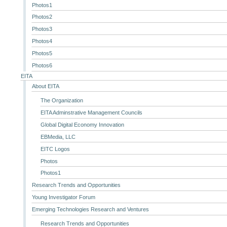
Photos1
Photos2
Photos3
Photos4
Photos5
Photos6
EITA
About EITA
The Organization
EITA Adminstrative Management Councils
Global Digital Economy Innovation
EBMedia, LLC
EITC Logos
Photos
Photos1
Research Trends and Opportunities
Young Investigator Forum
Emerging Technologies Research and Ventures
Research Trends and Opportunities