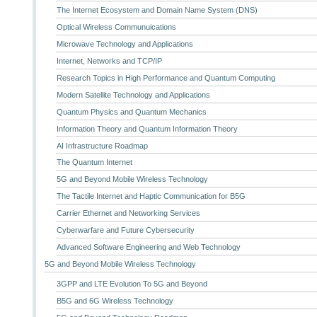
The Internet Ecosystem and Domain Name System (DNS)
Optical Wireless Communuications
Microwave Technology and Applications
Internet, Networks and TCP/IP
Research Topics in High Performance and Quantum Computing
Modern Satellite Technology and Applications
Quantum Physics and Quantum Mechanics
Information Theory and Quantum Information Theory
AI Infrastructure Roadmap
The Quantum Internet
5G and Beyond Mobile Wireless Technology
The Tactile Internet and Haptic Communication for B5G
Carrier Ethernet and Networking Services
Cyberwarfare and Future Cybersecurity
Advanced Software Engineering and Web Technology
5G and Beyond Mobile Wireless Technology
3GPP and LTE Evolution To 5G and Beyond
B5G and 6G Wireless Technology