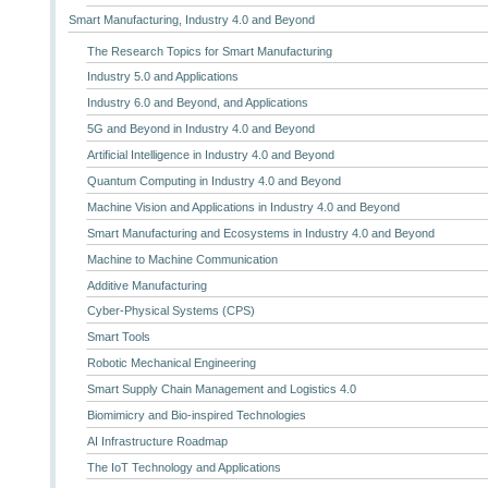
Smart Manufacturing, Industry 4.0 and Beyond
The Research Topics for Smart Manufacturing
Industry 5.0 and Applications
Industry 6.0 and Beyond, and Applications
5G and Beyond in Industry 4.0 and Beyond
Artificial Intelligence in Industry 4.0 and Beyond
Quantum Computing in Industry 4.0 and Beyond
Machine Vision and Applications in Industry 4.0 and Beyond
Smart Manufacturing and Ecosystems in Industry 4.0 and Beyond
Machine to Machine Communication
Additive Manufacturing
Cyber-Physical Systems (CPS)
Smart Tools
Robotic Mechanical Engineering
Smart Supply Chain Management and Logistics 4.0
Biomimicry and Bio-inspired Technologies
AI Infrastructure Roadmap
The IoT Technology and Applications