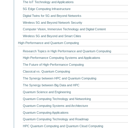
The IoT Technology and Applications
5G Edge Computing Infrastructure
Digital Twins for 5G and Beyond Networks
Wireless 5G and Beyond Network Security
Computer Vision, Immersive Technology and Digital Content
Wireless 5G and Beyond and Smart Cities
High-Performance and Quantum Computing
Research Topics in High Performance and Quantum Computing
High-Performance Computing Systems and Applications
The Future of High-Performance Computing
Classical vs. Quantum Computing
The Synergy between HPC and Quantum Computing
The Synergy between Big Data and HPC
Quantum Science and Engineering
Quantum Computing Technology and Networking
Quantum Computing Systems and Architecture
Quantum Computing Applications
Quantum Computing Technology and Roadmap
HPC Quantum Computing and Quantum Cloud Computing