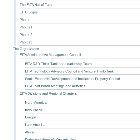
The EITA Hall of Fame
EITC Logos
Photos
Photos1
Photos2
Photos3
The Organization
EITA Adminstrative Management Councils
EITA R&D Think Tank and Leadership Team
EITA Technology Advisory Council and Venture Think-Tank
Socio-Economic Development and Intellectual Property Council
EITA Joint Board Meetings and Activities
EITA Divisions and Regional Chapters
North America
Indo-Pacific
Europe
Latin America
Africa
Federated Nonprofit Organizations