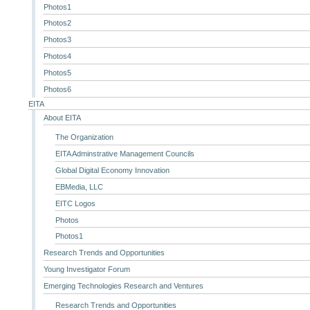
Photos1
Photos2
Photos3
Photos4
Photos5
Photos6
EITA
About EITA
The Organization
EITA Adminstrative Management Councils
Global Digital Economy Innovation
EBMedia, LLC
EITC Logos
Photos
Photos1
Research Trends and Opportunities
Young Investigator Forum
Emerging Technologies Research and Ventures
Research Trends and Opportunities