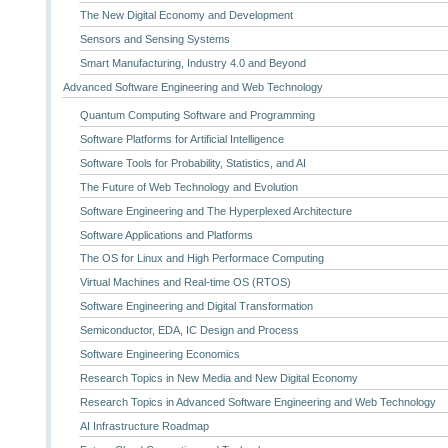
The New Digital Economy and Development
Sensors and Sensing Systems
Smart Manufacturing, Industry 4.0 and Beyond
Advanced Software Engineering and Web Technology
Quantum Computing Software and Programming
Software Platforms for Artificial Intelligence
Software Tools for Probability, Statistics, and AI
The Future of Web Technology and Evolution
Software Engineering and The Hyperplexed Architecture
Software Applications and Platforms
The OS for Linux and High Performace Computing
Virtual Machines and Real-time OS (RTOS)
Software Engineering and Digital Transformation
Semiconductor, EDA, IC Design and Process
Software Engineering Economics
Research Topics in New Media and New Digital Economy
Research Topics in Advanced Software Engineering and Web Technology
AI Infrastructure Roadmap