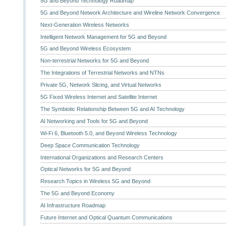
5G and Beyond Technology Roadmap
5G and Beyond Network Architecture and Wireline Network Convergence
Next-Generation Wireless Networks
Intelligent Network Management for 5G and Beyond
5G and Beyond Wireless Ecosystem
Non-terrestrial Networks for 5G and Beyond
The Integrations of Terrestrial Networks and NTNs
Private 5G, Network Slicing, and Virtual Networks
5G Fixed Wireless Internet and Satellite Internet
The Symbiotic Relationship Between 5G and AI Technology
AI Networking and Tools for 5G and Beyond
Wi-Fi 6, Bluetooth 5.0, and Beyond Wireless Technology
Deep Space Communication Technology
International Organizations and Research Centers
Optical Networks for 5G and Beyond
Research Topics in Wireless 5G and Beyond
The 5G and Beyond Economy
AI Infrastructure Roadmap
Future Internet and Optical Quantum Communications