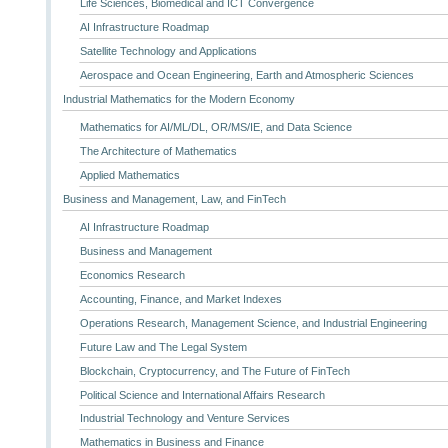
Life Sciences, Biomedical and ICT Convergence
AI Infrastructure Roadmap
Satellite Technology and Applications
Aerospace and Ocean Engineering, Earth and Atmospheric Sciences
Industrial Mathematics for the Modern Economy
Mathematics for AI/ML/DL, OR/MS/IE, and Data Science
The Architecture of Mathematics
Applied Mathematics
Business and Management, Law, and FinTech
AI Infrastructure Roadmap
Business and Management
Economics Research
Accounting, Finance, and Market Indexes
Operations Research, Management Science, and Industrial Engineering
Future Law and The Legal System
Blockchain, Cryptocurrency, and The Future of FinTech
Political Science and International Affairs Research
Industrial Technology and Venture Services
Mathematics in Business and Finance