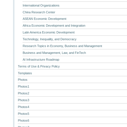
International Organizations
China Research Center
ASEAN Economic Development
Africa Economic Development and Integration
Latin America Economic Development
Technology, Inequality, and Democracy
Research Topics in Economy, Business and Management
Business and Management, Law, and FinTech
AI Infrastructure Roadmap
Terms of Use & Privacy Policy
Templates
Photos
Photos1
Photos2
Photos3
Photos4
Photos5
Photos6