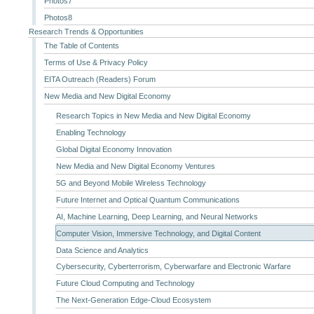
Photos7
Photos8
Research Trends & Opportunities
The Table of Contents
Terms of Use & Privacy Policy
EITA Outreach (Readers) Forum
New Media and New Digital Economy
Research Topics in New Media and New Digital Economy
Enabling Technology
Global Digital Economy Innovation
New Media and New Digital Economy Ventures
5G and Beyond Mobile Wireless Technology
Future Internet and Optical Quantum Communications
AI, Machine Learning, Deep Learning, and Neural Networks
Computer Vision, Immersive Technology, and Digital Content
Data Science and Analytics
Cybersecurity, Cyberterrorism, Cyberwarfare and Electronic Warfare
Future Cloud Computing and Technology
The Next-Generation Edge-Cloud Ecosystem