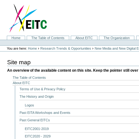
Skip
to
content.
|
Skip
to
navigation
Sections
Home
The Table of Contents
About EITC
The Organization
Personal
tools
›
›
You are here:
Home
Research Trends & Opportunities
New Media and New Digital 
Site map
An overview of the available content on this site. Keep the pointer still over
The Table of Contents
About EITC
Terms of Use & Privacy Policy
The History and Origin
Logos
Past EITA Workshops and Events
Past General EITCs
EITC2001-2019
EITC2020 - 2029