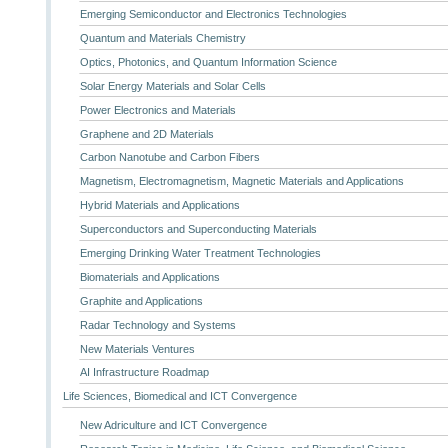
Emerging Semiconductor and Electronics Technologies
Quantum and Materials Chemistry
Optics, Photonics, and Quantum Information Science
Solar Energy Materials and Solar Cells
Power Electronics and Materials
Graphene and 2D Materials
Carbon Nanotube and Carbon Fibers
Magnetism, Electromagnetism, Magnetic Materials and Applications
Hybrid Materials and Applications
Superconductors and Superconducting Materials
Emerging Drinking Water Treatment Technologies
Biomaterials and Applications
Graphite and Applications
Radar Technology and Systems
New Materials Ventures
AI Infrastructure Roadmap
Life Sciences, Biomedical and ICT Convergence
New Adriculture and ICT Convergence