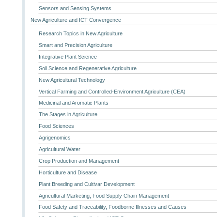
Sensors and Sensing Systems
New Agriculture and ICT Convergence
Research Topics in New Agriculture
Smart and Precision Agriculture
Integrative Plant Science
Soil Science and Regenerative Agriculture
New Agricultural Technology
Vertical Farming and Controlled-Environment Agriculture (CEA)
Medicinal and Aromatic Plants
The Stages in Agriculture
Food Sciences
Agrigenomics
Agricultural Water
Crop Production and Management
Horticulture and Disease
Plant Breeding and Cultivar Development
Agricultural Marketing, Food Supply Chain Management
Food Safety and Traceability, Foodborne Illnesses and Causes