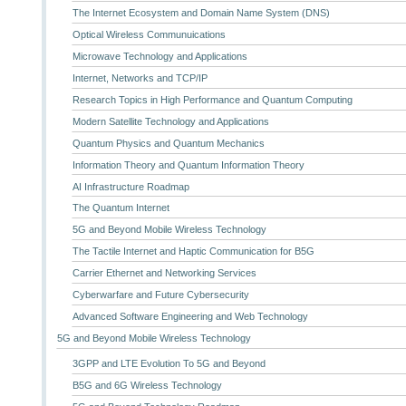
The Internet Ecosystem and Domain Name System (DNS)
Optical Wireless Communuications
Microwave Technology and Applications
Internet, Networks and TCP/IP
Research Topics in High Performance and Quantum Computing
Modern Satellite Technology and Applications
Quantum Physics and Quantum Mechanics
Information Theory and Quantum Information Theory
AI Infrastructure Roadmap
The Quantum Internet
5G and Beyond Mobile Wireless Technology
The Tactile Internet and Haptic Communication for B5G
Carrier Ethernet and Networking Services
Cyberwarfare and Future Cybersecurity
Advanced Software Engineering and Web Technology
5G and Beyond Mobile Wireless Technology
3GPP and LTE Evolution To 5G and Beyond
B5G and 6G Wireless Technology