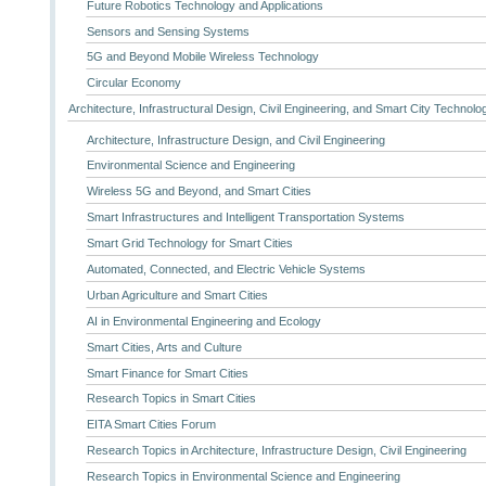
Future Robotics Technology and Applications
Sensors and Sensing Systems
5G and Beyond Mobile Wireless Technology
Circular Economy
Architecture, Infrastructural Design, Civil Engineering, and Smart City Technolo
Architecture, Infrastructure Design, and Civil Engineering
Environmental Science and Engineering
Wireless 5G and Beyond, and Smart Cities
Smart Infrastructures and Intelligent Transportation Systems
Smart Grid Technology for Smart Cities
Automated, Connected, and Electric Vehicle Systems
Urban Agriculture and Smart Cities
AI in Environmental Engineering and Ecology
Smart Cities, Arts and Culture
Smart Finance for Smart Cities
Research Topics in Smart Cities
EITA Smart Cities Forum
Research Topics in Architecture, Infrastructure Design, Civil Engineering
Research Topics in Environmental Science and Engineering