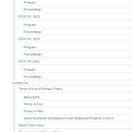
Program
Proceedings
EITA-YIC 2013
Program
Proceedings
EITA-YIC 2012
Program
Proceedings
EITA-YIC-2011
Program
Proceedings
Contact Us
Terms of Use & Privacy Policy
About EITA
Terms of Use
Privacy Policy
Socio-Economic Development and Intellectual Property Council
World Time Clock