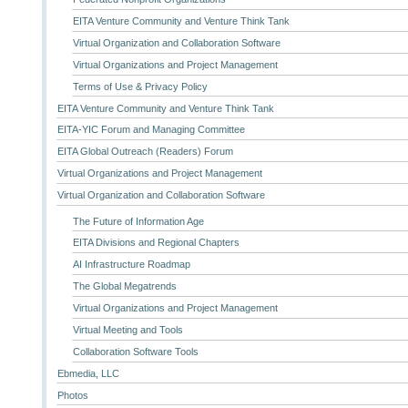
EITA Venture Community and Venture Think Tank
Virtual Organization and Collaboration Software
Virtual Organizations and Project Management
Terms of Use & Privacy Policy
EITA Venture Community and Venture Think Tank
EITA-YIC Forum and Managing Committee
EITA Global Outreach (Readers) Forum
Virtual Organizations and Project Management
Virtual Organization and Collaboration Software
The Future of Information Age
EITA Divisions and Regional Chapters
AI Infrastructure Roadmap
The Global Megatrends
Virtual Organizations and Project Management
Virtual Meeting and Tools
Collaboration Software Tools
Ebmedia, LLC
Photos