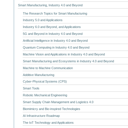
Smart Manufacturing, Industry 4.0 and Beyond
The Research Topics for Smart Manufacturing
Industry 5.0 and Applications
Industry 6.0 and Beyond, and Applications
5G and Beyond in Industry 4.0 and Beyond
Artificial Intelligence in Industry 4.0 and Beyond
Quantum Computing in Industry 4.0 and Beyond
Machine Vision and Applications in Industry 4.0 and Beyond
Smart Manufacturing and Ecosystems in Industry 4.0 and Beyond
Machine to Machine Communication
Additive Manufacturing
Cyber-Physical Systems (CPS)
Smart Tools
Robotic Mechanical Engineering
Smart Supply Chain Management and Logistics 4.0
Biomimicry and Bio-inspired Technologies
AI Infrastructure Roadmap
The IoT Technology and Applications