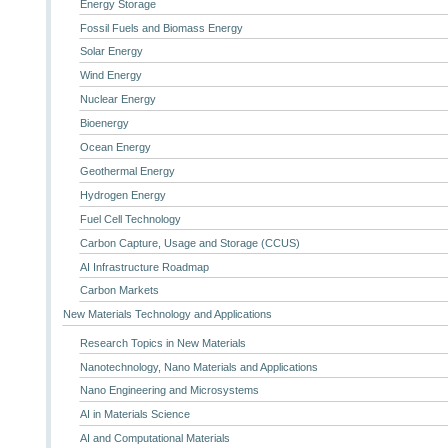
Energy Storage
Fossil Fuels and Biomass Energy
Solar Energy
Wind Energy
Nuclear Energy
Bioenergy
Ocean Energy
Geothermal Energy
Hydrogen Energy
Fuel Cell Technology
Carbon Capture, Usage and Storage (CCUS)
AI Infrastructure Roadmap
Carbon Markets
New Materials Technology and Applications
Research Topics in New Materials
Nanotechnology, Nano Materials and Applications
Nano Engineering and Microsystems
AI in Materials Science
AI and Computational Materials