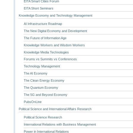
EITA Smart Cities Forum
EITA Short Seminars
Knowledge Economy and Technology Management
AI Infrastructure Roadmap
The New Digital Economy and Development
The Future of Information Age
Knowledge Workers and Wisdom Workers
Knowledge Media Technologies
Forums vs Summits vs Conferences
Technology Management
The AI Economy
The Clean Energy Economy
The Quantum Economy
The 5G and Beyond Economy
PubsOnLine
Political Science and International Affairs Research
Political Science Research
International Relations with Business Management
Power in International Relations