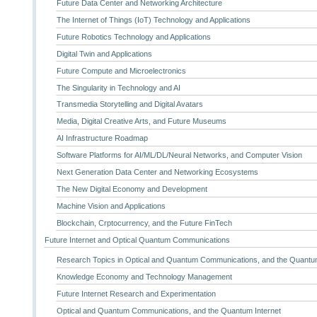
Future Data Center and Networking Architecture
The Internet of Things (IoT) Technology and Applications
Future Robotics Technology and Applications
Digital Twin and Applications
Future Compute and Microelectronics
The Singularity in Technology and AI
Transmedia Storytelling and Digital Avatars
Media, Digital Creative Arts, and Future Museums
AI Infrastructure Roadmap
Software Platforms for AI/ML/DL/Neural Networks, and Computer Vision
Next Generation Data Center and Networking Ecosystems
The New Digital Economy and Development
Machine Vision and Applications
Blockchain, Crptocurrency, and the Future FinTech
Future Internet and Optical Quantum Communications
Research Topics in Optical and Quantum Communications, and the Quantum
Knowledge Economy and Technology Management
Future Internet Research and Experimentation
Optical and Quantum Communications, and the Quantum Internet