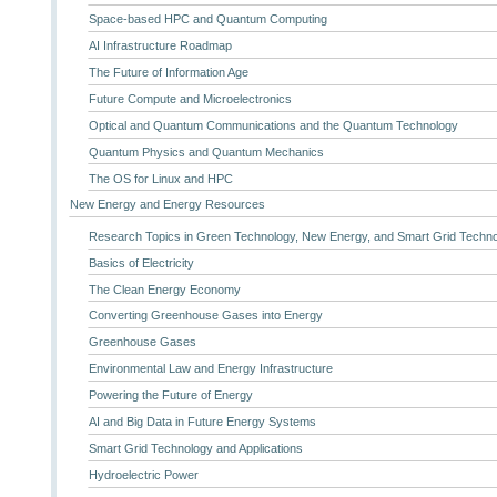
Space-based HPC and Quantum Computing
AI Infrastructure Roadmap
The Future of Information Age
Future Compute and Microelectronics
Optical and Quantum Communications and the Quantum Technology
Quantum Physics and Quantum Mechanics
The OS for Linux and HPC
New Energy and Energy Resources
Research Topics in Green Technology, New Energy, and Smart Grid Techn
Basics of Electricity
The Clean Energy Economy
Converting Greenhouse Gases into Energy
Greenhouse Gases
Environmental Law and Energy Infrastructure
Powering the Future of Energy
AI and Big Data in Future Energy Systems
Smart Grid Technology and Applications
Hydroelectric Power