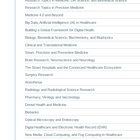
Research Topics in Medicine, Life Science, and Biomedical Science
Research Topics in Precision Medicine
Medicine 4.0 and Beyond
Big Data, Artificial Intelligence (AI) in Healthcare
Building a Global Framework for Digital Health
Biology, Biomedical Science, Biochemistry, and Biophysics
Clinical and Translational Medicine
Smart, Precision and Preventive Medicine
Brain Research, Neuroscience and Neurology
The Smart Hospitals and the Connected Healthcare Ecosystem
Surgery Research
Anesthesia
Radiology and Radiological Science Research
Pharmacy, Virology and Vaccinology
Dental Health and Medicine
Biobanks
Optical Microscopy and Endoscopy
Digtal Healthcare and Electronic Health Record (EHR)
New Media, Cloud Computing, and Fog Computing in Healthcare