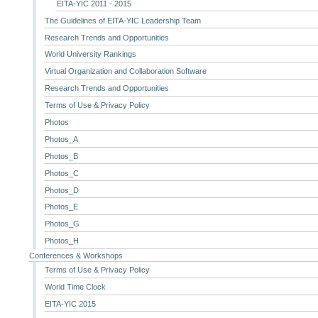
EITA-YIC 2011 - 2015
The Guidelines of EITA-YIC Leadership Team
Research Trends and Opportunities
World University Rankings
Virtual Organization and Collaboration Software
Research Trends and Opportunities
Terms of Use & Privacy Policy
Photos
Photos_A
Photos_B
Photos_C
Photos_D
Photos_E
Photos_G
Photos_H
Conferences & Workshops
Terms of Use & Privacy Policy
World Time Clock
EITA-YIC 2015