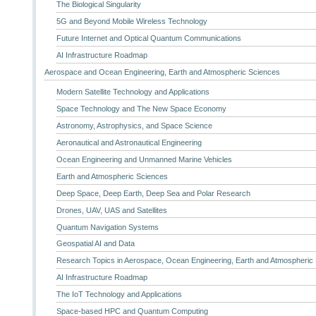
The Biological Singularity
5G and Beyond Mobile Wireless Technology
Future Internet and Optical Quantum Communications
AI Infrastructure Roadmap
Aerospace and Ocean Engineering, Earth and Atmospheric Sciences
Modern Satellite Technology and Applications
Space Technology and The New Space Economy
Astronomy, Astrophysics, and Space Science
Aeronautical and Astronautical Engineering
Ocean Engineering and Unmanned Marine Vehicles
Earth and Atmospheric Sciences
Deep Space, Deep Earth, Deep Sea and Polar Research
Drones, UAV, UAS and Satellites
Quantum Navigation Systems
Geospatial AI and Data
Research Topics in Aerospace, Ocean Engineering, Earth and Atmospheric
AI Infrastructure Roadmap
The IoT Technology and Applications
Space-based HPC and Quantum Computing