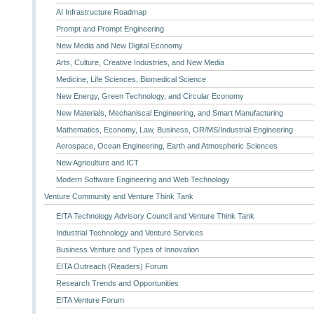
AI Infrastructure Roadmap
Prompt and Prompt Engineering
New Media and New Digital Economy
Arts, Culture, Creative Industries, and New Media
Medicine, Life Sciences, Biomedical Science
New Energy, Green Technology, and Circular Economy
New Materials, Mechaniscal Engineering, and Smart Manufacturing
Mathematics, Economy, Law, Business, OR/MS/Industrial Engineering
Aerospace, Ocean Engineering, Earth and Atmospheric Sciences
New Agriculture and ICT
Modern Software Engineering and Web Technology
Venture Community and Venture Think Tank
EITA Technology Advisory Council and Venture Think Tank
Industrial Technology and Venture Services
Business Venture and Types of Innovation
EITA Outreach (Readers) Forum
Research Trends and Opportunities
EITA Venture Forum