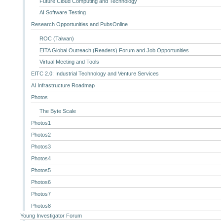
Future Cloud Computing and Technology
AI Software Testing
Research Opportunities and PubsOnline
ROC (Taiwan)
EITA Global Outreach (Readers) Forum and Job Opportunities
Virtual Meeting and Tools
EITC 2.0: Industrial Technology and Venture Services
AI Infrastructure Roadmap
Photos
The Byte Scale
Photos1
Photos2
Photos3
Photos4
Photos5
Photos6
Photos7
Photos8
Young Investigator Forum