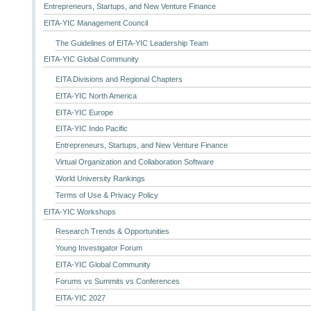
Entrepreneurs, Startups, and New Venture Finance
EITA-YIC Management Council
The Guidelines of EITA-YIC Leadership Team
EITA-YIC Global Community
EITA Divisions and Regional Chapters
EITA-YIC North America
EITA-YIC Europe
EITA-YIC Indo Pacific
Entrepreneurs, Startups, and New Venture Finance
Virtual Organization and Collaboration Software
World University Rankings
Terms of Use & Privacy Policy
EITA-YIC Workshops
Research Trends & Opportunities
Young Investigator Forum
EITA-YIC Global Community
Forums vs Summits vs Conferences
EITA-YIC 2027