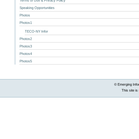
Terms of Use & Privacy Policy
Speaking Opportunities
Photos
Photos1
TECO-NY Infor
Photos2
Photos3
Photos4
Photos5
© Emerging Info
This site i