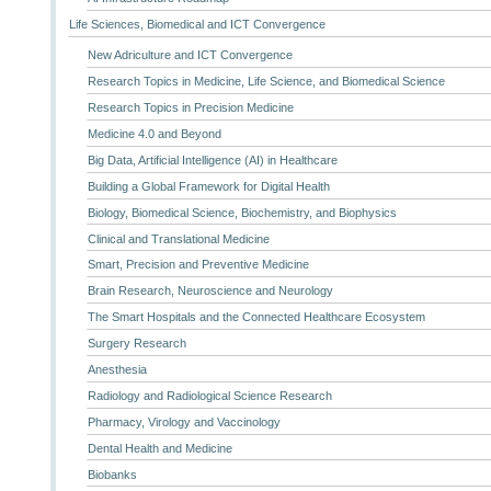
Life Sciences, Biomedical and ICT Convergence
New Adriculture and ICT Convergence
Research Topics in Medicine, Life Science, and Biomedical Science
Research Topics in Precision Medicine
Medicine 4.0 and Beyond
Big Data, Artificial Intelligence (AI) in Healthcare
Building a Global Framework for Digital Health
Biology, Biomedical Science, Biochemistry, and Biophysics
Clinical and Translational Medicine
Smart, Precision and Preventive Medicine
Brain Research, Neuroscience and Neurology
The Smart Hospitals and the Connected Healthcare Ecosystem
Surgery Research
Anesthesia
Radiology and Radiological Science Research
Pharmacy, Virology and Vaccinology
Dental Health and Medicine
Biobanks