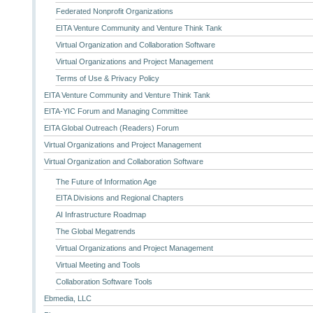
Federated Nonprofit Organizations
EITA Venture Community and Venture Think Tank
Virtual Organization and Collaboration Software
Virtual Organizations and Project Management
Terms of Use & Privacy Policy
EITA Venture Community and Venture Think Tank
EITA-YIC Forum and Managing Committee
EITA Global Outreach (Readers) Forum
Virtual Organizations and Project Management
Virtual Organization and Collaboration Software
The Future of Information Age
EITA Divisions and Regional Chapters
AI Infrastructure Roadmap
The Global Megatrends
Virtual Organizations and Project Management
Virtual Meeting and Tools
Collaboration Software Tools
Ebmedia, LLC