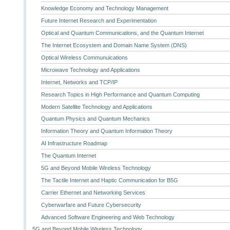
Knowledge Economy and Technology Management
Future Internet Research and Experimentation
Optical and Quantum Communications, and the Quantum Internet
The Internet Ecosystem and Domain Name System (DNS)
Optical Wireless Communuications
Microwave Technology and Applications
Internet, Networks and TCP/IP
Research Topics in High Performance and Quantum Computing
Modern Satellite Technology and Applications
Quantum Physics and Quantum Mechanics
Information Theory and Quantum Information Theory
AI Infrastructure Roadmap
The Quantum Internet
5G and Beyond Mobile Wireless Technology
The Tactile Internet and Haptic Communication for B5G
Carrier Ethernet and Networking Services
Cyberwarfare and Future Cybersecurity
Advanced Software Engineering and Web Technology
5G and Beyond Mobile Wireless Technology