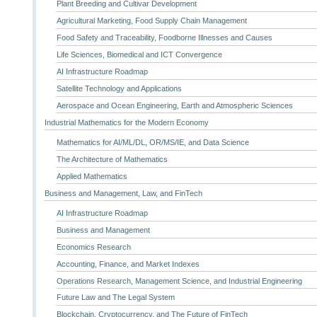
Plant Breeding and Cultivar Development
Agricultural Marketing, Food Supply Chain Management
Food Safety and Traceability, Foodborne Illnesses and Causes
Life Sciences, Biomedical and ICT Convergence
AI Infrastructure Roadmap
Satellite Technology and Applications
Aerospace and Ocean Engineering, Earth and Atmospheric Sciences
Industrial Mathematics for the Modern Economy
Mathematics for AI/ML/DL, OR/MS/IE, and Data Science
The Architecture of Mathematics
Applied Mathematics
Business and Management, Law, and FinTech
AI Infrastructure Roadmap
Business and Management
Economics Research
Accounting, Finance, and Market Indexes
Operations Research, Management Science, and Industrial Engineering
Future Law and The Legal System
Blockchain, Cryptocurrency, and The Future of FinTech