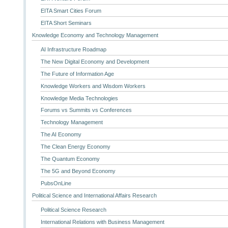
EITA Smart Cities Forum
EITA Short Seminars
Knowledge Economy and Technology Management
AI Infrastructure Roadmap
The New Digital Economy and Development
The Future of Information Age
Knowledge Workers and Wisdom Workers
Knowledge Media Technologies
Forums vs Summits vs Conferences
Technology Management
The AI Economy
The Clean Energy Economy
The Quantum Economy
The 5G and Beyond Economy
PubsOnLine
Political Science and International Affairs Research
Political Science Research
International Relations with Business Management