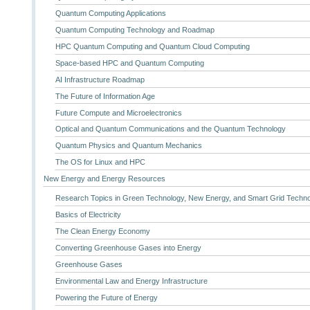
Quantum Computing Applications
Quantum Computing Technology and Roadmap
HPC Quantum Computing and Quantum Cloud Computing
Space-based HPC and Quantum Computing
AI Infrastructure Roadmap
The Future of Information Age
Future Compute and Microelectronics
Optical and Quantum Communications and the Quantum Technology
Quantum Physics and Quantum Mechanics
The OS for Linux and HPC
New Energy and Energy Resources
Research Topics in Green Technology, New Energy, and Smart Grid Techn
Basics of Electricity
The Clean Energy Economy
Converting Greenhouse Gases into Energy
Greenhouse Gases
Environmental Law and Energy Infrastructure
Powering the Future of Energy