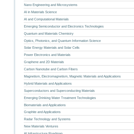
Nano Engineering and Microsystems
AI in Materials Science
AI and Computational Materials
Emerging Semiconductor and Electronics Technologies
Quantum and Materials Chemistry
Optics, Photonics, and Quantum Information Science
Solar Energy Materials and Solar Cells
Power Electronics and Materials
Graphene and 2D Materials
Carbon Nanotube and Carbon Fibers
Magnetism, Electromagnetism, Magnetic Materials and Applications
Hybrid Materials and Applications
Superconductors and Superconducting Materials
Emerging Drinking Water Treatment Technologies
Biomaterials and Applications
Graphite and Applications
Radar Technology and Systems
New Materials Ventures
AI Infrastructure Roadmap