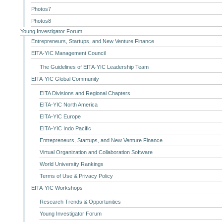
Photos7
Photos8
Young Investigator Forum
Entrepreneurs, Startups, and New Venture Finance
EITA-YIC Management Council
The Guidelines of EITA-YIC Leadership Team
EITA-YIC Global Community
EITA Divisions and Regional Chapters
EITA-YIC North America
EITA-YIC Europe
EITA-YIC Indo Pacific
Entrepreneurs, Startups, and New Venture Finance
Virtual Organization and Collaboration Software
World University Rankings
Terms of Use & Privacy Policy
EITA-YIC Workshops
Research Trends & Opportunities
Young Investigator Forum