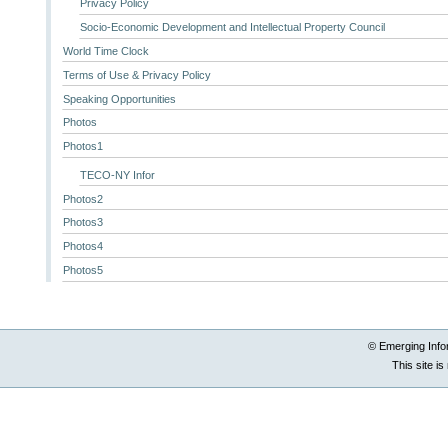
Privacy Policy
Socio-Economic Development and Intellectual Property Council
World Time Clock
Terms of Use & Privacy Policy
Speaking Opportunities
Photos
Photos1
TECO-NY Infor
Photos2
Photos3
Photos4
Photos5
© Emerging Info
This site i