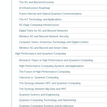
The 5G and Beyond Economy
AI Infrastructure Roadmap
Future Internet and Optical Quantum Communications
The IoT Technology and Applications
5G Edge Computing Infrastructure
Digital Twins for 5G and Beyond Networks
Wireless 5G and Beyond Network Security
Computer Vision, Immersive Technology and Digital Content
Wireless 5G and Beyond and Smart Cities
High-Performance and Quantum Computing
Research Topics in High Performance and Quantum Computing
High-Performance Computing Systems and Applications
The Future of High-Performance Computing
Classical vs. Quantum Computing
The Synergy between HPC and Quantum Computing
The Synergy between Big Data and HPC
Quantum Science and Engineering
Quantum Computing Technology and Networking
Quantum Computing Systems and Architecture