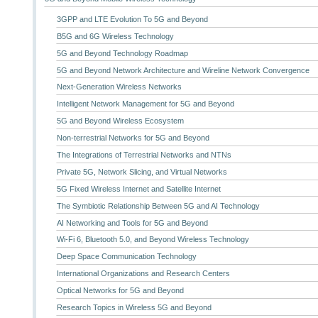
3GPP and LTE Evolution To 5G and Beyond
B5G and 6G Wireless Technology
5G and Beyond Technology Roadmap
5G and Beyond Network Architecture and Wireline Network Convergence
Next-Generation Wireless Networks
Intelligent Network Management for 5G and Beyond
5G and Beyond Wireless Ecosystem
Non-terrestrial Networks for 5G and Beyond
The Integrations of Terrestrial Networks and NTNs
Private 5G, Network Slicing, and Virtual Networks
5G Fixed Wireless Internet and Satellite Internet
The Symbiotic Relationship Between 5G and AI Technology
AI Networking and Tools for 5G and Beyond
Wi-Fi 6, Bluetooth 5.0, and Beyond Wireless Technology
Deep Space Communication Technology
International Organizations and Research Centers
Optical Networks for 5G and Beyond
Research Topics in Wireless 5G and Beyond