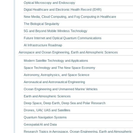
Optical Microscopy and Endoscopy
Digtal Healthcare and Electronic Health Record (EHR)
New Media, Cloud Computing, and Fog Computing in Healthcare
The Biological Singularity
5G and Beyond Mobile Wireless Technology
Future Internet and Optical Quantum Communications
AI Infrastructure Roadmap
Aerospace and Ocean Engineering, Earth and Atmospheric Sciences
Modern Satellite Technology and Applications
Space Technology and The New Space Economy
Astronomy, Astrophysics, and Space Science
Aeronautical and Astronautical Engineering
Ocean Engineering and Unmanned Marine Vehicles
Earth and Atmospheric Sciences
Deep Space, Deep Earth, Deep Sea and Polar Research
Drones, UAV, UAS and Satellites
Quantum Navigation Systems
Geospatial AI and Data
Research Topics in Aerospace, Ocean Engineering, Earth and Atmospheric