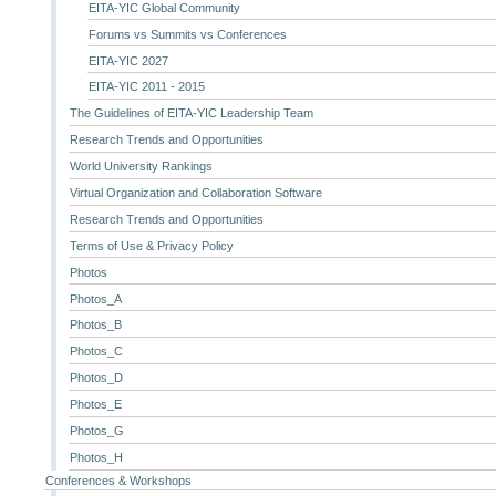
EITA-YIC Global Community
Forums vs Summits vs Conferences
EITA-YIC 2027
EITA-YIC 2011 - 2015
The Guidelines of EITA-YIC Leadership Team
Research Trends and Opportunities
World University Rankings
Virtual Organization and Collaboration Software
Research Trends and Opportunities
Terms of Use & Privacy Policy
Photos
Photos_A
Photos_B
Photos_C
Photos_D
Photos_E
Photos_G
Photos_H
Conferences & Workshops