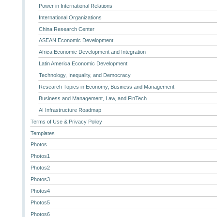
Power in International Relations
International Organizations
China Research Center
ASEAN Economic Development
Africa Economic Development and Integration
Latin America Economic Development
Technology, Inequality, and Democracy
Research Topics in Economy, Business and Management
Business and Management, Law, and FinTech
AI Infrastructure Roadmap
Terms of Use & Privacy Policy
Templates
Photos
Photos1
Photos2
Photos3
Photos4
Photos5
Photos6