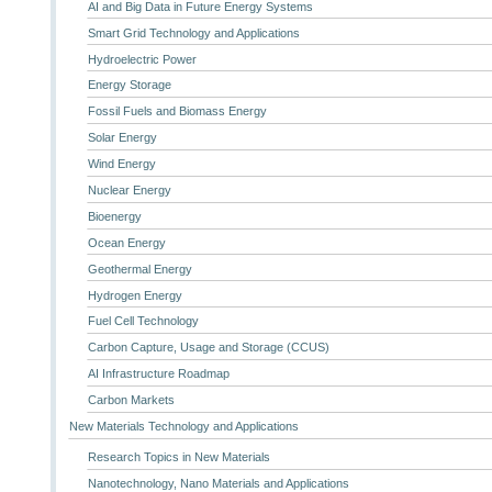
AI and Big Data in Future Energy Systems
Smart Grid Technology and Applications
Hydroelectric Power
Energy Storage
Fossil Fuels and Biomass Energy
Solar Energy
Wind Energy
Nuclear Energy
Bioenergy
Ocean Energy
Geothermal Energy
Hydrogen Energy
Fuel Cell Technology
Carbon Capture, Usage and Storage (CCUS)
AI Infrastructure Roadmap
Carbon Markets
New Materials Technology and Applications
Research Topics in New Materials
Nanotechnology, Nano Materials and Applications