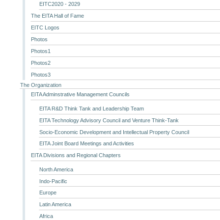
EITC2020 - 2029
The EITA Hall of Fame
EITC Logos
Photos
Photos1
Photos2
Photos3
The Organization
EITA Adminstrative Management Councils
EITA R&D Think Tank and Leadership Team
EITA Technology Advisory Council and Venture Think-Tank
Socio-Economic Development and Intellectual Property Council
EITA Joint Board Meetings and Activities
EITA Divisions and Regional Chapters
North America
Indo-Pacific
Europe
Latin America
Africa