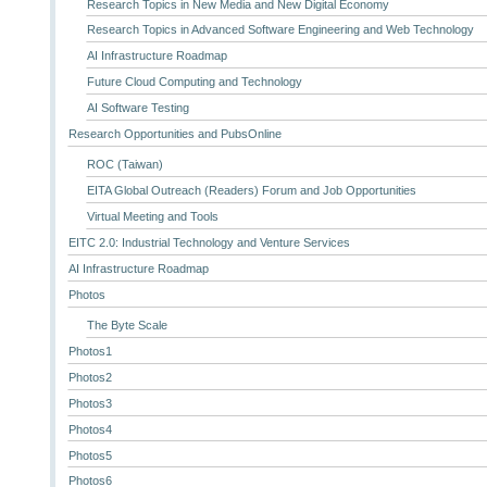
Research Topics in New Media and New Digital Economy
Research Topics in Advanced Software Engineering and Web Technology
AI Infrastructure Roadmap
Future Cloud Computing and Technology
AI Software Testing
Research Opportunities and PubsOnline
ROC (Taiwan)
EITA Global Outreach (Readers) Forum and Job Opportunities
Virtual Meeting and Tools
EITC 2.0: Industrial Technology and Venture Services
AI Infrastructure Roadmap
Photos
The Byte Scale
Photos1
Photos2
Photos3
Photos4
Photos5
Photos6