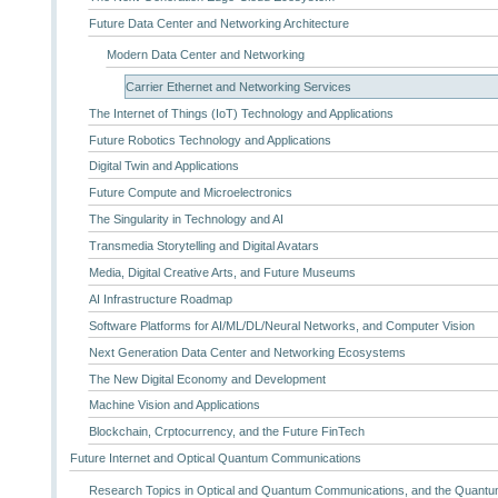
Future Data Center and Networking Architecture
Modern Data Center and Networking
Carrier Ethernet and Networking Services
The Internet of Things (IoT) Technology and Applications
Future Robotics Technology and Applications
Digital Twin and Applications
Future Compute and Microelectronics
The Singularity in Technology and AI
Transmedia Storytelling and Digital Avatars
Media, Digital Creative Arts, and Future Museums
AI Infrastructure Roadmap
Software Platforms for AI/ML/DL/Neural Networks, and Computer Vision
Next Generation Data Center and Networking Ecosystems
The New Digital Economy and Development
Machine Vision and Applications
Blockchain, Crptocurrency, and the Future FinTech
Future Internet and Optical Quantum Communications
Research Topics in Optical and Quantum Communications, and the Quantum