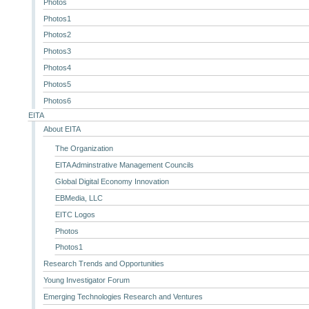
Photos
Photos1
Photos2
Photos3
Photos4
Photos5
Photos6
EITA
About EITA
The Organization
EITA Adminstrative Management Councils
Global Digital Economy Innovation
EBMedia, LLC
EITC Logos
Photos
Photos1
Research Trends and Opportunities
Young Investigator Forum
Emerging Technologies Research and Ventures