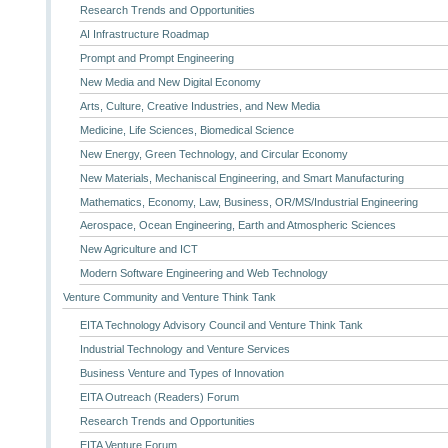
Research Trends and Opportunities
AI Infrastructure Roadmap
Prompt and Prompt Engineering
New Media and New Digital Economy
Arts, Culture, Creative Industries, and New Media
Medicine, Life Sciences, Biomedical Science
New Energy, Green Technology, and Circular Economy
New Materials, Mechaniscal Engineering, and Smart Manufacturing
Mathematics, Economy, Law, Business, OR/MS/Industrial Engineering
Aerospace, Ocean Engineering, Earth and Atmospheric Sciences
New Agriculture and ICT
Modern Software Engineering and Web Technology
Venture Community and Venture Think Tank
EITA Technology Advisory Council and Venture Think Tank
Industrial Technology and Venture Services
Business Venture and Types of Innovation
EITA Outreach (Readers) Forum
Research Trends and Opportunities
EITA Venture Forum