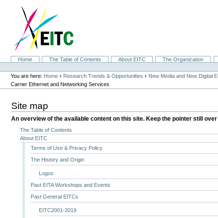
Skip
to
content.
|
Skip
to
navigation
Sections
Home
The Table of Contents
About EITC
The Organization
Personal
tools
›
›
You are here:
Home
Research Trends & Opportunities
New Media and New Digital 
Carrier Ethernet and Networking Services
Site map
An overview of the available content on this site. Keep the pointer still over
The Table of Contents
About EITC
Terms of Use & Privacy Policy
The History and Origin
Logos
Past EITA Workshops and Events
Past General EITCs
EITC2001-2019