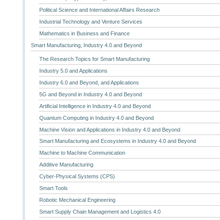
Political Science and International Affairs Research
Industrial Technology and Venture Services
Mathematics in Business and Finance
Smart Manufacturing, Industry 4.0 and Beyond
The Research Topics for Smart Manufacturing
Industry 5.0 and Applications
Industry 6.0 and Beyond, and Applications
5G and Beyond in Industry 4.0 and Beyond
Artificial Intelligence in Industry 4.0 and Beyond
Quantum Computing in Industry 4.0 and Beyond
Machine Vision and Applications in Industry 4.0 and Beyond
Smart Manufacturing and Ecosystems in Industry 4.0 and Beyond
Machine to Machine Communication
Additive Manufacturing
Cyber-Physical Systems (CPS)
Smart Tools
Robotic Mechanical Engineering
Smart Supply Chain Management and Logistics 4.0