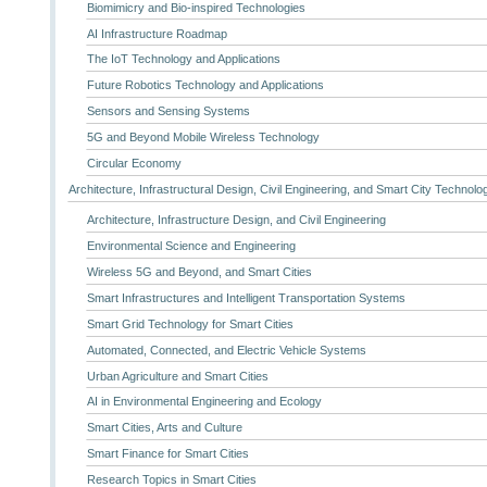
Biomimicry and Bio-inspired Technologies
AI Infrastructure Roadmap
The IoT Technology and Applications
Future Robotics Technology and Applications
Sensors and Sensing Systems
5G and Beyond Mobile Wireless Technology
Circular Economy
Architecture, Infrastructural Design, Civil Engineering, and Smart City Technolo
Architecture, Infrastructure Design, and Civil Engineering
Environmental Science and Engineering
Wireless 5G and Beyond, and Smart Cities
Smart Infrastructures and Intelligent Transportation Systems
Smart Grid Technology for Smart Cities
Automated, Connected, and Electric Vehicle Systems
Urban Agriculture and Smart Cities
AI in Environmental Engineering and Ecology
Smart Cities, Arts and Culture
Smart Finance for Smart Cities
Research Topics in Smart Cities