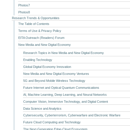
Photos7
Photos8
Research Trends & Opportunities
The Table of Contents
Terms of Use & Privacy Policy
EITA Outreach (Readers) Forum
New Media and New Digital Economy
Research Topics in New Media and New Digital Economy
Enabling Technology
Global Digital Economy Innovation
New Media and New Digital Economy Ventures
5G and Beyond Mobile Wireless Technology
Future Internet and Optical Quantum Communications
AI, Machine Learning, Deep Learning, and Neural Networks
Computer Vision, Immersive Technology, and Digital Content
Data Science and Analytics
Cybersecurity, Cyberterrorism, Cyberwarfare and Electronic Warfare
Future Cloud Computing and Technology
The Next-Generation Edge-Cloud Ecosystem