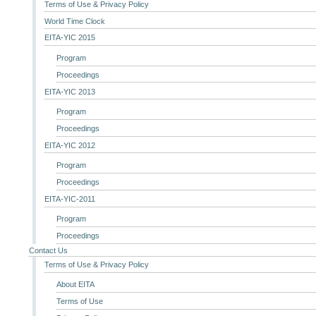
Terms of Use & Privacy Policy
World Time Clock
EITA-YIC 2015
Program
Proceedings
EITA-YIC 2013
Program
Proceedings
EITA-YIC 2012
Program
Proceedings
EITA-YIC-2011
Program
Proceedings
Contact Us
Terms of Use & Privacy Policy
About EITA
Terms of Use