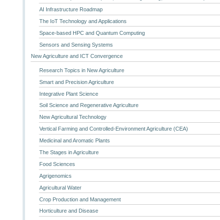
AI Infrastructure Roadmap
The IoT Technology and Applications
Space-based HPC and Quantum Computing
Sensors and Sensing Systems
New Agriculture and ICT Convergence
Research Topics in New Agriculture
Smart and Precision Agriculture
Integrative Plant Science
Soil Science and Regenerative Agriculture
New Agricultural Technology
Vertical Farming and Controlled-Environment Agriculture (CEA)
Medicinal and Aromatic Plants
The Stages in Agriculture
Food Sciences
Agrigenomics
Agricultural Water
Crop Production and Management
Horticulture and Disease