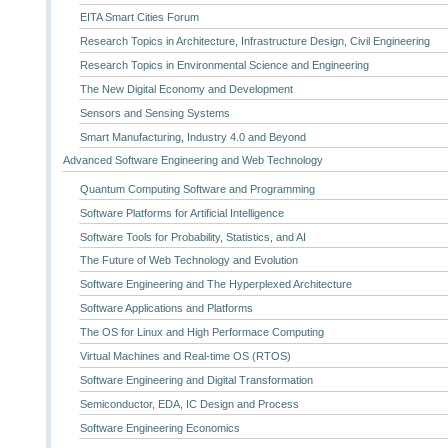
EITA Smart Cities Forum
Research Topics in Architecture, Infrastructure Design, Civil Engineering
Research Topics in Environmental Science and Engineering
The New Digital Economy and Development
Sensors and Sensing Systems
Smart Manufacturing, Industry 4.0 and Beyond
Advanced Software Engineering and Web Technology
Quantum Computing Software and Programming
Software Platforms for Artificial Intelligence
Software Tools for Probability, Statistics, and AI
The Future of Web Technology and Evolution
Software Engineering and The Hyperplexed Architecture
Software Applications and Platforms
The OS for Linux and High Performace Computing
Virtual Machines and Real-time OS (RTOS)
Software Engineering and Digital Transformation
Semiconductor, EDA, IC Design and Process
Software Engineering Economics