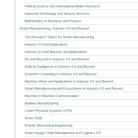
Political Science and International Affairs Research
Industrial Technology and Venture Services
Mathematics in Business and Finance
Smart Manufacturing, Industry 4.0 and Beyond
The Research Topics for Smart Manufacturing
Industry 5.0 and Applications
Industry 6.0 and Beyond, and Applications
5G and Beyond in Industry 4.0 and Beyond
Artificial Intelligence in Industry 4.0 and Beyond
Quantum Computing in Industry 4.0 and Beyond
Machine Vision and Applications in Industry 4.0 and Beyond
Smart Manufacturing and Ecosystems in Industry 4.0 and Beyond
Machine to Machine Communication
Additive Manufacturing
Cyber-Physical Systems (CPS)
Smart Tools
Robotic Mechanical Engineering
Smart Supply Chain Management and Logistics 4.0