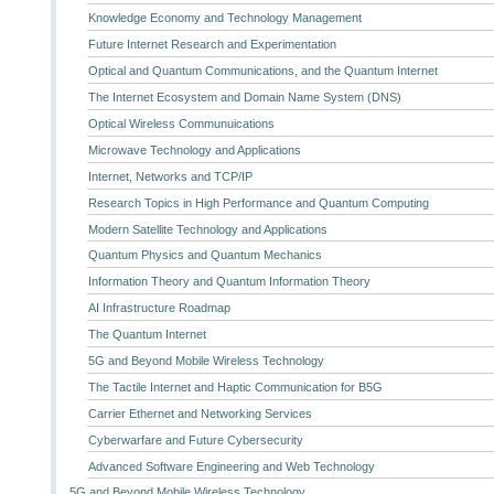
Knowledge Economy and Technology Management
Future Internet Research and Experimentation
Optical and Quantum Communications, and the Quantum Internet
The Internet Ecosystem and Domain Name System (DNS)
Optical Wireless Communuications
Microwave Technology and Applications
Internet, Networks and TCP/IP
Research Topics in High Performance and Quantum Computing
Modern Satellite Technology and Applications
Quantum Physics and Quantum Mechanics
Information Theory and Quantum Information Theory
AI Infrastructure Roadmap
The Quantum Internet
5G and Beyond Mobile Wireless Technology
The Tactile Internet and Haptic Communication for B5G
Carrier Ethernet and Networking Services
Cyberwarfare and Future Cybersecurity
Advanced Software Engineering and Web Technology
5G and Beyond Mobile Wireless Technology