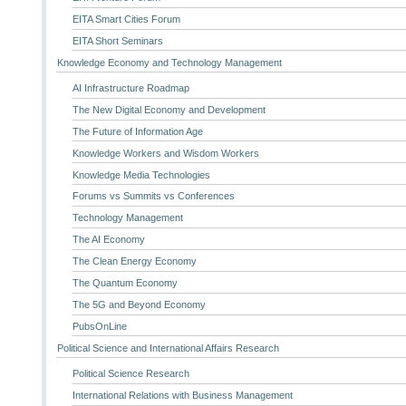
EITA Smart Cities Forum
EITA Short Seminars
Knowledge Economy and Technology Management
AI Infrastructure Roadmap
The New Digital Economy and Development
The Future of Information Age
Knowledge Workers and Wisdom Workers
Knowledge Media Technologies
Forums vs Summits vs Conferences
Technology Management
The AI Economy
The Clean Energy Economy
The Quantum Economy
The 5G and Beyond Economy
PubsOnLine
Political Science and International Affairs Research
Political Science Research
International Relations with Business Management