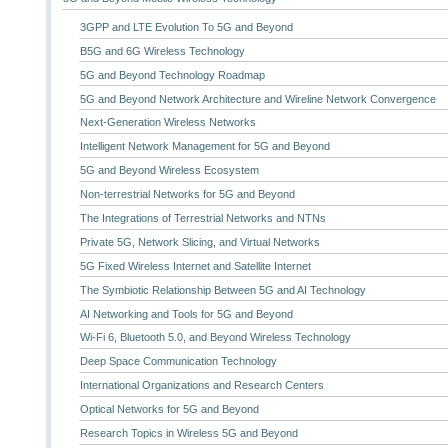
3GPP and LTE Evolution To 5G and Beyond
B5G and 6G Wireless Technology
5G and Beyond Technology Roadmap
5G and Beyond Network Architecture and Wireline Network Convergence
Next-Generation Wireless Networks
Intelligent Network Management for 5G and Beyond
5G and Beyond Wireless Ecosystem
Non-terrestrial Networks for 5G and Beyond
The Integrations of Terrestrial Networks and NTNs
Private 5G, Network Slicing, and Virtual Networks
5G Fixed Wireless Internet and Satellite Internet
The Symbiotic Relationship Between 5G and AI Technology
AI Networking and Tools for 5G and Beyond
Wi-Fi 6, Bluetooth 5.0, and Beyond Wireless Technology
Deep Space Communication Technology
International Organizations and Research Centers
Optical Networks for 5G and Beyond
Research Topics in Wireless 5G and Beyond