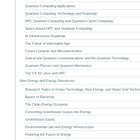
Quantum Computing Applications
Quantum Computing Technology and Roadmap
HPC Quantum Computing and Quantum Cloud Computing
Space-based HPC and Quantum Computing
AI Infrastructure Roadmap
The Future of Information Age
Future Compute and Microelectronics
Optical and Quantum Communications and the Quantum Technology
Quantum Physics and Quantum Mechanics
The OS for Linux and HPC
New Energy and Energy Resources
Research Topics in Green Technology, New Energy, and Smart Grid Techn
Basics of Electricity
The Clean Energy Economy
Converting Greenhouse Gases into Energy
Greenhouse Gases
Environmental Law and Energy Infrastructure
Powering the Future of Energy