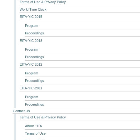
Terms of Use & Privacy Policy
World Time Clock
EITA-YIC 2015
Program
Proceedings
EITA-YIC 2013
Program
Proceedings
EITA-YIC 2012
Program
Proceedings
EITA-YIC-2011
Program
Proceedings
Contact Us
Terms of Use & Privacy Policy
About EITA
Terms of Use