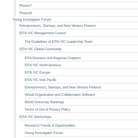
Photos7
Photos8
Young Investigator Forum
Entrepreneurs, Startups, and New Venture Finance
EITA-YIC Management Council
The Guidelines of EITA-YIC Leadership Team
EITA-YIC Global Community
EITA Divisions and Regional Chapters
EITA-YIC North America
EITA-YIC Europe
EITA-YIC Indo Pacific
Entrepreneurs, Startups, and New Venture Finance
Virtual Organization and Collaboration Software
World University Rankings
Terms of Use & Privacy Policy
EITA-YIC Workshops
Research Trends & Opportunities
Young Investigator Forum