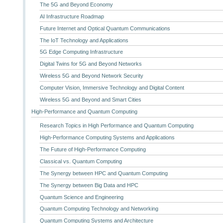
The 5G and Beyond Economy
AI Infrastructure Roadmap
Future Internet and Optical Quantum Communications
The IoT Technology and Applications
5G Edge Computing Infrastructure
Digital Twins for 5G and Beyond Networks
Wireless 5G and Beyond Network Security
Computer Vision, Immersive Technology and Digital Content
Wireless 5G and Beyond and Smart Cities
High-Performance and Quantum Computing
Research Topics in High Performance and Quantum Computing
High-Performance Computing Systems and Applications
The Future of High-Performance Computing
Classical vs. Quantum Computing
The Synergy between HPC and Quantum Computing
The Synergy between Big Data and HPC
Quantum Science and Engineering
Quantum Computing Technology and Networking
Quantum Computing Systems and Architecture