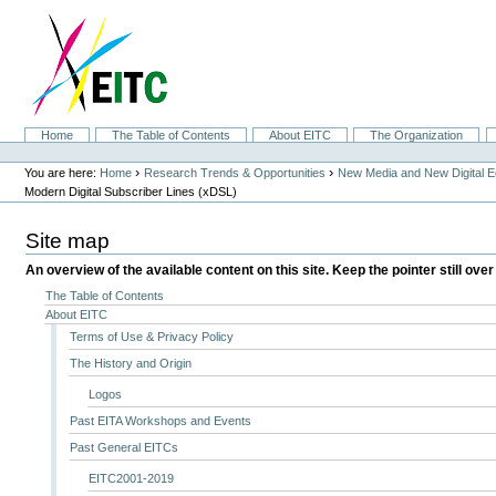
Skip
to
content.
|
Skip
to
navigation
Sections
Home
The Table of Contents
About EITC
The Organization
Personal
tools
›
›
You are here:
Home
Research Trends & Opportunities
New Media and New Digital 
Modern Digital Subscriber Lines (xDSL)
Site map
An overview of the available content on this site. Keep the pointer still over
The Table of Contents
About EITC
Terms of Use & Privacy Policy
The History and Origin
Logos
Past EITA Workshops and Events
Past General EITCs
EITC2001-2019