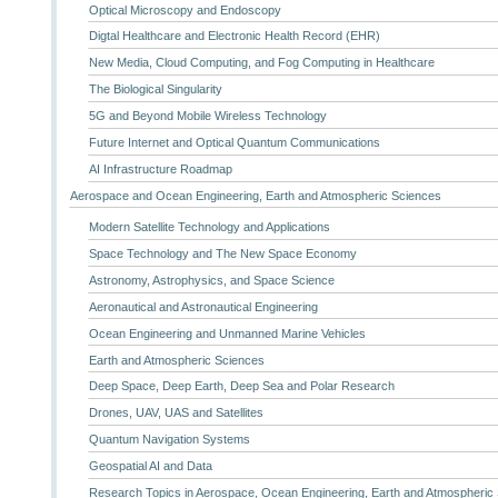
Optical Microscopy and Endoscopy
Digtal Healthcare and Electronic Health Record (EHR)
New Media, Cloud Computing, and Fog Computing in Healthcare
The Biological Singularity
5G and Beyond Mobile Wireless Technology
Future Internet and Optical Quantum Communications
AI Infrastructure Roadmap
Aerospace and Ocean Engineering, Earth and Atmospheric Sciences
Modern Satellite Technology and Applications
Space Technology and The New Space Economy
Astronomy, Astrophysics, and Space Science
Aeronautical and Astronautical Engineering
Ocean Engineering and Unmanned Marine Vehicles
Earth and Atmospheric Sciences
Deep Space, Deep Earth, Deep Sea and Polar Research
Drones, UAV, UAS and Satellites
Quantum Navigation Systems
Geospatial AI and Data
Research Topics in Aerospace, Ocean Engineering, Earth and Atmospheric