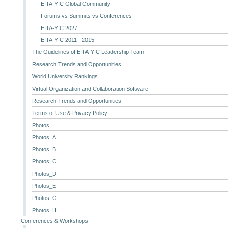
EITA-YIC Global Community
Forums vs Summits vs Conferences
EITA-YIC 2027
EITA-YIC 2011 - 2015
The Guidelines of EITA-YIC Leadership Team
Research Trends and Opportunities
World University Rankings
Virtual Organization and Collaboration Software
Research Trends and Opportunities
Terms of Use & Privacy Policy
Photos
Photos_A
Photos_B
Photos_C
Photos_D
Photos_E
Photos_G
Photos_H
Conferences & Workshops