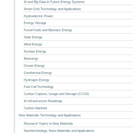
AI and Big Data in Future Energy Systems
Smart Grid Technology and Applications
Hydroelectric Power
Energy Storage
Fossil Fuels and Biomass Energy
Solar Energy
Wind Energy
Nuclear Energy
Bioenergy
Ocean Energy
Geothermal Energy
Hydrogen Energy
Fuel Cell Technology
Carbon Capture, Usage and Storage (CCUS)
AI Infrastructure Roadmap
Carbon Markets
New Materials Technology and Applications
Research Topics in New Materials
Nanotechnology, Nano Materials and Applications