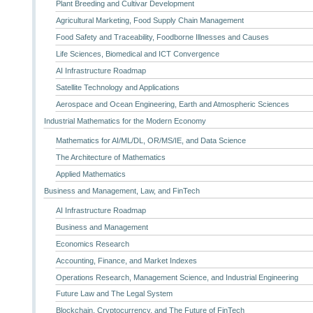
Plant Breeding and Cultivar Development
Agricultural Marketing, Food Supply Chain Management
Food Safety and Traceability, Foodborne Illnesses and Causes
Life Sciences, Biomedical and ICT Convergence
AI Infrastructure Roadmap
Satellite Technology and Applications
Aerospace and Ocean Engineering, Earth and Atmospheric Sciences
Industrial Mathematics for the Modern Economy
Mathematics for AI/ML/DL, OR/MS/IE, and Data Science
The Architecture of Mathematics
Applied Mathematics
Business and Management, Law, and FinTech
AI Infrastructure Roadmap
Business and Management
Economics Research
Accounting, Finance, and Market Indexes
Operations Research, Management Science, and Industrial Engineering
Future Law and The Legal System
Blockchain, Cryptocurrency, and The Future of FinTech