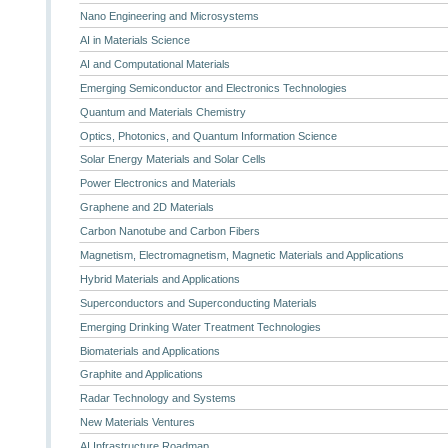
Nano Engineering and Microsystems
AI in Materials Science
AI and Computational Materials
Emerging Semiconductor and Electronics Technologies
Quantum and Materials Chemistry
Optics, Photonics, and Quantum Information Science
Solar Energy Materials and Solar Cells
Power Electronics and Materials
Graphene and 2D Materials
Carbon Nanotube and Carbon Fibers
Magnetism, Electromagnetism, Magnetic Materials and Applications
Hybrid Materials and Applications
Superconductors and Superconducting Materials
Emerging Drinking Water Treatment Technologies
Biomaterials and Applications
Graphite and Applications
Radar Technology and Systems
New Materials Ventures
AI Infrastructure Roadmap