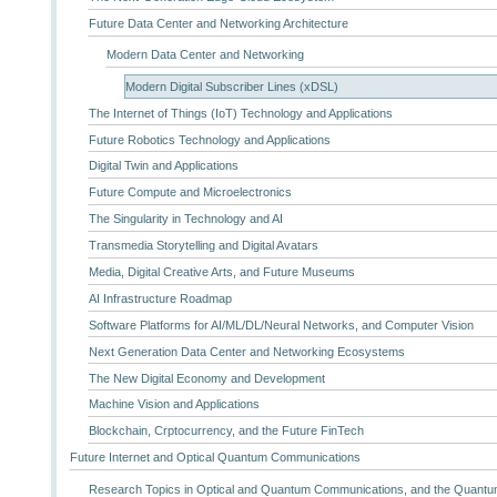
Future Data Center and Networking Architecture
Modern Data Center and Networking
Modern Digital Subscriber Lines (xDSL)
The Internet of Things (IoT) Technology and Applications
Future Robotics Technology and Applications
Digital Twin and Applications
Future Compute and Microelectronics
The Singularity in Technology and AI
Transmedia Storytelling and Digital Avatars
Media, Digital Creative Arts, and Future Museums
AI Infrastructure Roadmap
Software Platforms for AI/ML/DL/Neural Networks, and Computer Vision
Next Generation Data Center and Networking Ecosystems
The New Digital Economy and Development
Machine Vision and Applications
Blockchain, Crptocurrency, and the Future FinTech
Future Internet and Optical Quantum Communications
Research Topics in Optical and Quantum Communications, and the Quantum