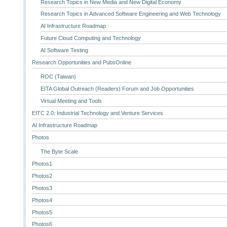
Research Topics in New Media and New Digital Economy
Research Topics in Advanced Software Engineering and Web Technology
AI Infrastructure Roadmap
Future Cloud Computing and Technology
AI Software Testing
Research Opportunities and PubsOnline
ROC (Taiwan)
EITA Global Outreach (Readers) Forum and Job Opportunities
Virtual Meeting and Tools
EITC 2.0: Industrial Technology and Venture Services
AI Infrastructure Roadmap
Photos
The Byte Scale
Photos1
Photos2
Photos3
Photos4
Photos5
Photos6