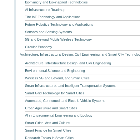
Biomimicry and Bio-inspired Technologies
AI Infrastructure Roadmap
The IoT Technology and Applications
Future Robotics Technology and Applications
Sensors and Sensing Systems
5G and Beyond Mobile Wireless Technology
Circular Economy
Architecture, Infrastructural Design, Civil Engineering, and Smart City Technolo
Architecture, Infrastructure Design, and Civil Engineering
Environmental Science and Engineering
Wireless 5G and Beyond, and Smart Cities
Smart Infrastructures and Intelligent Transportation Systems
Smart Grid Technology for Smart Cities
Automated, Connected, and Electric Vehicle Systems
Urban Agriculture and Smart Cities
AI in Environmental Engineering and Ecology
Smart Cities, Arts and Culture
Smart Finance for Smart Cities
Research Topics in Smart Cities