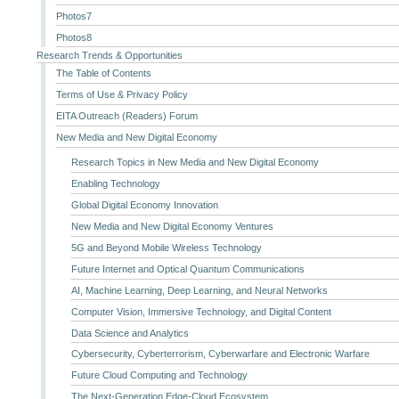
Photos7
Photos8
Research Trends & Opportunities
The Table of Contents
Terms of Use & Privacy Policy
EITA Outreach (Readers) Forum
New Media and New Digital Economy
Research Topics in New Media and New Digital Economy
Enabling Technology
Global Digital Economy Innovation
New Media and New Digital Economy Ventures
5G and Beyond Mobile Wireless Technology
Future Internet and Optical Quantum Communications
AI, Machine Learning, Deep Learning, and Neural Networks
Computer Vision, Immersive Technology, and Digital Content
Data Science and Analytics
Cybersecurity, Cyberterrorism, Cyberwarfare and Electronic Warfare
Future Cloud Computing and Technology
The Next-Generation Edge-Cloud Ecosystem