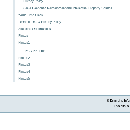
Privacy Policy
Socio-Economic Development and Intellectual Property Council
World Time Clock
Terms of Use & Privacy Policy
Speaking Opportunities
Photos
Photos1
TECO-NY Infor
Photos2
Photos3
Photos4
Photos5
© Emerging Info
This site i