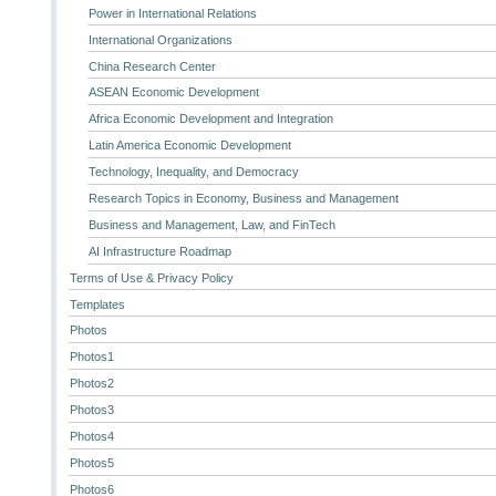
Power in International Relations
International Organizations
China Research Center
ASEAN Economic Development
Africa Economic Development and Integration
Latin America Economic Development
Technology, Inequality, and Democracy
Research Topics in Economy, Business and Management
Business and Management, Law, and FinTech
AI Infrastructure Roadmap
Terms of Use & Privacy Policy
Templates
Photos
Photos1
Photos2
Photos3
Photos4
Photos5
Photos6