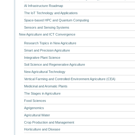
AI Infrastructure Roadmap
The IoT Technology and Applications
Space-based HPC and Quantum Computing
Sensors and Sensing Systems
New Agriculture and ICT Convergence
Research Topics in New Agriculture
Smart and Precision Agriculture
Integrative Plant Science
Soil Science and Regenerative Agriculture
New Agricultural Technology
Vertical Farming and Controlled-Environment Agriculture (CEA)
Medicinal and Aromatic Plants
The Stages in Agriculture
Food Sciences
Agrigenomics
Agricultural Water
Crop Production and Management
Horticulture and Disease