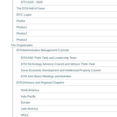
EITC2020 - 2029
The EITA Hall of Fame
EITC Logos
Photos
Photos1
Photos2
Photos3
The Organization
EITA Adminstrative Management Councils
EITA R&D Think Tank and Leadership Team
EITA Technology Advisory Council and Venture Think-Tank
Socio-Economic Development and Intellectual Property Council
EITA Joint Board Meetings and Activities
EITA Divisions and Regional Chapters
North America
Indo-Pacific
Europe
Latin America
Africa