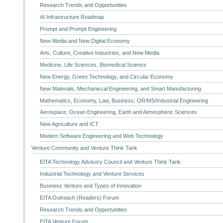
Research Trends and Opportunities
AI Infrastructure Roadmap
Prompt and Prompt Engineering
New Media and New Digital Economy
Arts, Culture, Creative Industries, and New Media
Medicine, Life Sciences, Biomedical Science
New Energy, Green Technology, and Circular Economy
New Materials, Mechaniscal Engineering, and Smart Manufacturing
Mathematics, Economy, Law, Business, OR/MS/Industrial Engineering
Aerospace, Ocean Engineering, Earth and Atmospheric Sciences
New Agriculture and ICT
Modern Software Engineering and Web Technology
Venture Community and Venture Think Tank
EITA Technology Advisory Council and Venture Think Tank
Industrial Technology and Venture Services
Business Venture and Types of Innovation
EITA Outreach (Readers) Forum
Research Trends and Opportunities
EITA Venture Forum