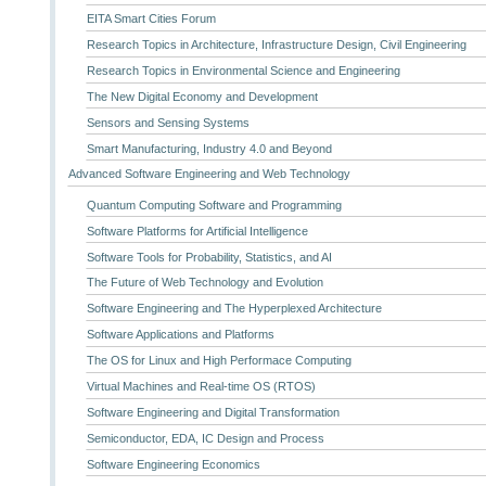
EITA Smart Cities Forum
Research Topics in Architecture, Infrastructure Design, Civil Engineering
Research Topics in Environmental Science and Engineering
The New Digital Economy and Development
Sensors and Sensing Systems
Smart Manufacturing, Industry 4.0 and Beyond
Advanced Software Engineering and Web Technology
Quantum Computing Software and Programming
Software Platforms for Artificial Intelligence
Software Tools for Probability, Statistics, and AI
The Future of Web Technology and Evolution
Software Engineering and The Hyperplexed Architecture
Software Applications and Platforms
The OS for Linux and High Performace Computing
Virtual Machines and Real-time OS (RTOS)
Software Engineering and Digital Transformation
Semiconductor, EDA, IC Design and Process
Software Engineering Economics