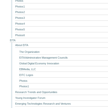
Photos
Photos1
Photos2
Photos3
Photos4
Photos5
Photos6
EITA
About EITA
The Organization
EITA Adminstrative Management Councils
Global Digital Economy Innovation
EBMedia, LLC
EITC Logos
Photos
Photos1
Research Trends and Opportunities
Young Investigator Forum
Emerging Technologies Research and Ventures