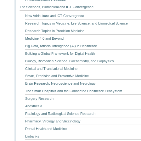
Life Sciences, Biomedical and ICT Convergence
New Adriculture and ICT Convergence
Research Topics in Medicine, Life Science, and Biomedical Science
Research Topics in Precision Medicine
Medicine 4.0 and Beyond
Big Data, Artificial Intelligence (AI) in Healthcare
Building a Global Framework for Digital Health
Biology, Biomedical Science, Biochemistry, and Biophysics
Clinical and Translational Medicine
Smart, Precision and Preventive Medicine
Brain Research, Neuroscience and Neurology
The Smart Hospitals and the Connected Healthcare Ecosystem
Surgery Research
Anesthesia
Radiology and Radiological Science Research
Pharmacy, Virology and Vaccinology
Dental Health and Medicine
Biobanks