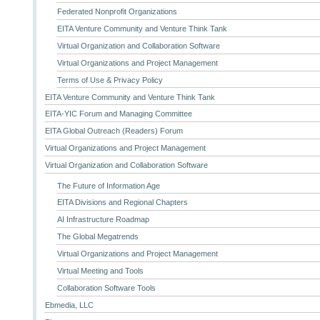
Federated Nonprofit Organizations
EITA Venture Community and Venture Think Tank
Virtual Organization and Collaboration Software
Virtual Organizations and Project Management
Terms of Use & Privacy Policy
EITA Venture Community and Venture Think Tank
EITA-YIC Forum and Managing Committee
EITA Global Outreach (Readers) Forum
Virtual Organizations and Project Management
Virtual Organization and Collaboration Software
The Future of Information Age
EITA Divisions and Regional Chapters
AI Infrastructure Roadmap
The Global Megatrends
Virtual Organizations and Project Management
Virtual Meeting and Tools
Collaboration Software Tools
Ebmedia, LLC