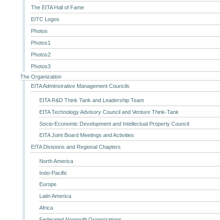
The EITA Hall of Fame
EITC Logos
Photos
Photos1
Photos2
Photos3
The Organization
EITA Adminstrative Management Councils
EITA R&D Think Tank and Leadership Team
EITA Technology Advisory Council and Venture Think-Tank
Socio-Economic Development and Intellectual Property Council
EITA Joint Board Meetings and Activities
EITA Divisions and Regional Chapters
North America
Indo-Pacific
Europe
Latin America
Africa
Federated Nonprofit Organizations