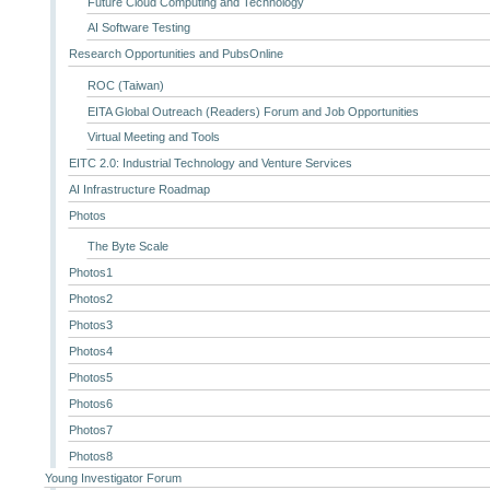
Future Cloud Computing and Technology
AI Software Testing
Research Opportunities and PubsOnline
ROC (Taiwan)
EITA Global Outreach (Readers) Forum and Job Opportunities
Virtual Meeting and Tools
EITC 2.0: Industrial Technology and Venture Services
AI Infrastructure Roadmap
Photos
The Byte Scale
Photos1
Photos2
Photos3
Photos4
Photos5
Photos6
Photos7
Photos8
Young Investigator Forum