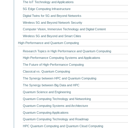
The IoT Technology and Applications
5G Edge Computing Infrastructure
Digital Twins for 5G and Beyond Networks
Wireless 5G and Beyond Network Security
Computer Vision, Immersive Technology and Digital Content
Wireless 5G and Beyond and Smart Cities
High-Performance and Quantum Computing
Research Topics in High Performance and Quantum Computing
High-Performance Computing Systems and Applications
The Future of High-Performance Computing
Classical vs. Quantum Computing
The Synergy between HPC and Quantum Computing
The Synergy between Big Data and HPC
Quantum Science and Engineering
Quantum Computing Technology and Networking
Quantum Computing Systems and Architecture
Quantum Computing Applications
Quantum Computing Technology and Roadmap
HPC Quantum Computing and Quantum Cloud Computing