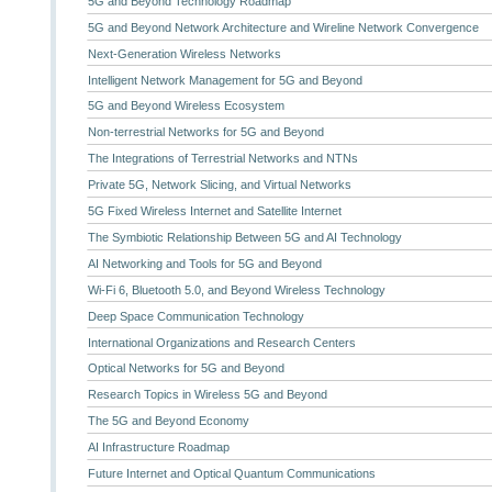
5G and Beyond Technology Roadmap
5G and Beyond Network Architecture and Wireline Network Convergence
Next-Generation Wireless Networks
Intelligent Network Management for 5G and Beyond
5G and Beyond Wireless Ecosystem
Non-terrestrial Networks for 5G and Beyond
The Integrations of Terrestrial Networks and NTNs
Private 5G, Network Slicing, and Virtual Networks
5G Fixed Wireless Internet and Satellite Internet
The Symbiotic Relationship Between 5G and AI Technology
AI Networking and Tools for 5G and Beyond
Wi-Fi 6, Bluetooth 5.0, and Beyond Wireless Technology
Deep Space Communication Technology
International Organizations and Research Centers
Optical Networks for 5G and Beyond
Research Topics in Wireless 5G and Beyond
The 5G and Beyond Economy
AI Infrastructure Roadmap
Future Internet and Optical Quantum Communications