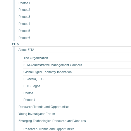
Photos1
Photos2
Photos3
Photos4
Photos5
Photos6
EITA
About EITA
The Organization
EITA Adminstrative Management Councils
Global Digital Economy Innovation
EBMedia, LLC
EITC Logos
Photos
Photos1
Research Trends and Opportunities
Young Investigator Forum
Emerging Technologies Research and Ventures
Research Trends and Opportunities