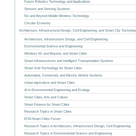
Future Robotics Technology and Applications
Sensors and Sensing Systems
5G and Beyond Mobile Wireless Technology
Circular Economy
Architecture, Infrastructural Design, Civil Engineering, and Smart City Technolo
Architecture, Infrastructure Design, and Civil Engineering
Environmental Science and Engineering
Wireless 5G and Beyond, and Smart Cities
Smart Infrastructures and Intelligent Transportation Systems
Smart Grid Technology for Smart Cities
Automated, Connected, and Electric Vehicle Systems
Urban Agriculture and Smart Cities
AI in Environmental Engineering and Ecology
Smart Cities, Arts and Culture
Smart Finance for Smart Cities
Research Topics in Smart Cities
EITA Smart Cities Forum
Research Topics in Architecture, Infrastructure Design, Civil Engineering
Research Topics in Environmental Science and Engineering