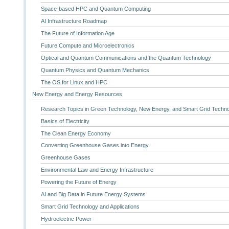
Space-based HPC and Quantum Computing
AI Infrastructure Roadmap
The Future of Information Age
Future Compute and Microelectronics
Optical and Quantum Communications and the Quantum Technology
Quantum Physics and Quantum Mechanics
The OS for Linux and HPC
New Energy and Energy Resources
Research Topics in Green Technology, New Energy, and Smart Grid Techn
Basics of Electricity
The Clean Energy Economy
Converting Greenhouse Gases into Energy
Greenhouse Gases
Environmental Law and Energy Infrastructure
Powering the Future of Energy
AI and Big Data in Future Energy Systems
Smart Grid Technology and Applications
Hydroelectric Power