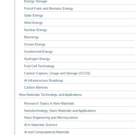
Energy Storage
Fossil Fuels and Biomass Energy
Solar Energy
Wind Energy
Nuclear Energy
Bioenergy
Ocean Energy
Geothermal Energy
Hydrogen Energy
Fuel Cell Technology
Carbon Capture, Usage and Storage (CCUS)
AI Infrastructure Roadmap
Carbon Markets
New Materials Technology and Applications
Research Topics in New Materials
Nanotechnology, Nano Materials and Applications
Nano Engineering and Microsystems
AI in Materials Science
AI and Computational Materials