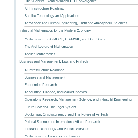
Life Sciences, Biomedical and ICT Convergence
AI Infrastructure Roadmap
Satellite Technology and Applications
Aerospace and Ocean Engineering, Earth and Atmospheric Sciences
Industrial Mathematics for the Modern Economy
Mathematics for AI/ML/DL, OR/MS/IE, and Data Science
The Architecture of Mathematics
Applied Mathematics
Business and Management, Law, and FinTech
AI Infrastructure Roadmap
Business and Management
Economics Research
Accounting, Finance, and Market Indexes
Operations Research, Management Science, and Industrial Engineering
Future Law and The Legal System
Blockchain, Cryptocurrency, and The Future of FinTech
Political Science and International Affairs Research
Industrial Technology and Venture Services
Mathematics in Business and Finance