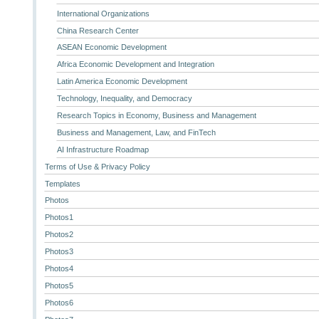
International Organizations
China Research Center
ASEAN Economic Development
Africa Economic Development and Integration
Latin America Economic Development
Technology, Inequality, and Democracy
Research Topics in Economy, Business and Management
Business and Management, Law, and FinTech
AI Infrastructure Roadmap
Terms of Use & Privacy Policy
Templates
Photos
Photos1
Photos2
Photos3
Photos4
Photos5
Photos6