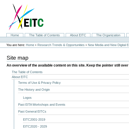
Skip
to
content.
|
Skip
to
navigation
Sections
Home
The Table of Contents
About EITC
The Organization
Personal
tools
›
›
You are here:
Home
Research Trends & Opportunities
New Media and New Digital 
Site map
An overview of the available content on this site. Keep the pointer still over
The Table of Contents
About EITC
Terms of Use & Privacy Policy
The History and Origin
Logos
Past EITA Workshops and Events
Past General EITCs
EITC2001-2019
EITC2020 - 2029