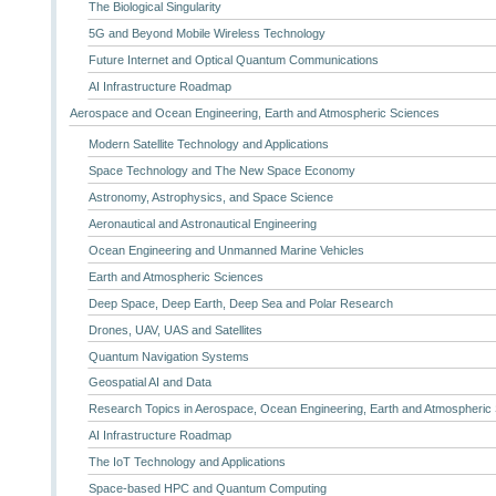
The Biological Singularity
5G and Beyond Mobile Wireless Technology
Future Internet and Optical Quantum Communications
AI Infrastructure Roadmap
Aerospace and Ocean Engineering, Earth and Atmospheric Sciences
Modern Satellite Technology and Applications
Space Technology and The New Space Economy
Astronomy, Astrophysics, and Space Science
Aeronautical and Astronautical Engineering
Ocean Engineering and Unmanned Marine Vehicles
Earth and Atmospheric Sciences
Deep Space, Deep Earth, Deep Sea and Polar Research
Drones, UAV, UAS and Satellites
Quantum Navigation Systems
Geospatial AI and Data
Research Topics in Aerospace, Ocean Engineering, Earth and Atmospheric
AI Infrastructure Roadmap
The IoT Technology and Applications
Space-based HPC and Quantum Computing