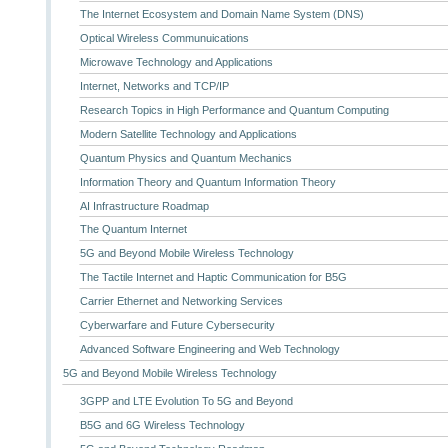
The Internet Ecosystem and Domain Name System (DNS)
Optical Wireless Communuications
Microwave Technology and Applications
Internet, Networks and TCP/IP
Research Topics in High Performance and Quantum Computing
Modern Satellite Technology and Applications
Quantum Physics and Quantum Mechanics
Information Theory and Quantum Information Theory
AI Infrastructure Roadmap
The Quantum Internet
5G and Beyond Mobile Wireless Technology
The Tactile Internet and Haptic Communication for B5G
Carrier Ethernet and Networking Services
Cyberwarfare and Future Cybersecurity
Advanced Software Engineering and Web Technology
5G and Beyond Mobile Wireless Technology
3GPP and LTE Evolution To 5G and Beyond
B5G and 6G Wireless Technology