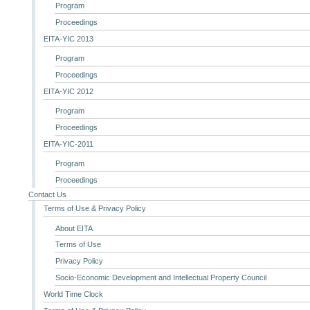
Program
Proceedings
EITA-YIC 2013
Program
Proceedings
EITA-YIC 2012
Program
Proceedings
EITA-YIC-2011
Program
Proceedings
Contact Us
Terms of Use & Privacy Policy
About EITA
Terms of Use
Privacy Policy
Socio-Economic Development and Intellectual Property Council
World Time Clock