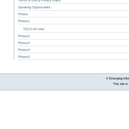
Terms of Use & Privacy Policy
Speaking Opportunities
Photos
Photos1
TECO-NY Infor
Photos2
Photos3
Photos4
Photos5
© Emerging Info
This site i