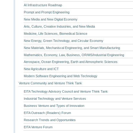
AI Infrastructure Roadmap
Prompt and Prompt Engineering
New Media and New Digital Economy
Arts, Culture, Creative Industries, and New Media
Medicine, Life Sciences, Biomedical Science
New Energy, Green Technology, and Circular Economy
New Materials, Mechaniscal Engineering, and Smart Manufacturing
Mathematics, Economy, Law, Business, OR/MS/Industrial Engineering
Aerospace, Ocean Engineering, Earth and Atmospheric Sciences
New Agriculture and ICT
Modern Software Engineering and Web Technology
Venture Community and Venture Think Tank
EITA Technology Advisory Council and Venture Think Tank
Industrial Technology and Venture Services
Business Venture and Types of Innovation
EITA Outreach (Readers) Forum
Research Trends and Opportunities
EITA Venture Forum