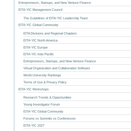
Entrepreneurs, Startups, and New Venture Finance
EITA-YIC Management Council
The Guidelines of EITA-YIC Leadership Team
EITA-YIC Global Community
EITA Divisions and Regional Chapters
EITA-YIC North America
EITA-YIC Europe
EITA-YIC Indo Pacific
Entrepreneurs, Startups, and New Venture Finance
Virtual Organization and Collaboration Software
World University Rankings
Terms of Use & Privacy Policy
EITA-YIC Workshops
Research Trends & Opportunities
Young Investigator Forum
EITA-YIC Global Community
Forums vs Summits vs Conferences
EITA-YIC 2027