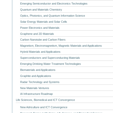
Emerging Semiconductor and Electronics Technologies
Quantum and Materials Chemistry
Optics, Photonics, and Quantum Information Science
Solar Energy Materials and Solar Cells
Power Electronics and Materials
Graphene and 2D Materials
Carbon Nanotube and Carbon Fibers
Magnetism, Electromagnetism, Magnetic Materials and Applications
Hybrid Materials and Applications
Superconductors and Superconducting Materials
Emerging Drinking Water Treatment Technologies
Biomaterials and Applications
Graphite and Applications
Radar Technology and Systems
New Materials Ventures
AI Infrastructure Roadmap
Life Sciences, Biomedical and ICT Convergence
New Adriculture and ICT Convergence