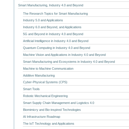
Smart Manufacturing, Industry 4.0 and Beyond
The Research Topics for Smart Manufacturing
Industry 5.0 and Applications
Industry 6.0 and Beyond, and Applications
5G and Beyond in Industry 4.0 and Beyond
Artificial Intelligence in Industry 4.0 and Beyond
Quantum Computing in Industry 4.0 and Beyond
Machine Vision and Applications in Industry 4.0 and Beyond
Smart Manufacturing and Ecosystems in Industry 4.0 and Beyond
Machine to Machine Communication
Additive Manufacturing
Cyber-Physical Systems (CPS)
Smart Tools
Robotic Mechanical Engineering
Smart Supply Chain Management and Logistics 4.0
Biomimicry and Bio-inspired Technologies
AI Infrastructure Roadmap
The IoT Technology and Applications