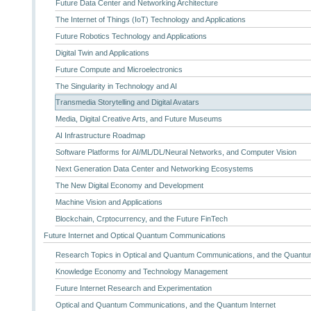
Future Data Center and Networking Architecture
The Internet of Things (IoT) Technology and Applications
Future Robotics Technology and Applications
Digital Twin and Applications
Future Compute and Microelectronics
The Singularity in Technology and AI
Transmedia Storytelling and Digital Avatars
Media, Digital Creative Arts, and Future Museums
AI Infrastructure Roadmap
Software Platforms for AI/ML/DL/Neural Networks, and Computer Vision
Next Generation Data Center and Networking Ecosystems
The New Digital Economy and Development
Machine Vision and Applications
Blockchain, Crptocurrency, and the Future FinTech
Future Internet and Optical Quantum Communications
Research Topics in Optical and Quantum Communications, and the Quantum
Knowledge Economy and Technology Management
Future Internet Research and Experimentation
Optical and Quantum Communications, and the Quantum Internet