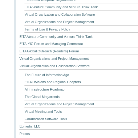
EITA Venture Community and Venture Think Tank
Virtual Organization and Collaboration Software
Virtual Organizations and Project Management
Terms of Use & Privacy Policy
EITA Venture Community and Venture Think Tank
EITA-YIC Forum and Managing Committee
EITA Global Outreach (Readers) Forum
Virtual Organizations and Project Management
Virtual Organization and Collaboration Software
The Future of Information Age
EITA Divisions and Regional Chapters
AI Infrastructure Roadmap
The Global Megatrends
Virtual Organizations and Project Management
Virtual Meeting and Tools
Collaboration Software Tools
Ebmedia, LLC
Photos