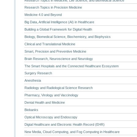
Research Topics in Medicine, Life Science, and Biomedical Science
Research Topics in Precision Medicine
Medicine 4.0 and Beyond
Big Data, Artificial Intelligence (AI) in Healthcare
Building a Global Framework for Digital Health
Biology, Biomedical Science, Biochemistry, and Biophysics
Clinical and Translational Medicine
Smart, Precision and Preventive Medicine
Brain Research, Neuroscience and Neurology
The Smart Hospitals and the Connected Healthcare Ecosystem
Surgery Research
Anesthesia
Radiology and Radiological Science Research
Pharmacy, Virology and Vaccinology
Dental Health and Medicine
Biobanks
Optical Microscopy and Endoscopy
Digtal Healthcare and Electronic Health Record (EHR)
New Media, Cloud Computing, and Fog Computing in Healthcare