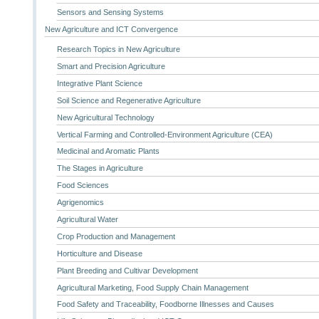
Sensors and Sensing Systems
New Agriculture and ICT Convergence
Research Topics in New Agriculture
Smart and Precision Agriculture
Integrative Plant Science
Soil Science and Regenerative Agriculture
New Agricultural Technology
Vertical Farming and Controlled-Environment Agriculture (CEA)
Medicinal and Aromatic Plants
The Stages in Agriculture
Food Sciences
Agrigenomics
Agricultural Water
Crop Production and Management
Horticulture and Disease
Plant Breeding and Cultivar Development
Agricultural Marketing, Food Supply Chain Management
Food Safety and Traceability, Foodborne Illnesses and Causes