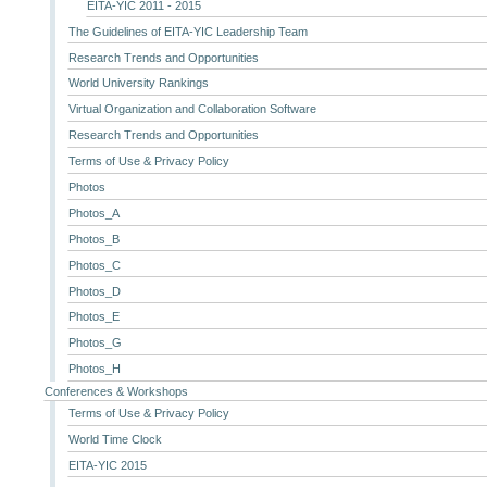
EITA-YIC 2011 - 2015
The Guidelines of EITA-YIC Leadership Team
Research Trends and Opportunities
World University Rankings
Virtual Organization and Collaboration Software
Research Trends and Opportunities
Terms of Use & Privacy Policy
Photos
Photos_A
Photos_B
Photos_C
Photos_D
Photos_E
Photos_G
Photos_H
Conferences & Workshops
Terms of Use & Privacy Policy
World Time Clock
EITA-YIC 2015