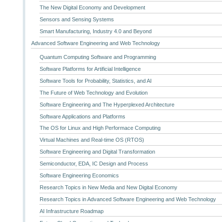
The New Digital Economy and Development
Sensors and Sensing Systems
Smart Manufacturing, Industry 4.0 and Beyond
Advanced Software Engineering and Web Technology
Quantum Computing Software and Programming
Software Platforms for Artificial Intelligence
Software Tools for Probability, Statistics, and AI
The Future of Web Technology and Evolution
Software Engineering and The Hyperplexed Architecture
Software Applications and Platforms
The OS for Linux and High Performace Computing
Virtual Machines and Real-time OS (RTOS)
Software Engineering and Digital Transformation
Semiconductor, EDA, IC Design and Process
Software Engineering Economics
Research Topics in New Media and New Digital Economy
Research Topics in Advanced Software Engineering and Web Technology
AI Infrastructure Roadmap