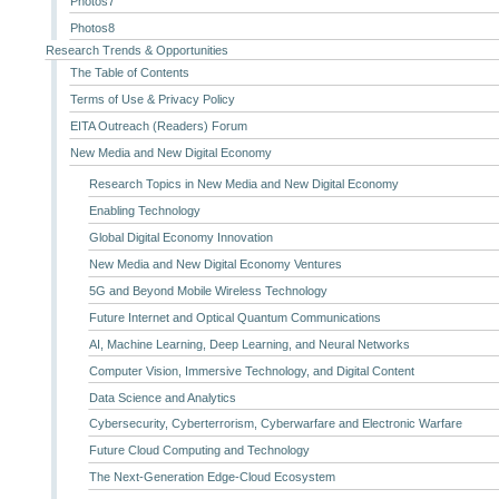
Photos7
Photos8
Research Trends & Opportunities
The Table of Contents
Terms of Use & Privacy Policy
EITA Outreach (Readers) Forum
New Media and New Digital Economy
Research Topics in New Media and New Digital Economy
Enabling Technology
Global Digital Economy Innovation
New Media and New Digital Economy Ventures
5G and Beyond Mobile Wireless Technology
Future Internet and Optical Quantum Communications
AI, Machine Learning, Deep Learning, and Neural Networks
Computer Vision, Immersive Technology, and Digital Content
Data Science and Analytics
Cybersecurity, Cyberterrorism, Cyberwarfare and Electronic Warfare
Future Cloud Computing and Technology
The Next-Generation Edge-Cloud Ecosystem