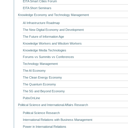
EITA Smart Cities Forum
EITA Short Seminars
Knowledge Economy and Technology Management
AI Infrastructure Roadmap
The New Digital Economy and Development
The Future of Information Age
Knowledge Workers and Wisdom Workers
Knowledge Media Technologies
Forums vs Summits vs Conferences
Technology Management
The AI Economy
The Clean Energy Economy
The Quantum Economy
The 5G and Beyond Economy
PubsOnLine
Political Science and International Affairs Research
Political Science Research
International Relations with Business Management
Power in International Relations